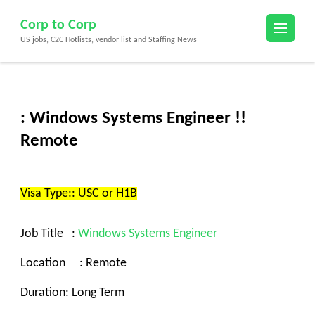
Skip
Corp to Corp
to
US jobs, C2C Hotlists, vendor list and Staffing News
content
(Press
Enter)
: Windows Systems Engineer !!
Remote
Visa Type:: USC or H1B
Job Title :
Windows
Systems Engineer
Location : Remote
Duration: Long Term