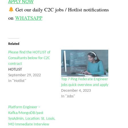
APPLY NOW
Get our daily C2C jobs / Hotlist notifications
on
WHATSAPP
Related
Please find the HOTLIST of
Consultants below for C2C
contract
HOTLIST
September 29, 2022
Top 7 Ping Federate Engineer
In "Hotlist"
jobs quick overview and apply
December 4, 2023
In "Jobs"
Platform Engineer –
Kafka/MongoDB/past
SysAdmin, Location: St. Louis,
MO Immediate Interview