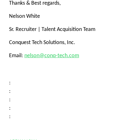
Thanks & Best regards,
Nelson White
Sr. Recruiter | Talent Acquisition Team
Conquest Tech Solutions, Inc.
Email:
nelson@conq-tech.com
:
:
:
:
: