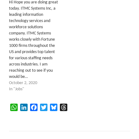
Hi Hope you are doing great
today. ITMC Systems Inc, a
leading information
technology services and
workforce solutions
company. ITMC Systems
works closely with Fortune
1000 firms throughout the
US and provides top talent
for various staffing needs
across industries. I am
reaching out to see if you
would be…
October 2, 2020
In "Jobs"
WhatsApp
LinkedIn
Facebook
Twitter
Bluesky
Threads