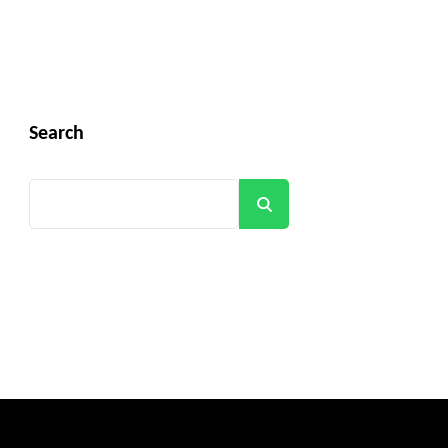
Search
Search