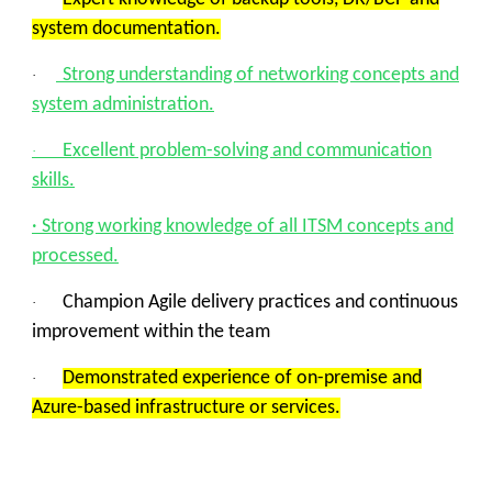
system documentation.
Strong understanding of networking concepts and
·
system administration.
Excellent problem-solving and communication
·
skills.
· Strong working knowledge of all ITSM concepts and
processed.
Champion Agile delivery practices and continuous
·
improvement within the team
Demonstrated experience of on-premise and
·
Azure-based infrastructure or services.