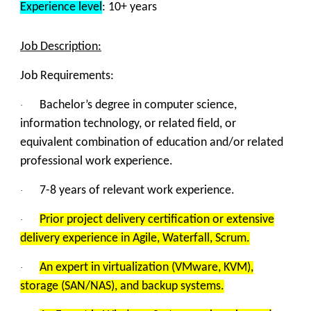
Experience level
: 10+
years
Job Description:
Job Requirements:
Bachelor’s degree in computer science,
·
information technology, or related field, or
equivalent combination of education and/or related
professional work experience.
7-8 years of relevant work experience.
·
Prior project delivery certification or extensive
·
delivery experience in Agile, Waterfall, Scrum.
An expert in virtualization (VMware, KVM),
·
storage (SAN/NAS), and backup systems.