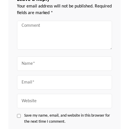
Your email address will not be published.
Required
fields are marked
*
Comment
Name
Email
Website
Save my name, email, and website in this browser for
the next time I comment.