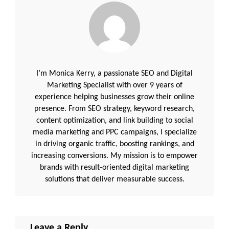
I’m Monica Kerry, a passionate SEO and Digital
Marketing Specialist with over 9 years of
experience helping businesses grow their online
presence. From SEO strategy, keyword research,
content optimization, and link building to social
media marketing and PPC campaigns, I specialize
in driving organic traffic, boosting rankings, and
increasing conversions. My mission is to empower
brands with result-oriented digital marketing
solutions that deliver measurable success.
Leave a Reply