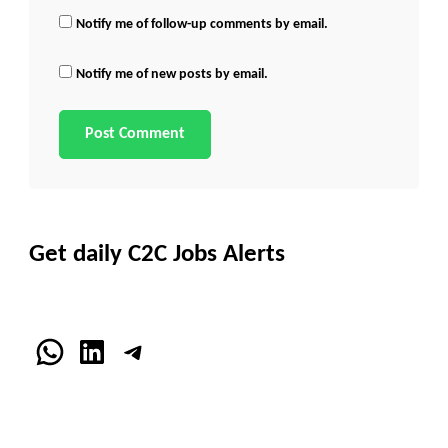
Notify me of follow-up comments by email.
Notify me of new posts by email.
Get daily C2C Jobs Alerts
WhatsApp
LinkedIn
Telegram