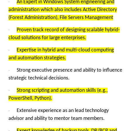
An Expert in Windows System engineering and
·
administration which also includes Active Directory
(Forest Administration), File Servers Management
Proven track record of designing scalable hybrid-
·
cloud solutions for large enterprises.
Expertise in hybrid and multi-cloud computing
·
and automation strategies.
Strong executive presence and ability to influence
·
strategic technical decisions.
Strong scripting and automation skills (e.g.,
·
PowerShell, Python).
Extensive experience as an lead technology
·
advisor and ability to mentor team members.
Expert knowledge of backup tools, DR/BCP and
·