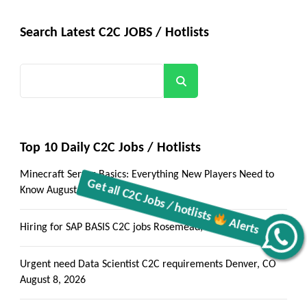
Search Latest C2C JOBS / Hotlists
Search
Top 10 Daily C2C Jobs / Hotlists
Minecraft Server Basics: Everything New Players Need to
Know
August 9, 2026
Hiring for SAP BASIS C2C jobs Rosemead, CA
August 8, 2026
Alerts
Get all C2C Jobs / hotlists
Urgent need Data Scientist C2C requirements Denver, CO
August 8, 2026