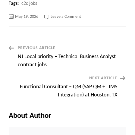
Tags:
c2c jobs
on
May 19, 2026
Leave a Comment
:
Windows
Systems
Engineer
!!
Remote
Post
PREVIOUS ARTICLE
NJ Local priority – Technical Business Analyst
Navigation
contract jobs
NEXT ARTICLE
Functional Consultant – QM (SAP QM + LIMS
Integration) at Houston, TX
About Author