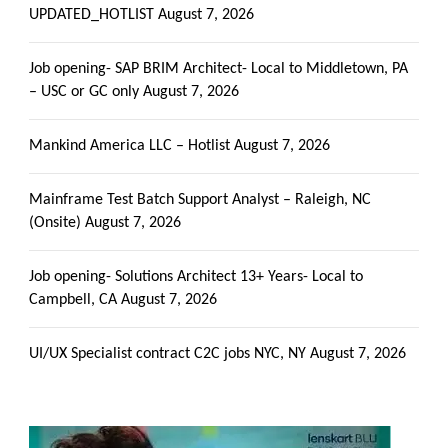
UPDATED_HOTLIST
August 7, 2026
Job opening- SAP BRIM Architect- Local to Middletown, PA
– USC or GC only
August 7, 2026
Mankind America LLC – Hotlist
August 7, 2026
Mainframe Test Batch Support Analyst – Raleigh, NC
(Onsite)
August 7, 2026
Job opening- Solutions Architect 13+ Years- Local to
Campbell, CA
August 7, 2026
UI/UX Specialist contract C2C jobs NYC, NY
August 7, 2026