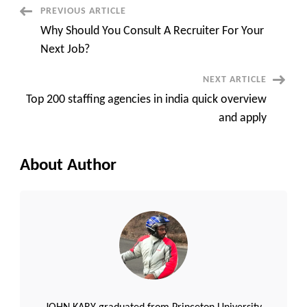
differences
Post
PREVIOUS ARTICLE
between
VMS
Why Should You Consult A Recruiter For Your
and
Navigation
MSP
Next Job?
very
quick
overview?
NEXT ARTICLE
Top 200 staffing agencies in india quick overview
and apply
About Author