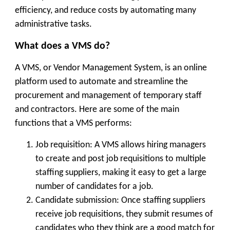
efficiency, and reduce costs by automating many
administrative tasks.
What does a VMS do?
A VMS, or Vendor Management System, is an online
platform used to automate and streamline the
procurement and management of temporary staff
and contractors. Here are some of the main
functions that a VMS performs:
Job requisition: A VMS allows hiring managers
to create and post job requisitions to multiple
staffing suppliers, making it easy to get a large
number of candidates for a job.
Candidate submission: Once staffing suppliers
receive job requisitions, they submit resumes of
candidates who they think are a good match for