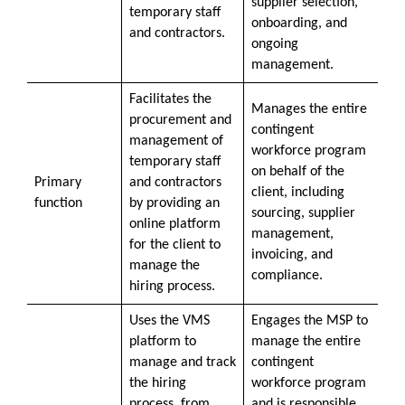
supplier selection,
temporary staff
onboarding, and
and contractors.
ongoing
management.
Facilitates the
Manages the entire
procurement and
contingent
management of
workforce program
temporary staff
on behalf of the
Primary
and contractors
client, including
function
by providing an
sourcing, supplier
online platform
management,
for the client to
invoicing, and
manage the
compliance.
hiring process.
Uses the VMS
Engages the MSP to
platform to
manage the entire
manage and track
contingent
the hiring
workforce program
process, from
and is responsible