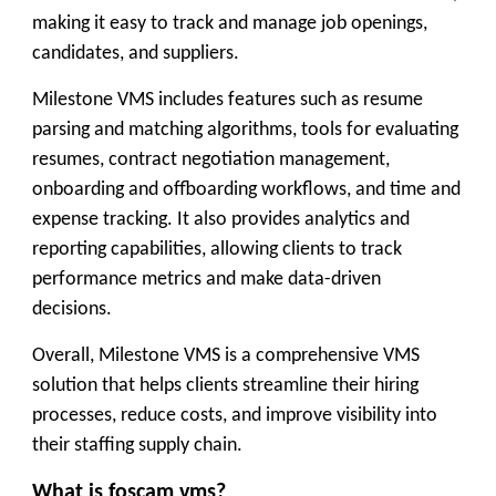
making it easy to track and manage job openings,
candidates, and suppliers.
Milestone VMS includes features such as resume
parsing and matching algorithms, tools for evaluating
resumes, contract negotiation management,
onboarding and offboarding workflows, and time and
expense tracking. It also provides analytics and
reporting capabilities, allowing clients to track
performance metrics and make data-driven
decisions.
Overall, Milestone VMS is a comprehensive VMS
solution that helps clients streamline their hiring
processes, reduce costs, and improve visibility into
their staffing supply chain.
What is foscam vms?