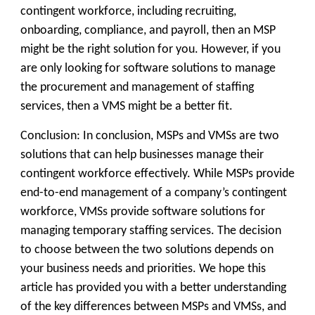
contingent workforce, including recruiting,
onboarding, compliance, and payroll, then an MSP
might be the right solution for you. However, if you
are only looking for software solutions to manage
the procurement and management of staffing
services, then a VMS might be a better fit.
Conclusion:
In conclusion, MSPs and VMSs are two
solutions that can help businesses manage their
contingent workforce effectively. While MSPs provide
end-to-end management of a company’s contingent
workforce, VMSs provide software solutions for
managing temporary staffing services. The decision
to choose between the two solutions depends on
your business needs and priorities. We hope this
article has provided you with a better understanding
of the key differences between MSPs and VMSs, and