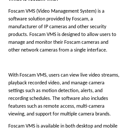
Foscam VMS (Video Management System) is a
software solution provided by Foscam, a
manufacturer of IP cameras and other security
products. Foscam VMS is designed to allow users to
manage and monitor their Foscam cameras and
other network cameras from a single interface.
With Foscam VMS, users can view live video streams,
playback recorded video, and manage camera
settings such as motion detection, alerts, and
recording schedules. The software also includes
features such as remote access, multi-camera
viewing, and support for multiple camera brands.
Foscam VMS is available in both desktop and mobile