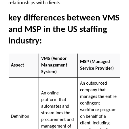
relationships with clients.
key differences between VMS
and MSP in the US staffing
industry:
VMS (Vendor
MSP (Managed
Aspect
Management
Service Provider)
System)
An outsourced
company that
An online
manages the entire
platform that
contingent
automates and
workforce program
streamlines the
Definition
on behalf of a
procurement and
client, including
management of