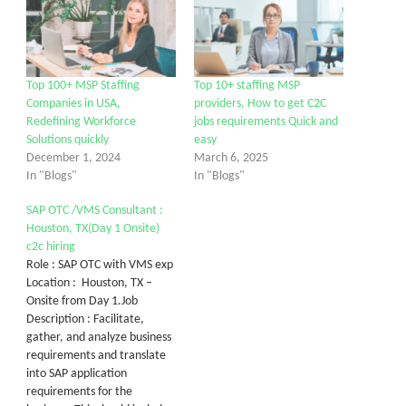
Top 100+ MSP Staffing
Top 10+ staffing MSP
Companies in USA,
providers, How to get C2C
Redefining Workforce
jobs requirements Quick and
Solutions quickly
easy
December 1, 2024
March 6, 2025
In "Blogs"
In "Blogs"
SAP OTC /VMS Consultant :
Houston, TX(Day 1 Onsite)
c2c hiring
Role : SAP OTC with VMS exp
Location : Houston, TX –
Onsite from Day 1.Job
Description : Facilitate,
gather, and analyze business
requirements and translate
into SAP application
requirements for the