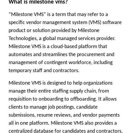
What is milestone vms?
“Milestone VMS” is a term that may refer to a
specific vendor management system (VMS) software
product or solution provided by Milestone
Technologies, a global managed services provider.
Milestone VMS is a cloud-based platform that
automates and streamlines the procurement and
management of contingent workforce, including
temporary staff and contractors.
Milestone VMS is designed to help organizations
manage their entire staffing supply chain, from
requisition to onboarding to offboarding. It allows
clients to manage job postings, candidate
submissions, resume reviews, and vendor payments
all in one platform. Milestone VMS also provides a
centralized database for candidates and contractors,