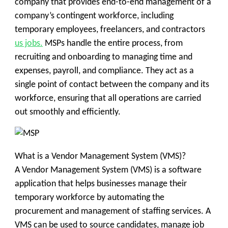
company that provides end-to-end management of a
company’s contingent workforce, including
temporary employees, freelancers, and contractors
us jobs.
MSPs handle the entire process, from
recruiting and onboarding to managing time and
expenses, payroll, and compliance. They act as a
single point of contact between the company and its
workforce, ensuring that all operations are carried
out smoothly and efficiently.
What is a Vendor Management System (VMS)?
A Vendor Management System (VMS) is a software
application that helps businesses manage their
temporary workforce by automating the
procurement and management of staffing services. A
VMS can be used to source candidates, manage job