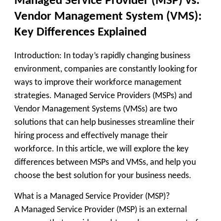
Managed Service Provider (MSP) vs.
Vendor Management System (VMS):
Key Differences Explained
Introduction: In today’s rapidly changing business
environment, companies are constantly looking for
ways to improve their workforce management
strategies. Managed Service Providers (MSPs) and
Vendor Management Systems (VMSs) are two
solutions that can help businesses streamline their
hiring process and effectively manage their
workforce. In this article, we will explore the key
differences between MSPs and VMSs, and help you
choose the best solution for your business needs.
What is a Managed Service Provider (MSP)?
A Managed Service Provider (MSP) is an external