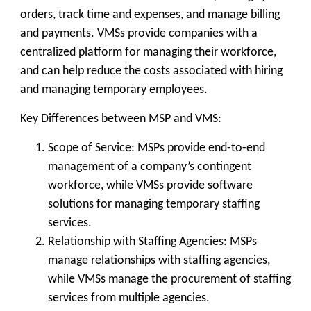
orders, track time and expenses, and manage billing
and payments. VMSs provide companies with a
centralized platform for managing their workforce,
and can help reduce the costs associated with hiring
and managing temporary employees.
Key Differences between MSP and VMS:
Scope of Service: MSPs provide end-to-end
management of a company’s contingent
workforce, while VMSs provide software
solutions for managing temporary staffing
services.
Relationship with Staffing Agencies: MSPs
manage relationships with staffing agencies,
while VMSs manage the procurement of staffing
services from multiple agencies.