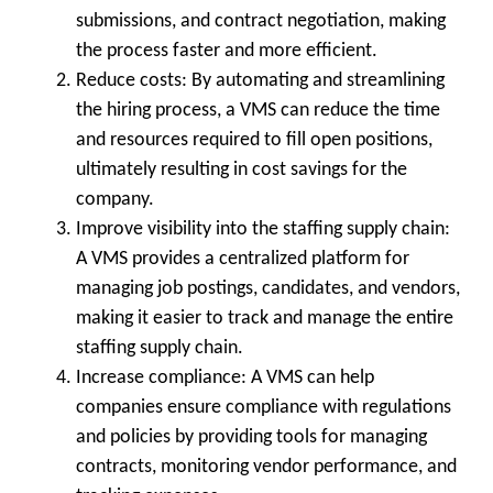
submissions, and contract negotiation, making
the process faster and more efficient.
Reduce costs:
By automating and streamlining
the hiring process, a VMS can reduce the time
and resources required to fill open positions,
ultimately resulting in cost savings for the
company.
Improve visibility into the staffing supply chain:
A VMS provides a centralized platform for
managing job postings, candidates, and vendors,
making it easier to track and manage the entire
staffing supply chain.
Increase compliance:
A VMS can help
companies ensure compliance with regulations
and policies by providing tools for managing
contracts, monitoring vendor performance, and