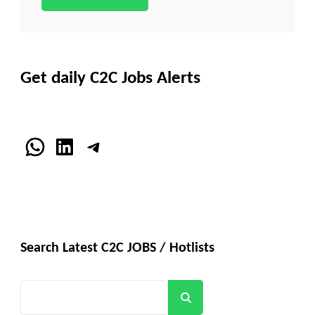
Get daily C2C Jobs Alerts
WhatsApp
LinkedIn
Telegram
Search Latest C2C JOBS / Hotlists
Search