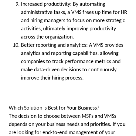
Increased productivity:
By automating
administrative tasks, a VMS frees up time for HR
and hiring managers to focus on more strategic
activities, ultimately improving productivity
across the organization.
Better reporting and analytics:
A VMS provides
analytics and reporting capabilities, allowing
companies to track performance metrics and
make data-driven decisions to continuously
improve their hiring process.
Which Solution is Best for Your Business?
The decision to choose between MSPs and VMSs
depends on your business needs and priorities. If you
are looking for end-to-end management of your