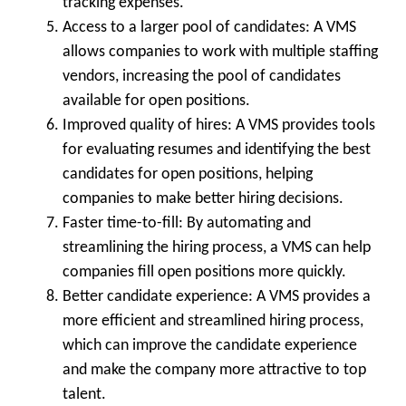
tracking expenses.
Access to a larger pool of candidates:
A VMS
allows companies to work with multiple staffing
vendors, increasing the pool of candidates
available for open positions.
Improved quality of hires:
A VMS provides tools
for evaluating resumes and identifying the best
candidates for open positions, helping
companies to make better hiring decisions.
Faster time-to-fill: By automating and
streamlining the hiring process, a VMS can help
companies fill open positions more quickly.
Better candidate experience:
A VMS provides a
more efficient and streamlined hiring process,
which can improve the candidate experience
and make the company more attractive to top
talent.