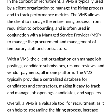
In the context of recruitment, a VMS is typically used
by a client organization to manage the hiring process
and to track performance metrics. The VMS allows
the client to manage the entire hiring process, from
requisition to onboarding, and is often used in
conjunction with a Managed Service Provider (MSP)
to manage the procurement and management of
temporary staff and contractors.
With a VMS, the client organization can manage job
postings, candidate submissions, resume reviews, and
vendor payments, all in one platform. The VMS
typically provides a centralized database for
candidates and contractors, making it easy to track
and manage job openings, candidates, and suppliers.
Overall, a VMS is a valuable tool for recruitment, as it
can help to streamline the hiring process, increase