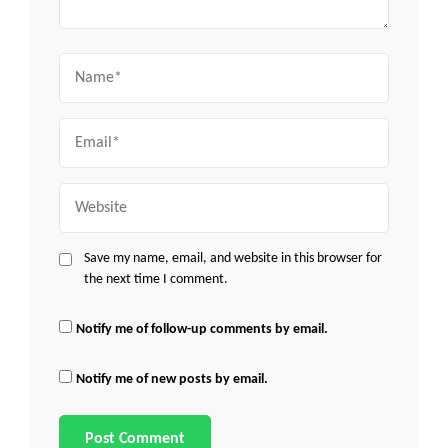
Name
Email
Website
Save my name, email, and website in this browser for
the next time I comment.
Notify me of follow-up comments by email.
Notify me of new posts by email.