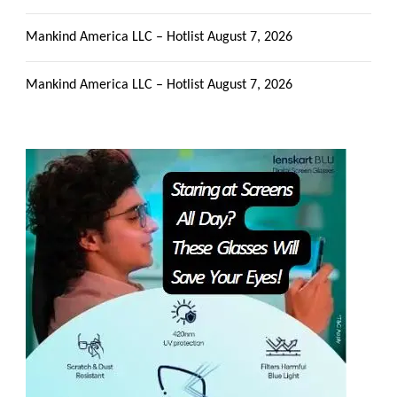
Mankind America LLC – Hotlist
August 7, 2026
Mankind America LLC – Hotlist
August 7, 2026