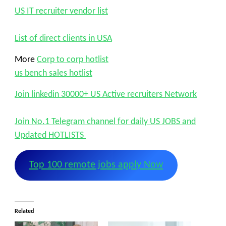
US IT recruiter vendor list
List of direct clients in USA
More
Corp to corp hotlist
us bench sales hotlist
Join linkedin 30000+ US Active recruiters Network
Join No.1 Telegram channel for daily US JOBS and
Updated HOTLISTS
Top 100 remote jobs apply Now
Related