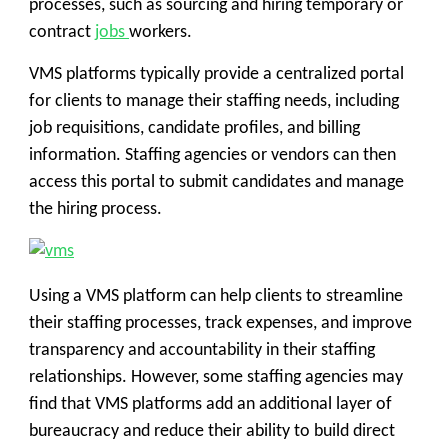
processes, such as sourcing and hiring temporary or
contract
jobs
workers.
VMS platforms typically provide a centralized portal
for clients to manage their staffing needs, including
job requisitions, candidate profiles, and billing
information. Staffing agencies or vendors can then
access this portal to submit candidates and manage
the hiring process.
Using a VMS platform can help clients to streamline
their staffing processes, track expenses, and improve
transparency and accountability in their staffing
relationships. However, some staffing agencies may
find that VMS platforms add an additional layer of
bureaucracy and reduce their ability to build direct