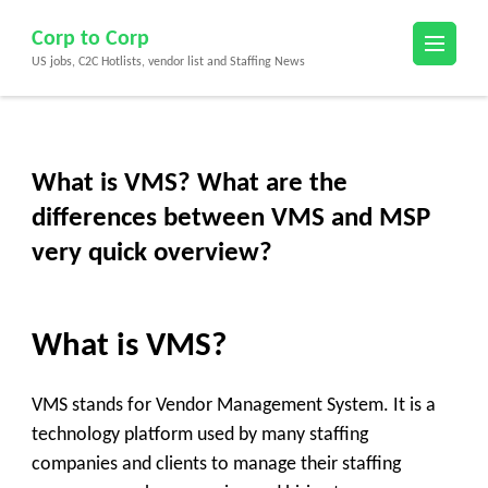
Skip
Corp to Corp
to
US jobs, C2C Hotlists, vendor list and Staffing News
content
(Press
Enter)
What is VMS? What are the
differences between VMS and MSP
very quick overview?
What is VMS?
VMS stands for Vendor Management System. It is a
technology platform used by many staffing
companies and clients to manage their staffing