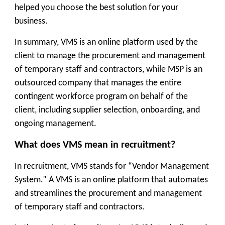
helped you choose the best solution for your
business.
In summary, VMS is an online platform used by the
client to manage the procurement and management
of temporary staff and contractors, while MSP is an
outsourced company that manages the entire
contingent workforce program on behalf of the
client, including supplier selection, onboarding, and
ongoing management.
What does VMS mean in recruitment?
In recruitment, VMS stands for “Vendor Management
System.” A VMS is an online platform that automates
and streamlines the procurement and management
of temporary staff and contractors.