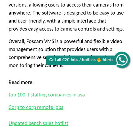
versions, allowing users to access their cameras from
anywhere. The software is designed to be easy to use
and user-friendly, with a simple interface that
provides easy access to camera controls and settings.
Overall, Foscam VMS is a powerful and flexible video
management solution that provides users with a
comprehensive set of tools for managing and
Get all C2C Jobs / hotlists
Alerts
monitoring their cameras.
Read more:
top 100 it staffing companies in usa
Corp to corp remote jobs
Updated bench sales hotlist