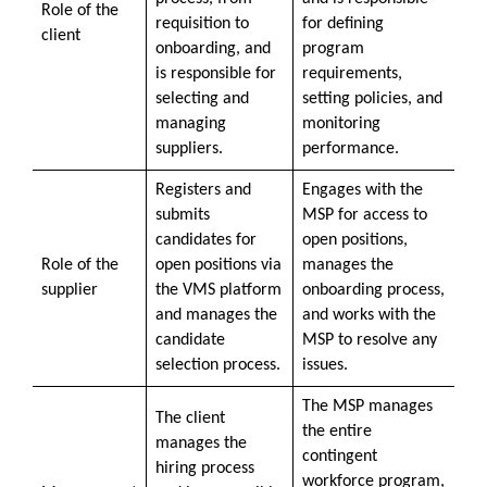
Role of the
requisition to
for defining
client
onboarding, and
program
is responsible for
requirements,
selecting and
setting policies, and
managing
monitoring
suppliers.
performance.
Registers and
Engages with the
submits
MSP for access to
candidates for
open positions,
Role of the
open positions via
manages the
supplier
the VMS platform
onboarding process,
and manages the
and works with the
candidate
MSP to resolve any
selection process.
issues.
The MSP manages
The client
the entire
manages the
contingent
hiring process
workforce program,