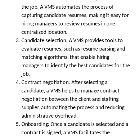
the job. A VMS automates the process of
capturing candidate resumes, making it easy for
hiring managers to review resumes in one
centralized location.
Candidate selection: A VMS provides tools to
evaluate resumes, such as resume parsing and
matching algorithms, that enable hiring
managers to identify the best candidates for the
job.
Contract negotiation: After selecting a
candidate, a VMS helps to manage contract
negotiation between the client and staffing
supplier, automating the process and reducing
administrative overhead.
Onboarding: Once a candidate is selected and a
contract is signed, a VMS facilitates the