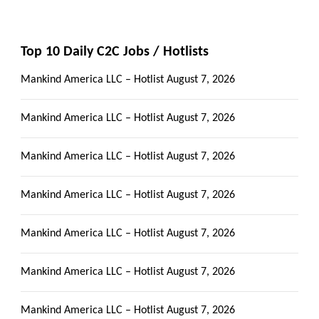
Top 10 Daily C2C Jobs / Hotlists
Mankind America LLC – Hotlist
August 7, 2026
Mankind America LLC – Hotlist
August 7, 2026
Mankind America LLC – Hotlist
August 7, 2026
Mankind America LLC – Hotlist
August 7, 2026
Mankind America LLC – Hotlist
August 7, 2026
Mankind America LLC – Hotlist
August 7, 2026
Mankind America LLC – Hotlist
August 7, 2026