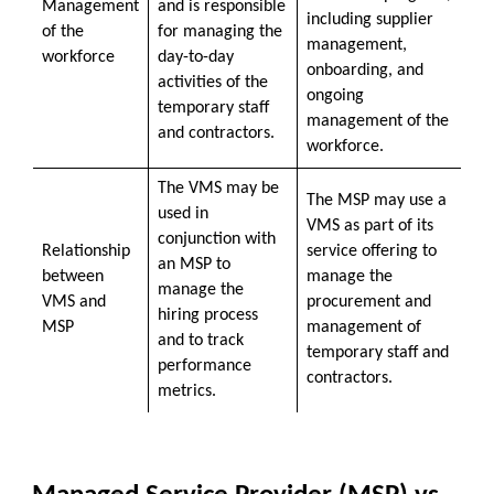
Management
and is responsible
including supplier
of the
for managing the
management,
workforce
day-to-day
onboarding, and
activities of the
ongoing
temporary staff
management of the
and contractors.
workforce.
The VMS may be
The MSP may use a
used in
VMS as part of its
conjunction with
Relationship
service offering to
an MSP to
between
manage the
manage the
VMS and
procurement and
hiring process
MSP
management of
and to track
temporary staff and
performance
contractors.
metrics.