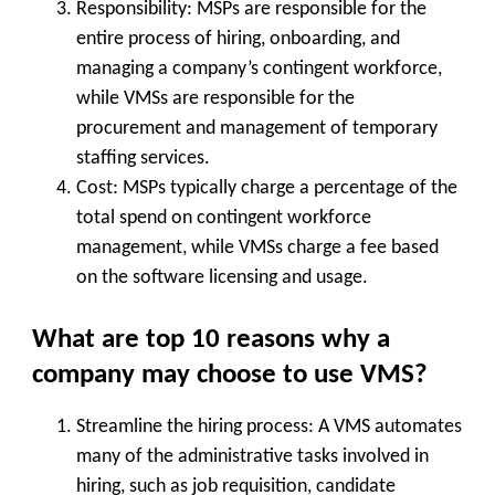
Responsibility: MSPs are responsible for the
entire process of hiring, onboarding, and
managing a company’s contingent workforce,
while VMSs are responsible for the
procurement and management of temporary
staffing services.
Cost: MSPs typically charge a percentage of the
total spend on contingent workforce
management, while VMSs charge a fee based
on the software licensing and usage.
What are top 10 reasons why a
company may choose to use VMS?
Streamline the hiring process:
A VMS automates
many of the administrative tasks involved in
hiring, such as job requisition, candidate