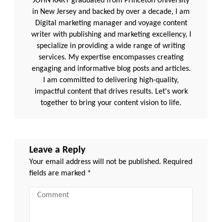
JOHN KARY graduated from Princeton University
in New Jersey and backed by over a decade, I am
Digital marketing manager and voyage content
writer with publishing and marketing excellency, I
specialize in providing a wide range of writing
services. My expertise encompasses creating
engaging and informative blog posts and articles.
I am committed to delivering high-quality,
impactful content that drives results. Let's work
together to bring your content vision to life.
Leave a Reply
Your email address will not be published.
Required
fields are marked
*
Comment