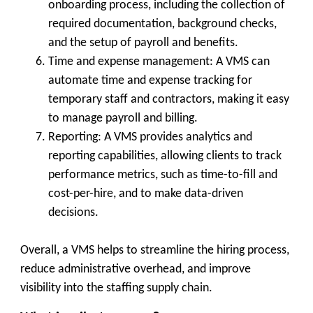
onboarding process, including the collection of
required documentation, background checks,
and the setup of payroll and benefits.
Time and expense management: A VMS can
automate time and expense tracking for
temporary staff and contractors, making it easy
to manage payroll and billing.
Reporting: A VMS provides analytics and
reporting capabilities, allowing clients to track
performance metrics, such as time-to-fill and
cost-per-hire, and to make data-driven
decisions.
Overall, a VMS helps to streamline the hiring process,
reduce administrative overhead, and improve
visibility into the staffing supply chain.