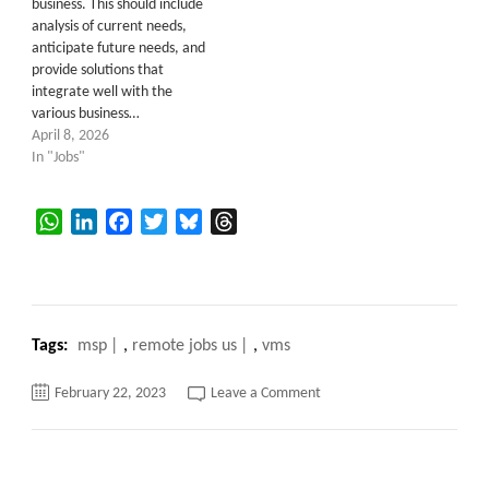
business. This should include
analysis of current needs,
anticipate future needs, and
provide solutions that
integrate well with the
various business…
April 8, 2026
In "Jobs"
WhatsApp
LinkedIn
Facebook
Twitter
Bluesky
Threads
Tags:
msp
,
remote jobs us
,
vms
on
February 22, 2023
Leave a Comment
What
is
VMS?
What
are
the