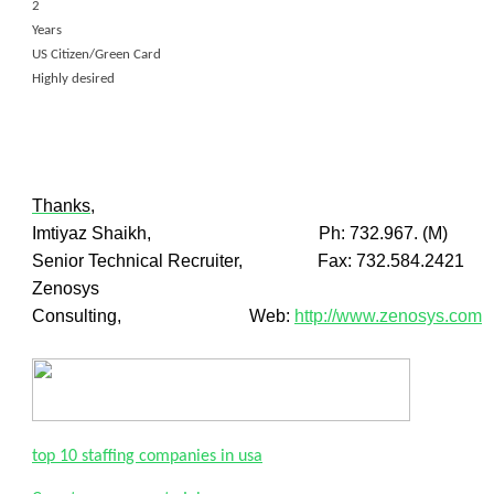
2
Years
US Citizen/Green Card
Highly desired
Thanks,
Imtiyaz Shaikh, Ph: 732.967. (M)
Senior Technical Recruiter, Fax: 732.584.2421
Zenosys
Consulting, Web:
http://www.zenosys.com
top 10 staffing companies in usa