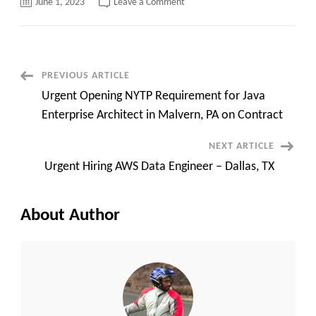
on
June 1, 2023
Leave a Comment
Urgent
Hiring
Weblogic
Programmer
(2-
3
openings)
Post
PREVIOUS ARTICLE
at
Hybrid
Urgent Opening NYTP Requirement for Java
in
Navigation
Trenton,
Enterprise Architect in Malvern, PA on Contract
NJ
NEXT ARTICLE
Urgent Hiring AWS Data Engineer – Dallas, TX
About Author