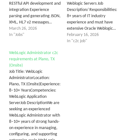
RESTful API development and
Weblogic Servers Job
integration Experience
Description/ Responsibilities:
parsing and generating JSON,
8+ years of IT industry
XML, HL7 v2 messages…
experience and must have
March 26, 2026
extensive Oracle Weblogic…
In "Jobs"
February 16, 2026
In "c2c job"
WebLogic Administrator c2c
requirements at Plano, TX
(Onsite)
Job Title: WebLogic
AdministratorLocation:
Plano, TX (Onsite)Experience:
8–10+ YearsCompetencies:
WebLogic Application
ServerJob DescriptionWe are
seeking an experienced
WebLogic Administrator with
8–10+ years of strong hands-
on experience in managing,
configuring, and supporting