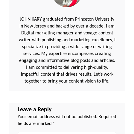
JOHN KARY graduated from Princeton University
in New Jersey and backed by over a decade, I am
Digital marketing manager and voyage content
writer with publishing and marketing excellency, I
specialize in providing a wide range of writing
services. My expertise encompasses creating
engaging and informative blog posts and articles.
I am committed to delivering high-quality,
impactful content that drives results. Let's work
together to bring your content vision to life.
Leave a Reply
Your email address will not be published.
Required
fields are marked
*