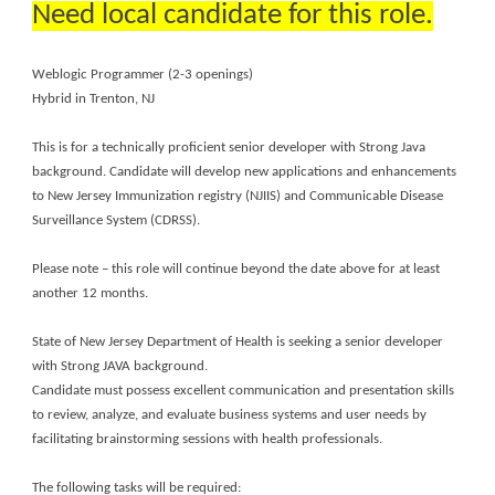
Need local candidate for this role.
Weblogic Programmer (2-3 openings)
Hybrid in Trenton, NJ
This is for a technically proficient senior developer with Strong Java
background. Candidate will develop new applications and enhancements
to New Jersey Immunization registry (NJIIS) and Communicable Disease
Surveillance System (CDRSS).
Please note – this role will continue beyond the date above for at least
another 12 months.
State of New Jersey Department of Health is seeking a senior developer
with Strong JAVA background.
Candidate must possess excellent communication and presentation skills
to review, analyze, and evaluate business systems and user needs by
facilitating brainstorming sessions with health professionals.
The following tasks will be required: