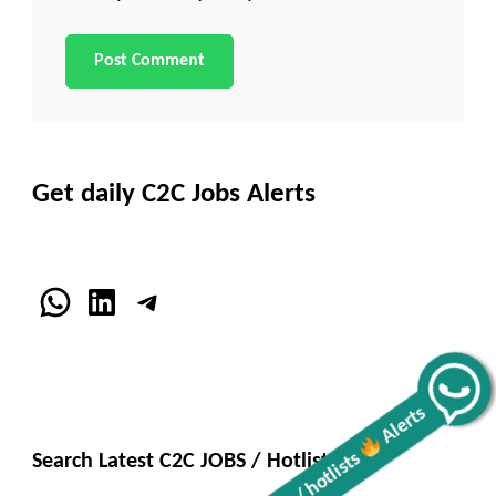
Get daily C2C Jobs Alerts
WhatsApp
LinkedIn
Telegram
Get all C2C Jobs / hotlists
Alerts
Search Latest C2C JOBS / Hotlists