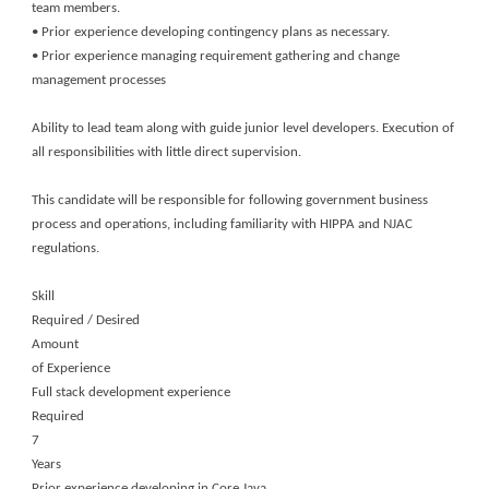
team members.
• Prior experience developing contingency plans as necessary.
• Prior experience managing requirement gathering and change
management processes
Ability to lead team along with guide junior level developers. Execution of
all responsibilities with little direct supervision.
This candidate will be responsible for following government business
process and operations, including familiarity with HIPPA and NJAC
regulations.
Skill
Required / Desired
Amount
of Experience
Full stack development experience
Required
7
Years
Prior experience developing in Core Java