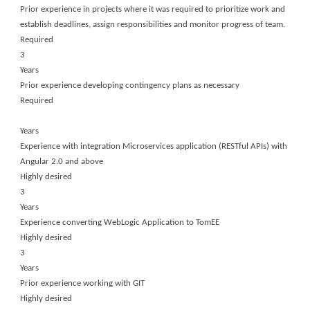
Prior experience in projects where it was required to prioritize work and
establish deadlines, assign responsibilities and monitor progress of team.
Required
3
Years
Prior experience developing contingency plans as necessary
Required
Years
Experience with integration Microservices application (RESTful APIs) with
Angular 2.0 and above
Highly desired
3
Years
Experience converting WebLogic Application to TomEE
Highly desired
3
Years
Prior experience working with GIT
Highly desired