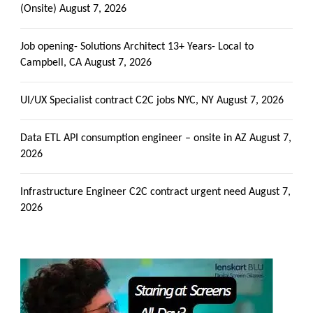
(Onsite)
August 7, 2026
Job opening- Solutions Architect 13+ Years- Local to
Campbell, CA
August 7, 2026
UI/UX Specialist contract C2C jobs NYC, NY
August 7, 2026
Data ETL API consumption engineer – onsite in AZ
August 7,
2026
Infrastructure Engineer C2C contract urgent need
August 7,
2026