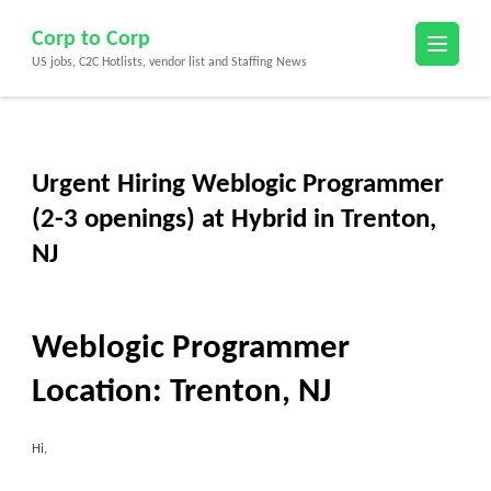
Skip
Corp to Corp
to
US jobs, C2C Hotlists, vendor list and Staffing News
content
(Press
Enter)
Urgent Hiring Weblogic Programmer
(2-3 openings) at Hybrid in Trenton,
NJ
Weblogic Programmer
Location:
Trenton, NJ
Hi,