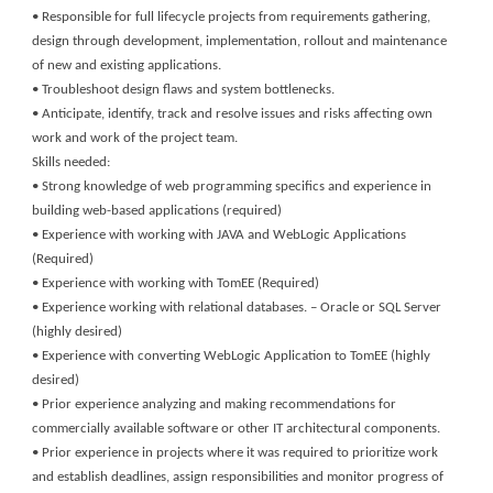
• Responsible for full lifecycle projects from requirements gathering,
design through development, implementation, rollout and maintenance
of new and existing applications.
• Troubleshoot design flaws and system bottlenecks.
• Anticipate, identify, track and resolve issues and risks affecting own
work and work of the project team.
Skills needed:
• Strong knowledge of web programming specifics and experience in
building web-based applications (required)
• Experience with working with JAVA and WebLogic Applications
(Required)
• Experience with working with TomEE (Required)
• Experience working with relational databases. – Oracle or SQL Server
(highly desired)
• Experience with converting WebLogic Application to TomEE (highly
desired)
• Prior experience analyzing and making recommendations for
commercially available software or other IT architectural components.
• Prior experience in projects where it was required to prioritize work
and establish deadlines, assign responsibilities and monitor progress of