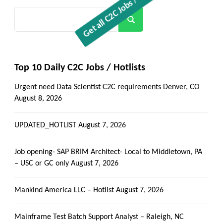
Search
Top 10 Daily C2C Jobs / Hotlists
Urgent need Data Scientist C2C requirements Denver, CO
August 8, 2026
UPDATED_HOTLIST
August 7, 2026
Job opening- SAP BRIM Architect- Local to Middletown, PA
– USC or GC only
August 7, 2026
Mankind America LLC – Hotlist
August 7, 2026
Mainframe Test Batch Support Analyst – Raleigh, NC