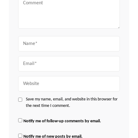
Comment
Name
Email
Website
Save my name, email, and website in this browser for
the next time I comment.
Notify me of follow-up comments by email.
Notify me of new posts by email.