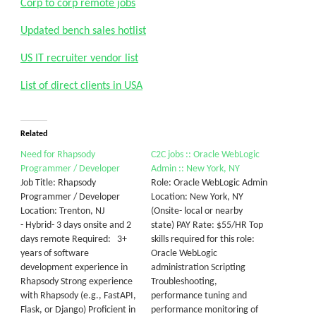
Corp to corp remote jobs
Updated bench sales hotlist
US IT recruiter vendor list
List of direct clients in USA
Related
Need for Rhapsody
C2C jobs :: Oracle WebLogic
Programmer / Developer
Admin :: New York, NY
Job Title: Rhapsody
Role: Oracle WebLogic Admin
Programmer / Developer
Location: New York, NY
Location: Trenton, NJ
(Onsite- local or nearby
- Hybrid- 3 days onsite and 2
state) PAY Rate: $55/HR Top
days remote Required: 3+
skills required for this role:
years of software
Oracle WebLogic
development experience in
administration Scripting
Rhapsody Strong experience
Troubleshooting,
with Rhapsody (e.g., FastAPI,
performance tuning and
Flask, or Django) Proficient in
performance monitoring of