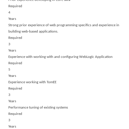
Required
4
Years
Strong prior experience of web programming specifics and experience in
building web-based applications.
Required
3
Years
Experience with working with and configuring WebLogic Application
Required
5
Years
Experience working with TomEE
Required
3
Years
Performance tuning of existing systems
Required
3
Years