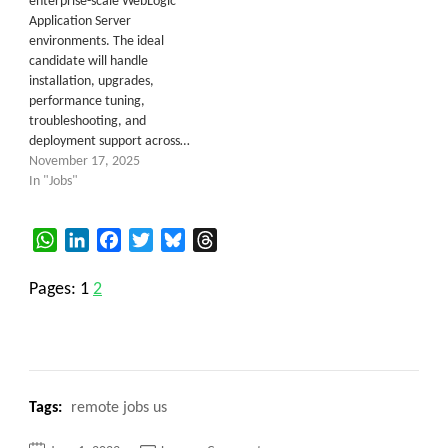
enterprise-scale WebLogic
Application Server
environments. The ideal
candidate will handle
installation, upgrades,
performance tuning,
troubleshooting, and
deployment support across…
November 17, 2025
In "Jobs"
WhatsApp
LinkedIn
Facebook
Twitter
Bluesky
Threads
Pages:
1
2
Tags:
remote jobs us