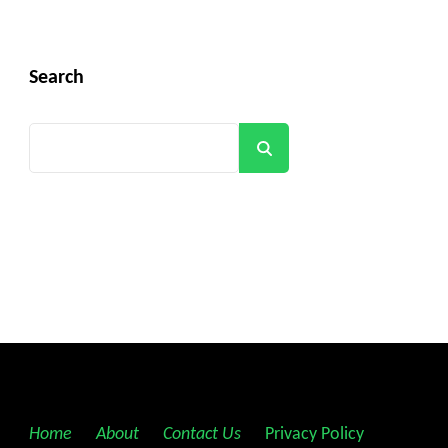
Search
Search
Home
||
About
||
Contact Us
||
Privacy Policy
||