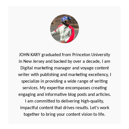
JOHN KARY graduated from Princeton University
in New Jersey and backed by over a decade, I am
Digital marketing manager and voyage content
writer with publishing and marketing excellency, I
specialize in providing a wide range of writing
services. My expertise encompasses creating
engaging and informative blog posts and articles.
I am committed to delivering high-quality,
impactful content that drives results. Let's work
together to bring your content vision to life.