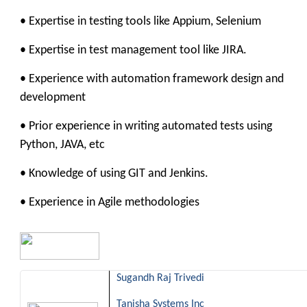
• Expertise in testing tools like Appium, Selenium
• Expertise in test management tool like JIRA.
• Experience with automation framework design and
development
• Prior experience in writing automated tests using
Python, JAVA, etc
• Knowledge of using GIT and Jenkins.
• Experience in Agile methodologies
Sugandh Raj Trivedi
Tanisha Systems Inc