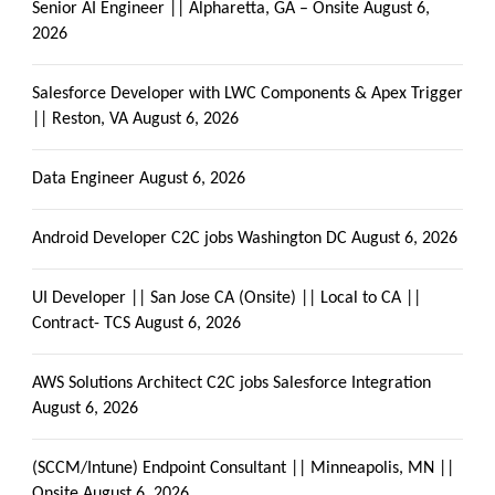
Senior AI Engineer || Alpharetta, GA – Onsite
August 6,
2026
Salesforce Developer with LWC Components & Apex Trigger
|| Reston, VA
August 6, 2026
Data Engineer
August 6, 2026
Android Developer C2C jobs Washington DC
August 6, 2026
UI Developer || San Jose CA (Onsite) || Local to CA ||
Contract- TCS
August 6, 2026
AWS Solutions Architect C2C jobs Salesforce Integration
August 6, 2026
(SCCM/Intune) Endpoint Consultant || Minneapolis, MN ||
Onsite
August 6, 2026