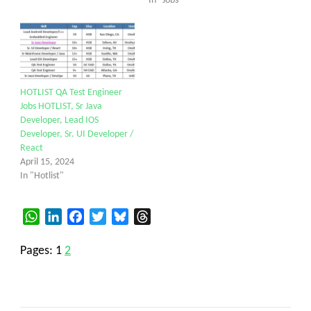
In "Jobs"
HOTLIST QA Test Engineer
Jobs HOTLIST, Sr Java
Developer, Lead IOS
Developer, Sr. UI Developer /
React
April 15, 2024
In "Hotlist"
WhatsApp
LinkedIn
Facebook
Twitter
Bluesky
Threads
Pages:
1
2