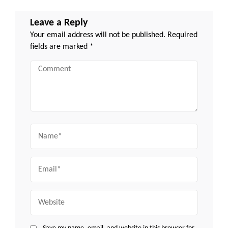
Leave a Reply
Your email address will not be published.
Required
fields are marked
*
Comment
Name
Email
Website