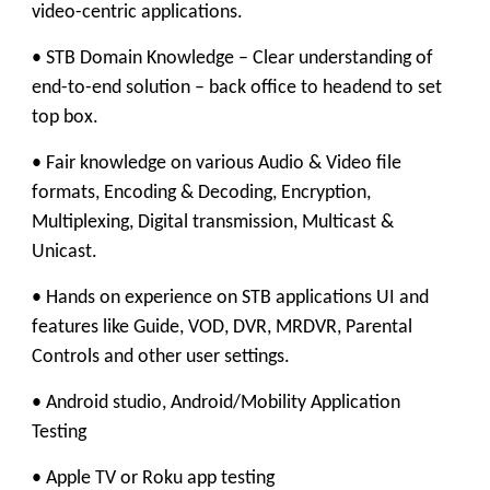
video-centric applications.
• STB Domain Knowledge – Clear understanding of
end-to-end solution – back office to headend to set
top box.
• Fair knowledge on various Audio & Video file
formats, Encoding & Decoding, Encryption,
Multiplexing, Digital transmission, Multicast &
Unicast.
• Hands on experience on STB applications UI and
features like Guide, VOD, DVR, MRDVR, Parental
Controls and other user settings.
• Android studio, Android/Mobility Application
Testing
• Apple TV or Roku app testing