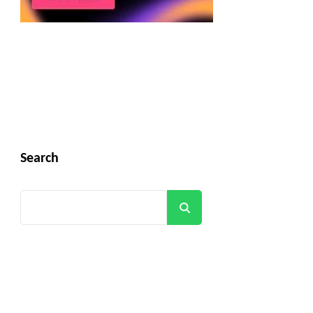
Search
Search