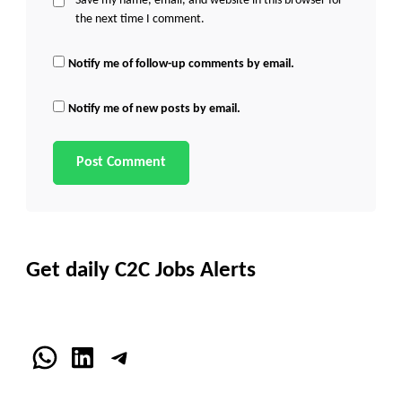
Save my name, email, and website in this browser for
the next time I comment.
Notify me of follow-up comments by email.
Notify me of new posts by email.
Get daily C2C Jobs Alerts
WhatsApp
LinkedIn
Telegram