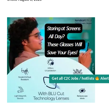
Get all C2C Jobs / hotlists
Aler