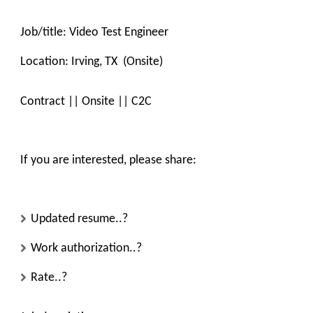
Job/title:
Video Test Engineer
Location:
Irving, TX (Onsite)
Contract || Onsite || C2C
If you are interested, please share:
Updated resume..?
Work authorization..?
Rate..?