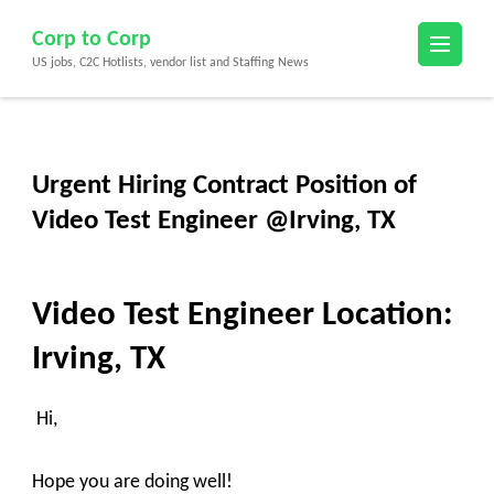
Skip
Corp to Corp
to
US jobs, C2C Hotlists, vendor list and Staffing News
content
(Press
Enter)
Urgent Hiring Contract Position of
Video Test Engineer @Irving, TX
Video Test Engineer
Location:
Irving, TX
Hi,
Hope you are doing well!