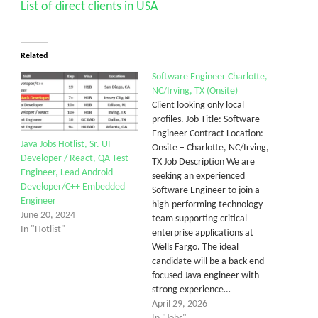
List of direct clients in USA
Related
Software Engineer Charlotte,
NC/Irving, TX (Onsite)
Client looking only local
profiles. Job Title: Software
Engineer Contract Location:
Java Jobs Hotlist, Sr. UI
Onsite – Charlotte, NC/Irving,
Developer / React, QA Test
TX Job Description We are
Engineer, Lead Android
seeking an experienced
Developer/C++ Embedded
Software Engineer to join a
Engineer
high-performing technology
June 20, 2024
team supporting critical
In "Hotlist"
enterprise applications at
Wells Fargo. The ideal
candidate will be a back-end–
focused Java engineer with
strong experience…
April 29, 2026