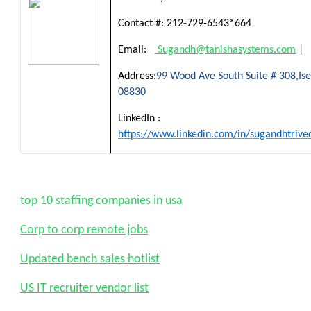
Contact #:
212-729-6543*664
Email:
Sugandh@tanishasystems.com
|
Address:
99 Wood Ave South Suite # 308,Isel
08830
LinkedIn :
https://www.linkedin.com/in/sugandhtrive
top 10 staffing companies in usa
Corp to corp remote jobs
Updated bench sales hotlist
US IT recruiter vendor list