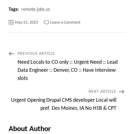
Tags:
remote jobs us
on
May 31, 2023
Leave a Comment
Urgent
Hiring
Contract
Position
of
Video
Test
Post
PREVIOUS ARTICLE
Engineer
@Irving,
Need Locals to CO only :: Urgent Need :: Lead
TX
Navigation
Data Engineer :: Denver, CO :: Have Interview
slots
NEXT ARTICLE
Urgent Opening Drupal CMS developer Local will
pref. Des Moines, IA No H1B & CPT
About Author