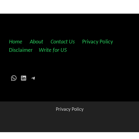
Home
||
About
||
Contact Us
||
Privacy Policy
||
Disclaimer
||
Write for US
WhatsApp
LinkedIn
Telegram
Privacy Policy