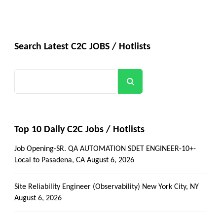
Search Latest C2C JOBS / Hotlists
Search
Top 10 Daily C2C Jobs / Hotlists
Job Opening-SR. QA AUTOMATION SDET ENGINEER-10+-
Local to Pasadena, CA
August 6, 2026
Site Reliability Engineer (Observability) New York City, NY
August 6, 2026