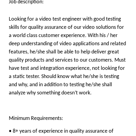
Job description:
Looking for a video test engineer with good testing
skills for quality assurance of our video solutions for
a world class customer experience. With his / her
deep understanding of video applications and related
features, he/she shall be able to help deliver great
quality products and services to our customers. Must
have test and integration experience, not looking for
a static tester. Should know what he/she is testing
and why, and in addition to testing he/she shall
analyze why something doesn’t work.
Minimum Requirements:
• 8+ years of experience in quality assurance of