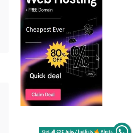
Get all C2C Jobs / hotlists
Alerts