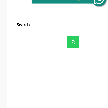
Search
Search