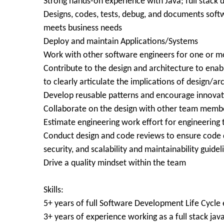
Strong hands-on experience with Java; full stack
Designs, codes, tests, debug, and documents sof
meets business needs
Deploy and maintain Applications/Systems
Work with other software engineers for one or m
Contribute to the design and architecture to enab
to clearly articulate the implications of design/ar
Develop reusable patterns and encourage innovati
Collaborate on the design with other team membe
Estimate engineering work effort for engineering t
Conduct design and code reviews to ensure code de
security, and scalability and maintainability guidel
Drive a quality mindset within the team
Skills:
5+ years of full Software Development Life Cycle
3+ years of experience working as a full stack jav