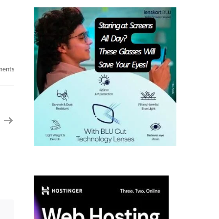
on
ments
Very
urgent
required
Contract
-
Java
Fullstack
Developer-
SanJose,
CA