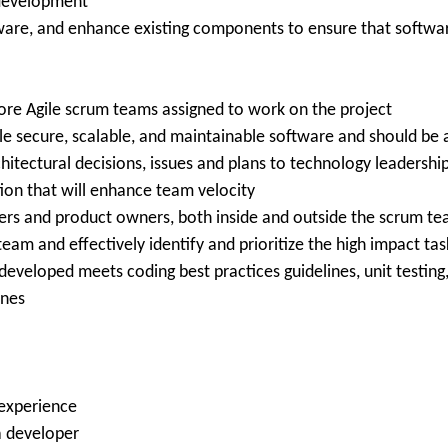
 development
tware, and enhance existing components to ensure that softwa
ore Agile scrum teams assigned to work on the project
le secure, scalable, and maintainable software and should be 
chitectural decisions, issues and plans to technology leadershi
on that will enhance team velocity
rs and product owners, both inside and outside the scrum t
eam and effectively identify and prioritize the high impact tas
veloped meets coding best practices guidelines, unit testing
ines
 experience
a developer