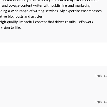
nceton University in New Jersey and backed by over a decade, I
 and voyage content writer with publishing and marketing
oviding a wide range of writing services. My expertise encompasses
ive blog posts and articles.
igh-quality, impactful content that drives results. Let's work
vision to life.
Reply
Reply