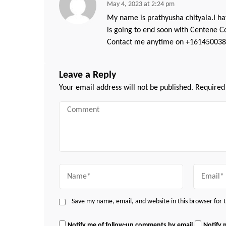
May 4, 2023 at 2:24 pm
My name is prathyusha chityala.I ha
is going to end soon with Centene Co
Contact me anytime on +1614500386
Leave a Reply
Your email address will not be published.
Required
Comment
Name
Email
Save my name, email, and website in this browser for
Notify me of follow-up comments by email.
Notify 