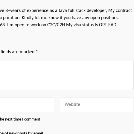
ve 8+years of experience as a Java full stack developer, My contract
rporation. Kindly let me know if you have any open positions.
8. I’m open to work on C2C/C2H.My visa status is OPT EAD.
 fields are marked
*
Website
 the next time I comment.
me of new posts by email.