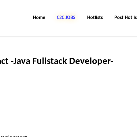
Home
C2C JOBS
Hotlists
Post Hotlis
ct -Java Fullstack Developer-