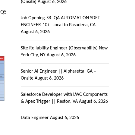
(Onsite)
August 6, 2026
CQ5
Job Opening-SR. QA AUTOMATION SDET
ENGINEER-10+- Local to Pasadena, CA
August 6, 2026
Site Reliability Engineer (Observability) New
York City, NY
August 6, 2026
Senior AI Engineer || Alpharetta, GA –
Onsite
August 6, 2026
Salesforce Developer with LWC Components
& Apex Trigger || Reston, VA
August 6, 2026
Data Engineer
August 6, 2026