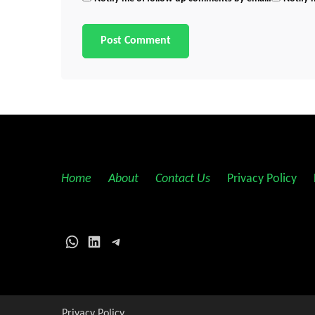
Home
||
About
||
Contact Us
||
Privacy Policy
||
WhatsApp
LinkedIn
Telegram
Privacy Policy