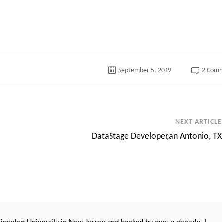
September 5, 2019
2 Com
NEXT ARTICLE
DataStage Developer,an Antonio, TX