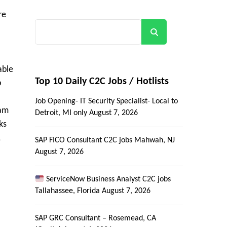
re
Search
able
Top 10 Daily C2C Jobs / Hotlists
p
Job Opening- IT Security Specialist- Local to
eam
Detroit, MI only
August 7, 2026
ks
,
SAP FICO Consultant C2C jobs Mahwah, NJ
August 7, 2026
ServiceNow Business Analyst C2C jobs
Tallahassee, Florida
August 7, 2026
SAP GRC Consultant – Rosemead, CA