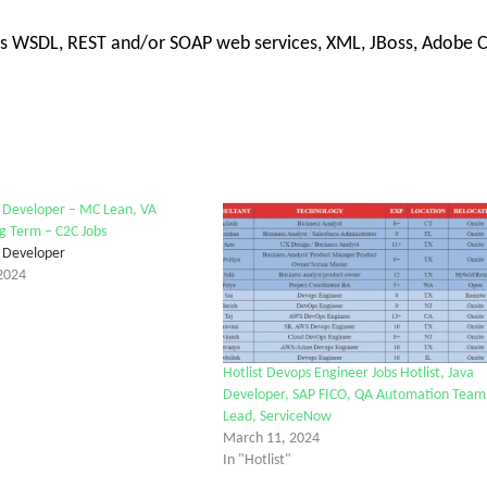
h as WSDL, REST and/or SOAP web services, XML, JBoss, Adobe 
k Developer – MC Lean, VA
ng Term – C2C Jobs
k Developer
2024
Hotlist Devops Engineer Jobs Hotlist, Java
Developer, SAP FICO, QA Automation Team
Lead, ServiceNow
March 11, 2024
In "Hotlist"