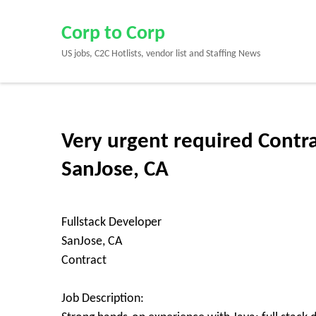
Skip
to
Corp to Corp
content
US jobs, C2C Hotlists, vendor list and Staffing News
(Press
Enter)
Very urgent required Contra
SanJose, CA
Fullstack Developer
SanJose, CA
Contract
Job Description: