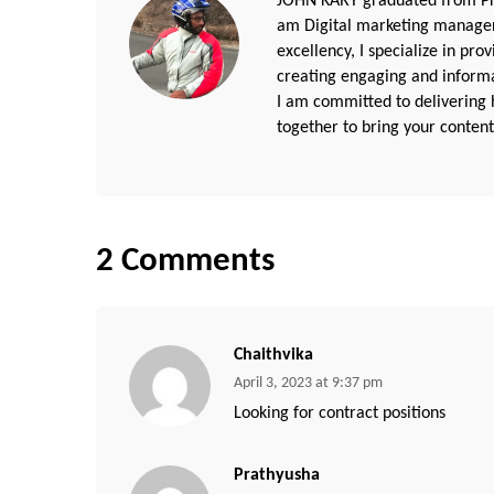
JOHN KARY graduated from Pri
am Digital marketing manager
excellency, I specialize in pr
creating engaging and informat
I am committed to delivering h
together to bring your content 
2 Comments
Chaithvika
April 3, 2023 at 9:37 pm
Looking for contract positions
Prathyusha