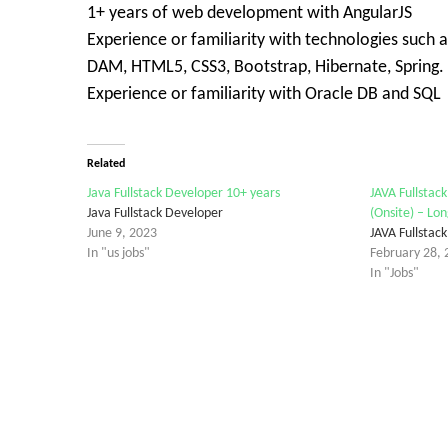
1+ years of web development with AngularJS
Experience or familiarity with technologies suc
DAM, HTML5, CSS3, Bootstrap, Hibernate, Spring.
Experience or familiarity with Oracle DB and SQL
Related
Java Fullstack Developer 10+ years
JAVA Fullstac
Java Fullstack Developer
(Onsite) – Lo
June 9, 2023
JAVA Fullstac
In "us jobs"
February 28, 
In "Jobs"