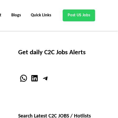
t
Blogs
Quick Links
Post US Jobs
Get daily C2C Jobs Alerts
WhatsApp
LinkedIn
Telegram
Search Latest C2C JOBS / Hotlists