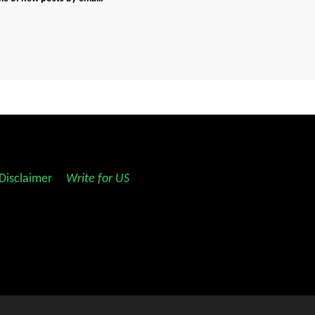
Disclaimer
||
Write for US