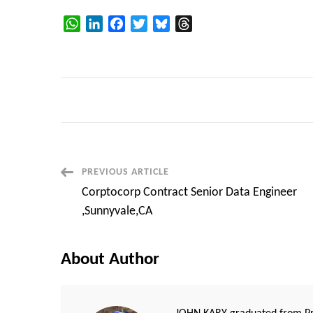
WhatsApp
LinkedIn
Facebook
Twitter
Bluesky
Threads
Post
PREVIOUS ARTICLE
Corptocorp Contract Senior Data Engineer
Navigation
,Sunnyvale,CA
About Author