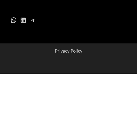
WhatsApp
LinkedIn
Telegram
Privacy Policy