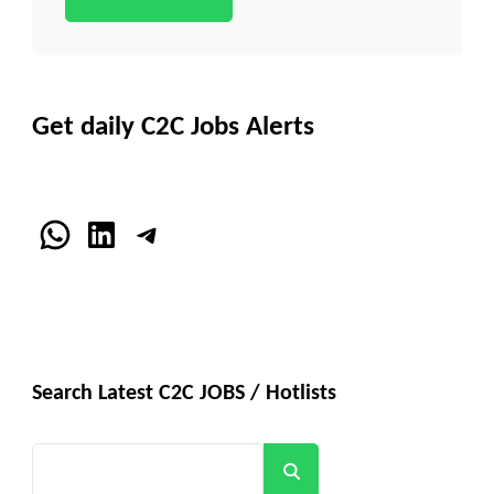
Get daily C2C Jobs Alerts
WhatsApp
LinkedIn
Telegram
Search Latest C2C JOBS / Hotlists
Search