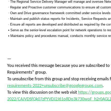
·
The Regional Service Delivery Manager will manage and oversee Network
·
Regular and Proactive customer communications to ensure all custome
·
Own and Drive governance framework committed under service levels
·
Maintain and publish status reports for Incidents, Service Requests a
·
Ensure all reports are developed and distributed as required by the con
• Serve as the senior-level escalation point for network operations to res
• Maintains policy and procedures manual, conducts monthly service re
—
You received this message because you are subscribed to
Requirements” group.
To unsubscribe from this group and stop receiving emails 
requirements-2022+unsubscribe@googlegroups.com
.
To view this discussion on the web visit
https://groups.g
2022/CAJVDSfQk07zPYVDJ2J61o8Do3k730woF_h2r0AGL