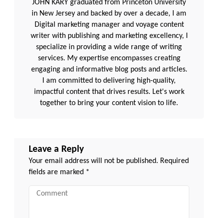
JOHN KARY graduated from Princeton University
in New Jersey and backed by over a decade, I am
Digital marketing manager and voyage content
writer with publishing and marketing excellency, I
specialize in providing a wide range of writing
services. My expertise encompasses creating
engaging and informative blog posts and articles.
I am committed to delivering high-quality,
impactful content that drives results. Let's work
together to bring your content vision to life.
Leave a Reply
Your email address will not be published.
Required
fields are marked
*
Comment