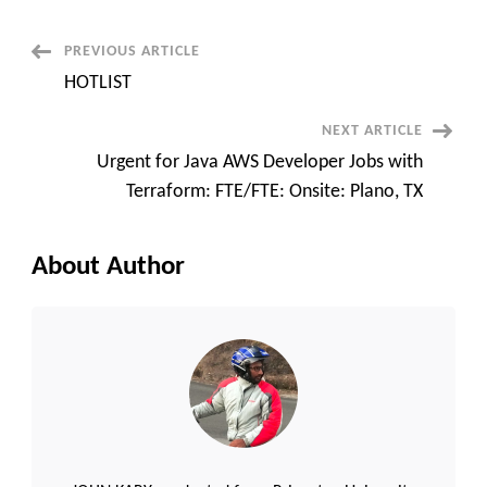
Delivery
Manager
||
Post
PREVIOUS ARTICLE
Salisbury,
NC
HOTLIST
Navigation
NEXT ARTICLE
Urgent for Java AWS Developer Jobs with
Terraform: FTE/FTE: Onsite: Plano, TX
About Author