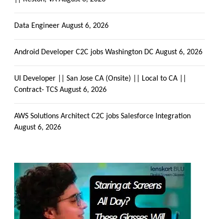
Data Engineer
August 6, 2026
Android Developer C2C jobs Washington DC
August 6, 2026
UI Developer || San Jose CA (Onsite) || Local to CA ||
Contract- TCS
August 6, 2026
AWS Solutions Architect C2C jobs Salesforce Integration
August 6, 2026