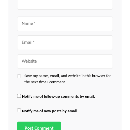
Name
Email
Website
Save my name, email, and website in this browser for
the next time I comment.
Notify me of follow-up comments by email.
Notify me of new posts by email.