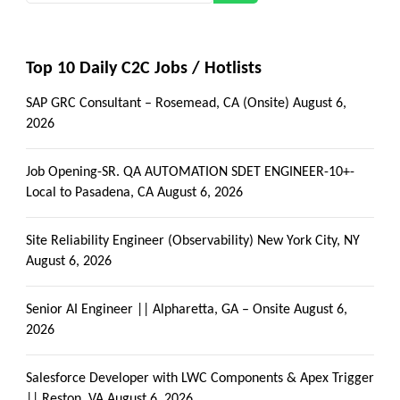
Top 10 Daily C2C Jobs / Hotlists
SAP GRC Consultant – Rosemead, CA (Onsite)
August 6,
2026
Job Opening-SR. QA AUTOMATION SDET ENGINEER-10+-
Local to Pasadena, CA
August 6, 2026
Site Reliability Engineer (Observability) New York City, NY
August 6, 2026
Senior AI Engineer || Alpharetta, GA – Onsite
August 6,
2026
Salesforce Developer with LWC Components & Apex Trigger
|| Reston, VA
August 6, 2026