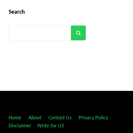
Search
Search
Home
||
About
||
Contact Us
||
Privacy Policy
||
Disclaimer
||
Write for US