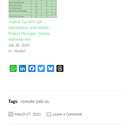
Urgent Top 400+ QA
Automation Lead Hotlist,
Project Manager, System
Administrator
July 30, 2024
In "Hotlist"
WhatsApp
LinkedIn
Facebook
Twitter
Bluesky
Threads
Tags:
remote jobs us
on
March 27, 2023
Leave a Comment
URGENT
REQUIREMENT
||
Service