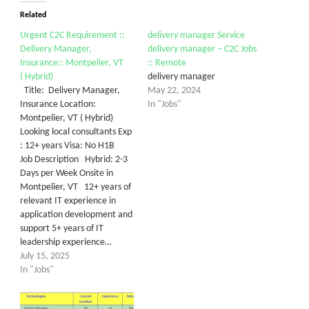
Related
Urgent C2C Requirement ::
delivery manager Service
Delivery Manager,
delivery manager – C2C Jobs
Insurance:: Montpelier, VT
:: Remote
( Hybrid)
delivery manager
Title: Delivery Manager,
May 22, 2024
Insurance Location:
In "Jobs"
Montpelier, VT ( Hybrid)
Looking local consultants Exp
: 12+ years Visa: No H1B
Job Description Hybrid: 2-3
Days per Week Onsite in
Montpelier, VT 12+ years of
relevant IT experience in
application development and
support 5+ years of IT
leadership experience…
July 15, 2025
In "Jobs"