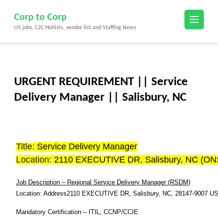
Skip
Corp to Corp
to
US jobs, C2C Hotlists, vendor list and Staffing News
content
(Press
Enter)
URGENT REQUIREMENT || Service
Delivery Manager || Salisbury, NC
Title:
Service Delivery Manager
Location:
2110 EXECUTIVE DR, Salisbury, NC (ON
Job Description – Regional Service Delivery Manager (RSDM)
Location: Address
2110 EXECUTIVE DR, Salisbury, NC
, 28147-9007 U
Mandatory Certification – ITIL, CCNP/CCIE