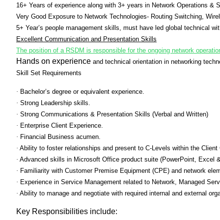
16+ Years of experience along with 3+ years in Network Operations & S
Very Good Exposure to Network Technologies- Routing Switching, Wirel
5+ Year’s people management skills, must have led global technical 
Excellent Communication and Presentation Skills
The position of a RSDM is responsible for the ongoing network operat
Hands on experience
and technical orientation in networking tech
Skill Set Requirements
·
Bachelor’s degree or equivalent experience.
·
Strong Leadership skills.
·
Strong Communications & Presentation Skills (Verbal and Written)
·
Enterprise Client Experience.
·
Financial Business acumen.
·
Ability to foster relationships and present to C-Levels within the Client
·
Advanced skills in Microsoft Office product suite (PowerPoint, Excel 
·
Familiarity with Customer Premise Equipment (CPE) and network ele
·
Experience in Service Management related to Network, Managed Servic
·
Ability to manage and negotiate with required internal and external org
Key Responsibilities include: