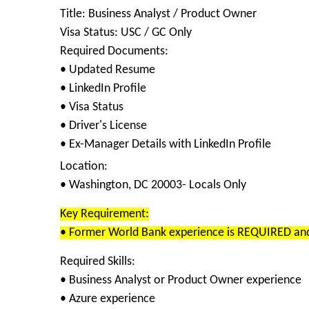
Title: Business Analyst / Product Owner
Visa Status: USC / GC Only
Required Documents:
• Updated Resume
• LinkedIn Profile
• Visa Status
• Driver's License
• Ex-Manager Details with LinkedIn Profile
Location:
• Washington, DC 20003- Locals Only
Key Requirement:
• Former World Bank experience is REQUIRED and i
Required Skills:
• Business Analyst or Product Owner experience
• Azure experience