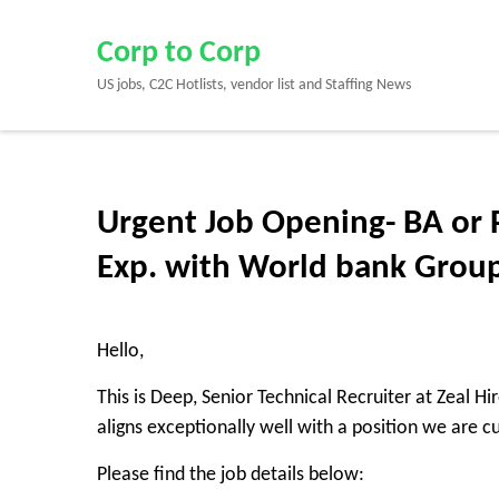
Skip
to
Corp to Corp
content
US jobs, C2C Hotlists, vendor list and Staffing News
(Press
Enter)
Urgent Job Opening- BA or 
Exp. with World bank Grou
Hello,
This is Deep, Senior Technical Recruiter at Zeal H
aligns exceptionally well with a position we are cur
Please find the job details below: