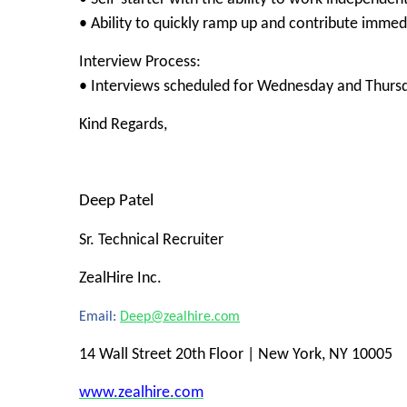
• Ability to quickly ramp up and contribute immed
Interview Process:
• Interviews scheduled for Wednesday and Thurs
Kind Regards,
Deep Patel
Sr. Technical Recruiter
ZealHire Inc.
Email:
Deep@zealhire.com
14 Wall Street 20th Floor | New York, NY 10005
www.zealhire.com