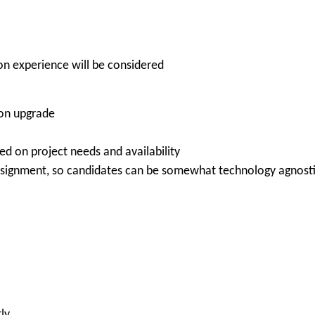
-on experience will be considered
ion upgrade
ed on project needs and availability
ssignment, so candidates can be somewhat technology agnost
ly