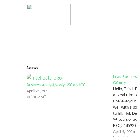
Related
Lead Business
GC only
Business Analyst//only USC and GC
Hello, This is
April 21, 2023
at Zeal Hire.
In "us jobs"
I believe your
well with a po
to fill. Job D
9+ years of e
REQ# 48592 (f
April 9, 2026