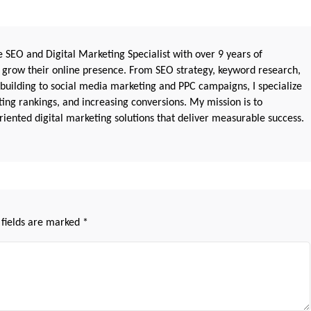
 SEO and Digital Marketing Specialist with over 9 years of
 grow their online presence. From SEO strategy, keyword research,
 building to social media marketing and PPC campaigns, I specialize
sting rankings, and increasing conversions. My mission is to
iented digital marketing solutions that deliver measurable success.
 fields are marked
*