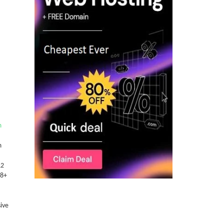
m
m
L2
 8+
ive