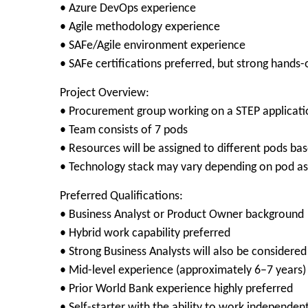
• Azure DevOps experience
• Agile methodology experience
• SAFe/Agile environment experience
• SAFe certifications preferred, but strong hands
Project Overview:
• Procurement group working on a STEP applicat
• Team consists of 7 pods
• Resources will be assigned to different pods bas
• Technology stack may vary depending on pod a
Preferred Qualifications:
• Business Analyst or Product Owner background
• Hybrid work capability preferred
• Strong Business Analysts will also be considered
• Mid-level experience (approximately 6–7 years)
• Prior World Bank experience highly preferred
• Self-starter with the ability to work independent