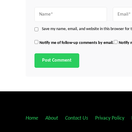
Name
Email
Save my name, email, and website in this browser for
Notify me of follow-up comments by email.
Notify 
Home
||
About
||
Contact Us
||
Privacy Policy
||