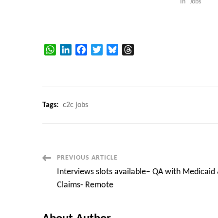
In "Jobs"
WhatsApp
LinkedIn
Facebook
Twitter
Bluesky
Threads
Tags:
c2c jobs
Post
PREVIOUS ARTICLE
Interviews slots available– QA with Medicaid
Navigation
Claims- Remote