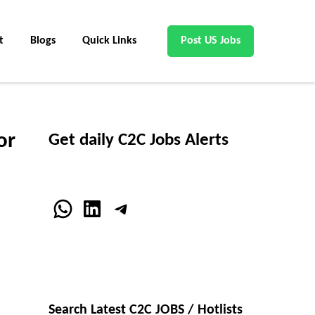
t
Blogs
Quick Links
Post US Jobs
or
Get daily C2C Jobs Alerts
WhatsApp
LinkedIn
Telegram
Search Latest C2C JOBS / Hotlists