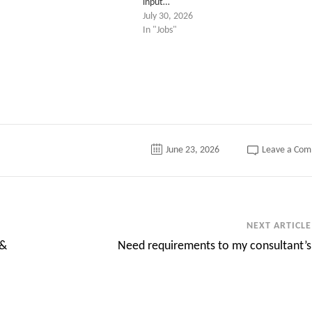
input…
July 30, 2026
In "Jobs"
June 23, 2026
Leave a Co
NEXT ARTICLE
 &
Need requirements to my consultant’s