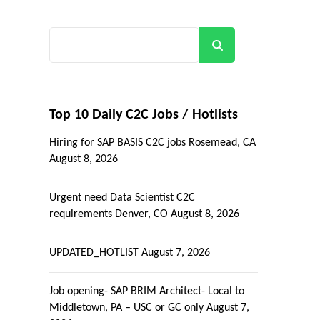
Search
Top 10 Daily C2C Jobs / Hotlists
Hiring for SAP BASIS C2C jobs Rosemead, CA
August 8, 2026
Urgent need Data Scientist C2C
requirements Denver, CO
August 8, 2026
UPDATED_HOTLIST
August 7, 2026
Job opening- SAP BRIM Architect- Local to
Middletown, PA – USC or GC only
August 7,