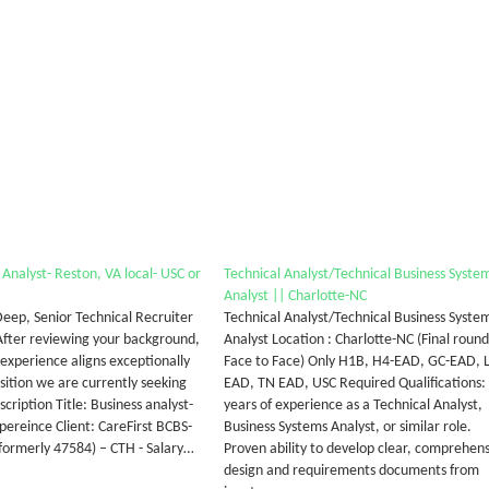
 Analyst- Reston, VA local- USC or
Technical Analyst/Technical Business Syste
Analyst || Charlotte-NC
 Deep, Senior Technical Recruiter
Technical Analyst/Technical Business Syste
 After reviewing your background,
Analyst Location : Charlotte-NC (Final round
 experience aligns exceptionally
Face to Face) Only H1B, H4-EAD, GC-EAD, 
sition we are currently seeking
EAD, TN EAD, USC Required Qualifications:
escription Title: Business analyst-
years of experience as a Technical Analyst,
xpereince Client: CareFirst BCBS-
Business Systems Analyst, or similar role.
ormerly 47584) – CTH - Salary…
Proven ability to develop clear, comprehens
design and requirements documents from