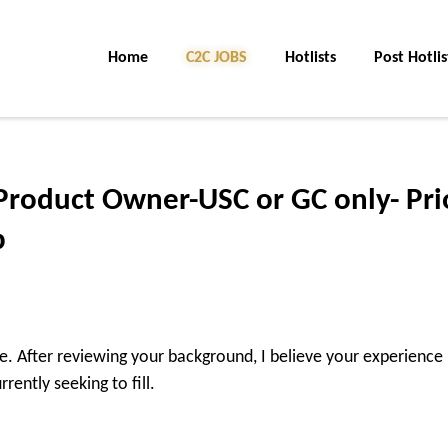
Home
C2C JOBS
Hotlists
Post Hotlis
Product Owner-USC or GC only- Pri
p
ire. After reviewing your background, I believe your experience
rently seeking to fill.