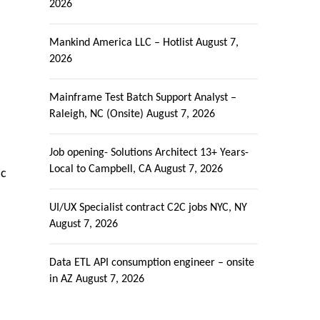
2026
Mankind America LLC – Hotlist
August 7,
2026
Mainframe Test Batch Support Analyst –
Raleigh, NC (Onsite)
August 7, 2026
Job opening- Solutions Architect 13+ Years-
Local to Campbell, CA
August 7, 2026
ic
UI/UX Specialist contract C2C jobs NYC, NY
August 7, 2026
Data ETL API consumption engineer – onsite
in AZ
August 7, 2026