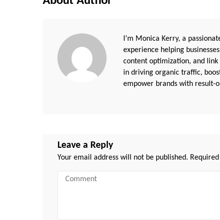
About Author
I’m Monica Kerry, a passionate
experience helping businesses
content optimization, and link
in driving organic traffic, boo
empower brands with result-or
Leave a Reply
Your email address will not be published.
Required
Comment