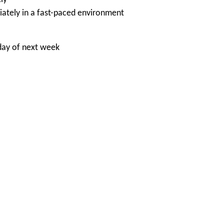
iately in a fast-paced environment
day of next week