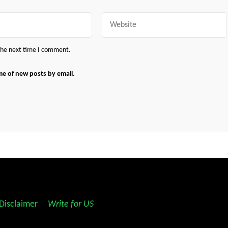
Website
 the next time I comment.
me of new posts by email.
Disclaimer
||
Write for US