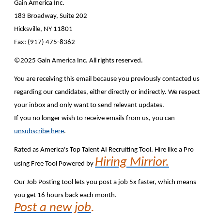
Gain America Inc.
183 Broadway, Suite 202
Hicksville, NY 11801
Fax: (917) 475-8362
©2025 Gain America Inc. All rights reserved.
You are receiving this email because you previously contacted us
regarding our candidates, either directly or indirectly. We respect
your inbox and only want to send relevant updates.
If you no longer wish to receive emails from us, you can
unsubscribe here
.
Rated as America's Top Talent AI Recruiting Tool. Hire like a Pro
Hiring Mirrior.
using Free Tool Powered by
Our Job Posting tool lets you post a job 5x faster, which means
you get 16 hours back each month.
Post a new job
.