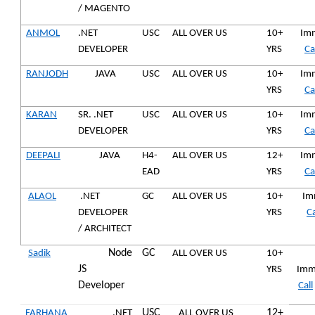
/ MAGENTO
ANMOL
.NET
USC
ALL OVER US
10+
Imm
DEVELOPER
YRS
Ca
RANJODH
JAVA
USC
ALL OVER US
10+
Imm
YRS
Ca
KARAN
SR. .NET
USC
ALL OVER US
10+
Imm
DEVELOPER
YRS
Ca
DEEPALI
JAVA
H4-
ALL OVER US
12+
Imm
EAD
YRS
Ca
ALAOL
.NET
GC
ALL OVER US
10+
Imm
DEVELOPER
YRS
Ca
/ ARCHITECT
Node
GC
Sadik
ALL OVER US
10+
JS
YRS
Imm
Developer
Call
USC
12+
FARHANA
.NET
ALL OVER US