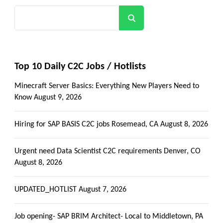
Search
Top 10 Daily C2C Jobs / Hotlists
Minecraft Server Basics: Everything New Players Need to
Know
August 9, 2026
Hiring for SAP BASIS C2C jobs Rosemead, CA
August 8, 2026
Urgent need Data Scientist C2C requirements Denver, CO
August 8, 2026
UPDATED_HOTLIST
August 7, 2026
Job opening- SAP BRIM Architect- Local to Middletown, PA