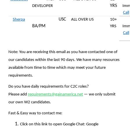
YRS
DEVELOPER
Imm
Call
USC
Sherpa
ALL OVER US
10+
BA/PM
YRS
Imm
Call
Note:
You are receiving this email as you have contacted one of
our candidates within the last 90 days. We have many resources
available from time to time which may meet your future
requirements.
Do you have daily requirements for C2C roles?
Please add
requirements@gainamerica.net
— we only submit
our own W2 candidates.
Fast & Easy way to contact me:
Click on this link to open Google Chat: Google