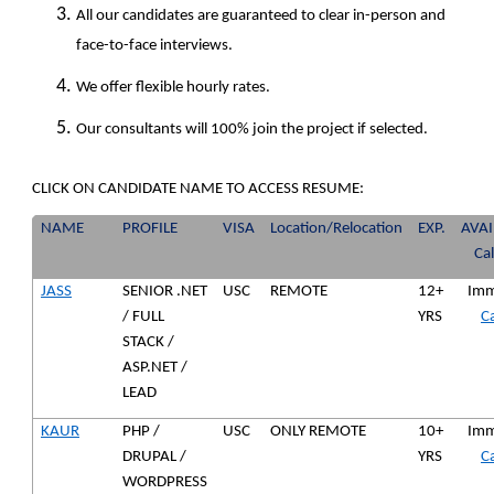
All our candidates are guaranteed to clear in-person and
face-to-face interviews.
We offer flexible hourly rates.
Our consultants will 100% join the project if selected.
CLICK ON CANDIDATE NAME TO ACCESS RESUME:
NAME
PROFILE
VISA
Location/Relocation
EXP.
AVAI
Ca
JASS
SENIOR .NET
USC
REMOTE
12+
Imm
/ FULL
YRS
Ca
STACK /
ASP.NET /
LEAD
KAUR
PHP /
USC
ONLY REMOTE
10+
Imm
DRUPAL /
YRS
Ca
WORDPRESS