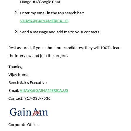
Hangouts/Google Chat
Enter my email in the top search bar:
VIJAYK@GAINAMERICA.US
Send a message and add me to your contacts.
Rest assured, if you submit our candidates, they will 100% clear
the interview and join the project.
Thanks,
Vijay Kumar
Bench Sales Executive
Email:
VIJAYK@GAINAMERICA.US
Contact:
917-338-7536
Corporate Office: