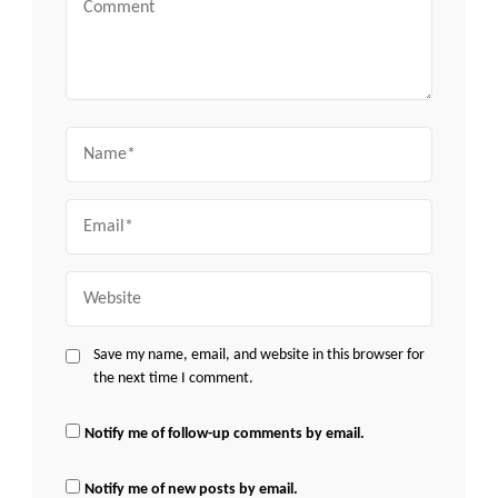
Name
Email
Website
Save my name, email, and website in this browser for
the next time I comment.
Notify me of follow-up comments by email.
Notify me of new posts by email.