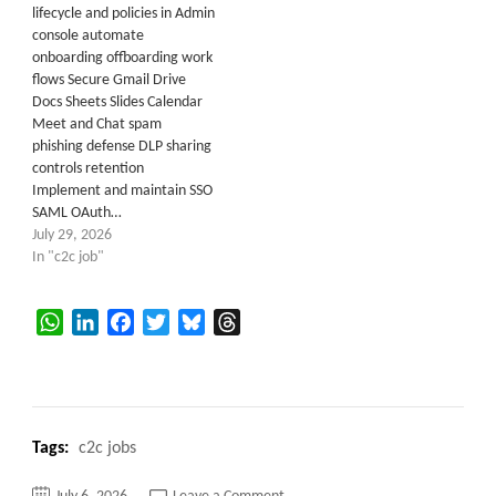
lifecycle and policies in Admin
console automate
onboarding offboarding work
flows Secure Gmail Drive
Docs Sheets Slides Calendar
Meet and Chat spam
phishing defense DLP sharing
controls retention
Implement and maintain SSO
SAML OAuth…
July 29, 2026
In "c2c job"
WhatsApp
LinkedIn
Facebook
Twitter
Bluesky
Threads
Tags:
c2c jobs
on