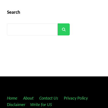
Search
Search
Home
||
About
||
Contact Us
||
Privacy Policy
||
Disclaimer
||
Write for US