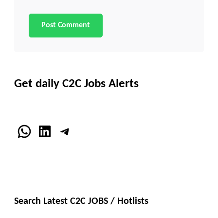
Get daily C2C Jobs Alerts
WhatsApp
LinkedIn
Telegram
Search Latest C2C JOBS / Hotlists