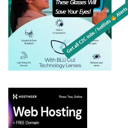
Alerts
Get all C2C Jobs / hotlists