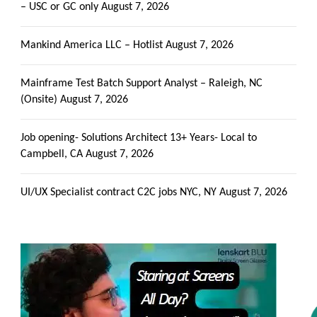
– USC or GC only
August 7, 2026
Mankind America LLC – Hotlist
August 7, 2026
Mainframe Test Batch Support Analyst – Raleigh, NC
(Onsite)
August 7, 2026
Job opening- Solutions Architect 13+ Years- Local to
Campbell, CA
August 7, 2026
UI/UX Specialist contract C2C jobs NYC, NY
August 7, 2026