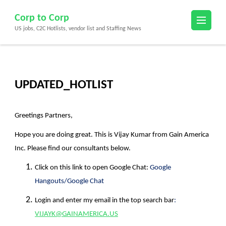
Skip
Corp to Corp
to
US jobs, C2C Hotlists, vendor list and Staffing News
content
(Press
Enter)
UPDATED_HOTLIST
Greetings Partners,
Hope you are doing great. This is
Vijay Kumar
from
Gain America
Inc.
Please find our consultants below.
Click on this link to open Google Chat:
Google
Hangouts/Google Chat
Login and enter my email in the top search bar
:
VIJAYK@GAINAMERICA.US