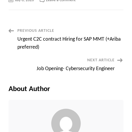
July 6, 2026
Leave a Comment
UPDATED_HOTLIST
Post
PREVIOUS ARTICLE
Urgent C2C contract Hiring for SAP MMT (+Ariba
Navigation
preferred)
NEXT ARTICLE
Job Opening- Cybersecurity Engineer
About Author