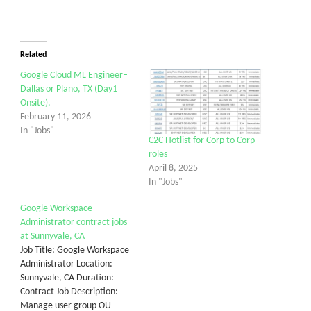
Related
Google Cloud ML Engineer–
Dallas or Plano, TX (Day1
Onsite).
February 11, 2026
In "Jobs"
C2C Hotlist for Corp to Corp
roles
April 8, 2025
In "Jobs"
Google Workspace
Administrator contract jobs
at Sunnyvale, CA
Job Title: Google Workspace
Administrator Location:
Sunnyvale, CA Duration:
Contract Job Description:
Manage user group OU