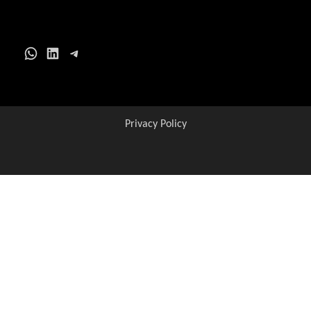
WhatsApp
LinkedIn
Telegram
Privacy Policy