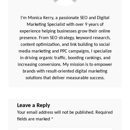
I’m Monica Kerry, a passionate SEO and Digital
Marketing Specialist with over 9 years of
experience helping businesses grow their online
presence. From SEO strategy, keyword research,
content optimization, and link building to social
media marketing and PPC campaigns, I specialize
in driving organic traffic, boosting rankings, and
increasing conversions. My mission is to empower
brands with result-oriented digital marketing
solutions that deliver measurable success.
Leave a Reply
Your email address will not be published.
Required
fields are marked
*
Comment