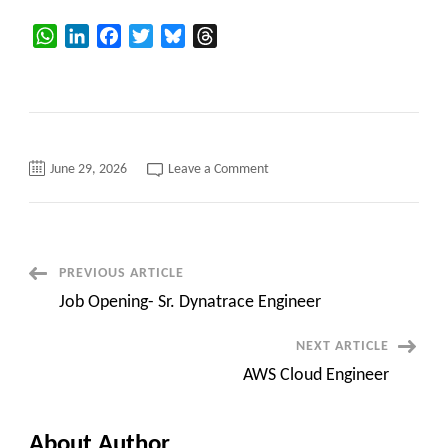
WhatsApp
LinkedIn
Facebook
Twitter
Bluesky
Threads
on
June 29, 2026
Leave a Comment
Updated
Hotlist
Post
PREVIOUS ARTICLE
Job Opening- Sr. Dynatrace Engineer
Navigation
NEXT ARTICLE
AWS Cloud Engineer
About Author