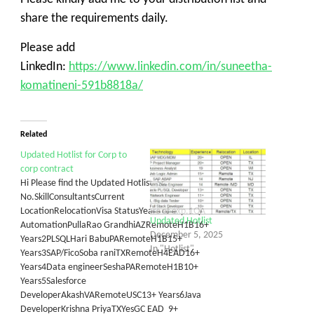
share the requirements daily.
Please add
LinkedIn:
https://www.linkedin.com/in/suneetha-
komatineni-591b8818a/
Related
Updated Hotlist for Corp to
corp contract
Hi Please find the Updated Hotlist Sr.
No.SkillConsultantsCurrent
LocationRelocationVisa StatusYears of exp.1QA
Updated Hotlist
AutomationPullaRao GrandhiAZRemoteH1B16+
December 5, 2025
Years2PLSQLHari BabuPARemoteH1B15+
In "Hotlist"
Years3SAP/FicoSoba raniTXRemoteH4EAD16+
Years4Data engineerSeshaPARemoteH1B10+
Years5Salesforce
DeveloperAkashVARemoteUSC13+ Years6Java
DeveloperKrishna PriyaTXYesGC EAD 9+