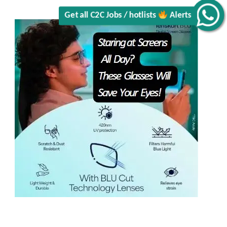
Alerts
Get all C2C Jobs / hotlists