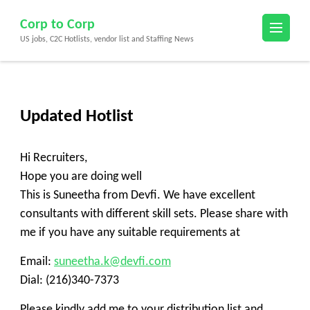
Skip
Corp to Corp
to
US jobs, C2C Hotlists, vendor list and Staffing News
content
(Press
Enter)
Updated Hotlist
Hi Recruiters,
Hope you are doing well
This is Suneetha from Devfi. We have excellent
consultants with different skill sets. Please share with
me if you have any suitable requirements at
Email:
suneetha.k@devfi.com
Dial: (216)340-7373
Please kindly add me to your distribution list and