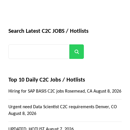
Search Latest C2C JOBS / Hotlists
Search
Top 10 Daily C2C Jobs / Hotlists
Hiring for SAP BASIS C2C jobs Rosemead, CA
August 8, 2026
Urgent need Data Scientist C2C requirements Denver, CO
August 8, 2026
UPDATED_HOTLIST
August 7, 2026