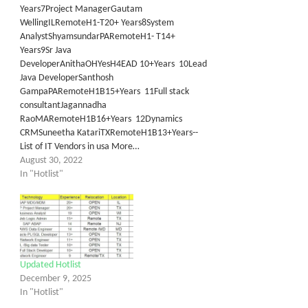
Years7Project ManagerGautam
WellingILRemoteH1-T20+ Years8System
AnalystShyamsundarPARemoteH1- T14+
Years9Sr Java
DeveloperAnithaOHYesH4EAD 10+Years 10Lead
Java DeveloperSanthosh
GampaPARemoteH1B15+Years 11Full stack
consultantJagannadha
RaoMARemoteH1B16+Years 12Dynamics
CRMSuneetha KatariTXRemoteH1B13+Years--
List of IT Vendors in usa More…
August 30, 2022
In "Hotlist"
Updated Hotlist
December 9, 2025
In "Hotlist"