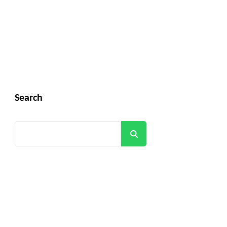
Search
Search