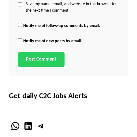
Save my name, email, and website in this browser for
the next time I comment.
Notify me of follow-up comments by email.
Notify me of new posts by email.
Get daily C2C Jobs Alerts
WhatsApp
LinkedIn
Telegram