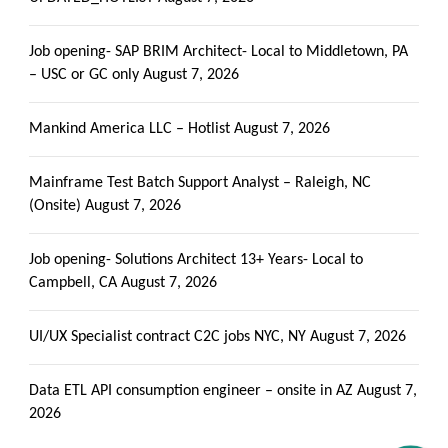
Job opening- SAP BRIM Architect- Local to Middletown, PA
– USC or GC only
August 7, 2026
Mankind America LLC – Hotlist
August 7, 2026
Mainframe Test Batch Support Analyst – Raleigh, NC
(Onsite)
August 7, 2026
Job opening- Solutions Architect 13+ Years- Local to
Campbell, CA
August 7, 2026
UI/UX Specialist contract C2C jobs NYC, NY
August 7, 2026
Data ETL API consumption engineer – onsite in AZ
August 7,
2026