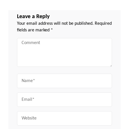
Leave a Reply
Your email address will not be published.
Required
fields are marked
*
Comment
Name
Email
Website