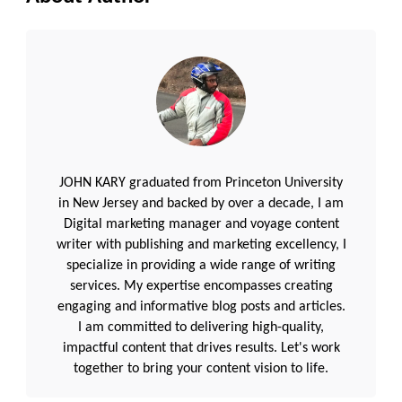
JOHN KARY graduated from Princeton University
in New Jersey and backed by over a decade, I am
Digital marketing manager and voyage content
writer with publishing and marketing excellency, I
specialize in providing a wide range of writing
services. My expertise encompasses creating
engaging and informative blog posts and articles.
I am committed to delivering high-quality,
impactful content that drives results. Let's work
together to bring your content vision to life.