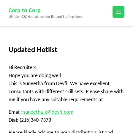
Skip
Corp to Corp
to
US jobs, C2C Hotlists, vendor list and Staffing News
content
(Press
Enter)
Updated Hotlist
Hi Recruiters,
Hope you are doing well
This is Suneetha from Devfi. We have excellent
consultants with different skill sets. Please share with
me if you have any suitable requirements at
Email:
suneetha.k@devfi.com
Dial: (216)340-7373
Please kindly add me to your distribution list and