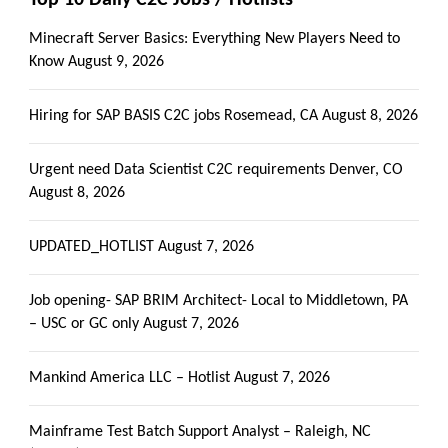
Minecraft Server Basics: Everything New Players Need to
Know
August 9, 2026
Hiring for SAP BASIS C2C jobs Rosemead, CA
August 8, 2026
Urgent need Data Scientist C2C requirements Denver, CO
August 8, 2026
UPDATED_HOTLIST
August 7, 2026
Job opening- SAP BRIM Architect- Local to Middletown, PA
– USC or GC only
August 7, 2026
Mankind America LLC – Hotlist
August 7, 2026
Mainframe Test Batch Support Analyst – Raleigh, NC