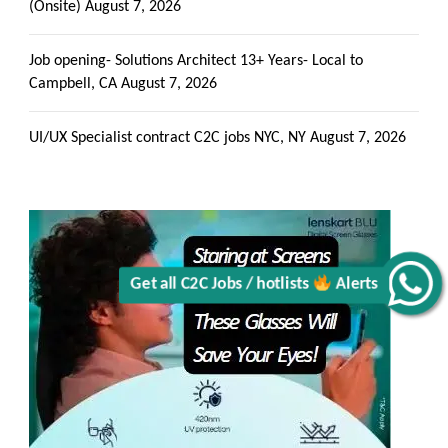
(Onsite)
August 7, 2026
Job opening- Solutions Architect 13+ Years- Local to
Campbell, CA
August 7, 2026
Get all C2C Jobs / hotlists
UI/UX Specialist contract C2C jobs NYC, NY
August 7, 2026
Alerts