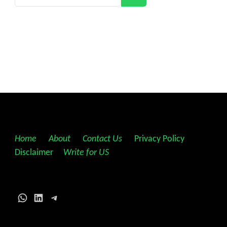
Home
||
About
||
Contact Us
||
Privacy Policy
||
Disclaimer
||
Write for US
WhatsApp
LinkedIn
Telegram