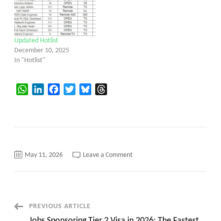
Updated Hotlist
December 10, 2025
In "Hotlist"
WhatsApp
LinkedIn
Facebook
Twitter
Bluesky
Threads
on
May 11, 2026
Leave a Comment
Updated
Hotlist
Post
PREVIOUS ARTICLE
Jobs Sponsoring Tier 2 Visa in 2026: The Fastest