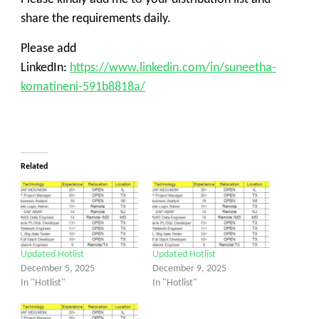
share the requirements daily.
Please add
LinkedIn:
https://www.linkedin.com/in/suneetha-
komatineni-591b8818a/
Related
Updated Hotlist
Updated Hotlist
December 5, 2025
December 9, 2025
In "Hotlist"
In "Hotlist"