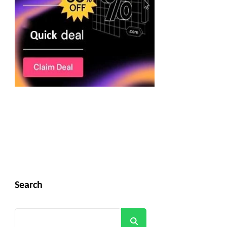
Search
Search