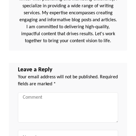
specialize in providing a wide range of writing
services. My expertise encompasses creating
engaging and informative blog posts and articles.
I am committed to delivering high-quality,
impactful content that drives results. Let's work
together to bring your content vision to life.
Leave a Reply
Your email address will not be published.
Required
fields are marked
*
Comment
Name