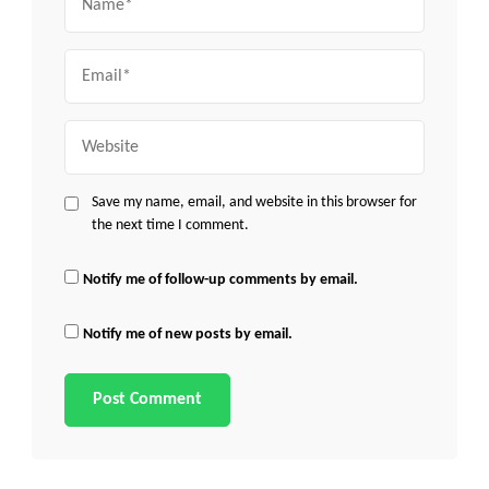
Email
Website
Save my name, email, and website in this browser for
the next time I comment.
Notify me of follow-up comments by email.
Notify me of new posts by email.