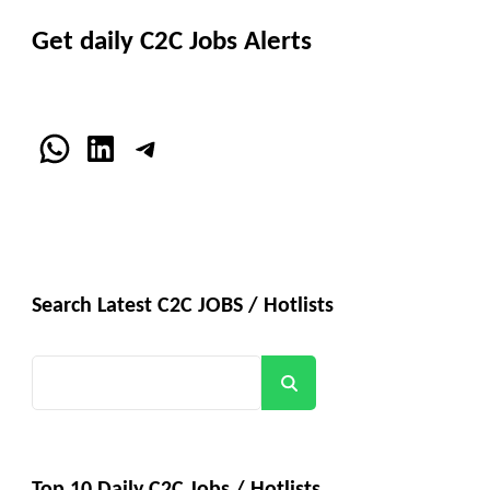
Get daily C2C Jobs Alerts
WhatsApp
LinkedIn
Telegram
Search Latest C2C JOBS / Hotlists
Search
Top 10 Daily C2C Jobs / Hotlists