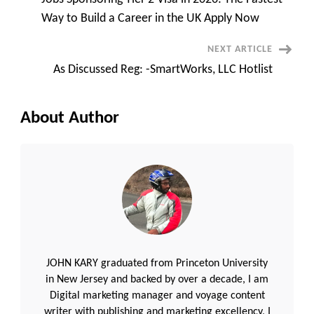
Navigation
Way to Build a Career in the UK Apply Now
NEXT ARTICLE
As Discussed Reg: -SmartWorks, LLC Hotlist
About Author
JOHN KARY graduated from Princeton University
in New Jersey and backed by over a decade, I am
Digital marketing manager and voyage content
writer with publishing and marketing excellency, I