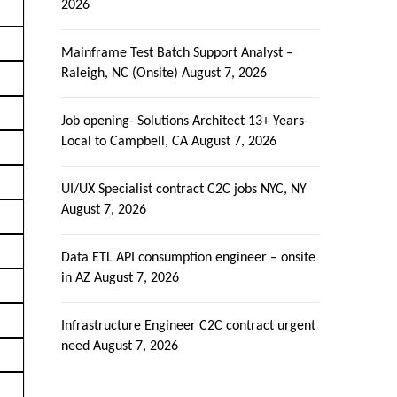
2026
Mainframe Test Batch Support Analyst –
Raleigh, NC (Onsite)
August 7, 2026
Job opening- Solutions Architect 13+ Years-
Local to Campbell, CA
August 7, 2026
UI/UX Specialist contract C2C jobs NYC, NY
August 7, 2026
Data ETL API consumption engineer – onsite
in AZ
August 7, 2026
Infrastructure Engineer C2C contract urgent
need
August 7, 2026