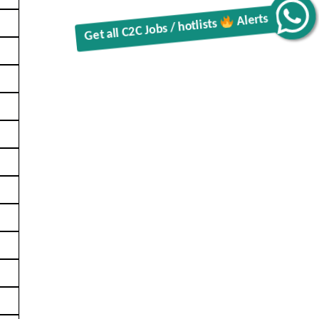
Get all C2C Jobs / hotlists
Alerts