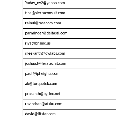
Yadav_ny2@yahoo.com
tina@sierraconsult.com
rainul@tasacom.com
parminder@deltassi.com
riya@bnsinc.us
sreekanth@dwlabs.com
joshua.l@leratechit.com
paul@ipheights.com
ak@torquetek.com
prasanth@pg-inc.net
ravindran@atkku.com
david@ittstar.com