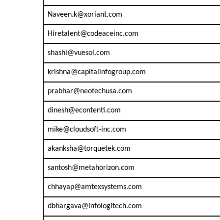
Naveen.k@xoriant.com
Hiretalent@codeaceinc.com
shashi@vuesol.com
krishna@capitalinfogroup.com
prabhar@neotechusa.com
dinesh@econtenti.com
mike@cloudsoft-inc.com
akanksha@torquetek.com
santosh@metahorizon.com
chhayap@amtexsystems.com
dbhargava@infologitech.com