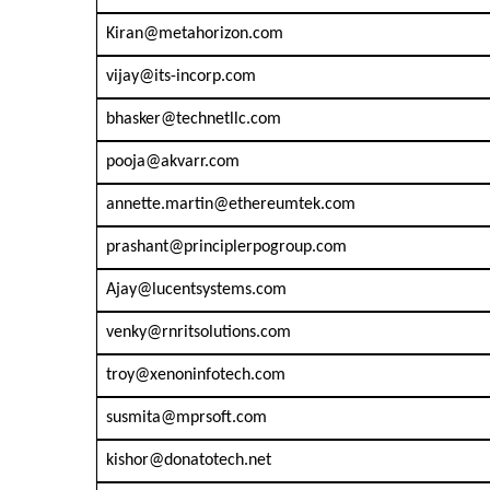
Kiran@metahorizon.com
vijay@its-incorp.com
bhasker@technetllc.com
pooja@akvarr.com
annette.martin@ethereumtek.com
prashant@principlerpogroup.com
Ajay@lucentsystems.com
venky@rnritsolutions.com
troy@xenoninfotech.com
susmita@mprsoft.com
kishor@donatotech.net