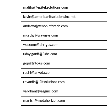
maliha@epiteksolutions.com
kevin@americanitsolutionsinc.net
andrew@xenoninfotech.com
murthy@waynsys.com
waseem@bhrigus.com
uday.ganti@3sbc.com
gopi@ntc-us.com
ruchi@anveta.com
revanth@i2itsolutions.com
vardhan@vasginc.com
manish@metahorizon.com