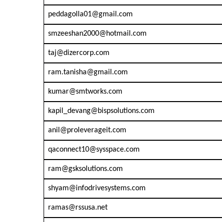
peddagolla01@gmail.com
smzeeshan2000@hotmail.com
taj@dizercorp.com
ram.tanisha@gmail.com
kumar@smtworks.com
kapil_devang@bispsolutions.com
anil@proleverageit.com
qaconnect10@sysspace.com
ram@gsksolutions.com
shyam@infodrivesystems.com
ramas@rssusa.net