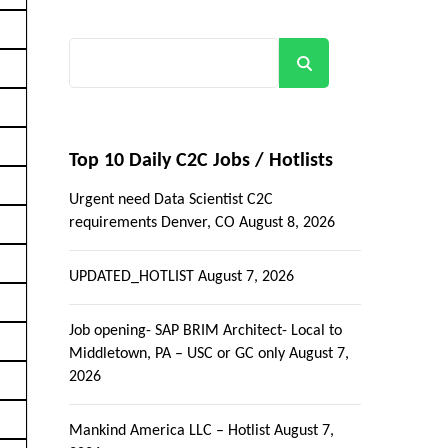
Search
Top 10 Daily C2C Jobs / Hotlists
Urgent need Data Scientist C2C
requirements Denver, CO
August 8, 2026
UPDATED_HOTLIST
August 7, 2026
Job opening- SAP BRIM Architect- Local to
Middletown, PA – USC or GC only
August 7,
2026
Mankind America LLC – Hotlist
August 7,