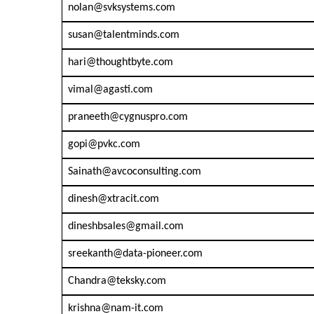
nolan@svksystems.com
susan@talentminds.com
hari@thoughtbyte.com
vimal@agasti.com
praneeth@cygnuspro.com
gopi@pvkc.com
Sainath@avcoconsulting.com
dinesh@xtracit.com
dineshbsales@gmail.com
sreekanth@data-pioneer.com
Chandra@teksky.com
krishna@nam-it.com