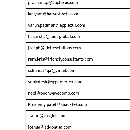
prashant.p@applexus.com
kavyam@harvest-soft.com
varun.padman@applexus.com
hasansha@cnet-global.com
joseph@ifinitesolutions.com
ram.kris@friendlyconsultants.com
sukumar4qa@gmail.com
venkatesh@spgamerica.com
neel@openwavecomp.com
Krushang.patel@KnackTek.com
ratan@vasginc.com
joshua@addonusa.com