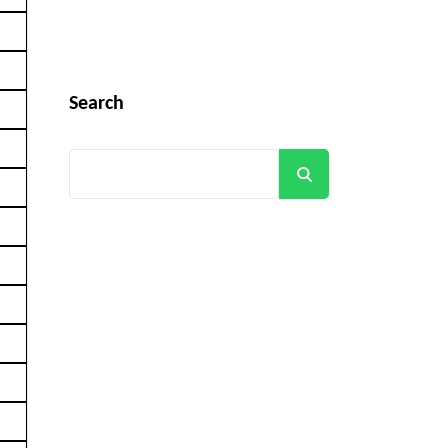
Search
Search