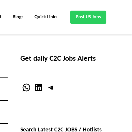
t
Blogs
Quick Links
Post US Jobs
Get daily C2C Jobs Alerts
WhatsApp
LinkedIn
Telegram
Search Latest C2C JOBS / Hotlists