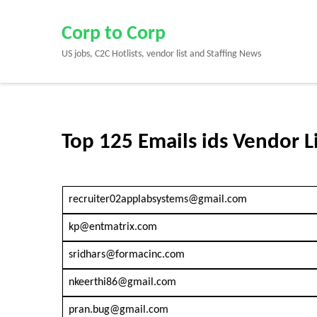
Skip
to
Corp to Corp
content
US jobs, C2C Hotlists, vendor list and Staffing News
(Press
Enter)
Top 125 Emails ids Vendor L
recruiter02applabsystems@gmail.com
kp@entmatrix.com
sridhars@formacinc.com
nkeerthi86@gmail.com
pran.bug@gmail.com