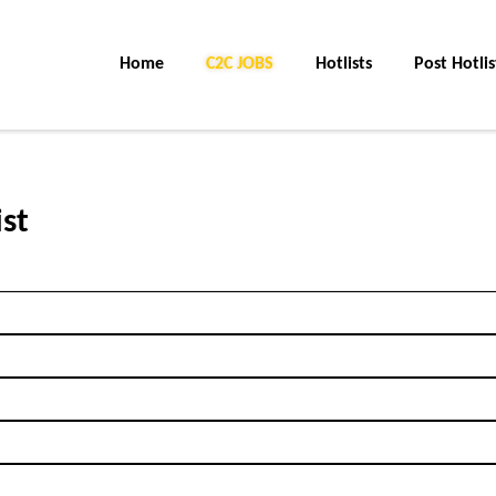
Home
C2C JOBS
Hotlists
Post Hotlis
ist