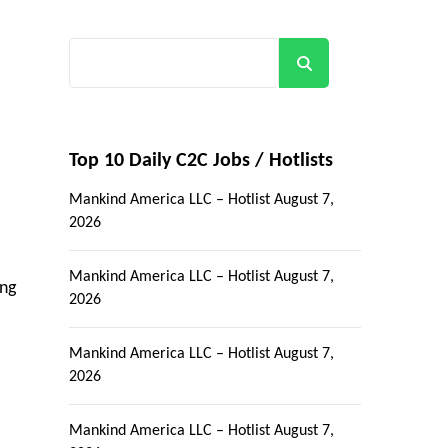
Search
Top 10 Daily C2C Jobs / Hotlists
Mankind America LLC – Hotlist
August 7,
2026
Mankind America LLC – Hotlist
August 7,
ing
2026
Mankind America LLC – Hotlist
August 7,
2026
Mankind America LLC – Hotlist
August 7,