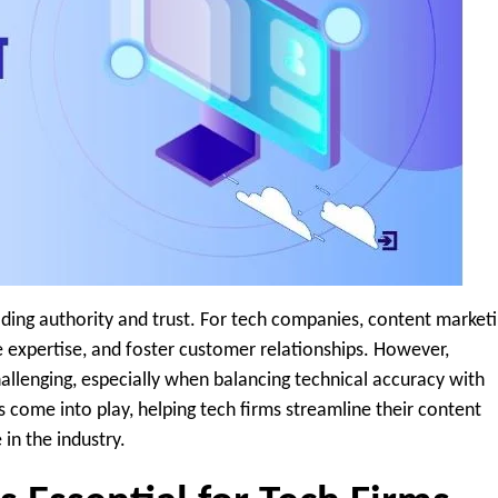
ilding authority and trust. For tech companies, content market
e expertise, and foster customer relationships. However,
hallenging, especially when balancing technical accuracy with
ls come into play, helping tech firms streamline their content
in the industry.