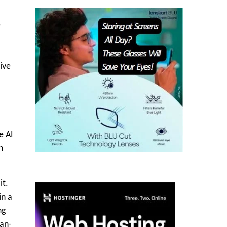
e
ive
e AI
n
it.
in a
ng
man-