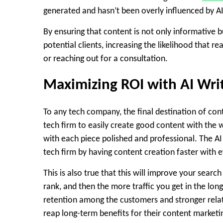
generated and hasn’t been overly influenced by AI 
By ensuring that content is not only informative 
potential clients, increasing the likelihood that r
or reaching out for a consultation.
Maximizing ROI with AI Writ
To any tech company, the final destination of cont
tech firm to easily create good content with th
with each piece polished and professional. The AI
tech firm by having content creation faster with 
This is also true that this will improve your search 
rank, and then the more traffic you get in the lon
retention among the customers and stronger relati
reap long-term benefits for their content marketin