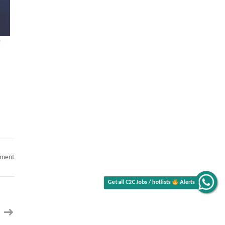
e
Get all C2C Jobs / hotlists
on
mment
The
Alerts
Role
of
AI
Writing
Tools
in
Enhancing
Content