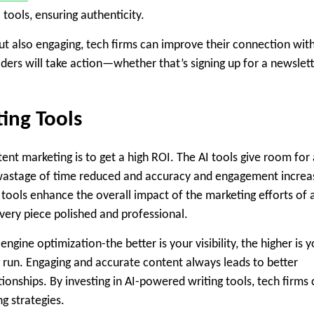
tools, ensuring authenticity.
but also engaging, tech firms can improve their connection wit
eaders will take action—whether that’s signing up for a newslet
ing Tools
ent marketing is to get a high ROI. The AI tools give room for 
e wastage of time reduced and accuracy and engagement incre
 tools enhance the overall impact of the marketing efforts of 
every piece polished and professional.
engine optimization-the better is your visibility, the higher is 
g run. Engaging and accurate content always leads to better
onships. By investing in AI-powered writing tools, tech firms
g strategies.