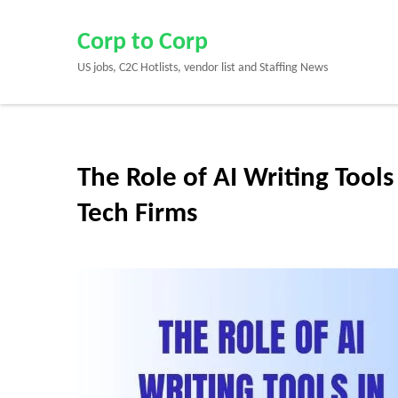
Skip
to
Corp to Corp
content
US jobs, C2C Hotlists, vendor list and Staffing News
(Press
Enter)
The Role of AI Writing Tool
Tech Firms