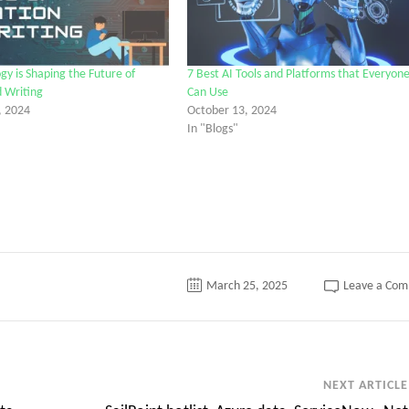
y is Shaping the Future of
7 Best AI Tools and Platforms that Everyon
 Writing
Can Use
, 2024
October 13, 2024
In "Blogs"
March 25, 2025
Leave a Co
NEXT ARTICLE