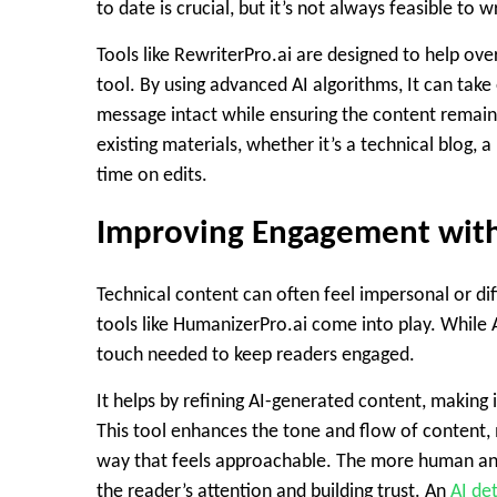
to date is crucial, but it’s not always feasible to 
Tools like RewriterPro.ai are designed to help o
tool. By using advanced AI algorithms, It can take
message intact while ensuring the content remains 
existing materials, whether it’s a technical blog,
time on edits.
Improving Engagement wit
Technical content can often feel impersonal or dif
tools like HumanizerPro.ai come into play. While 
touch needed to keep readers engaged.
It helps by refining AI-generated content, making
This tool enhances the tone and flow of content, 
way that feels approachable. The more human and
the reader’s attention and building trust. An
AI de