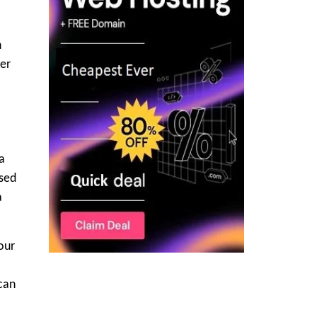
h
ter
a
ased
a
your
 can