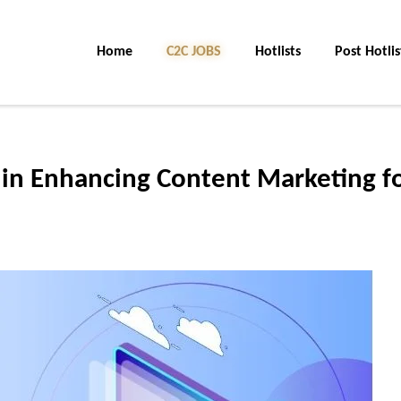
Home
C2C JOBS
Hotlists
Post Hotlis
s in Enhancing Content Marketing f