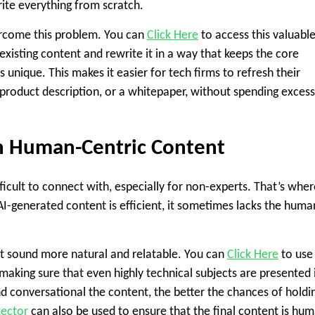
write everything from scratch.
vercome this problem. You can
Click Here
to access this valuabl
 existing content and rewrite it in a way that keeps the core
unique. This makes it easier for tech firms to refresh their
 a product description, or a whitepaper, without spending excess
h Human-Centric Content
ficult to connect with, especially for non-experts. That’s wher
AI-generated content is efficient, it sometimes lacks the huma
 it sound more natural and relatable. You can
Click Here
to use 
making sure that even highly technical subjects are presented 
 conversational the content, the better the chances of holdi
tector
can also be used to ensure that the final content is hu