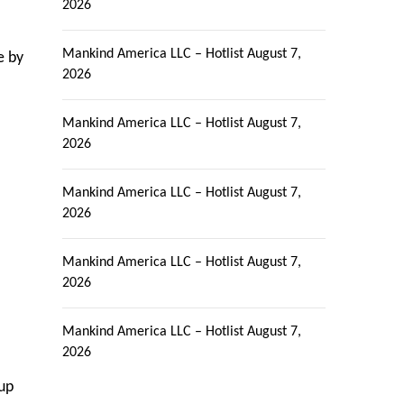
2026
Mankind America LLC – Hotlist
August 7,
e by
2026
Mankind America LLC – Hotlist
August 7,
2026
Mankind America LLC – Hotlist
August 7,
2026
l
Mankind America LLC – Hotlist
August 7,
2026
Mankind America LLC – Hotlist
August 7,
2026
 up