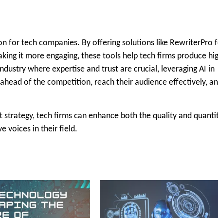
ion for tech companies. By offering solutions like RewriterPro 
king it more engaging, these tools help tech firms produce hi
industry where expertise and trust are crucial, leveraging AI in
ahead of the competition, reach their audience effectively, a
nt strategy, tech firms can enhance both the quality and quanti
 voices in their field.