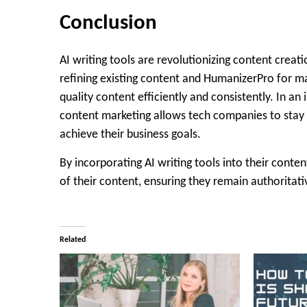
Conclusion
AI writing tools are revolutionizing content creat
refining existing content and HumanizerPro for ma
quality content efficiently and consistently. In an 
content marketing allows tech companies to stay 
achieve their business goals.
By incorporating AI writing tools into their conte
of their content, ensuring they remain authoritative
Related