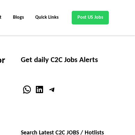
t
Blogs
Quick Links
Post US Jobs
or
Get daily C2C Jobs Alerts
WhatsApp
LinkedIn
Telegram
Search Latest C2C JOBS / Hotlists