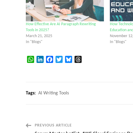
How Effective Are AI Paragraph Rewriting
How Technolog
Tools in 2025?
Education and
March 21, 2025
November 12
In "Blogs"
In "Blogs"
WhatsApp
LinkedIn
Facebook
Twitter
Bluesky
Threads
Tags:
AI Writing Tools
Post
PREVIOUS ARTICLE