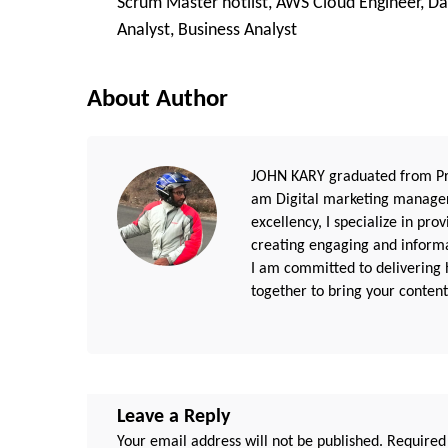
Scrum Master hotlist, AWS Cloud Engineer, Da
Navigation
Analyst, Business Analyst
About Author
JOHN KARY graduated from Pri
am Digital marketing manager
excellency, I specialize in pr
creating engaging and informat
I am committed to delivering h
together to bring your content 
Leave a Reply
Your email address will not be published.
Required