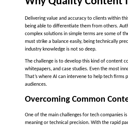
Why Quality Content is
Delivering value and accuracy to clients within t
being able to differentiate them from others. Auth
complex solutions in simple terms are some of the
must strike a balance easily, being technically pr
industry knowledge is not so deep.
The challenge is to develop this kind of content c
whitepapers, and case studies. Even the most inno
That’s where AI can intervene to help tech firms 
audiences.
Overcoming Common Content
One of the main challenges for tech companies is r
meaning or technical precision. With the rapid p