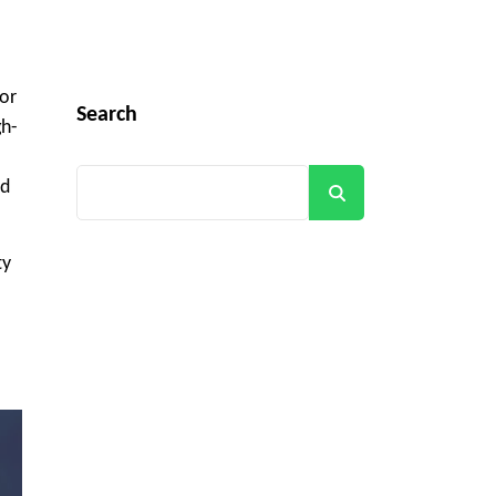
for
Search
gh-
nd
Search
ty