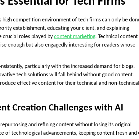
 Essential for Tech Firms
his high competition environment of tech firms can only be don
ority establishment, educating your client, and explaining
 crucial roles played by
content marketing
. Technical content
ecise enough but also engagedly interesting for readers whose
onsistently, particularly with the increased demand for blogs,
vative tech solutions will fall behind without good content.
produce effective content for their technical and non-technica
 Creation Challenges with AI
epurposing and refining content without losing its original
ace of technological advancements, keeping content fresh and