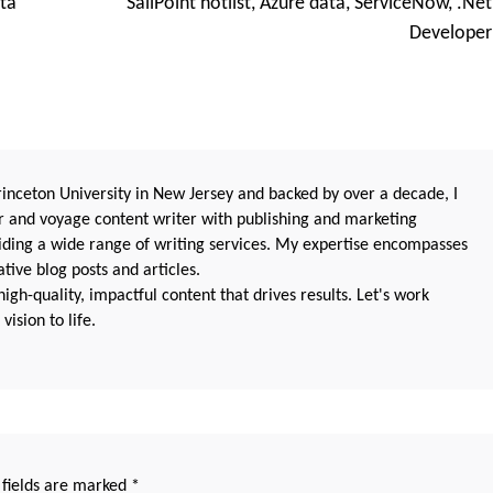
ta
SailPoint hotlist, Azure data, ServiceNow, .Net
Developer
nceton University in New Jersey and backed by over a decade, I
 and voyage content writer with publishing and marketing
oviding a wide range of writing services. My expertise encompasses
ive blog posts and articles.
igh-quality, impactful content that drives results. Let's work
vision to life.
 fields are marked
*