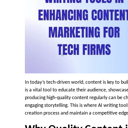
In today’s tech-driven world, content is key to bu
is a vital tool to educate their audience, showcas
producing high-quality content regularly can be c
engaging storytelling. This is where AI writing too
creation process and maintain a competitive edge 