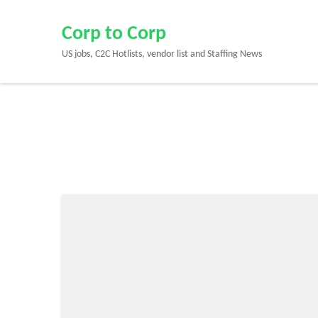
Skip
to
Corp to Corp
content
US jobs, C2C Hotlists, vendor list and Staffing News
(Press
Enter)