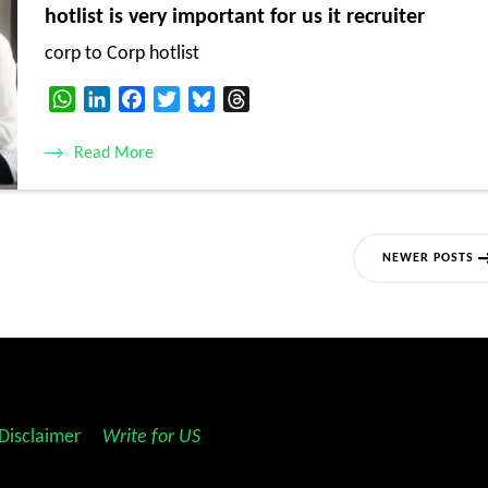
hotlist is very important for us it recruiter
corp to Corp hotlist
WhatsApp
LinkedIn
Facebook
Twitter
Bluesky
Threads
Read More
NEWER POSTS
Disclaimer
||
Write for US