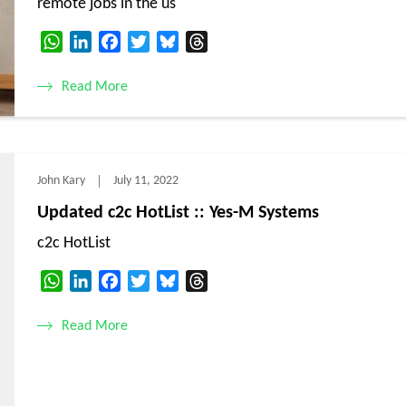
remote jobs in the us
WhatsApp
LinkedIn
Facebook
Twitter
Bluesky
Threads
Read More
John Kary
July 11, 2022
Updated c2c HotList :: Yes-M Systems
c2c HotList
WhatsApp
LinkedIn
Facebook
Twitter
Bluesky
Threads
Read More