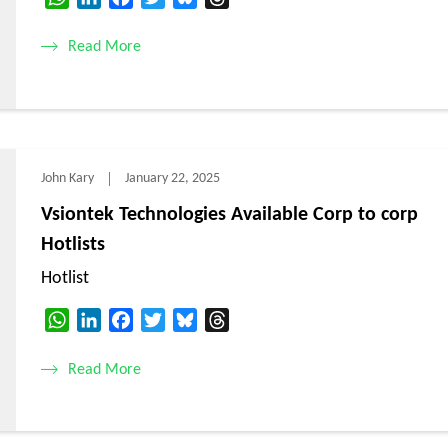
Read More
John Kary
January 22, 2025
Vsiontek Technologies Available Corp to corp
Hotlists
Hotlist
WhatsApp
LinkedIn
Facebook
Twitter
Bluesky
Threads
Read More