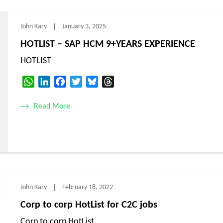
John Kary
January 3, 2025
HOTLIST – SAP HCM 9+YEARS EXPERIENCE
HOTLIST
WhatsApp
LinkedIn
Facebook
Twitter
Bluesky
Threads
Read More
John Kary
February 18, 2022
Corp to corp HotList for C2C jobs
Corp to corp HotList