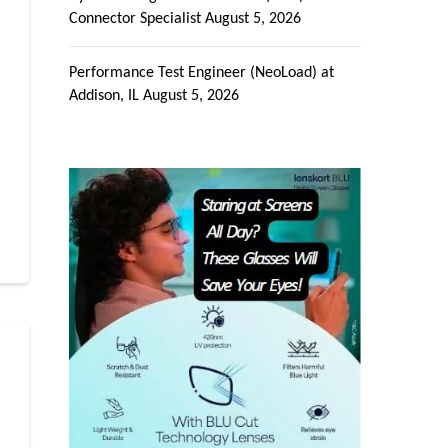
Connector Specialist
August 5, 2026
Performance Test Engineer (NeoLoad) at
Addison, IL
August 5, 2026