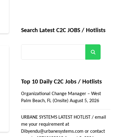
Search Latest C2C JOBS / Hotlists
Search
Top 10 Daily C2C Jobs / Hotlists
Organizational Change Manager – West
Palm Beach, FL (Onsite)
August 5, 2026
URBANE SYSTEMS LATEST HOTLIST / email
me your requirement at
Dibyendu@urbanesystems.com or contact