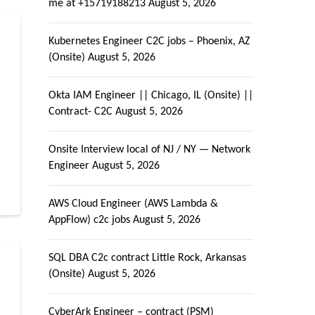
me at +15719188213
August 5, 2026
Kubernetes Engineer C2C jobs – Phoenix, AZ
(Onsite)
August 5, 2026
Okta IAM Engineer || Chicago, IL (Onsite) ||
Contract- C2C
August 5, 2026
Onsite Interview local of NJ / NY — Network
Engineer
August 5, 2026
AWS Cloud Engineer (AWS Lambda &
AppFlow) c2c jobs
August 5, 2026
SQL DBA C2c contract Little Rock, Arkansas
(Onsite)
August 5, 2026
CyberArk Engineer – contract (PSM)