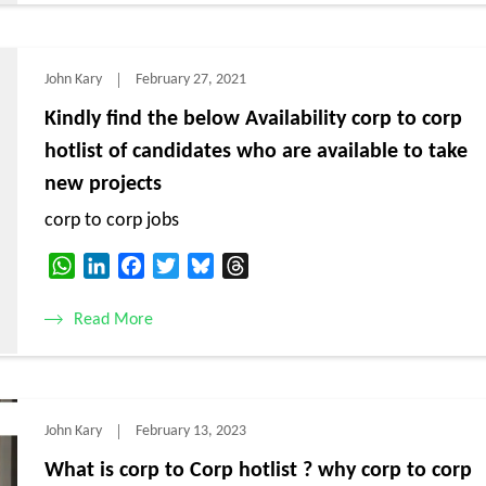
John Kary
February 27, 2021
Kindly find the below Availability corp to corp
hotlist of candidates who are available to take
new projects
corp to corp jobs
WhatsApp
LinkedIn
Facebook
Twitter
Bluesky
Threads
Read More
John Kary
February 13, 2023
What is corp to Corp hotlist ? why corp to corp