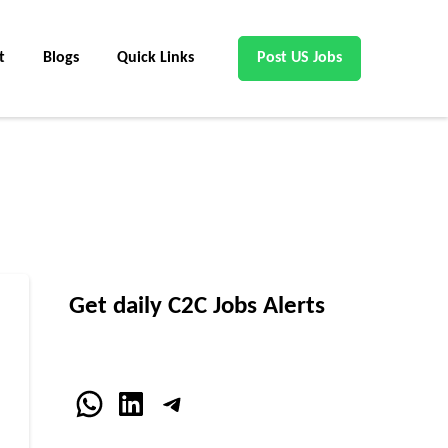
t
Blogs
Quick Links
Post US Jobs
Get daily C2C Jobs Alerts
WhatsApp
LinkedIn
Telegram