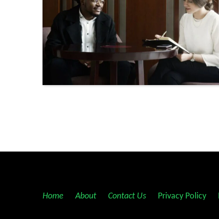
Posts
navigation
Home
||
About
||
Contact Us
||
Privacy Policy
||