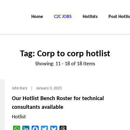
Home
C2C JOBS
Hotlists
Post Hotlis
Tag:
Corp to corp hotlist
Showing: 11 - 18 of 18 Items
John Kary
January 3, 2025
Our Hotlist Bench Roster for technical
consultants available
Hotlist
WhatsApp
LinkedIn
Facebook
Twitter
Bluesky
Threads