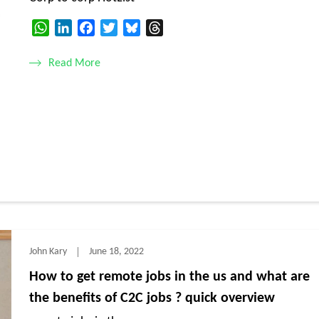
WhatsApp
LinkedIn
Facebook
Twitter
Bluesky
Threads
Read More
John Kary
June 18, 2022
How to get remote jobs in the us and what are
the benefits of C2C jobs ? quick overview