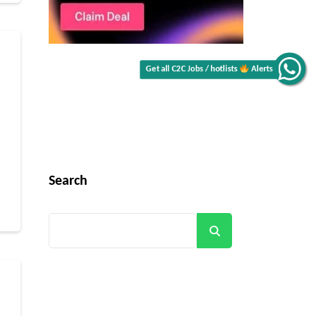
Get all C2C Jobs / hotlists
Alerts
Search
Search