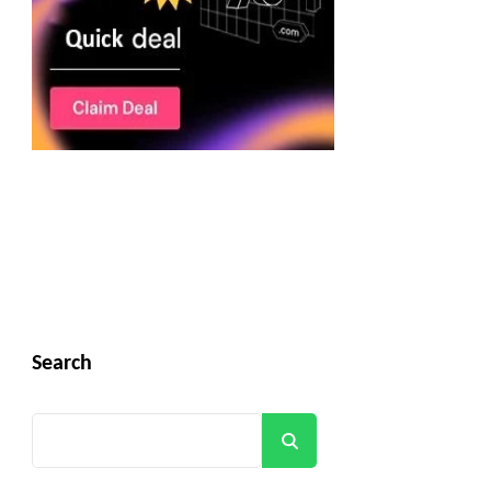
Search
Search