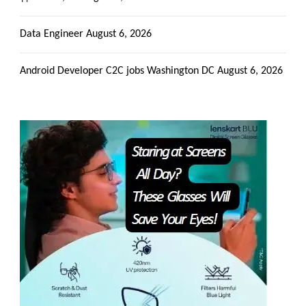
Data Engineer
August 6, 2026
Android Developer C2C jobs Washington DC
August 6, 2026