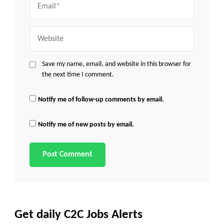
Website
Save my name, email, and website in this browser for
the next time I comment.
Notify me of follow-up comments by email.
Notify me of new posts by email.
Get daily C2C Jobs Alerts