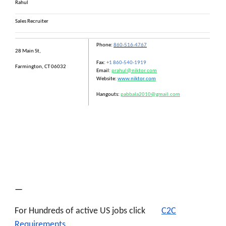
Rahul
Sales Recruiter
Phone:
860-516-4767
28 Main St,
Fax:
+1 860-540-1919
Farmington, CT 06032
Email:
prahul@niktor.com
Website:
www.niktor.com
Hangouts:
pabbala2010@gmail.com
—
For Hundreds of active US jobs click
C2C
Requirements