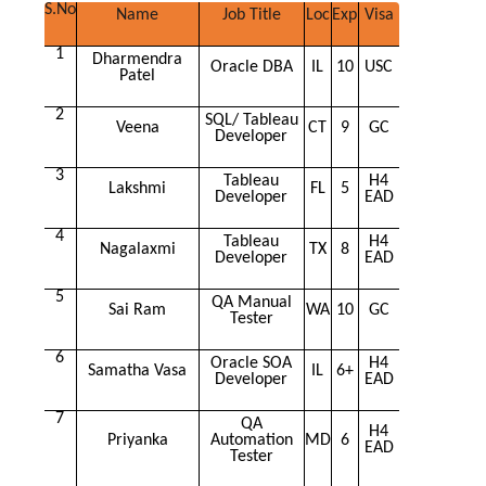
S.No
Name
Job Title
Loc
Exp
Visa
1
Dharmendra
Oracle DBA
IL
10
USC
Patel
2
SQL/ Tableau
Veena
CT
9
GC
Developer
3
Tableau
H4
Lakshmi
FL
5
Developer
EAD
4
Tableau
H4
Nagalaxmi
TX
8
Developer
EAD
5
QA Manual
Sai Ram
WA
10
GC
Tester
6
Oracle SOA
H4
Samatha Vasa
IL
6+
Developer
EAD
7
QA
H4
Priyanka
Automation
MD
6
EAD
Tester