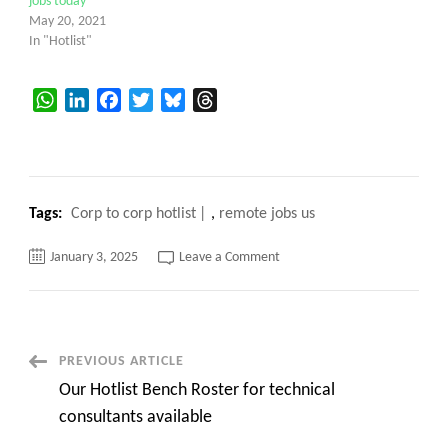
jobs today
May 20, 2021
In "Hotlist"
WhatsApp
LinkedIn
Facebook
Twitter
Bluesky
Threads
Tags:
Corp to corp hotlist
,
remote jobs us
on
January 3, 2025
Leave a Comment
Corp
to
corp
Hotlist
for
C2C
requirements
Post
PREVIOUS ARTICLE
for
US
Our Hotlist Bench Roster for technical
jobs
Navigation
contracts
consultants available