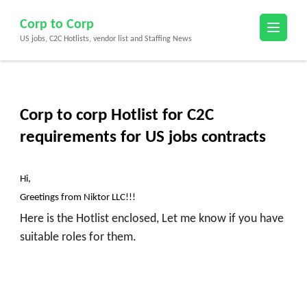
Skip
Corp to Corp
to
US jobs, C2C Hotlists, vendor list and Staffing News
content
(Press
Enter)
Corp to corp Hotlist for C2C
requirements for US jobs contracts
Hi,
Greetings from Niktor LLC!!!
Here is the Hotlist enclosed, Let me know if you have
suitable roles for them.