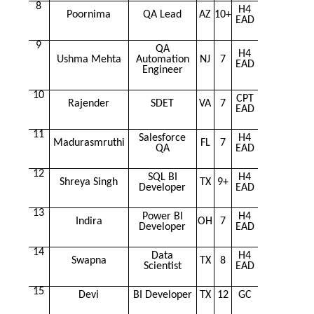
8
H4
Poornima
QA Lead
AZ
10+
EAD
9
QA
H4
Ushma Mehta
Automation
NJ
7
EAD
Engineer
10
CPT
Rajender
SDET
VA
7
EAD
11
Salesforce
H4
Madurasmruthi
FL
7
QA
EAD
12
SQL BI
H4
Shreya Singh
TX
9+
Developer
EAD
13
Power BI
H4
Indira
OH
7
Developer
EAD
14
Data
H4
Swapna
TX
8
Scientist
EAD
15
Devi
BI Developer
TX
12
GC