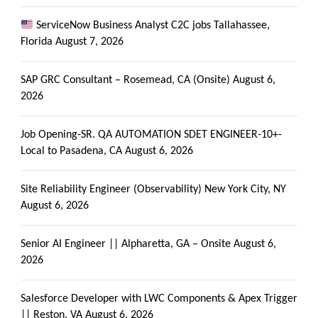
ServiceNow Business Analyst C2C jobs Tallahassee,
Florida
August 7, 2026
SAP GRC Consultant – Rosemead, CA (Onsite)
August 6,
2026
Job Opening-SR. QA AUTOMATION SDET ENGINEER-10+-
Local to Pasadena, CA
August 6, 2026
Site Reliability Engineer (Observability) New York City, NY
August 6, 2026
Senior AI Engineer || Alpharetta, GA – Onsite
August 6,
2026
Salesforce Developer with LWC Components & Apex Trigger
|| Reston, VA
August 6, 2026