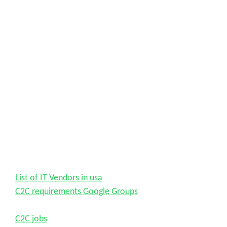
List of IT Vendors in usa
C2C requirements Google Groups
C2C jobs