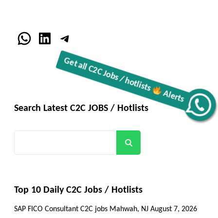
WhatsApp
LinkedIn
Telegram
Get all C2C Jobs / hotlists
Alerts
Search Latest C2C JOBS / Hotlists
Search
Top 10 Daily C2C Jobs / Hotlists
SAP FICO Consultant C2C jobs Mahwah, NJ
August 7, 2026