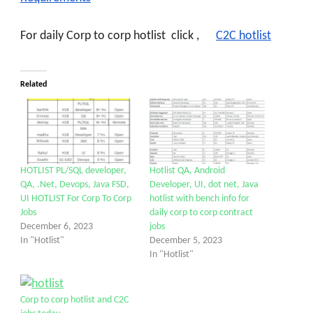
For daily Corp to corp hotlist click
,
C2C hotlist
Related
HOTLIST PL/SQL developer,
Hotlist QA, Android
QA, .Net, Devops, Java FSD,
Developer, UI, dot net, Java
UI HOTLIST For Corp To Corp
hotlist with bench info for
Jobs
daily corp to corp contract
December 6, 2023
jobs
In "Hotlist"
December 5, 2023
In "Hotlist"
Corp to corp hotlist and C2C