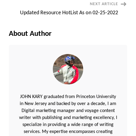
NEXT ARTICLE
Updated Resource HotList As on 02-25-2022
About Author
JOHN KARY graduated from Princeton University
in New Jersey and backed by over a decade, I am
Digital marketing manager and voyage content
writer with publishing and marketing excellency, I
specialize in providing a wide range of writing
services. My expertise encompasses creating