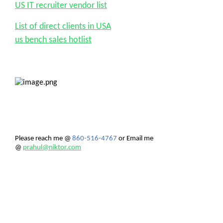
US IT recruiter vendor list
List of direct clients in USA
us bench sales hotlist
Please reach me
@
860-516-4767
or Email me
@
prahul@niktor.com