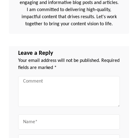
engaging and informative blog posts and articles.
I am committed to delivering high-quality,
impactful content that drives results. Let's work
together to bring your content vision to life.
Leave a Reply
Your email address will not be published.
Required
fields are marked
*
Comment
Name
Email