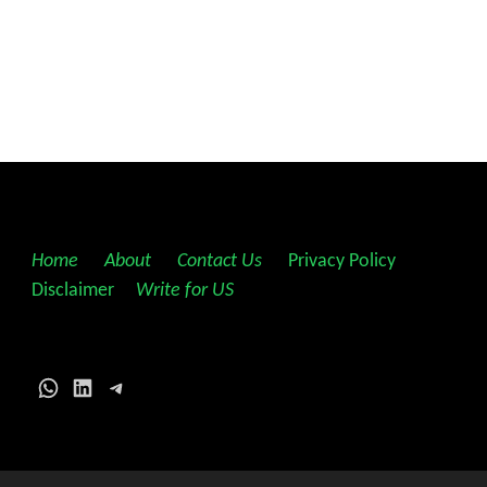
Home
||
About
||
Contact Us
||
Privacy Policy
||
Disclaimer
||
Write for US
WhatsApp
LinkedIn
Telegram