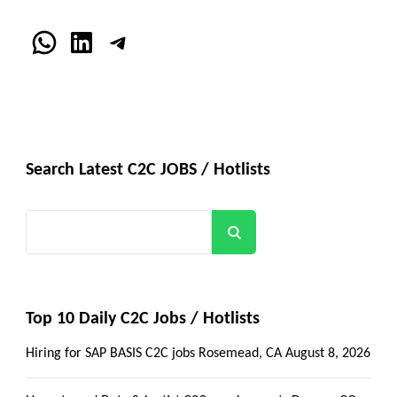
WhatsApp
LinkedIn
Telegram
Search Latest C2C JOBS / Hotlists
Search
Top 10 Daily C2C Jobs / Hotlists
Hiring for SAP BASIS C2C jobs Rosemead, CA
August 8, 2026