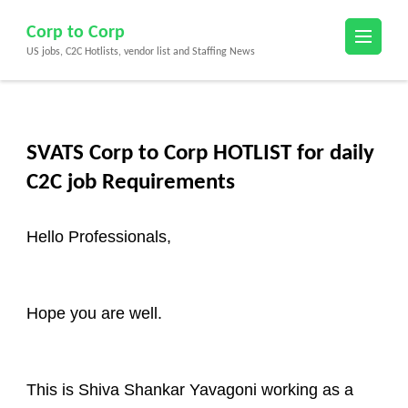
Skip
Corp to Corp
to
US jobs, C2C Hotlists, vendor list and Staffing News
content
(Press
Enter)
SVATS Corp to Corp HOTLIST for daily
C2C job Requirements
Hello Professionals,
Hope you are well.
This is Shiva Shankar Yavagoni working as a