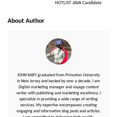
HOTLIST JAVA Candidate
About Author
JOHN KARY graduated from Princeton University
in New Jersey and backed by over a decade, I am
Digital marketing manager and voyage content
writer with publishing and marketing excellency, I
specialize in providing a wide range of writing
services. My expertise encompasses creating
engaging and informative blog posts and articles.