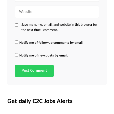
Website
Save my name, email, and website in this browser for
the next time I comment.
Notify me of follow-up comments by email.
Notify me of new posts by email.
Get daily C2C Jobs Alerts