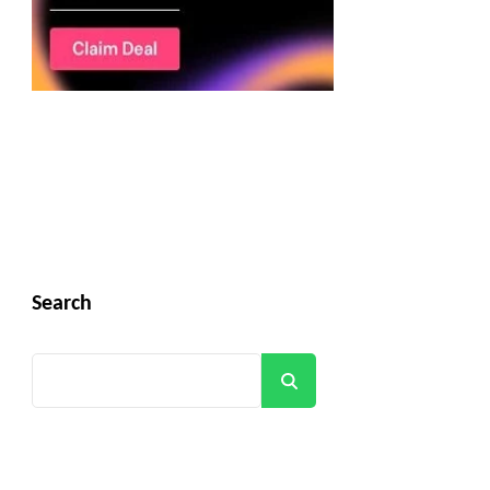
Search
Search