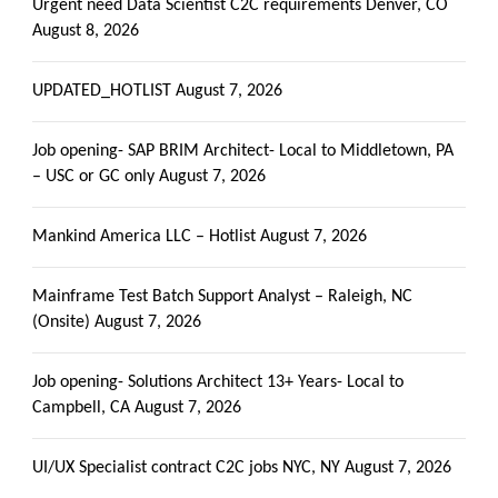
Urgent need Data Scientist C2C requirements Denver, CO
August 8, 2026
UPDATED_HOTLIST
August 7, 2026
Job opening- SAP BRIM Architect- Local to Middletown, PA
– USC or GC only
August 7, 2026
Mankind America LLC – Hotlist
August 7, 2026
Mainframe Test Batch Support Analyst – Raleigh, NC
(Onsite)
August 7, 2026
Job opening- Solutions Architect 13+ Years- Local to
Campbell, CA
August 7, 2026
UI/UX Specialist contract C2C jobs NYC, NY
August 7, 2026