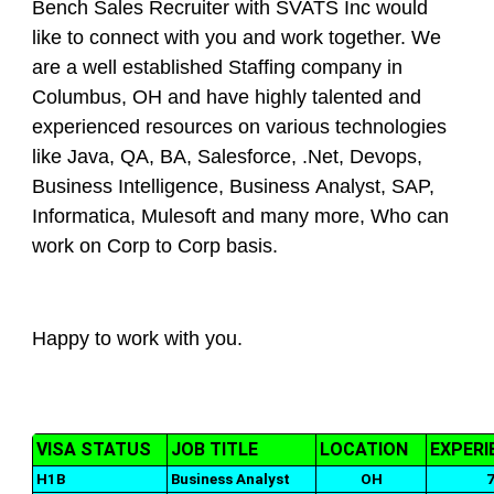
Bench Sales Recruiter with SVATS Inc would
like to connect with you and work together. We
are a well established Staffing company in
Columbus, OH and have highly talented and
experienced resources on various technologies
like Java, QA, BA, Salesforce, .Net, Devops,
Business Intelligence, Business Analyst, SAP,
Informatica, Mulesoft and many more, Who can
work on Corp to Corp basis.
Happy to work with you.
VISA STATUS
JOB TITLE
LOCATION
EXPERI
H1B
Business Analyst
OH