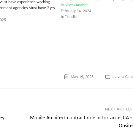
Must have experience working
Business Analyst
rnment agencies Must have 7 yrs
February 14, 2024
In "Hotlist"
2025
May 19, 2026
Leave a Co
NEXT ARTICLE
ey
Mobile Architect contract role in Torrance, CA –
Onsite