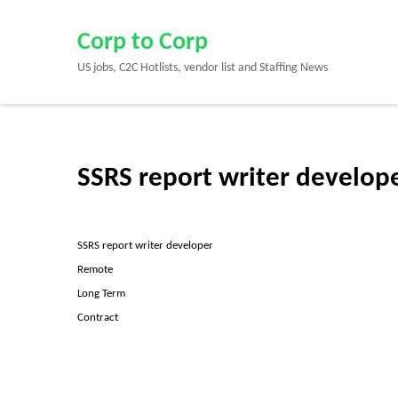
Skip
to
Corp to Corp
content
US jobs, C2C Hotlists, vendor list and Staffing News
(Press
Enter)
SSRS report writer develop
SSRS report writer developer
Remote
Long Term
Contract