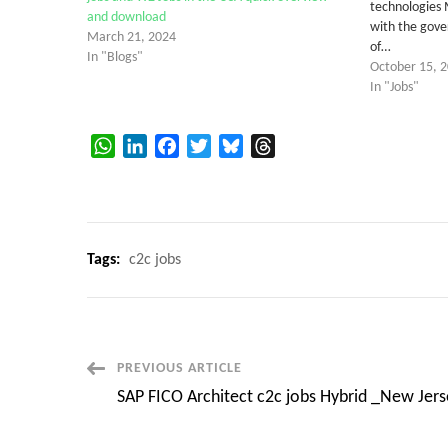
technologies 
and download
with the gove
March 21, 2024
of…
In "Blogs"
October 15, 
In "Jobs"
WhatsApp
LinkedIn
Facebook
Twitter
Bluesky
Threads
Tags:
c2c jobs
Post
PREVIOUS ARTICLE
SAP FICO Architect c2c jobs Hybrid _New Jers
Navigation