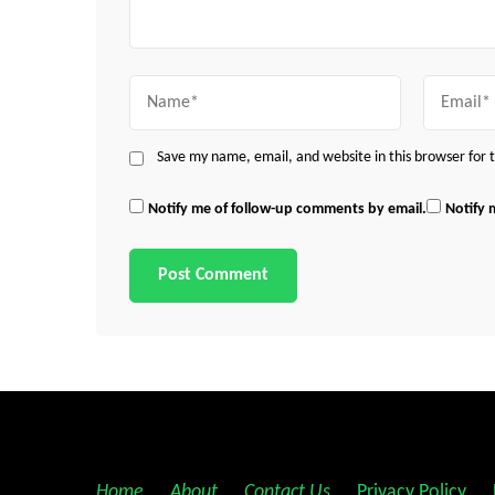
Name
Email
Save my name, email, and website in this browser for
Notify me of follow-up comments by email.
Notify 
Home
||
About
||
Contact Us
||
Privacy Policy
||