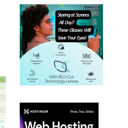
ist,
 Sr.