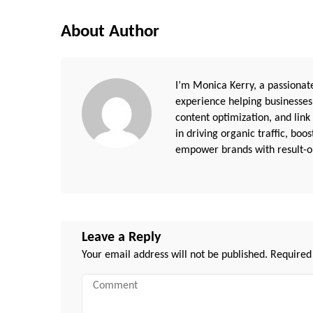
About Author
I’m Monica Kerry, a passionate
experience helping businesses
content optimization, and link
in driving organic traffic, boo
empower brands with result-or
Leave a Reply
Your email address will not be published.
Required
Comment