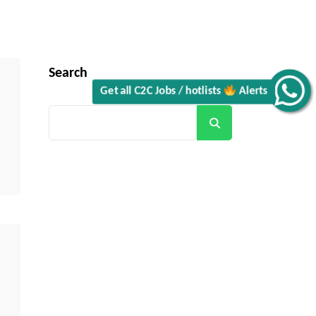
Search
Get all C2C Jobs / hotlists
Alerts
Search