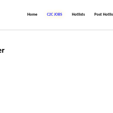
Home
C2C JOBS
Hotlists
Post Hotlis
er