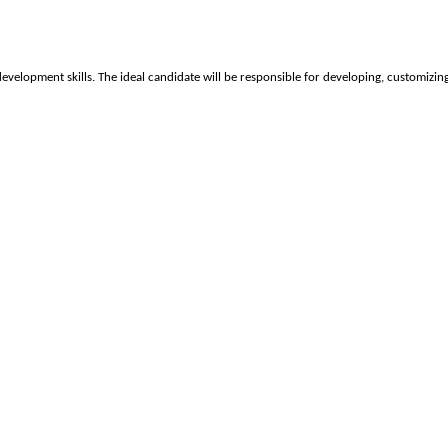
velopment skills. The ideal candidate will be responsible for developing, customizin