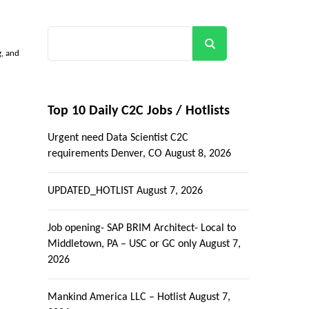
Search
g, and
Top 10 Daily C2C Jobs / Hotlists
Urgent need Data Scientist C2C
requirements Denver, CO
August 8, 2026
UPDATED_HOTLIST
August 7, 2026
Job opening- SAP BRIM Architect- Local to
Middletown, PA – USC or GC only
August 7,
2026
Mankind America LLC – Hotlist
August 7,