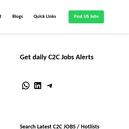
t
Blogs
Quick Links
Post US Jobs
Get daily C2C Jobs Alerts
WhatsApp
LinkedIn
Telegram
Search Latest C2C JOBS / Hotlists