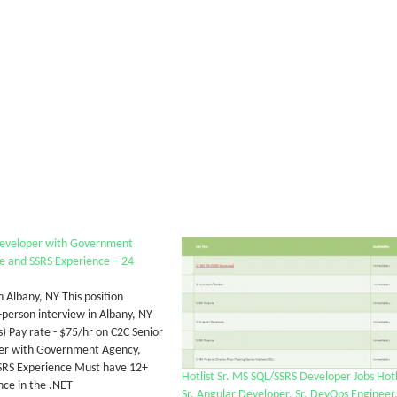
Developer with Government
e and SSRS Experience – 24
n Albany, NY This position
-person interview in Albany, NY
s) Pay rate - $75/hr on C2C Senior
er with Government Agency,
SRS Experience Must have 12+
Hotlist Sr. MS SQL/SSRS Developer Jobs Hotl
nce in the .NET
Sr. Angular Developer, Sr. DevOps Engineer,