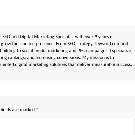
 SEO and Digital Marketing Specialist with over 9 years of
 grow their online presence. From SEO strategy, keyword research,
 building to social media marketing and PPC campaigns, I specialize
sting rankings, and increasing conversions. My mission is to
iented digital marketing solutions that deliver measurable success.
 fields are marked
*