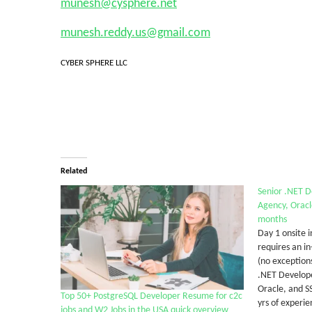
munesh@cysphere.net
munesh.reddy.us@gmail.com
CYBER SPHERE LLC
Related
Senior .NET 
Agency, Oracl
months
Day 1 onsite i
requires an in
(no exception
.NET Develop
Oracle, and S
Top 50+ PostgreSQL Developer Resume for c2c
yrs of experie
jobs and W2 Jobs in the USA quick overview