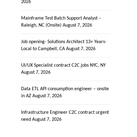
2026
Mainframe Test Batch Support Analyst –
Raleigh, NC (Onsite)
August 7, 2026
Job opening- Solutions Architect 13+ Years-
Local to Campbell, CA
August 7, 2026
UI/UX Specialist contract C2C jobs NYC, NY
August 7, 2026
Data ETL API consumption engineer – onsite
in AZ
August 7, 2026
Infrastructure Engineer C2C contract urgent
need
August 7, 2026