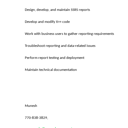
Design, develop, and maintain SSRS reports
Develop and modify X++ code
Work with business users to gather reporting requirements
Troubleshoot reporting and data-related issues
Perform report testing and deployment
Maintain technical documentation
Munesh
770-838-3829,