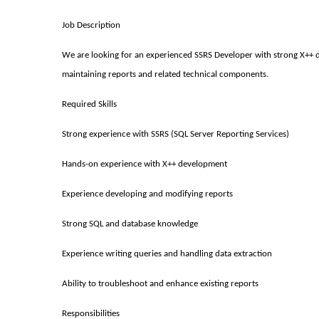
Job Description
We are looking for an experienced SSRS Developer with strong X++ de
maintaining reports and related technical components.
Required Skills
Strong experience with SSRS (SQL Server Reporting Services)
Hands-on experience with X++ development
Experience developing and modifying reports
Strong SQL and database knowledge
Experience writing queries and handling data extraction
Ability to troubleshoot and enhance existing reports
Responsibilities