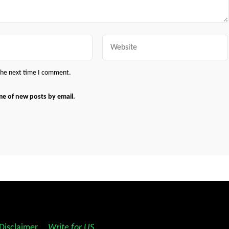
Website
 the next time I comment.
me of new posts by email.
Disclaimer
||
Write for US