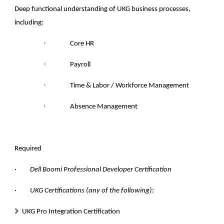
Deep functional understanding of UKG business processes,
including:
·
Core HR
·
Payroll
·
Time & Labor / Workforce Management
·
Absence Management
Required
· Dell Boomi Professional Developer Certification
· UKG Certifications (any of the following):
UKG Pro Integration Certification