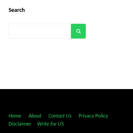
Search
Search
Home
||
About
||
Contact Us
||
Privacy Policy
||
Disclaimer
||
Write for US