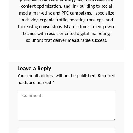
content optimization, and link building to social
media marketing and PPC campaigns, I specialize
in driving organic traffic, boosting rankings, and
increasing conversions. My mission is to empower
brands with result-oriented digital marketing
solutions that deliver measurable success.
Leave a Reply
Your email address will not be published.
Required
fields are marked
*
Comment
Name