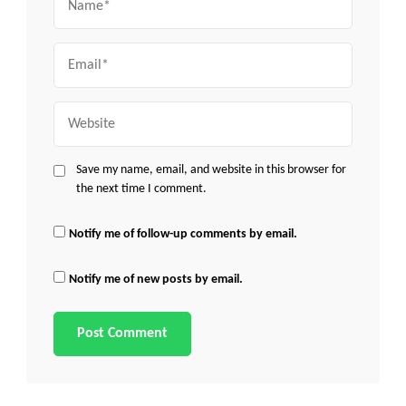
Email
Website
Save my name, email, and website in this browser for
the next time I comment.
Notify me of follow-up comments by email.
Notify me of new posts by email.