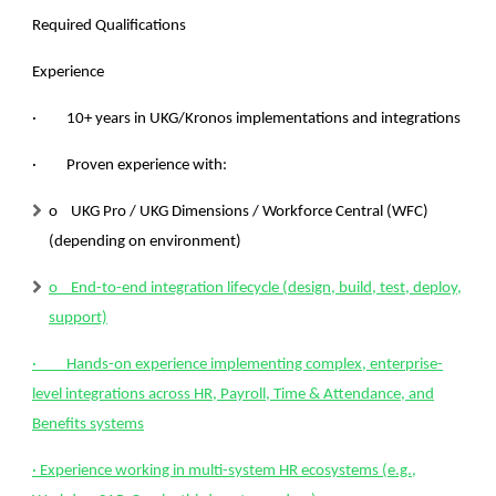
Required Qualifications
Experience
· 10+ years in UKG/Kronos implementations and integrations
·
Proven experience with:
o UKG Pro / UKG Dimensions / Workforce Central (WFC)
(depending on environment)
o End-to-end integration lifecycle (design, build, test, deploy,
support)
· Hands-on experience implementing complex, enterprise-
level integrations across HR, Payroll, Time & Attendance, and
Benefits systems
· Experience working in multi-system HR ecosystems (e.g.,