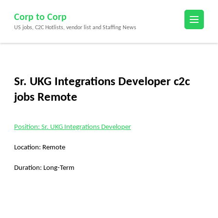
Skip
Corp to Corp
to
US jobs, C2C Hotlists, vendor list and Staffing News
content
(Press
Enter)
Sr. UKG Integrations Developer c2c
jobs Remote
Position: Sr. UKG Integrations Developer
Location: Remote
Duration: Long-Term