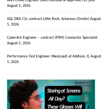
AWS Cloud Engineer (AWS Lambda & AppFlow) c2c jobs
August 5, 2026
SQL DBA C2c contract Little Rock, Arkansas (Onsite)
August
5, 2026
CyberArk Engineer – contract (PSM) Connector Specialist
August 5, 2026
Performance Test Engineer (NeoLoad) at Addison, IL
August
5, 2026