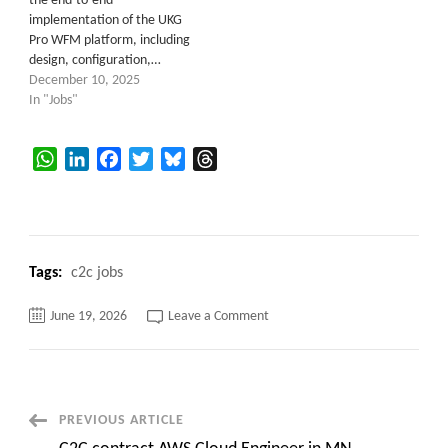
the end-to-end
implementation of the UKG
Pro WFM platform, including
design, configuration,…
December 10, 2025
In "Jobs"
WhatsApp
LinkedIn
Facebook
Twitter
Bluesky
Threads
Tags:
c2c jobs
on
June 19, 2026
Leave a Comment
Sr.
UKG
Integrations
Developer
c2c
jobs
Remote
Post
PREVIOUS ARTICLE