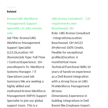
Related
Kronos/UKG Workforce
UKG Kronos Consultant – C2C
Management Support
requirements new
Specialist c2c jobs remote
Beachwood, OH
only
Role: UKG Kronos Consultant
Job Title: Kronos/UKG
- IntegrationsLocation:
Workforce Management
Beachwood, OH 44122
Support Specialist
(Preferred 100% Onsite,
(L2/L3)Location: NY
Flexible for exceptional
(Remote)Job Type: Full-Time
profiles)Duration: 6
/ ContractExperience: 10+
monthsMust Have
yearsReports To: Workforce
Technical/Functional Skills:10
Systems Manager / IT
years of hands-on experience
Operations Lead Job
as a Dell Boomi Integration
Summary:We are seeking a
with a strong focus on UKG
highly skilled and
ProWorkforce Management
motivated Kronos Workforce
(Kronos
Management (WFM) Support
Dimensions).Experience in
Specialist to join our global
building Integrations in Dell
support team. This is a
Boomi like Employee Import,