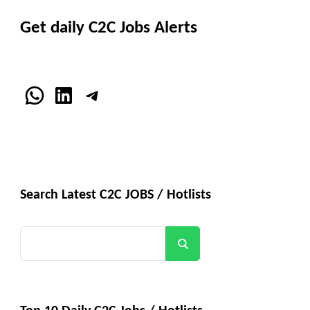
Get daily C2C Jobs Alerts
WhatsApp
LinkedIn
Telegram
Search Latest C2C JOBS / Hotlists
Search