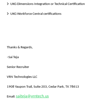
UKG Dimensions Integration or Technical Certification
UKG Workforce Central certifications
Thanks & Regards,
–
Sai Teja
Senior Recruiter
VRN Technologies LLC
1908 Yaupon Trail, Suite 203, Cedar Park, TX 78613
saiteja@vrntech.us
Email: