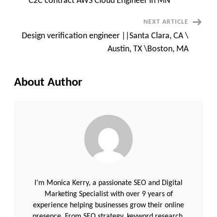
C2C contract AWS Cloud Engineer in MN
Navigation
NEXT ARTICLE
Design verification engineer ||Santa Clara, CA \
Austin, TX \Boston, MA
About Author
I’m Monica Kerry, a passionate SEO and Digital
Marketing Specialist with over 9 years of
experience helping businesses grow their online
presence. From SEO strategy, keyword research,