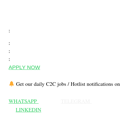
:
:
:
:
APPLY NOW
Get our daily C2C jobs / Hotlist notifications on
WHATSAPP
TELEGRAM
LINKEDIN