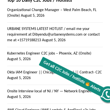
Top 10 Daily C2C Jobs / Hotlists
Organizational Change Manager – West Palm Beach, FL
(Onsite)
August 5, 2026
URBANE SYSTEMS LATEST HOTLIST / email me your
requirement at Dibyendu@urbanesystems.com or contact
me at +15719188213
August 5, 2026
Kubernetes Engineer C2C jobs – Phoenix, AZ (Onsite)
August 5, 2026
Okta IAM Engineer || Chicago, IL (Onsite) || Contract- C2C
August 5, 2026
Onsite Interview local of NJ / NY — Network Engineer
Get all C2C Jobs / hotlists
Alerts
August 5, 2026