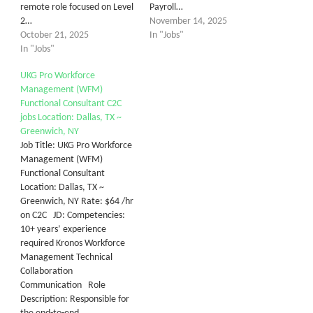
remote role focused on Level
Payroll…
2…
November 14, 2025
October 21, 2025
In "Jobs"
In "Jobs"
UKG Pro Workforce
Management (WFM)
Functional Consultant C2C
jobs Location: Dallas, TX ~
Greenwich, NY
Job Title: UKG Pro Workforce
Management (WFM)
Functional Consultant
Location: Dallas, TX ~
Greenwich, NY Rate: $64 /hr
on C2C JD: Competencies:
10+ years’ experience
required Kronos Workforce
Management Technical
Collaboration
Communication Role
Description: Responsible for