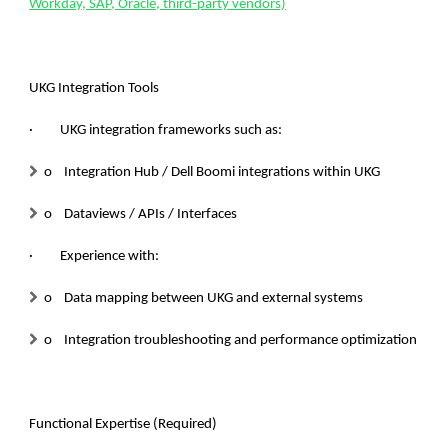
Workday, SAP, Oracle, third-party vendors)
UKG Integration Tools
· UKG integration frameworks such as:
o Integration Hub / Dell Boomi integrations within UKG
o Dataviews / APIs / Interfaces
· Experience with:
o Data mapping between UKG and external systems
o Integration troubleshooting and performance optimization
Functional Expertise (Required)