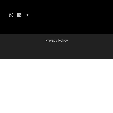
WhatsApp
LinkedIn
Telegram
Privacy Policy