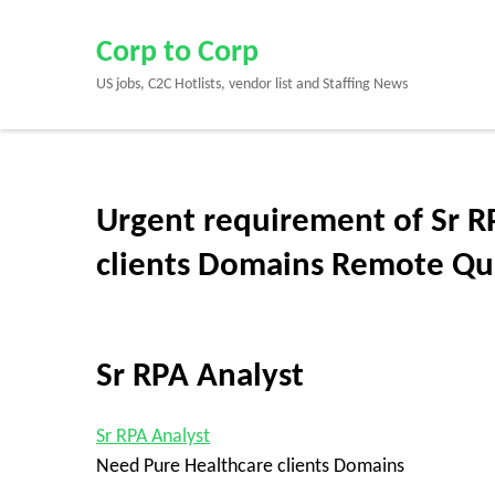
Skip
to
Corp to Corp
content
US jobs, C2C Hotlists, vendor list and Staffing News
(Press
Enter)
Urgent requirement of Sr R
clients Domains Remote Qu
Sr RPA Analyst
Sr RPA Analyst
Need Pure Healthcare clients Domains