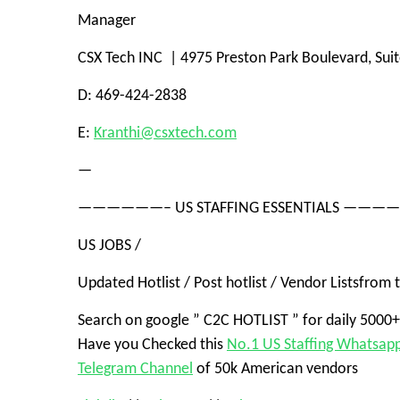
Manager
CSX Tech INC | 4975 Preston Park Boulevard, Sui
D: 469-424-2838
E:
Kranthi@csxtech.com
—
——————– US STAFFING ESSENTIALS ——
US JOBS
/
Updated Hotlist / Post hotlist /
Vendor Lists
from t
Search on google ”
C2C HOTLIST
” for daily 5000
Have you Checked this
No.1 US Staffing Whatsap
Telegram Channel
of 50k American vendors