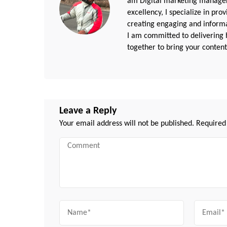
am Digital marketing manager
excellency, I specialize in pr
creating engaging and informat
I am committed to delivering h
together to bring your content 
Leave a Reply
Your email address will not be published.
Required
Comment
Name
Email