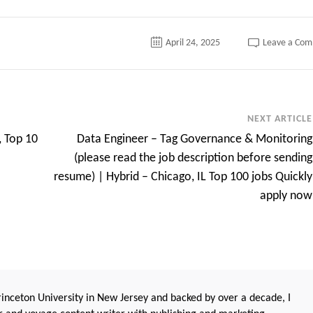
April 24, 2025
Leave a Co
NEXT ARTICLE
, Top 10
Data Engineer – Tag Governance & Monitoring
(please read the job description before sending
resume) | Hybrid – Chicago, IL Top 100 jobs Quickly
apply now
nceton University in New Jersey and backed by over a decade, I