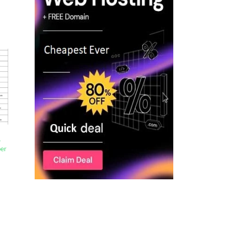
,
per