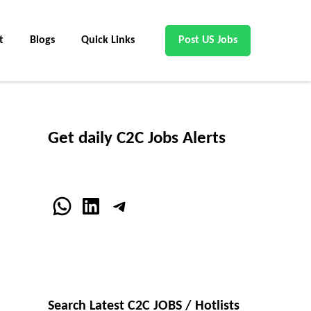
t
Blogs
Quick Links
Post US Jobs
Get daily C2C Jobs Alerts
WhatsApp
LinkedIn
Telegram
Search Latest C2C JOBS / Hotlists