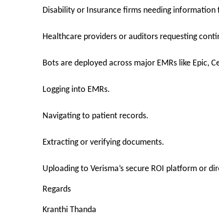
Disability or Insurance firms needing information 
Healthcare providers or auditors requesting conti
Bots are deployed across major EMRs like Epic, C
Logging into EMRs.
Navigating to patient records.
Extracting or verifying documents.
Uploading to Verisma’s secure ROI platform or direc
Regards
Kranthi Thanda