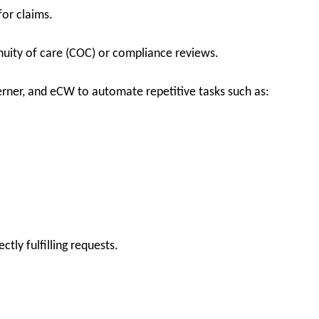
for claims.
nuity of care (COC) or compliance reviews.
erner, and eCW to automate repetitive tasks such as:
tly fulfilling requests.