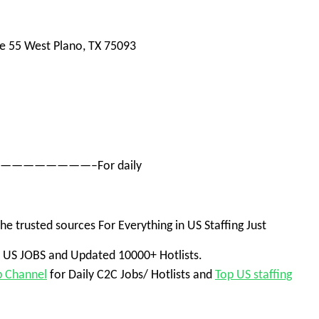
te 55 West
Plano, TX 75093
——————————–For daily
he trusted sources
For Everything in US Staffing Jus
t
+ US JOBS and Updated 10000+ Hotlists.
p Channel
for Daily C2C Jobs/ Hotlists and
Top US staffing