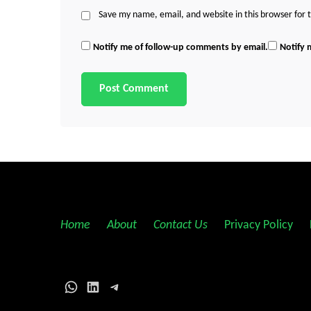
Save my name, email, and website in this browser for
Notify me of follow-up comments by email.
Notify 
Home
||
About
||
Contact Us
||
Privacy Policy
||
WhatsApp
LinkedIn
Telegram