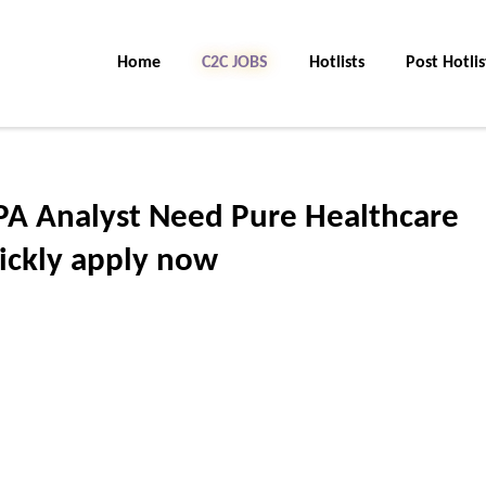
Home
C2C JOBS
Hotlists
Post Hotlis
PA Analyst Need Pure Healthcare
ickly apply now