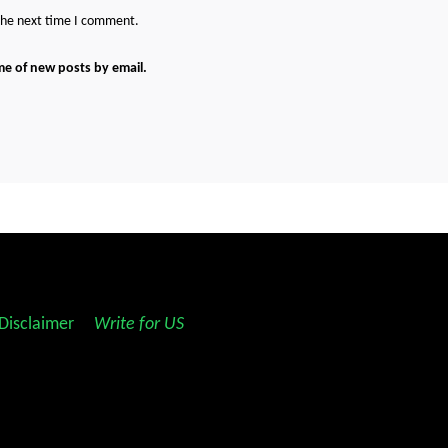
 the next time I comment.
me of new posts by email.
Disclaimer
||
Write for US