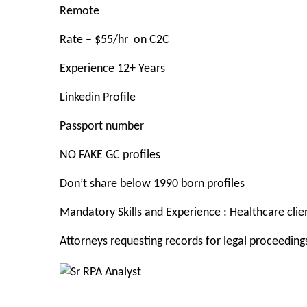
Remote
Rate – $55/
hr on C2C
Experience 12+ Years
Linkedin Profile
Passport number
NO FAKE GC profiles
Don’t share below 1990 born profiles
Mandatory Skills and Experience
: Healthcare cl
Attorneys requesting records for legal proceeding