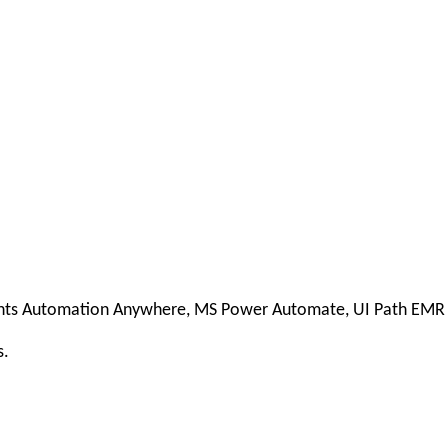
ients Automation Anywhere, MS Power Automate, UI Path EM
s.