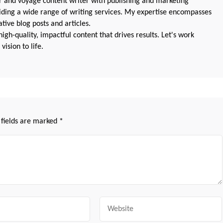
 and voyage content writer with publishing and marketing
oviding a wide range of writing services. My expertise encompasses
ive blog posts and articles.
igh-quality, impactful content that drives results. Let's work
vision to life.
 fields are marked
*
Website