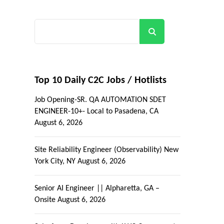
Search
Top 10 Daily C2C Jobs / Hotlists
Job Opening-SR. QA AUTOMATION SDET
ENGINEER-10+- Local to Pasadena, CA
August 6, 2026
Site Reliability Engineer (Observability) New
R
York City, NY
August 6, 2026
Senior AI Engineer || Alpharetta, GA –
Onsite
August 6, 2026