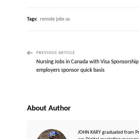
Tags:
remote jobs us
Post
PREVIOUS ARTICLE
Nursing Jobs in Canada with Visa Sponsorship
Navigation
employers sponsor quick basis
About Author
JOHN KARY graduated from Pri