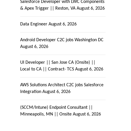
Salesforce Developer with LWC Components
& Apex Trigger || Reston, VA
August 6, 2026
Data Engineer
August 6, 2026
Android Developer C2C jobs Washington DC
August 6, 2026
UI Developer || San Jose CA (Onsite) ||
Local to CA || Contract- TCS
August 6, 2026
AWS Solutions Architect C2C jobs Salesforce
Integration
August 6, 2026
(SCCM/Intune) Endpoint Consultant ||
Minneapolis, MN || Onsite
August 6, 2026