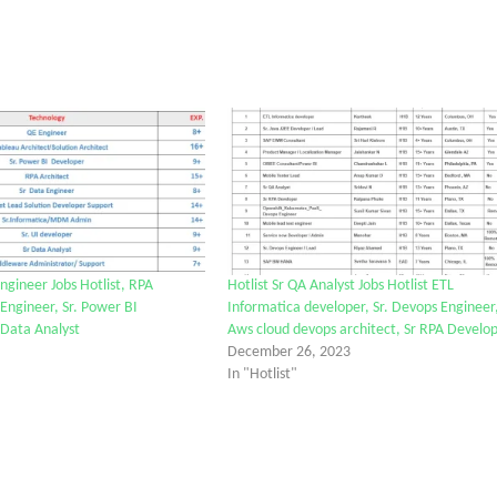
ngineer Jobs Hotlist, RPA
Hotlist Sr QA Analyst Jobs Hotlist ETL
 Engineer, Sr. Power BI
Informatica developer, Sr. Devops Engineer
 Data Analyst
Aws cloud devops architect, Sr RPA Develo
December 26, 2023
In "Hotlist"