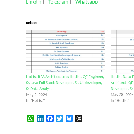
Linkdin
||
Telegram
||
Whatsapp
Related
Hotlist RPA Architect Jobs Hotlist, QE Engineer,
Hotlist Data E
Sr. Java Full Stack Developer, Sr. UI developer,
Architect, QE
Sr Data Analyst
Developer, Sr
May 2, 2024
May 28, 2024
In "Hotlist"
In "Hotlist"
WhatsApp
LinkedIn
Facebook
Twitter
Bluesky
Threads