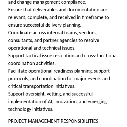
and change management compliance.
Ensure that deliverables and documentation are
relevant, complete, and received in timeframe to
ensure successful delivery planning.
Coordinate across internal teams, vendors,
consultants, and partner agencies to resolve
operational and technical issues.
Support tactical issue resolution and cross-functional
coordination activities.
Facilitate operational readiness planning, support
protocols, and coordination for major events and
critical transportation initiatives.
Support oversight, vetting, and successful
implementation of AI, innovation, and emerging
technology initiatives.
PROJECT MANAGEMENT RESPONSIBILITIES