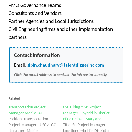
PMO Governance Teams
Consultants and Vendors
Partner Agencies and Local Jurisdictions
Civil Engineering firms and other implementation
partners
Contact Information
Email:
sipin.chaudhary@talentdiggerinc.com
Click the email address to contact the job poster directly.
Related
Transportation Project
C2C Hiring :: Sr. Project
Manager Mobile, AL
Manager :: hybrid in District
Position- Transportation
of Columbia , Maryland
Project Manager-- USC & GC-
Title: Sr. Project Manager
-Location- Mobile,
Location: hybrid in District of