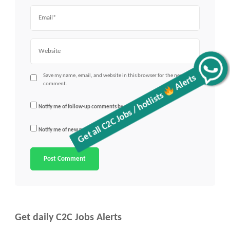
Email
Website
Get all C2C Jobs / hotlists
Alerts
Save my name, email, and website in this browser for the next time I
comment.
Notify me of follow-up comments by email.
Notify me of new posts by email.
Get daily C2C Jobs Alerts