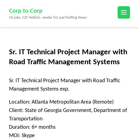
Skip
Corp to Corp
to
US jobs, C2C Hotlists, vendor list and Staffing News
content
(Press
Enter)
Sr. IT Technical Project Manager with
Road Traffic Management Systems
Sr. IT Technical Project Manager with Road Traffic
Management Systems exp.
Location: Atlanta Metropolitan Area (Remote)
Client: State of Georgia Government, Department of
Transportation
Duration: 6+ months
MOI: Skype