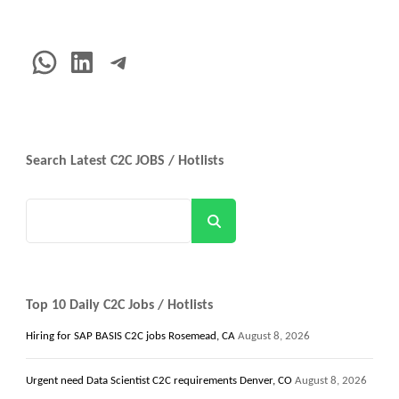
WhatsApp
LinkedIn
Telegram
Search Latest C2C JOBS / Hotlists
Search
Top 10 Daily C2C Jobs / Hotlists
Hiring for SAP BASIS C2C jobs Rosemead, CA
August 8, 2026
Urgent need Data Scientist C2C requirements Denver, CO
August 8, 2026