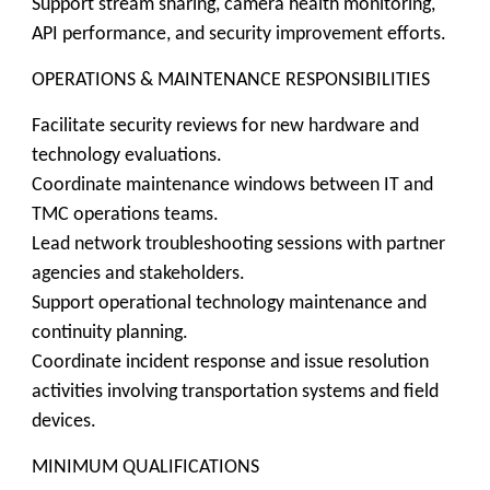
Support stream sharing, camera health monitoring,
API performance, and security improvement efforts.
OPERATIONS & MAINTENANCE RESPONSIBILITIES
Facilitate security reviews for new hardware and
technology evaluations.
Coordinate maintenance windows between IT and
TMC operations teams.
Lead network troubleshooting sessions with partner
agencies and stakeholders.
Support operational technology maintenance and
continuity planning.
Coordinate incident response and issue resolution
activities involving transportation systems and field
devices.
MINIMUM QUALIFICATIONS