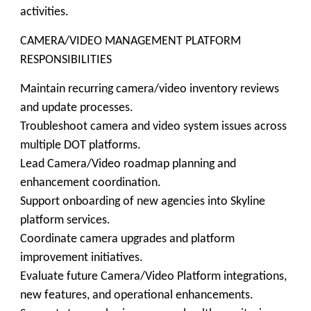
activities.
CAMERA/VIDEO MANAGEMENT PLATFORM
RESPONSIBILITIES
Maintain recurring camera/video inventory reviews
and update processes.
Troubleshoot camera and video system issues across
multiple DOT platforms.
Lead Camera/Video roadmap planning and
enhancement coordination.
Support onboarding of new agencies into Skyline
platform services.
Coordinate camera upgrades and platform
improvement initiatives.
Evaluate future Camera/Video Platform integrations,
new features, and operational enhancements.