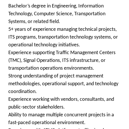
Bachelor’s degree in Engineering, Information
Technology, Computer Science, Transportation
Systems, or related field.
5+ years of experience managing technical projects,
ITS programs, transportation technology systems, or
operational technology initiatives.
Experience supporting Traffic Management Centers
(TMC), Signal Operations, ITS infrastructure, or
transportation operations environments.
Strong understanding of project management
methodologies, operational support, and technology
coordination.
Experience working with vendors, consultants, and
public-sector stakeholders.
Ability to manage multiple concurrent projects in a
fast-paced operational environment.