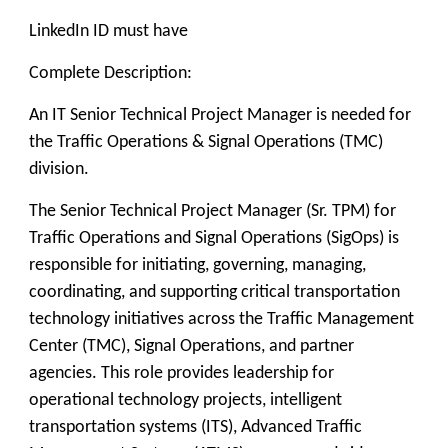
LinkedIn ID must have
Complete Description:
An IT Senior Technical Project Manager is needed for
the Traffic Operations & Signal Operations (TMC)
division.
The Senior Technical Project Manager (Sr. TPM) for
Traffic Operations and Signal Operations (SigOps) is
responsible for initiating, governing, managing,
coordinating, and supporting critical transportation
technology initiatives across the Traffic Management
Center (TMC), Signal Operations, and partner
agencies. This role provides leadership for
operational technology projects, intelligent
transportation systems (ITS), Advanced Traffic