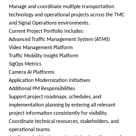
Manage and coordinate multiple transportation
technology and operational projects across the TMC
and Signal Operations environments.
Current Project Portfolio Includes:
Advanced Traffic Management System (ATMS)
Video Management Platform
Traffic Mobility Insight Platform
SigOps Metrics
Camera AI Platforms
Application Modernization Initiatives
Additional PM Responsibilities
Support project roadmaps, schedules, and
implementation planning by entering all relevant
project information consistently for visibility.
Coordinate technical resources, stakeholders, and
operational teams.