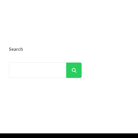
Search
Search