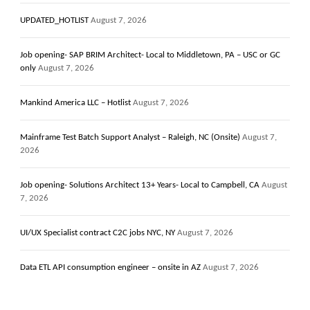
UPDATED_HOTLIST
August 7, 2026
Job opening- SAP BRIM Architect- Local to Middletown, PA – USC or GC
only
August 7, 2026
Mankind America LLC – Hotlist
August 7, 2026
Mainframe Test Batch Support Analyst – Raleigh, NC (Onsite)
August 7,
2026
Job opening- Solutions Architect 13+ Years- Local to Campbell, CA
August
7, 2026
UI/UX Specialist contract C2C jobs NYC, NY
August 7, 2026
Data ETL API consumption engineer – onsite in AZ
August 7, 2026