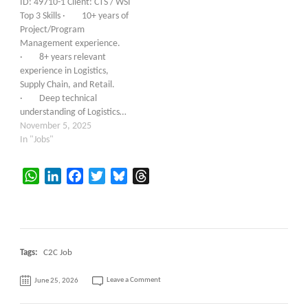
ID: 49710-1 Client: CTS / WSI
Top 3 Skills · 10+ years of
Project/Program
Management experience.
· 8+ years relevant
experience in Logistics,
Supply Chain, and Retail.
· Deep technical
understanding of Logistics…
November 5, 2025
In "Jobs"
WhatsApp
LinkedIn
Facebook
Twitter
Bluesky
Threads
Tags:
C2C Job
on
Leave a Comment
June 25, 2026
Sr.
IT
Technical