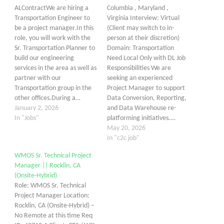
ALContractWe are hiring a
Columbia , Maryland ,
Transportation Engineer to
Virginia Interview: Virtual
be a project manager.In this
(Client may switch to in-
role, you will work with the
person at their discretion)
Sr. Transportation Planner to
Domain: Transportation
build our engineering
Need Local Only with DL Job
services in the area as well as
Responsibilities We are
partner with our
seeking an experienced
Transportation group in the
Project Manager to support
other offices.During a…
Data Conversion, Reporting,
January 2, 2026
and Data Warehouse re-
In "Jobs"
platforming initiatives.…
May 20, 2026
In "c2c job"
WMOS Sr. Technical Project
Manager || Rocklin, CA
(Onsite-Hybrid)
Role: WMOS Sr. Technical
Project Manager Location:
Rocklin, CA (Onsite-Hybrid) –
No Remote at this time Req