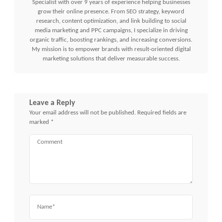
Specialist with over 9 years of experience helping businesses
grow their online presence. From SEO strategy, keyword
research, content optimization, and link building to social
media marketing and PPC campaigns, I specialize in driving
organic traffic, boosting rankings, and increasing conversions.
My mission is to empower brands with result-oriented digital
marketing solutions that deliver measurable success.
Leave a Reply
Your email address will not be published.
Required fields are
marked
*
Comment
Name