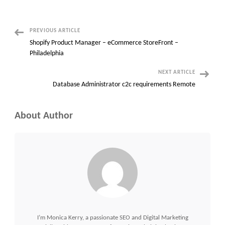
Project
Manager
with
Road
Traffic
Management
Post
PREVIOUS ARTICLE
Systems
Shopify Product Manager – eCommerce StoreFront –
Navigation
Philadelphia
NEXT ARTICLE
Database Administrator c2c requirements Remote
About Author
I’m Monica Kerry, a passionate SEO and Digital Marketing