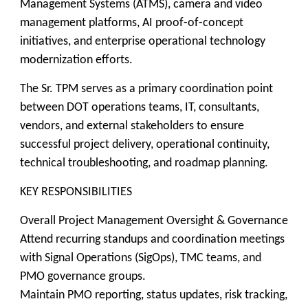
Management Systems (ATMS), camera and video
management platforms, AI proof-of-concept
initiatives, and enterprise operational technology
modernization efforts.
The Sr. TPM serves as a primary coordination point
between DOT operations teams, IT, consultants,
vendors, and external stakeholders to ensure
successful project delivery, operational continuity,
technical troubleshooting, and roadmap planning.
KEY RESPONSIBILITIES
Overall Project Management Oversight & Governance
Attend recurring standups and coordination meetings
with Signal Operations (SigOps), TMC teams, and
PMO governance groups.
Maintain PMO reporting, status updates, risk tracking,