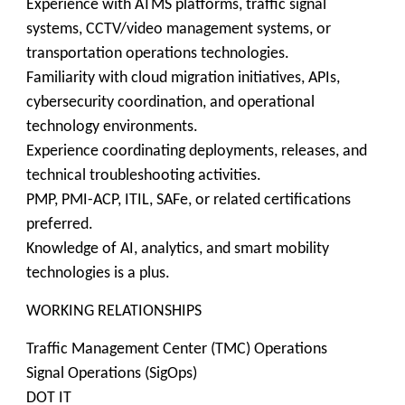
Experience with ATMS platforms, traffic signal
systems, CCTV/video management systems, or
transportation operations technologies.
Familiarity with cloud migration initiatives, APIs,
cybersecurity coordination, and operational
technology environments.
Experience coordinating deployments, releases, and
technical troubleshooting activities.
PMP, PMI-ACP, ITIL, SAFe, or related certifications
preferred.
Knowledge of AI, analytics, and smart mobility
technologies is a plus.
WORKING RELATIONSHIPS
Traffic Management Center (TMC) Operations
Signal Operations (SigOps)
DOT IT