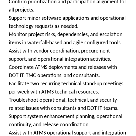
Confirm prioritization and participation alignment for
all projects.
Support minor software applications and operational
technology requests as needed.
Monitor project risks, dependencies, and escalation
items in waterfall-based and agile configured tools.
Assist with vendor coordination, procurement
support, and operational integration activities.
Coordinate ATMS deployments and releases with
DOT IT, TMC operations, and consultants.
Facilitate two recurring technical stand-up meetings
per week with ATMS technical resources.
Troubleshoot operational, technical, and security-
related issues with consultants and DOT IT teams.
Support system enhancement planning, operational
continuity, and release coordination.
Assist with ATMS operational support and integration