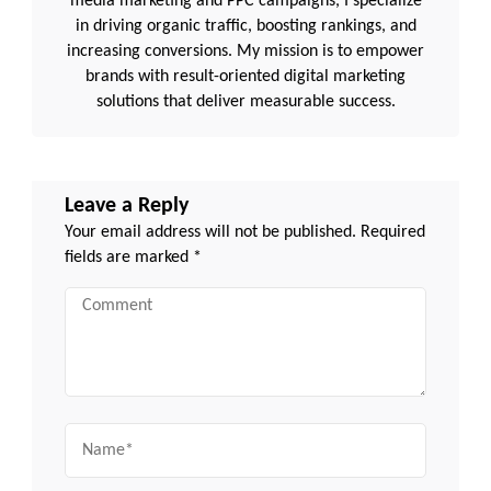
media marketing and PPC campaigns, I specialize
in driving organic traffic, boosting rankings, and
increasing conversions. My mission is to empower
brands with result-oriented digital marketing
solutions that deliver measurable success.
Leave a Reply
Your email address will not be published.
Required
fields are marked
*
Comment
Name