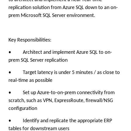
replication solution from Azure SQL down to an on-
prem Microsoft SQL Server environment.
Key Responsibilities:
• Architect and implement Azure SQL to on-
prem SQL Server replication
• Target latency is under 5 minutes / as close to
real-time as possible
• Set up Azure-to-on-prem connectivity from
scratch, such as VPN, ExpressRoute, firewall/NSG
configuration
• Identify and replicate the appropriate ERP
tables for downstream users