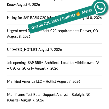
Know
August 9, 2026
Alerts
Get all C2C Jobs / hotlists
Hiring for SAP BASIS C2C jobs Rosemead, CA
August 8, 2026
Urgent need Data Scientist C2C requirements Denver, CO
August 8, 2026
UPDATED_HOTLIST
August 7, 2026
Job opening- SAP BRIM Architect- Local to Middletown, PA
– USC or GC only
August 7, 2026
Mankind America LLC – Hotlist
August 7, 2026
Mainframe Test Batch Support Analyst – Raleigh, NC
(Onsite)
August 7, 2026