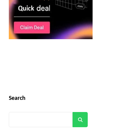
Search
Search