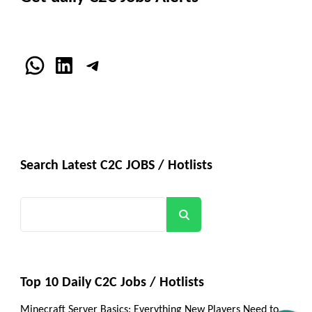
WhatsApp
LinkedIn
Telegram
Search Latest C2C JOBS / Hotlists
Search
Top 10 Daily C2C Jobs / Hotlists
Minecraft Server Basics: Everything New Players Need to