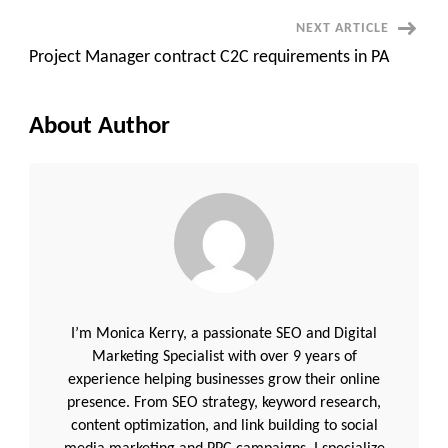
NEXT ARTICLE
Project Manager contract C2C requirements in PA
About Author
I’m Monica Kerry, a passionate SEO and Digital
Marketing Specialist with over 9 years of
experience helping businesses grow their online
presence. From SEO strategy, keyword research,
content optimization, and link building to social