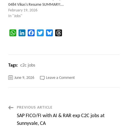
0484 Vikas's Resume SUMMARY:…
February 19, 2026
In "Jobs"
WhatsApp
LinkedIn
Facebook
Twitter
Bluesky
Threads
Tags:
c2c jobs
on
June 9, 2026
Leave a Comment
SQL
Replication
Architect
Post
PREVIOUS ARTICLE
SAP FICO/FI with AI & RAR exp C2C jobs at
Navigation
Sunnyvale, CA