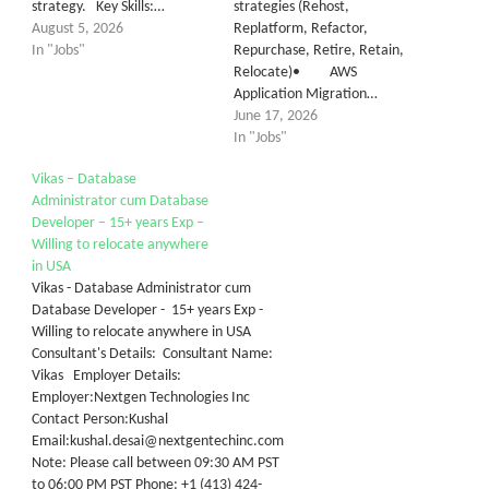
strategy. Key Skills:…
strategies (Rehost,
August 5, 2026
Replatform, Refactor,
In "Jobs"
Repurchase, Retire, Retain,
Relocate)• AWS
Application Migration…
June 17, 2026
In "Jobs"
Vikas – Database
Administrator cum Database
Developer – 15+ years Exp –
Willing to relocate anywhere
in USA
Vikas - Database Administrator cum
Database Developer - 15+ years Exp -
Willing to relocate anywhere in USA
Consultant's Details: Consultant Name:
Vikas Employer Details:
Employer:Nextgen Technologies Inc
Contact Person:Kushal
Email:kushal.desai@nextgentechinc.com
Note: Please call between 09:30 AM PST
to 06:00 PM PST Phone: +1 (413) 424-