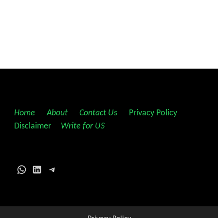
Home
||
About
||
Contact Us
||
Privacy Policy
||
Disclaimer
||
Write for US
WhatsApp
LinkedIn
Telegram