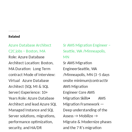
Related
Azure Database Architect
Sr AWS Migration Engineer –
C2C jobs – Boston, MA
Seattle, WA /Minneapolis,
Role: Azure Database
MN
Architect Location: Boston,
Sr AWS Migration
MA Duration: Long Term
EngineerSeattle, WA
contract Mode of Interview:
/Minneapolis, MN (3 -5 days
Virtual Azure Database
onsite minimum)contractSr
Architect (SQL MI & SQL
AWS Migration
Server) Experience: 10+
Engineer Core AWS
Years Role: Azure Database
Migration Skills• AWS
Architect and lead Azure SQL
Migration Framework —
Managed Instance and SQL
Deep understanding of the
Server solutions, migrations,
Assess → Mobilize →
performance optimization,
Migrate & Modernize phases
security, and HA/DR
and the 7 R's migration