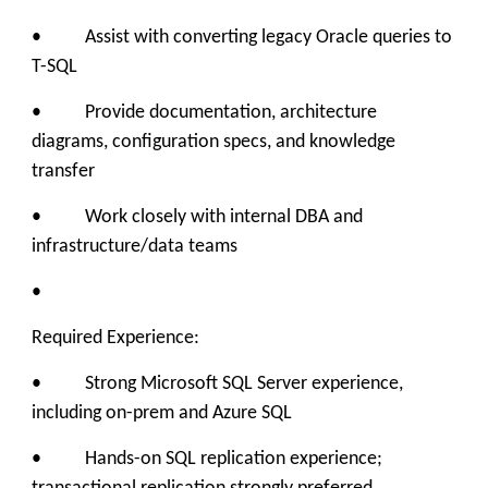
• Assist with converting legacy Oracle queries to
T-SQL
• Provide documentation, architecture
diagrams, configuration specs, and knowledge
transfer
• Work closely with internal DBA and
infrastructure/data teams
•
Required Experience:
• Strong Microsoft SQL Server experience,
including on-prem and Azure SQL
• Hands-on SQL replication experience;