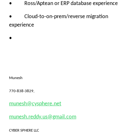
• Ross/Aptean or ERP database experience
• Cloud-to-on-prem/reverse migration
experience
•
Munesh
770-838-3829,
munesh@cysphere.net
munesh.reddy.us@gmail.com
CYBER SPHERE LLC