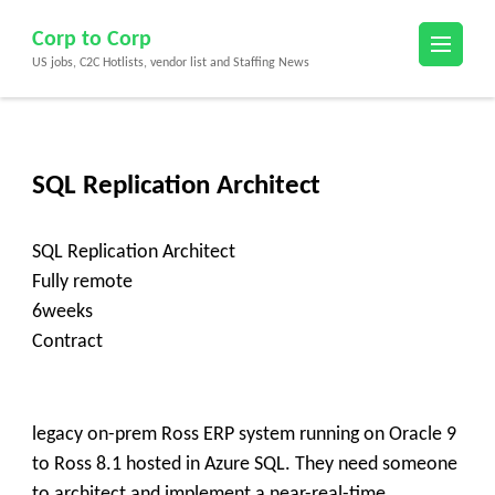
Skip
Corp to Corp
to
US jobs, C2C Hotlists, vendor list and Staffing News
content
(Press
Enter)
SQL Replication Architect
SQL Replication Architect
Fully remote
6weeks
Contract
legacy on-prem Ross ERP system running on Oracle 9
to Ross 8.1 hosted in Azure SQL. They need someone
to architect and implement a near-real-time