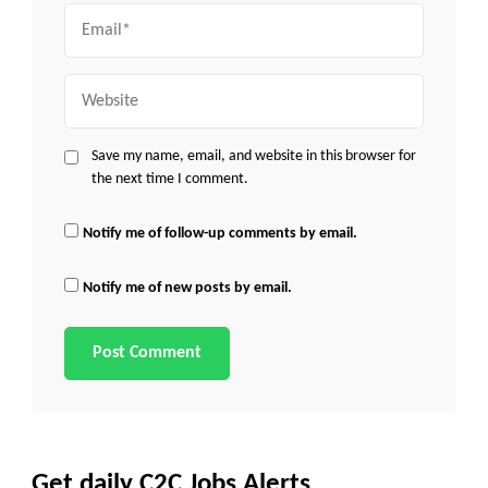
Email
Website
Save my name, email, and website in this browser for
the next time I comment.
Notify me of follow-up comments by email.
Notify me of new posts by email.
Get daily C2C Jobs Alerts