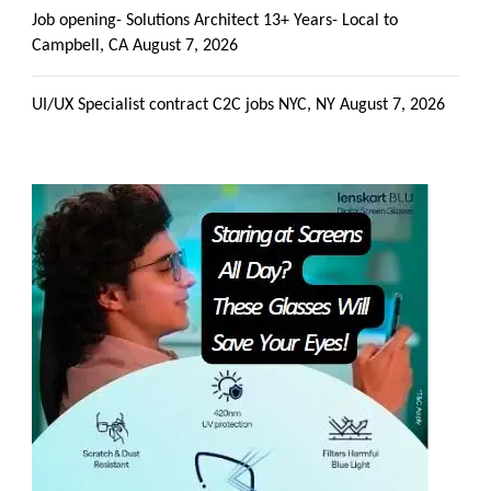
Job opening- Solutions Architect 13+ Years- Local to
Campbell, CA
August 7, 2026
UI/UX Specialist contract C2C jobs NYC, NY
August 7, 2026