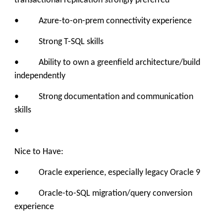
transactional replication strongly preferred
• Azure-to-on-prem connectivity experience
• Strong T-SQL skills
• Ability to own a greenfield architecture/build
independently
• Strong documentation and communication
skills
•
Nice to Have:
• Oracle experience, especially legacy Oracle 9
• Oracle-to-SQL migration/query conversion
experience