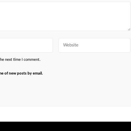
Website
 the next time I comment.
me of new posts by email.