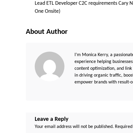
Lead ETL Developer C2C requirements Cary N
Navigation
One Onsite)
About Author
I’m Monica Kerry, a passionate
experience helping businesses
content optimization, and link
in driving organic traffic, boo
empower brands with result-or
Leave a Reply
Your email address will not be published.
Required