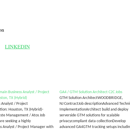
on
LINKEDIN
main Business Analyst / Project
GA4 / GTM Solution Architect C2C Jobs
ton, TX (Hybrid)
GTM Solution ArchitectWOODBRIDGE,
 Analyst / Project
NJ ContractJob descriptionAdvanced Techni
on: Houston, TX (Hybrid)-
ImplementationArchitect build and deploy
aste Management / Atos Job
serverside GTM solutions for scalable
e seeking a highly
privacycompliant data collectionDevelop
ess Analyst / Project Manager with
advanced GA4GTM tracking setups includi