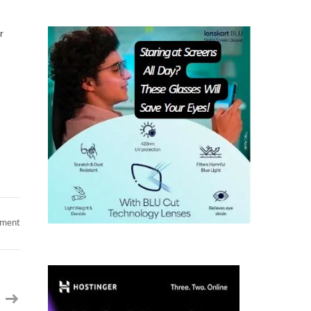
r
on
mment
Shopify
Product
Manager
–
eCommerce
Domain
–
Philadelphia,
PA