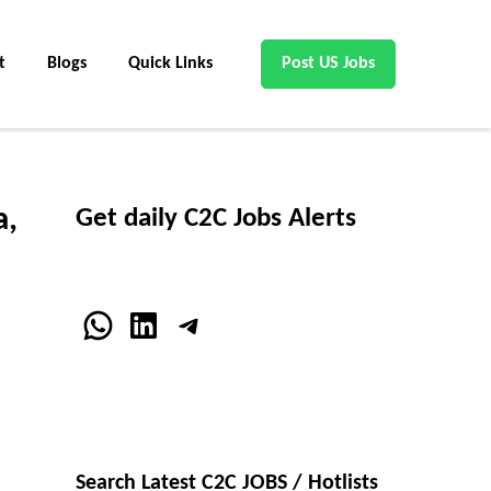
t
Blogs
Quick Links
Post US Jobs
a,
Get daily C2C Jobs Alerts
WhatsApp
LinkedIn
Telegram
Search Latest C2C JOBS / Hotlists