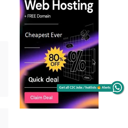
Get all C2C Jobs / hotlists
Alerts