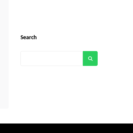
Search
Search