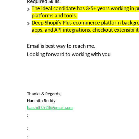
Required Skills:
The ideal candidate has 3-5+ years working i
platforms and tools.
Deep Shopify Plus ecommerce platform backgrou
apps, and API integrations, checkout extensibilit
Email is best way to reach me.
Looking forward to working with you
Thanks & Regards,
Harshith Reddy
harshith0728@gmail.com
:
:
: