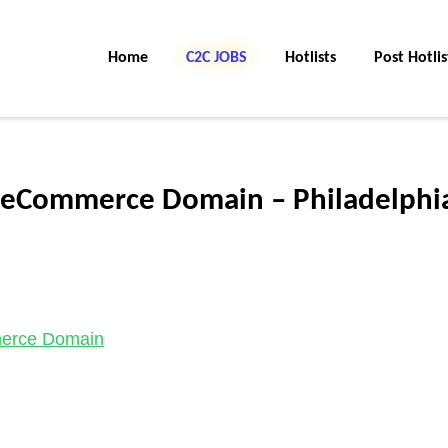
Home
C2C JOBS
Hotlists
Post Hotlis
 eCommerce Domain – Philadelphi
merce Domain