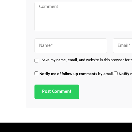
Comment
Name
Email
Save my name, email, and website in this browser for
Notify me of follow-up comments by email.
Notify 