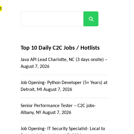
e
Search
Top 10 Daily C2C Jobs / Hotlists
Java API Lead Charlotte, NC (3 days onsite) –
August 7, 2026
Job Opening- Python Developer (5+ Years) at
Detroit, MI
August 7, 2026
Senior Performance Tester – C2C jobs-
Albany, NY
August 7, 2026
Job Opening- IT Security Specialist- Local to