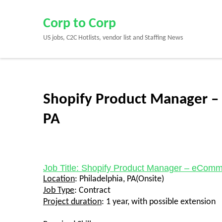
Skip
to
Corp to Corp
content
US jobs, C2C Hotlists, vendor list and Staffing News
(Press
Enter)
Shopify Product Manager –
PA
Job Title: Shopify Product Manager – eCom
Location
:
Philadelphia, PA(Onsite)
Job Type
:
Contract
Project duration
: 1 year, with possible extension