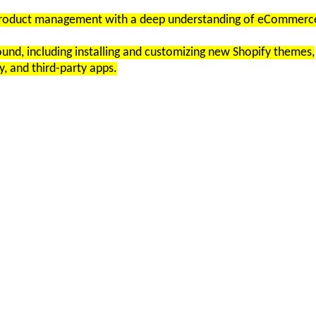
n product management with a deep understanding of eCommerc
nd, including installing and customizing new Shopify themes,
y, and third-party apps.