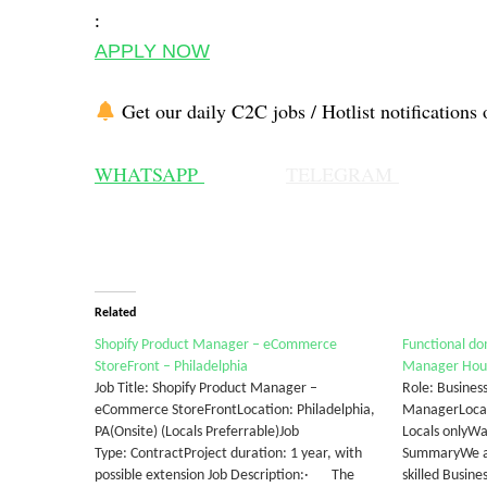
:
APPLY NOW
Get our daily C2C jobs / Hotlist notifications 
WHATSAPP
TELEGRAM
Related
Shopify Product Manager – eCommerce
Functional do
StoreFront – Philadelphia
Manager Hous
Job Title: Shopify Product Manager –
Role: Business
eCommerce StoreFrontLocation: Philadelphia,
ManagerLocati
PA(Onsite) (Locals Preferrable)Job
Locals onlyW
Type: ContractProject duration: 1 year, with
SummaryWe ar
possible extension Job Description:· The
skilled Busin