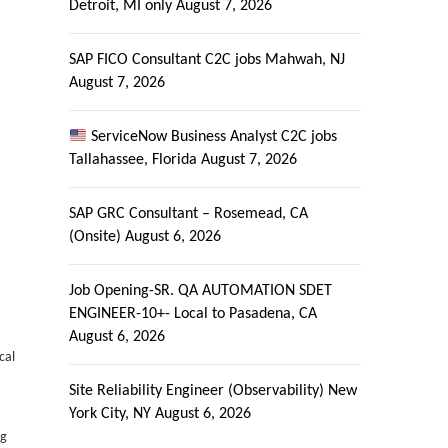
Detroit, MI only
August 7, 2026
SAP FICO Consultant C2C jobs Mahwah, NJ
August 7, 2026
ServiceNow Business Analyst C2C jobs
Tallahassee, Florida
August 7, 2026
SAP GRC Consultant – Rosemead, CA
(Onsite)
August 6, 2026
Job Opening-SR. QA AUTOMATION SDET
ENGINEER-10+- Local to Pasadena, CA
August 6, 2026
cal
Site Reliability Engineer (Observability) New
York City, NY
August 6, 2026
ng