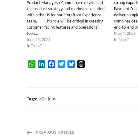
Product Manager, eCommerce role will lead
strong expert
the product strategy and roadmap execution
Payment Funct
within the US for our Storefront Experience
deliver comple
team.· This role will be critical in creating
combines deep
customer-facing features and operational
end‑to‑end p
tools…
May 4, 2026
June 25, 2026
In "Jobs"
In "Jobs"
WhatsApp
LinkedIn
Facebook
Twitter
Bluesky
Threads
Tags:
c2c jobs
Post
PREVIOUS ARTICLE