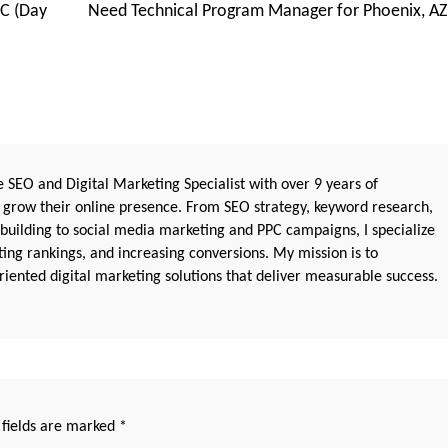
C (Day
Need Technical Program Manager for Phoenix, AZ
 SEO and Digital Marketing Specialist with over 9 years of
 grow their online presence. From SEO strategy, keyword research,
 building to social media marketing and PPC campaigns, I specialize
sting rankings, and increasing conversions. My mission is to
iented digital marketing solutions that deliver measurable success.
 fields are marked
*