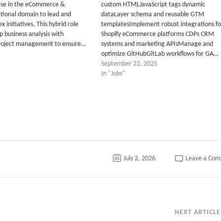
ise in the eCommerce &
custom HTMLJavaScript tags dynamic
ional domain to lead and
dataLayer schema and reusable GTM
x initiatives. This hybrid role
templatesImplement robust integrations fo
 business analysis with
Shopify eCommerce platforms CDPs CRM
roject management to ensure…
systems and marketing APIsManage and
optimize GitHubGitLab workflows for GA…
September 22, 2025
In "Jobs"
July 2, 2026
Leave a Co
NEXT ARTICLE