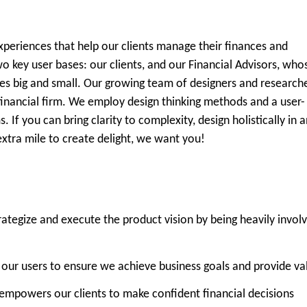
eriences that help our clients manage their finances and
o key user bases: our clients, and our Financial Advisors, who
tones big and small. Our growing team of designers and research
l financial firm. We employ design thinking methods and a user-
If you can bring clarity to complexity, design holistically in a
tra mile to create delight, we want you!
trategize and execute the product vision by being heavily invol
 our users to ensure we achieve business goals and provide va
 empowers our clients to make confident financial decisions