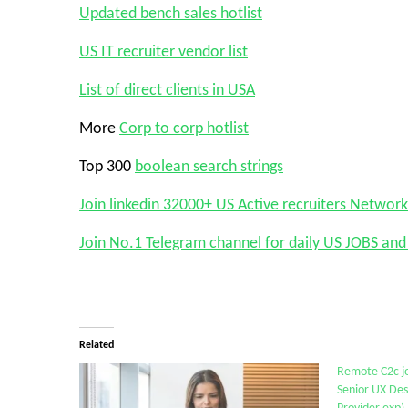
Updated bench sales hotlist
US IT recruiter vendor list
List of direct clients in USA
More
Corp to corp hotlist
Top 300
boolean search strings
Join linkedin 32000+ US Active recruiters Network
Join No.1 Telegram channel for daily US JOBS a
Related
Remote C2c jo
Senior UX Des