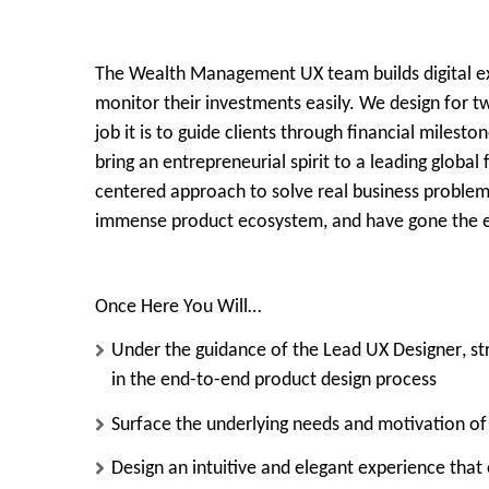
The Wealth Management UX team builds digital exp
monitor their investments easily. We design for tw
job it is to guide clients through financial miles
bring an entrepreneurial spirit to a leading globa
centered approach to solve real business problems. 
immense product ecosystem, and have gone the ex
Once Here You Will…
Under the guidance of the
Lead UX Designer
, s
in the end-to-end product design process
Surface the underlying needs and motivation of
Design an intuitive and elegant experience that