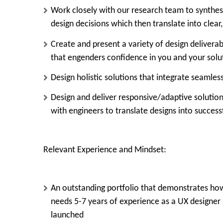
Work closely with our research team to synthes
design decisions which then translate into clear
Create and present a variety of design delivera
that engenders confidence in you and your solu
Design holistic solutions that integrate seaml
Design and deliver responsive/adaptive solutio
with engineers to translate designs into success
Relevant Experience and Mindset:
An outstanding portfolio that demonstrates how
needs
5-7 years
of experience as a
UX designer
launched