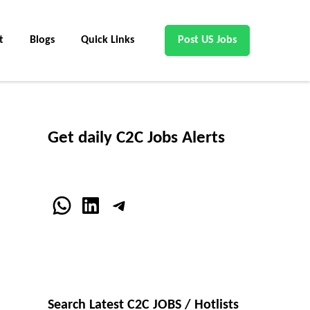
t
Blogs
Quick Links
Post US Jobs
Get daily C2C Jobs Alerts
WhatsApp
LinkedIn
Telegram
Search Latest C2C JOBS / Hotlists