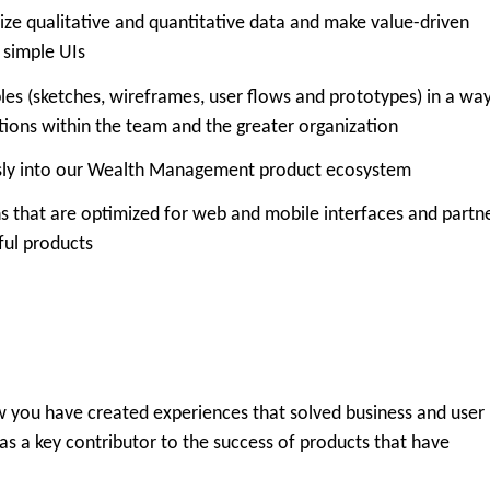
ize qualitative and quantitative data and make value-driven
, simple UIs
bles (sketches, wireframes, user flows and prototypes) in a wa
tions within the team and the greater organization
essly into our Wealth Management product ecosystem
ns that are optimized for web and mobile interfaces and partn
ful products
 you have created experiences that solved business and user
as a key contributor to the success of products that have