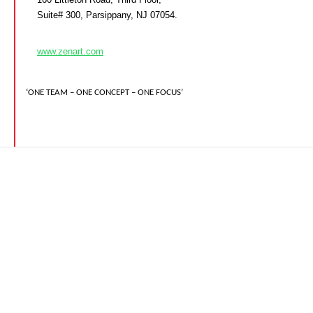
Suite# 300, Parsippany, NJ 07054.
www.zenart.com
‘ONE TEAM – ONE CONCEPT – ONE FOCUS’