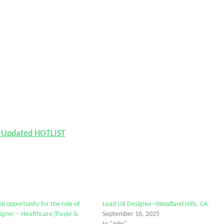
nd Updated HOTLIST
b opportunity for the role of
Lead UX Designer–Woodland Hills, CA.
igner – Healthcare (Payer &
September 16, 2025