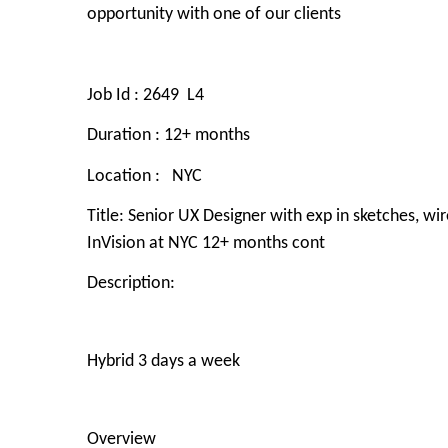
opportunity with one of our clients
Job Id :
2649 L4
Duration
: 12+ months
Location :
NYC
Title:
Senior UX Designer with exp in sketches, wi
InVision at NYC 12+ months cont
Description:
Hybrid 3 days a week
Overview