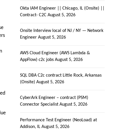
Okta IAM Engineer || Chicago, IL (Onsite) ||
Contract- C2C
August 5, 2026
se
Onsite Interview local of NJ / NY — Network
ers
Engineer
August 5, 2026
n
AWS Cloud Engineer (AWS Lambda &
AppFlow) c2c jobs
August 5, 2026
SQL DBA C2c contract Little Rock, Arkansas
(Onsite)
August 5, 2026
ved
CyberArk Engineer – contract (PSM)
Connector Specialist
August 5, 2026
lue
Performance Test Engineer (NeoLoad) at
Addison, IL
August 5, 2026