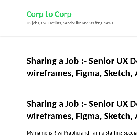
Skip
to
Corp to Corp
content
US jobs, C2C Hotlists, vendor list and Staffing News
(Press
Enter)
Sharing a Job :- Senior UX D
wireframes, Figma, Sketch, 
Sharing a Job :- Senior UX D
wireframes, Figma, Sketch, 
My name is Riya Prabhu and I am a Staffing Specia