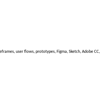
reframes, user flows, prototypes, Figma, Sketch, Adobe CC,