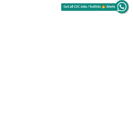
Alerts