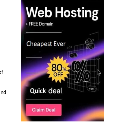
of
and