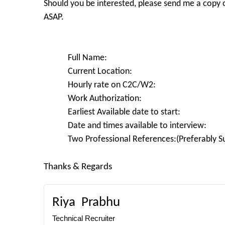
Should you be interested, please send me a copy 
ASAP.
Full Name:
Current Location:
Hourly rate on C2C/W2:
Work Authorization:
Earliest Available date to start:
Date and times available to interview:
Two Professional References:(Preferably Su
Thanks & Regards
Riya
Prabhu
Technical Recruiter