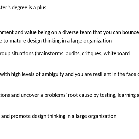
ter’s degree is a plus
ronment and value being on a diverse team that you can bounce
te to mature design thinking in a large organization
roup situations (
brainstorms, audits, critiques, whiteboard
ith high levels of ambiguity and you are resilient in the face 
tions and uncover a problems’ root cause by testing, learning 
 and promote design thinking in a large organization