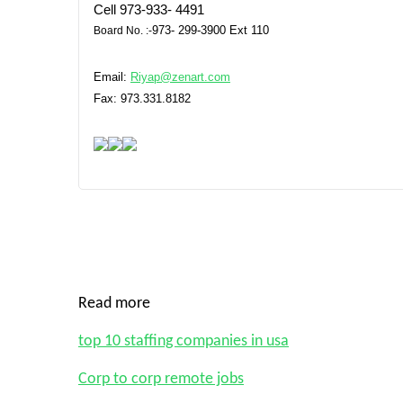
Cell
973-933- 4491
973- 299-3900
Ext 110
Board No.
:-
Email:
Riyap@zenart.com
Fax: 973.331.8182
Read more
top 10 staffing companies in usa
Corp to corp remote jobs