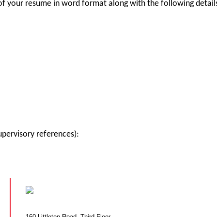
of your resume in word format along with the following detail
pervisory references):
160 Littleton Road, Third Floor,