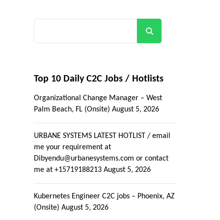
Search
Top 10 Daily C2C Jobs / Hotlists
Organizational Change Manager – West
Palm Beach, FL (Onsite)
August 5, 2026
URBANE SYSTEMS LATEST HOTLIST / email
me your requirement at
Dibyendu@urbanesystems.com or contact
me at +15719188213
August 5, 2026
Kubernetes Engineer C2C jobs – Phoenix, AZ
(Onsite)
August 5, 2026