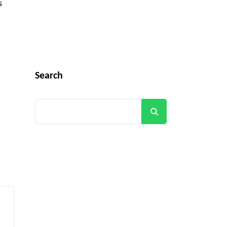
s
Search
Search