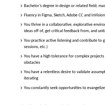
Bachelor’s degree in design or related field; mas
Fluency in
Figma, Sketch, Adobe CC and InVision
You thrive in a collaborative, explorative envi
ideas off of, get critical feedback from, and uni
You practice active listening and contribute to g
sessions, etc.)
You have a high tolerance for complex projects w
obstacles
You have a relentless desire to validate assump
iterating
You constantly seek opportunities to evangelize