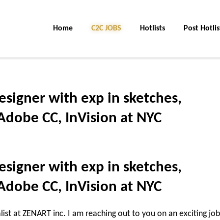
Home
C2C JOBS
Hotlists
Post Hotlis
esigner with exp in sketches,
Adobe CC, InVision at NYC
esigner with exp in sketches,
Adobe CC, InVision at NYC
list at ZENART inc. I am reaching out to you on an exciting job