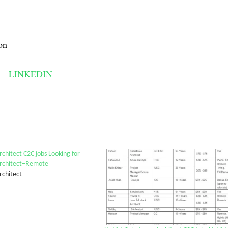
on
LINKEDIN
chitect C2C jobs Looking for
rchitect–Remote
rchitect