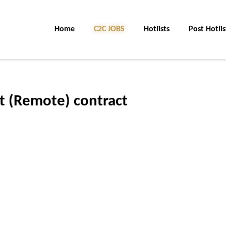
Home
C2C JOBS
Hotlists
Post Hotlis
t (Remote) contract