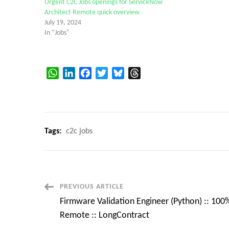
Urgent C2C Jobs openings for ServiceNow
Architect Remote quick overview
July 19, 2024
In "Jobs"
WhatsApp
LinkedIn
Facebook
Twitter
Bluesky
Threads
Tags:
c2c jobs
Post
PREVIOUS ARTICLE
Firmware Validation Engineer (Python) :: 100
Navigation
Remote :: LongContract