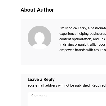
About Author
I’m Monica Kerry, a passionate
experience helping businesses
content optimization, and link
in driving organic traffic, boo
empower brands with result-or
Leave a Reply
Your email address will not be published.
Required
Comment