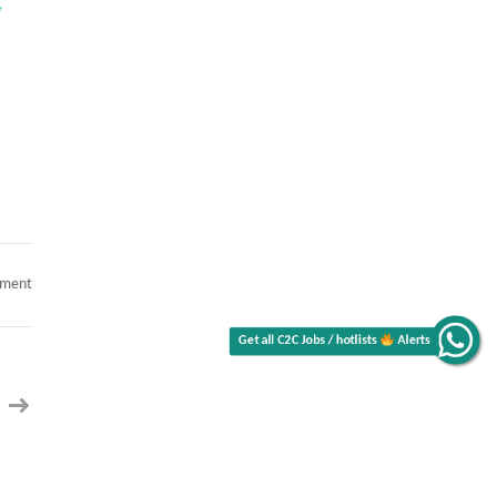
,
Get all C2C Jobs / hotlists
on
mment
Senior
Alerts
ServiceNow
Architect
(Remote)
contract