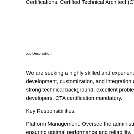
Certifications:
Certified Technical Architect (
Job Description :
We are seeking a highly skilled and experien
development, customization, and integration 
strong technical background, excellent problem
developers. CTA certification mandatory.
Key Responsibilities:
Platform Management:
Oversee the administr
ensuring optimal performance and reliability.