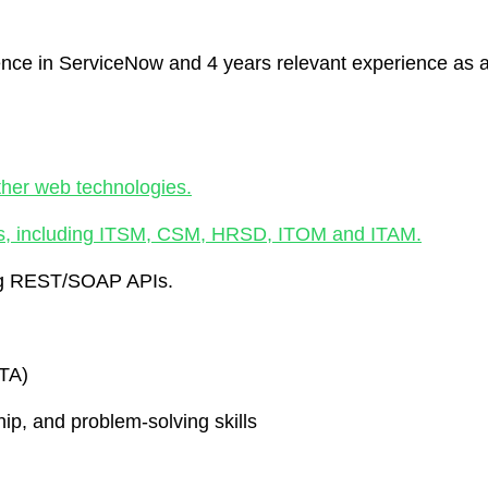
nce in ServiceNow and 4 years relevant experience as 
ther web technologies.
s, including ITSM, CSM, HRSD, ITOM and ITAM.
ing REST/SOAP APIs.
CTA)
p, and problem-solving skills