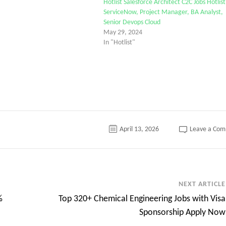
Hotlist Salesforce Architect C2C Jobs Hotlist
ServiceNow, Project Manager, BA Analyst,
Senior Devops Cloud
May 29, 2024
In "Hotlist"
April 13, 2026
Leave a Co
NEXT ARTICLE
%
Top 320+ Chemical Engineering Jobs with Visa
Sponsorship Apply Now