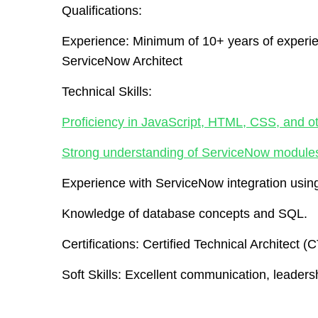
Qualifications:
Experience:
Minimum of 10+ years of experie
ServiceNow Architect
Technical Skills:
Proficiency in JavaScript, HTML, CSS, and o
Strong understanding of ServiceNow module
Experience with ServiceNow integration us
Knowledge of database concepts and SQL.
Certifications:
Certified Technical Architect (
Soft Skills:
Excellent communication, leadershi