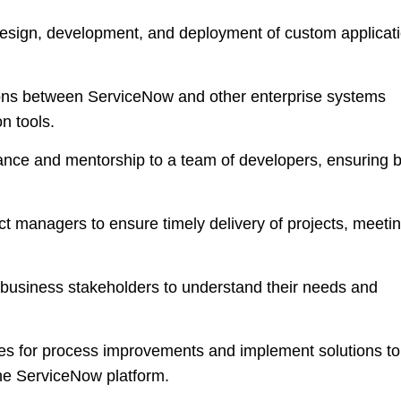
esign, development, and deployment of custom applicat
ns between ServiceNow and other enterprise systems
n tools.
ance and mentorship to a team of developers, ensuring 
ct managers to ensure timely delivery of projects, meeti
business stakeholders to understand their needs and
ies for process improvements and implement solutions to
the ServiceNow platform.