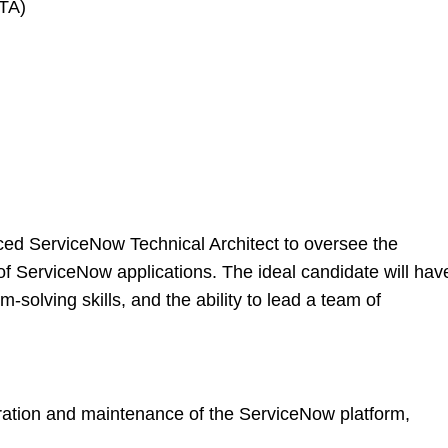
CTA)
ced ServiceNow Technical Architect to oversee the
of ServiceNow applications. The ideal candidate will hav
-solving skills, and the ability to lead a team of
ation and maintenance of the ServiceNow platform,