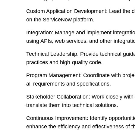
Custom Application Development:
Lead the d
on the ServiceNow platform.
Integration:
Manage and implement integratio
using APIs, web services, and other integratio
Technical Leadership:
Provide technical guid
practices and high-quality code.
Program Management
: Coordinate with proje
all requirements and specifications.
Stakeholder Collaboration:
Work closely with 
translate them into technical solutions.
Continuous Improvement:
Identify opportunit
enhance the efficiency and effectiveness of 