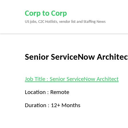
Skip
to
Corp to Corp
content
US jobs, C2C Hotlists, vendor list and Staffing News
(Press
Enter)
Senior ServiceNow Architec
Job Title : Senior ServiceNow Architect
Location : Remote
Duration : 12+ Months