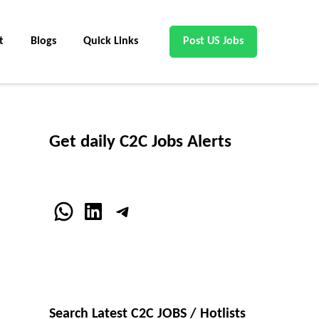
t
Blogs
Quick Links
Post US Jobs
Get daily C2C Jobs Alerts
WhatsApp
LinkedIn
Telegram
Search Latest C2C JOBS / Hotlists