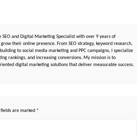
 SEO and Digital Marketing Specialist with over 9 years of
 grow their online presence. From SEO strategy, keyword research,
 building to social media marketing and PPC campaigns, I specialize
sting rankings, and increasing conversions. My mission is to
iented digital marketing solutions that deliver measurable success.
 fields are marked
*