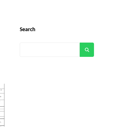
Search
Search