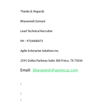
Thanks & Regards
Bhavanesh Eamani
Lead Technical Recruiter
PH : 9724400073
Agile Enterprise Solutions Inc.
2591 Dallas Parkway Suite 300 Frisco, TX 75034
Email:
bhavanesh@aesincus.com
:
:
: