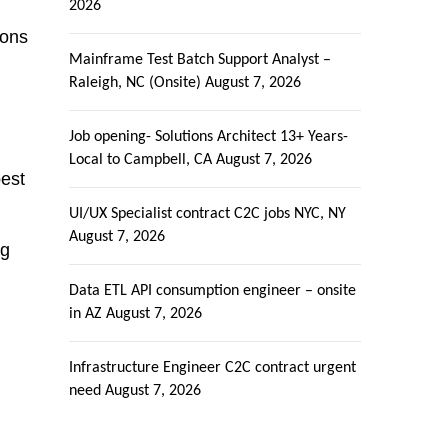
2026
ions
Mainframe Test Batch Support Analyst –
Raleigh, NC (Onsite)
August 7, 2026
Job opening- Solutions Architect 13+ Years-
Local to Campbell, CA
August 7, 2026
best
UI/UX Specialist contract C2C jobs NYC, NY
August 7, 2026
ng
Data ETL API consumption engineer – onsite
in AZ
August 7, 2026
Infrastructure Engineer C2C contract urgent
need
August 7, 2026