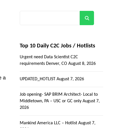
Search
Top 10 Daily C2C Jobs / Hotlists
Urgent need Data Scientist C2C
requirements Denver, CO
August 8, 2026
e a
UPDATED_HOTLIST
August 7, 2026
Job opening- SAP BRIM Architect- Local to
Middletown, PA – USC or GC only
August 7,
2026
Mankind America LLC – Hotlist
August 7,