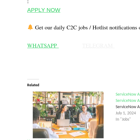
:
APPLY NOW
Get our daily C2C jobs / Hotlist notifications 
WHATSAPP
TELEGRAM
Related
ServiceNow Ar
ServiceNow A
ServiceNow A
July 1, 2024
In "Jobs"