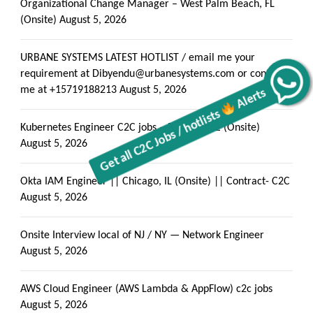
Organizational Change Manager – West Palm Beach, FL
(Onsite)
August 5, 2026
URBANE SYSTEMS LATEST HOTLIST / email me your
requirement at Dibyendu@urbanesystems.com or contact
Alerts
Get all C2C Jobs / hotlists
me at +15719188213
August 5, 2026
Kubernetes Engineer C2C jobs – Phoenix, AZ (Onsite)
August 5, 2026
Okta IAM Engineer || Chicago, IL (Onsite) || Contract- C2C
August 5, 2026
Onsite Interview local of NJ / NY — Network Engineer
August 5, 2026
AWS Cloud Engineer (AWS Lambda & AppFlow) c2c jobs
August 5, 2026