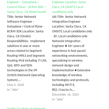
Engineer – Dataplane /
Engineer Location: Santa
Control Plane – BCRM SDK—-
Clara, CA ONSITE Local
Santa Clara, CA (Need locals)
candidates only
Title: Senior Network
Job Title: Senior Network
Software Engineer -
Integration Engineer
Dataplane / Control Plane -
Location: Santa Clara, CA
BCRM SDK Location: Santa
ONSITE Local candidates only
Clara, CA (Onsite)
JD: Local candidates only
Responsibilities: Implement
Network Integration
solutions in one or more
Engineer ● 10+ years of
areas related to Segment
experience in fast-paced
Routing MPLS and Segment
networking environments,
Routing IPv6 including TI-LFA,
specializing in wireless
QoS, BFD and SDN
network design and
technologies in the IPI
implementation ● Extensive
OcNOS (Network Operating
knowledge of wireless
System).…
technologies and protocols,
May 4, 2026
including Wi-Fi 6,
In "Jobs"
802.11ax/ac/n,…
December 16, 2025
In "Jobs"
Onsite C2c Role: Sr Network