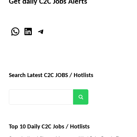
Get daily C2C Jobs Alerts
WhatsApp
LinkedIn
Telegram
Search Latest C2C JOBS / Hotlists
Search
Top 10 Daily C2C Jobs / Hotlists