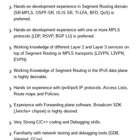
Hands-on development experience in Segment Routing domain
(SR-MPLS, OSPF-SR, IS-IS SR, TI-LFA, BFD, QoS) is
preferred.
Hands-on development experience with one or more MPLS
protocols (LDP, RSVP, BGP LU) is preferred.
Working knowledge of different Layer 2 and Layer 3 services on
top of Segment Routing or MPLS transports (L2VPN, L3VPN,
EVPN)
Working Knowledge of Segment Routing in the IPv6 data plane
is highly desirable.
Hands on experience with ipv4/ipv6 IP protocols, Access Lists,
Route maps and Policies.
Experience with Forwarding plane software, Broadcom SDK
(Jericho+ chipset) is highly desired.
Very Strong C/C++ coding and Debugging skills.
Familiarity with network testing and debugging tools (GDB,
Valgrind, GCov)