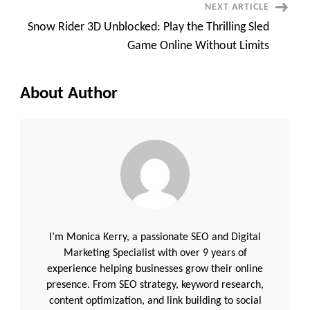
NEXT ARTICLE
Snow Rider 3D Unblocked: Play the Thrilling Sled
Game Online Without Limits
About Author
I’m Monica Kerry, a passionate SEO and Digital
Marketing Specialist with over 9 years of
experience helping businesses grow their online
presence. From SEO strategy, keyword research,
content optimization, and link building to social