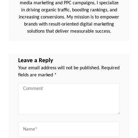
media marketing and PPC campaigns, I specialize
in driving organic traffic, boosting rankings, and
increasing conversions. My mission is to empower
brands with result-oriented digital marketing
solutions that deliver measurable success.
Leave a Reply
Your email address will not be published.
Required
fields are marked
*
Comment
Name