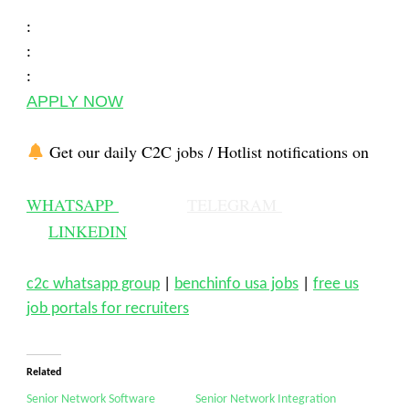
:
:
:
APPLY NOW
Get our daily C2C jobs / Hotlist notifications on
WHATSAPP
TELEGRAM
LINKEDIN
c2c whatsapp group
|
benchinfo usa jobs
|
free us
job portals for recruiters
Related
Senior Network Software
Senior Network Integration