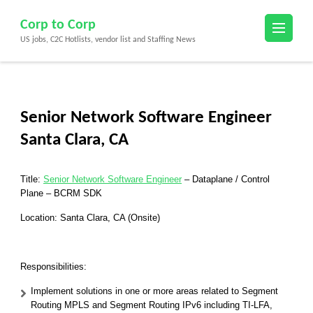
Skip
Corp to Corp
to
US jobs, C2C Hotlists, vendor list and Staffing News
content
(Press
Enter)
Senior Network Software Engineer
Santa Clara, CA
Title:
Senior Network Software Engineer
– Dataplane / Control
Plane – BCRM SDK
Location: Santa Clara, CA (Onsite)
Responsibilities:
Implement solutions in one or more areas related to Segment
Routing MPLS and Segment Routing IPv6 including TI-LFA,