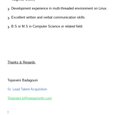
Development experience in multi-threaded environment on Linux.
Excellent written and verbal communication skills.
B.S or M.S in Computer Science or related field.
Thanks & Regards,
Tejaswini Badagouni
Sr. Lead Talent Acquisition
Tejaswini.b@metasisinfo.com
: