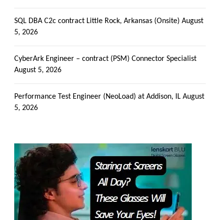
SQL DBA C2c contract Little Rock, Arkansas (Onsite)
August
5, 2026
CyberArk Engineer – contract (PSM) Connector Specialist
August 5, 2026
Performance Test Engineer (NeoLoad) at Addison, IL
August
5, 2026