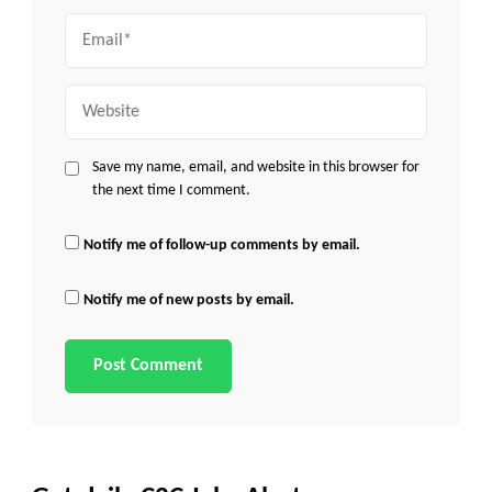
Email
Website
Save my name, email, and website in this browser for
the next time I comment.
Notify me of follow-up comments by email.
Notify me of new posts by email.