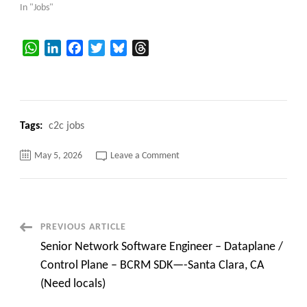
In "Jobs"
WhatsApp
LinkedIn
Facebook
Twitter
Bluesky
Threads
Tags:
c2c jobs
on
May 5, 2026
Leave a Comment
Senior
Network
Software
Engineer
Santa
Clara,
CA
Post
PREVIOUS ARTICLE
Senior Network Software Engineer – Dataplane /
Navigation
Control Plane – BCRM SDK—-Santa Clara, CA
(Need locals)