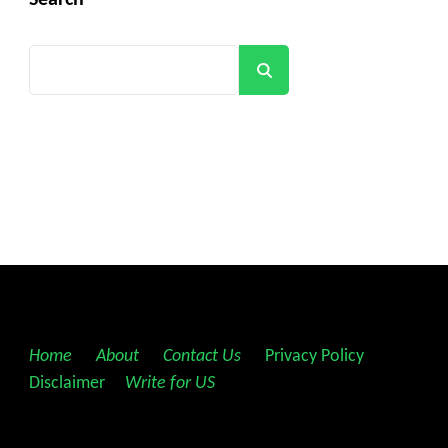
Search
Search
Home
||
About
||
Contact Us
||
Privacy Policy
||
Disclaimer
||
Write for US