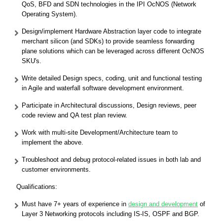
QoS, BFD and SDN technologies in the IPI OcNOS (Network
Operating System).
Design/implement Hardware Abstraction layer code to integrate
merchant silicon (and SDKs) to provide seamless forwarding
plane solutions which can be leveraged across different OcNOS
SKU's.
Write detailed Design specs, coding, unit and functional testing
in Agile and waterfall software development environment.
Participate in Architectural discussions, Design reviews, peer
code review and QA test plan review.
Work with multi-site Development/Architecture team to
implement the above.
Troubleshoot and debug protocol-related issues in both lab and
customer environments.
Qualifications:
Must have 7+ years of experience in
design and development
of
Layer 3 Networking protocols including IS-IS, OSPF and BGP.