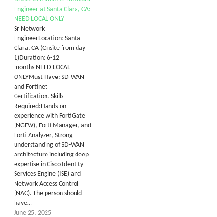
Engineer at Santa Clara, CA:
NEED LOCAL ONLY
Sr Network
EngineerLocation: Santa
Clara, CA (Onsite from day
1)Duration: 6-12
months NEED LOCAL
ONLYMust Have: SD-WAN
and Fortinet
Certification. Skills
Required:Hands-on
experience with FortiGate
(NGFW), Forti Manager, and
Forti Analyzer, Strong
understanding of SD-WAN
architecture including deep
expertise in Cisco Identity
Services Engine (ISE) and
Network Access Control
(NAC). The person should
have…
June 25, 2025