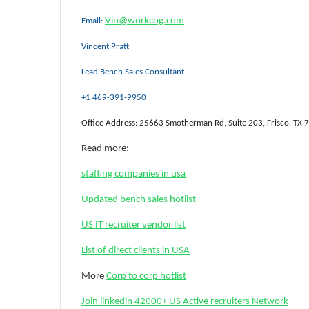
Vin@workcog.com
Email:
Vincent Pratt
Lead Bench Sales Consultant
+1 469-391-9950
Office Address: 25663 Smotherman Rd, Suite 203, Frisco, TX
Read more:
staffing companies in usa
Updated bench sales hotlist
US IT recruiter vendor list
List of direct clients in USA
More
Corp to corp hotlist
Join linkedin 42000+ US Active recruiters Network