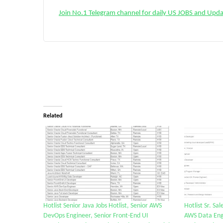
Join No.1 Telegram channel for daily US JOBS and Upd
Related
Hotlist Senior Java Jobs Hotlist, Senior AWS
Hotlist Sr. Sa
DevOps Engineer, Senior Front-End UI
AWS Data Eng