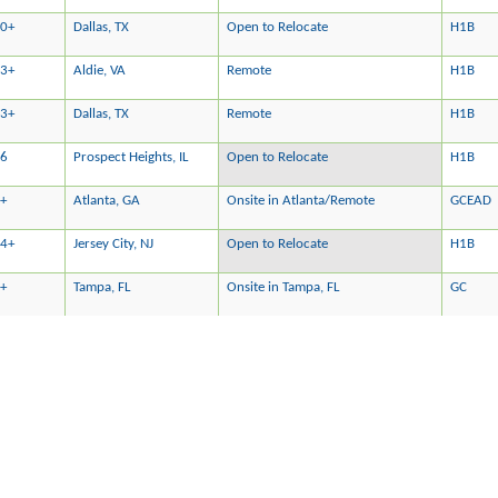
0+
Dallas, TX
Open to Relocate
H1B
3+
Aldie, VA
Remote
H1B
3+
Dallas, TX
Remote
H1B
16
Prospect Heights, IL
Open to Relocate
H1B
+
Atlanta, GA
Onsite in Atlanta/Remote
GCEAD
4+
Jersey City, NJ
Open to Relocate
H1B
+
Tampa, FL
Onsite in Tampa, FL
GC