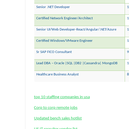
Senior .NET Developer
1
Certified Network Engineer/Architect
1
Senior UI/Web Developer-React/Angular/.NET/Azure
1
Certified Windows/VMware Engineer
Sr SAP FICO Consultant
9
Lead DBA – Oracle |SQL |DB2 |Cassandra| MongoDB
1
Healthcare Business Analyst
8
top 10 staffing companies in usa
Corp to corp remote jobs
Updated bench sales hotlist