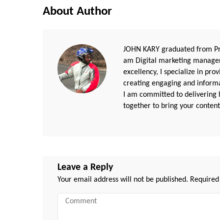
About Author
JOHN KARY graduated from Pri
am Digital marketing manager
excellency, I specialize in pr
creating engaging and informat
I am committed to delivering h
together to bring your content 
Leave a Reply
Your email address will not be published.
Required
Comment