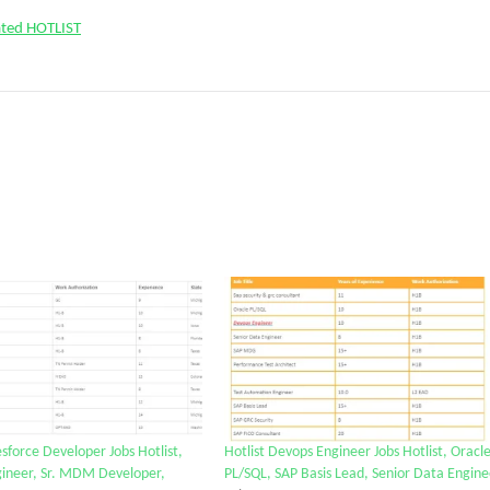
ated HOTLIST
lesforce Developer Jobs Hotlist,
Hotlist Devops Engineer Jobs Hotlist, Oracl
ineer, Sr. MDM Developer,
PL/SQL, SAP Basis Lead, Senior Data Engine