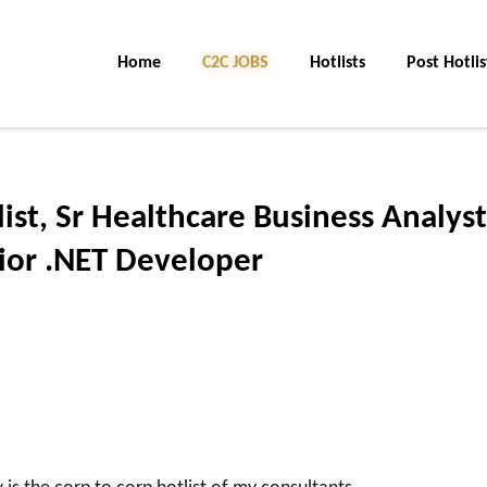
Home
C2C JOBS
Hotlists
Post Hotlis
list, Sr Healthcare Business Analyst
nior .NET Developer