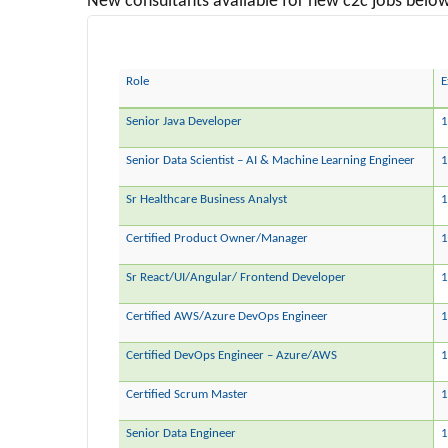
New consultants available for new c2c jobs below 
Role
E
Senior Java Developer
1
Senior Data Scientist – AI & Machine Learning Engineer
1
Sr Healthcare Business Analyst
1
Certified Product Owner/Manager
1
Sr React/UI/Angular/ Frontend Developer
1
Certified AWS/Azure DevOps Engineer
1
Certified DevOps Engineer – Azure/AWS
Certified Scrum Master
1
Senior Data Engineer
1