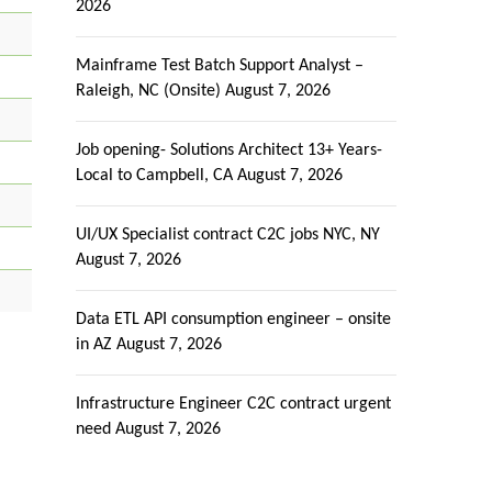
2026
Mainframe Test Batch Support Analyst –
Raleigh, NC (Onsite)
August 7, 2026
Job opening- Solutions Architect 13+ Years-
Local to Campbell, CA
August 7, 2026
UI/UX Specialist contract C2C jobs NYC, NY
August 7, 2026
Data ETL API consumption engineer – onsite
in AZ
August 7, 2026
Infrastructure Engineer C2C contract urgent
need
August 7, 2026