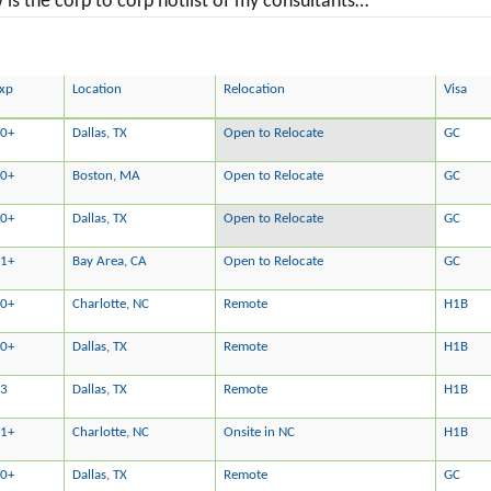
is the corp to corp hotlist of my consultants…
xp
Location
Relocation
Visa
0+
Dallas, TX
Open to Relocate
GC
0+
Boston, MA
Open to Relocate
GC
0+
Dallas, TX
Open to Relocate
GC
1+
Bay Area, CA
Open to Relocate
GC
0+
Charlotte, NC
Remote
H1B
0+
Dallas, TX
Remote
H1B
13
Dallas, TX
Remote
H1B
1+
Charlotte, NC
Onsite in NC
H1B
0+
Dallas, TX
Remote
GC