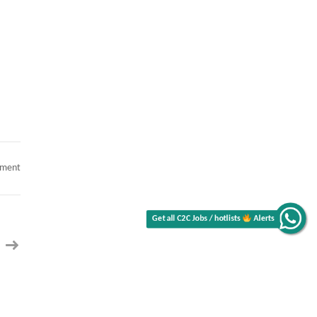
Get all C2C Jobs / hotlists
on
mment
Hotlist
Senior
Java
Alerts
Jobs
Hotlist,
Sr
Healthcare
Business
Analyst,
Certified
Scrum
Master,
Senior
.NET
Developer