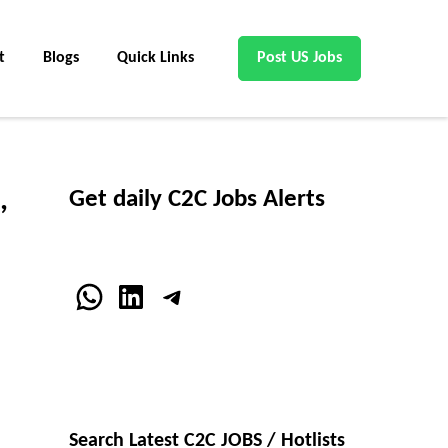
t
Blogs
Quick Links
Post US Jobs
,
Get daily C2C Jobs Alerts
WhatsApp
LinkedIn
Telegram
Search Latest C2C JOBS / Hotlists