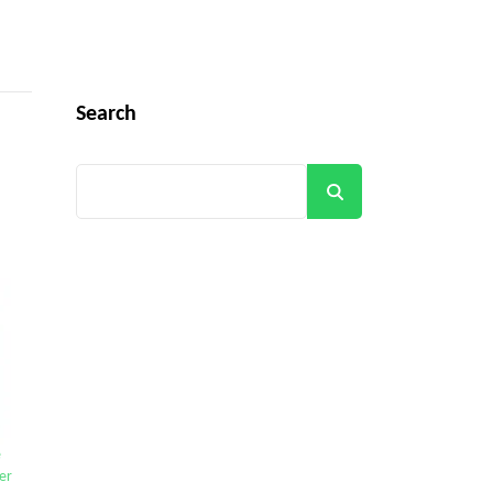
Search
Search
e
er