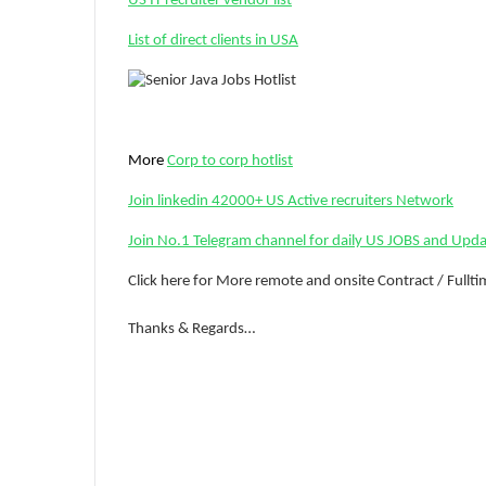
US IT recruiter vendor list
List of direct clients in USA
More
Corp to corp hotlist
Join linkedin 42000+ US Active recruiters Network
Join No.1 Telegram channel for daily US JOBS and Upd
Click here for More remote and onsite Contract / Fullt
Thanks & Regards…