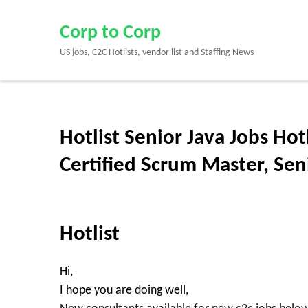
Skip
to
Corp to Corp
content
US jobs, C2C Hotlists, vendor list and Staffing News
(Press
Enter)
Hotlist Senior Java Jobs Hot
Certified Scrum Master, Se
Hotlist
Hi,
I hope you are doing well,