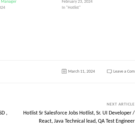
ct Manager
February 23, 2024
024
In "Hotlist"
March 11, 2024
Leave a Co
NEXT ARTICLE
SD ,
Hotlist Sr Salesforce Jobs Hotlist, Sr. UI Developer /
React, Java Technical lead, QA Test Engineer