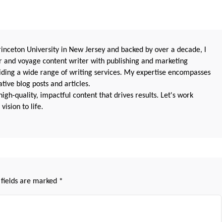
nceton University in New Jersey and backed by over a decade, I
 and voyage content writer with publishing and marketing
oviding a wide range of writing services. My expertise encompasses
ive blog posts and articles.
igh-quality, impactful content that drives results. Let's work
vision to life.
 fields are marked
*