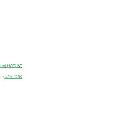
ated HOTLIST
ime
USA JOBS