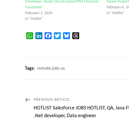
Developer, Senior Oracle Cloud PPM Financial
Senior Proje
Functional
February 6, 2
February 1, 2024
In "Hotlist"
In "Hotlist"
WhatsApp
LinkedIn
Facebook
Twitter
Bluesky
Threads
Tags:
remote jobs us
Post
PREVIOUS ARTICLE
HOTLIST Salesforce JOBS HOTLIST, QA, Java F
Navigation
.Net developer, Data engineer