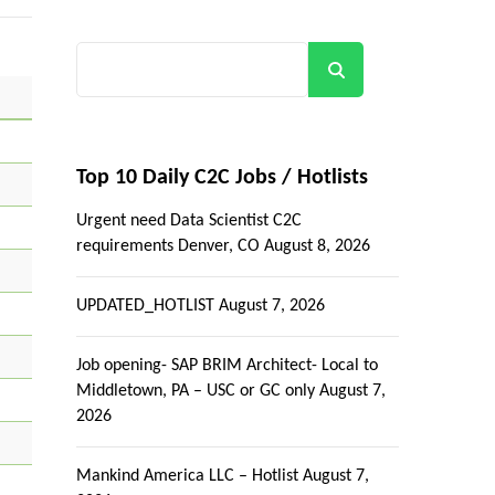
Search
Top 10 Daily C2C Jobs / Hotlists
Urgent need Data Scientist C2C
requirements Denver, CO
August 8, 2026
UPDATED_HOTLIST
August 7, 2026
Job opening- SAP BRIM Architect- Local to
Middletown, PA – USC or GC only
August 7,
2026
Mankind America LLC – Hotlist
August 7,