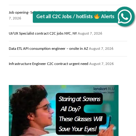
Job opening- Solutions Architect 13+ Years- Local to Campbell, CA
August
7, 2026
Alerts
UI/UX Specialist contract C2C jobs NYC, NY
August 7, 2026
Get all C2C Jobs / hotlists
Data ETL API consumption engineer – onsite in AZ
August 7, 2026
Infrastructure Engineer C2C contract urgent need
August 7, 2026