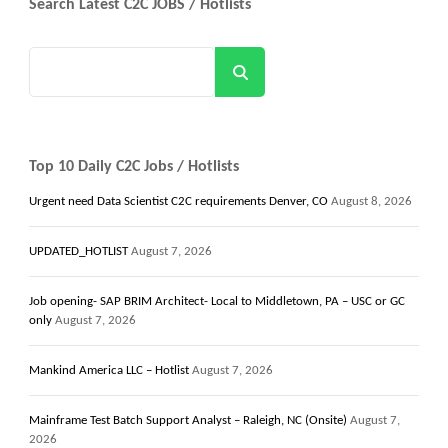
Search Latest C2C JOBS / Hotlists
Search
Top 10 Daily C2C Jobs / Hotlists
Urgent need Data Scientist C2C requirements Denver, CO
August 8, 2026
UPDATED_HOTLIST
August 7, 2026
Job opening- SAP BRIM Architect- Local to Middletown, PA – USC or GC
only
August 7, 2026
Mankind America LLC – Hotlist
August 7, 2026
Mainframe Test Batch Support Analyst – Raleigh, NC (Onsite)
August 7,
2026