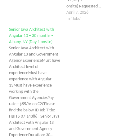
NY(Day 1
onsite) Requested…
April 9, 2026
In "Jobs"
Senior Java Architect with
Angular 13 – 30 months –
Albany, NY (Day 1 onsite)
Senior Java Architect with
Angular 13 and Government
Agency ExperienceMust have
Architect level of
experienceMust have
experience with Angular
13Must have experience
working with the
Government AgenciesPay
rate - $85/hr on C2CPlease
find the below JD Job Title:
HBITS-07-14386 - Senior Java
Architect with Angular 13
and Government Agency
ExperienceDuration: 30…