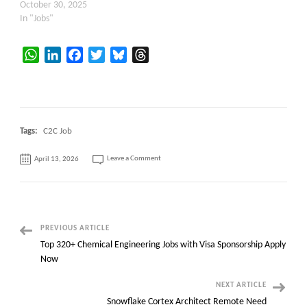
October 30, 2025
In "Jobs"
WhatsApp
LinkedIn
Facebook
Twitter
Bluesky
Threads
Tags:
C2C Job
on
Leave a Comment
April 13, 2026
Senior
Java
Developer
with
Government
Agency
Experience
–
30
Post
PREVIOUS ARTICLE
months
–
Top 320+ Chemical Engineering Jobs with Visa Sponsorship Apply
Albany,
Navigation
NY
Now
NEXT ARTICLE
Snowflake Cortex Architect Remote Need