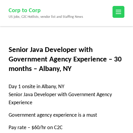
Skip
Corp to Corp
to
US jobs, C2C Hotlists, vendor list and Staffing News
content
(Press
Enter)
Senior Java Developer with
Government Agency Experience – 30
months – Albany, NY
Day 1 onsite in Albany, NY
Senior Java Developer with Government Agency
Experience
Government agency experience is a must
Pay rate – $60/hr on C2C