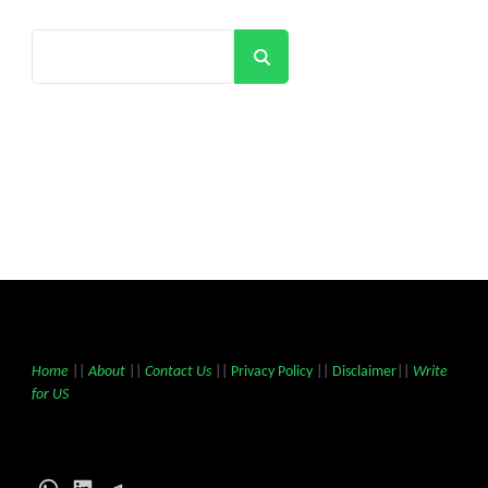
Search
Home
||
About
||
Contact Us
||
Privacy Policy
||
Disclaimer
||
Write
for US
WhatsApp
LinkedIn
Telegram