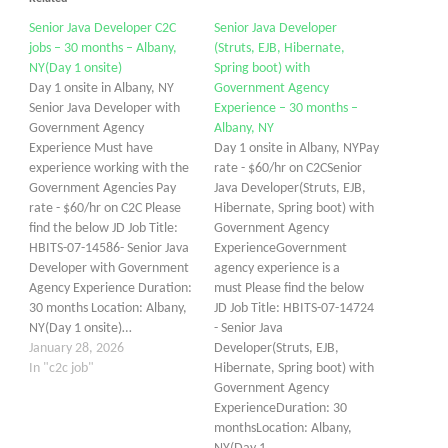
Senior Java Developer C2C
Senior Java Developer
jobs – 30 months – Albany,
(Struts, EJB, Hibernate,
NY(Day 1 onsite)
Spring boot) with
Day 1 onsite in Albany, NY
Government Agency
Senior Java Developer with
Experience – 30 months –
Government Agency
Albany, NY
Experience Must have
Day 1 onsite in Albany, NYPay
experience working with the
rate - $60/hr on C2CSenior
Government Agencies Pay
Java Developer(Struts, EJB,
rate - $60/hr on C2C Please
Hibernate, Spring boot) with
find the below JD Job Title:
Government Agency
HBITS-07-14586- Senior Java
ExperienceGovernment
Developer with Government
agency experience is a
Agency Experience Duration:
must Please find the below
30 months Location: Albany,
JD Job Title: HBITS-07-14724
NY(Day 1 onsite)…
- Senior Java
January 28, 2026
Developer(Struts, EJB,
In "c2c job"
Hibernate, Spring boot) with
Government Agency
ExperienceDuration: 30
monthsLocation: Albany,