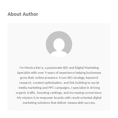
About Author
I’m Monica Kerry, a passionate SEO and Digital Marketing
Specialist with over 9 years of experience helping businesses
grow their online presence. From SEO strategy, keyword
research, content optimization, and link building to social
media marketing and PPC campaigns, I specialize in driving
organic traffic, boosting rankings, and increasing conversions.
My mission is to empower brands with result-oriented digital
marketing solutions that deliver measurable success.