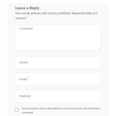
Leave a Reply
Your email address will not be published.
Required fields are
marked
*
Comment
Name
Email
Website
Save my name, email, and website in this browser for the next time I
comment.