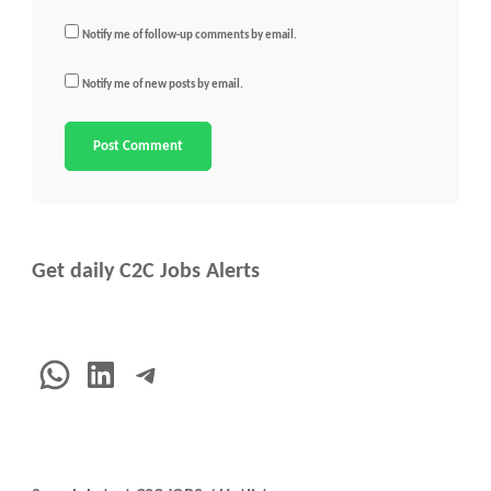
Notify me of follow-up comments by email.
Notify me of new posts by email.
Get daily C2C Jobs Alerts
WhatsApp
LinkedIn
Telegram