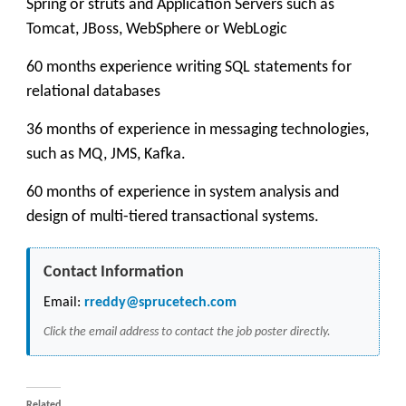
Spring or struts and Application Servers such as
Tomcat, JBoss, WebSphere or WebLogic
60 months experience writing SQL statements for
relational databases
36 months of experience in messaging technologies,
such as MQ, JMS, Kafka.
60 months of experience in system analysis and
design of multi-tiered transactional systems.
Contact Information
Email:
rreddy@sprucetech.com
Click the email address to contact the job poster directly.
Related