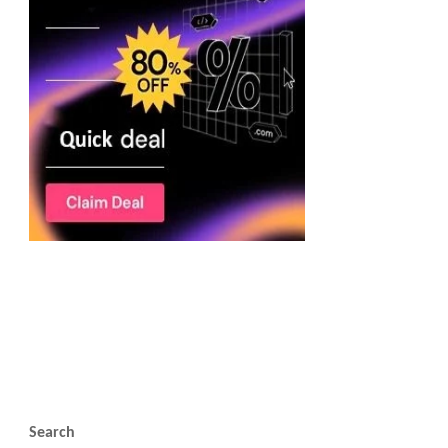
Search