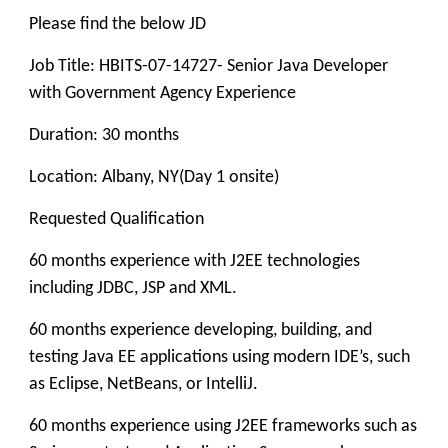
Please find the below JD
Job Title: HBITS-07-14727- Senior Java Developer
with Government Agency Experience
Duration: 30 months
Location: Albany, NY(Day 1 onsite)
Requested Qualification
60 months experience with J2EE technologies
including JDBC, JSP and XML.
60 months experience developing, building, and
testing Java EE applications using modern IDE’s, such
as Eclipse, NetBeans, or IntelliJ.
60 months experience using J2EE frameworks such as