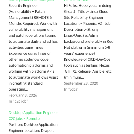
Security Engineer
Hi Folks, Hope you are doing
(Vulnerability + Patch
Great!! Title :- Linux Cloud
Management) REMOTE 6
Site Reliability Engineer
Months Required: Work with
Location :- Phoenix, AZ Job
vulnerability management
Description :- Strong
and patch operations teams
Linux/Unix Sys Admin
to automate daily and ad hoc
background preferably in Red
activities using Tines
Hat platform (minimum 5-8
Experience using Tines or
years’ experience)
other no code/low code
Knowledge of CICD/DevOps
automation platforms and
tools such as Jenkins Nexus
working with platform APIs
GIT XL Release Ansible etc
to automate workflows Assist
(minimum…
in creating standard
September 23, 2020
operating…
In "Jobs"
February 3, 2026
In "c2c job"
Desktop Application Engineer
C2C jobs – Remote
Position: Desktop Application
Engineer Location: Draper,