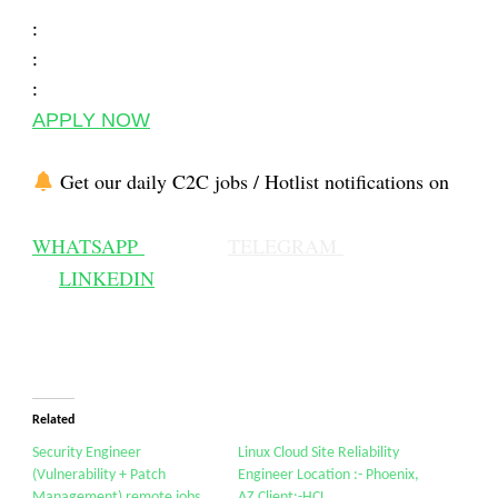
:
:
:
APPLY NOW
Get our daily C2C jobs / Hotlist notifications on
WHATSAPP
TELEGRAM
LINKEDIN
Related
Security Engineer
Linux Cloud Site Reliability
(Vulnerability + Patch
Engineer Location :- Phoenix,
Management) remote jobs
AZ Client:-HCL