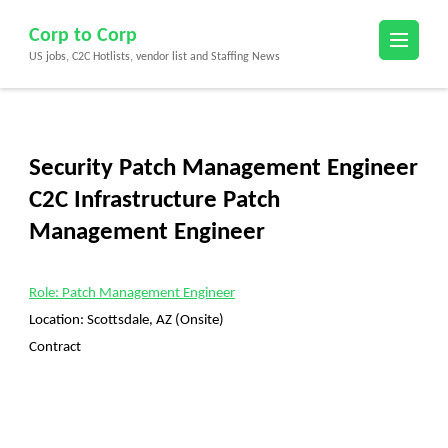
Skip
Corp to Corp
to
US jobs, C2C Hotlists, vendor list and Staffing News
content
(Press
Enter)
Security Patch Management Engineer
C2C Infrastructure Patch
Management Engineer
Role: Patch Management Engineer
Location:
Scottsdale, AZ (Onsite)
Contract