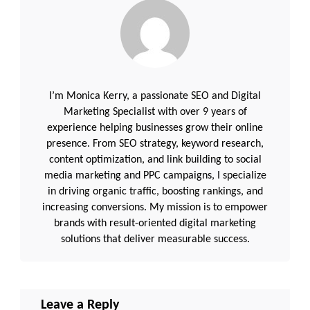
I’m Monica Kerry, a passionate SEO and Digital
Marketing Specialist with over 9 years of
experience helping businesses grow their online
presence. From SEO strategy, keyword research,
content optimization, and link building to social
media marketing and PPC campaigns, I specialize
in driving organic traffic, boosting rankings, and
increasing conversions. My mission is to empower
brands with result-oriented digital marketing
solutions that deliver measurable success.
Leave a Reply