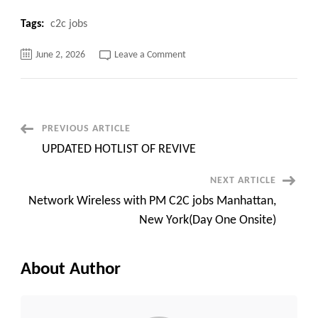
Tags:
c2c jobs
on
June 2, 2026
Leave a Comment
Security
Patch
Management
Engineer
C2C
Infrastructure
Patch
Post
PREVIOUS ARTICLE
Management
Engineer
UPDATED HOTLIST OF REVIVE
Navigation
NEXT ARTICLE
Network Wireless with PM C2C jobs Manhattan,
New York(Day One Onsite)
About Author