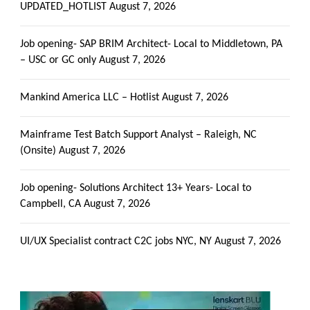
UPDATED_HOTLIST
August 7, 2026
Job opening- SAP BRIM Architect- Local to Middletown, PA
– USC or GC only
August 7, 2026
Mankind America LLC – Hotlist
August 7, 2026
Mainframe Test Batch Support Analyst – Raleigh, NC
(Onsite)
August 7, 2026
Job opening- Solutions Architect 13+ Years- Local to
Campbell, CA
August 7, 2026
UI/UX Specialist contract C2C jobs NYC, NY
August 7, 2026