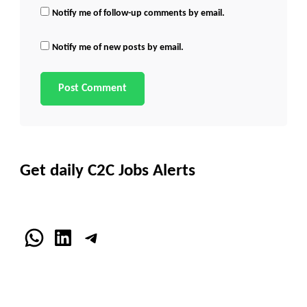
Notify me of follow-up comments by email.
Notify me of new posts by email.
Get daily C2C Jobs Alerts
WhatsApp
LinkedIn
Telegram