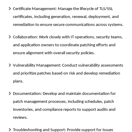
Certificate Management:
Manage the lifecycle of TLS/SSL
certificates, including generation, renewal, deployment, and
remediation to ensure secure communications across systems.
Collaboration:
Work closely with IT operations, security teams,
and application owners to coordinate patching efforts and
ensure alignment with overall security policies.
Vulnerability Management:
Conduct vulnerability assessments
and prioritize patches based on risk and develop remediation
plans.
Documentation:
Develop and maintain documentation for
patch management processes, including schedules, patch
inventories, and compliance reports to support audits and
reviews.
Troubleshooting and Support:
Provide support for issues