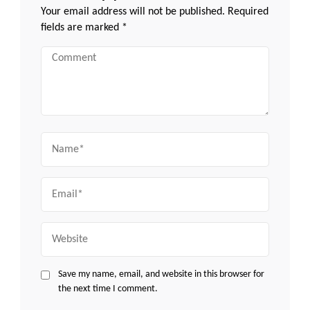
Your email address will not be published.
Required
fields are marked
*
Comment
Name
Email
Website
Save my name, email, and website in this browser for
the next time I comment.