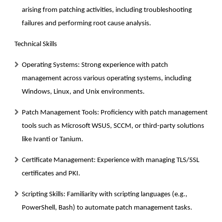
arising from patching activities, including troubleshooting
failures and performing root cause analysis.
Technical Skills
Operating Systems:
Strong experience with patch
management across various operating systems, including
Windows, Linux, and Unix environments.
Patch Management Tools:
Proficiency with patch management
tools such as Microsoft WSUS, SCCM, or third-party solutions
like Ivanti or Tanium.
Certificate Management:
Experience with managing TLS/SSL
certificates and PKI.
Scripting Skills:
Familiarity with scripting languages (e.g.,
PowerShell, Bash) to automate patch management tasks.