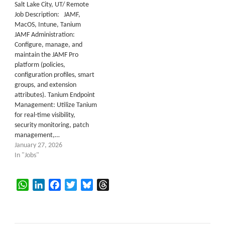
Salt Lake City, UT/ Remote
Job Description: JAMF,
MacOS, Intune, Tanium
JAMF Administration:
Configure, manage, and
maintain the JAMF Pro
platform (policies,
configuration profiles, smart
groups, and extension
attributes). Tanium Endpoint
Management: Utilize Tanium
for real-time visibility,
security monitoring, patch
management,…
January 27, 2026
In "Jobs"
WhatsApp
LinkedIn
Facebook
Twitter
Bluesky
Threads