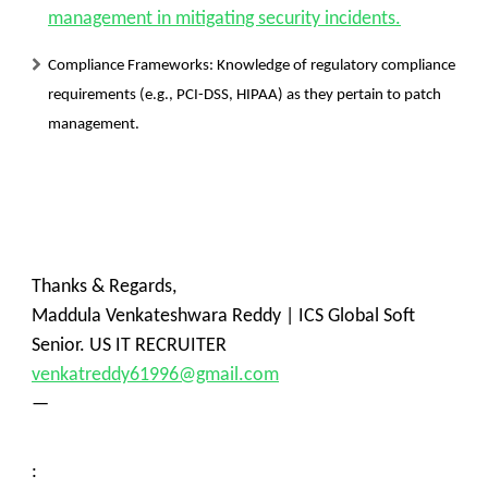
management in mitigating security incidents.
Compliance Frameworks:
Knowledge of regulatory compliance
requirements (e.g., PCI-DSS, HIPAA) as they pertain to patch
management.
Thanks & Regards,
Maddula Venkateshwara Reddy | ICS Global Soft
Senior. US IT RECRUITER
venkatreddy61996@gmail.com
—
: