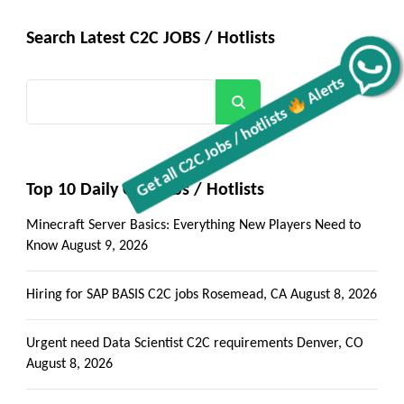
Search Latest C2C JOBS / Hotlists
Get all C2C Jobs / hotlists
Alerts
Search
Top 10 Daily C2C Jobs / Hotlists
Minecraft Server Basics: Everything New Players Need to
Know
August 9, 2026
Hiring for SAP BASIS C2C jobs Rosemead, CA
August 8, 2026
Urgent need Data Scientist C2C requirements Denver, CO
August 8, 2026