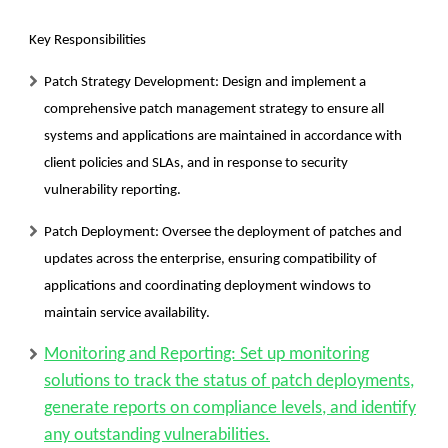
Key Responsibilities
Patch Strategy Development:
Design and implement a
comprehensive patch management strategy to ensure all
systems and applications are maintained in accordance with
client policies and SLAs, and in response to security
vulnerability reporting.
Patch Deployment:
Oversee the deployment of patches and
updates across the enterprise, ensuring compatibility of
applications and coordinating deployment windows to
maintain service availability.
Monitoring and Reporting: Set up monitoring
solutions to track the status of patch deployments,
generate reports on compliance levels, and identify
any outstanding vulnerabilities.