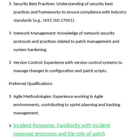
Security Best Practices:
Understanding of security best
practices and frameworks to ensure compliance with industry
standards (e.g., NIST, ISO 27001).
Network Management:
Knowledge of network security
protocols and practices related to patch management and
system hardening.
Version Control:
Experience with version control systems to
manage changes in configuration and patch scripts.
Preferred Qualifications
Agile Methodologies:
Experience working in Agile
environments, contributing to sprint planning and backlog
management.
Incident Response: Familiarity with incident
response processes and the role of patch