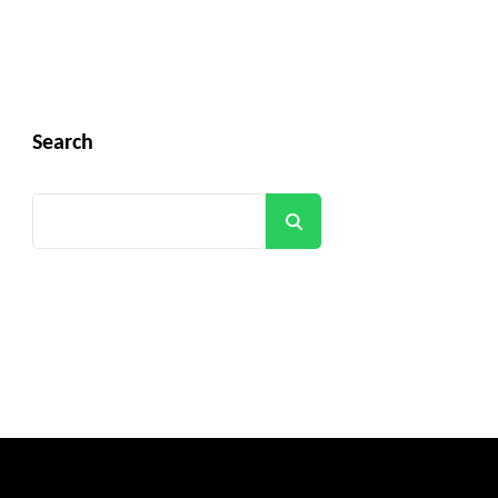
Search
Search