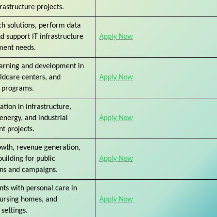
rastructure projects.
h solutions, perform data
nd support IT infrastructure
Apply Now
ment needs.
arning and development in
ildcare centers, and
Apply Now
 programs.
ation in infrastructure,
nergy, and industrial
Apply Now
t projects.
owth, revenue generation,
uilding for public
Apply Now
ons and campaigns.
ents with personal care in
nursing homes, and
Apply Now
settings.