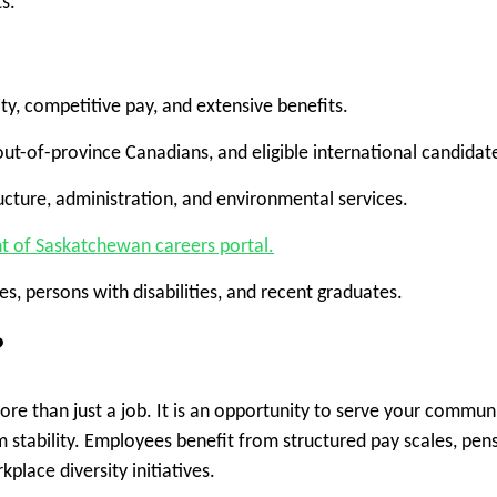
s.
y, competitive pay, and extensive benefits.
 out-of-province Canadians, and eligible international candidat
tructure, administration, and environmental services.
 of Saskatchewan careers portal.
s, persons with disabilities, and recent graduates.
?
e than just a job. It is an opportunity to serve your communi
m stability. Employees benefit from structured pay scales, pen
lace diversity initiatives.