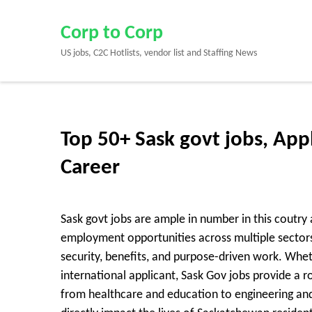
Skip
to
Corp to Corp
content
US jobs, C2C Hotlists, vendor list and Staffing News
(Press
Enter)
Top 50+ Sask govt jobs, App
Career
Sask govt jobs are ample in number in this coutr
employment opportunities across multiple sectors, 
security, benefits, and purpose-driven work. Whet
international applicant, Sask Gov jobs provide a 
from healthcare and education to engineering and 