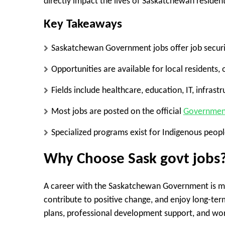
directly impact the lives of Saskatchewan resident
Key Takeaways
Saskatchewan Government jobs offer job securit
Opportunities are available for local residents,
Fields include healthcare, education, IT, infras
Most jobs are posted on the official
Government
Specialized programs exist for Indigenous people
Why Choose Sask govt jobs
A career with the Saskatchewan Government is mor
contribute to positive change, and enjoy long-ter
plans, professional development support, and workp