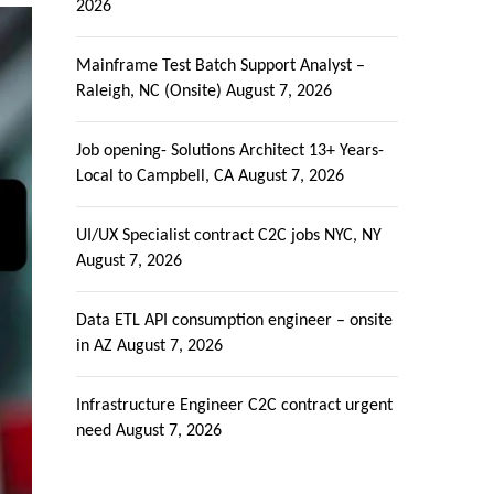
2026
Mainframe Test Batch Support Analyst –
Raleigh, NC (Onsite)
August 7, 2026
Job opening- Solutions Architect 13+ Years-
Local to Campbell, CA
August 7, 2026
UI/UX Specialist contract C2C jobs NYC, NY
August 7, 2026
Data ETL API consumption engineer – onsite
in AZ
August 7, 2026
Infrastructure Engineer C2C contract urgent
need
August 7, 2026