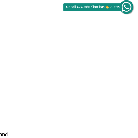
Get all C2C Jobs / hotlists
Alerts
 and