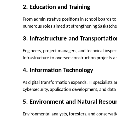
2.
Education and Training
From administrative positions in school boards to 
numerous roles aimed at strengthening Saskatch
3.
Infrastructure and Transportatio
Engineers, project managers, and technical inspe
Infrastructure to oversee construction projects an
4.
Information Technology
As digital transformation expands, IT specialists a
cybersecurity, application development, and da
5.
Environment and Natural Resou
Environmental analysts, foresters, and conservati