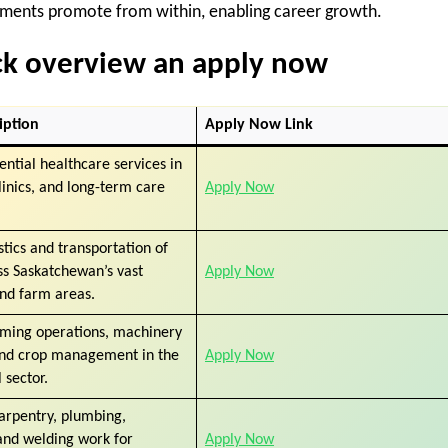
ments promote from within, enabling career growth.
ick overview an apply now
iption
Apply Now Link
ential healthcare services in
clinics, and long-term care
Apply Now
stics and transportation of
ss Saskatchewan’s vast
Apply Now
and farm areas.
rming operations, machinery
and crop management in the
Apply Now
 sector.
arpentry, plumbing,
 and welding work for
Apply Now