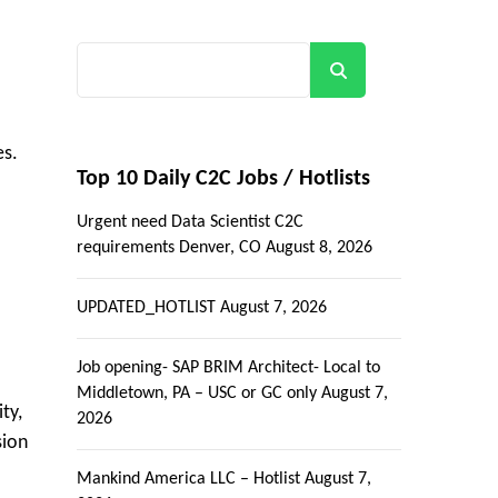
Search
es.
Top 10 Daily C2C Jobs / Hotlists
Urgent need Data Scientist C2C
requirements Denver, CO
August 8, 2026
UPDATED_HOTLIST
August 7, 2026
Job opening- SAP BRIM Architect- Local to
Middletown, PA – USC or GC only
August 7,
ty,
2026
sion
Mankind America LLC – Hotlist
August 7,