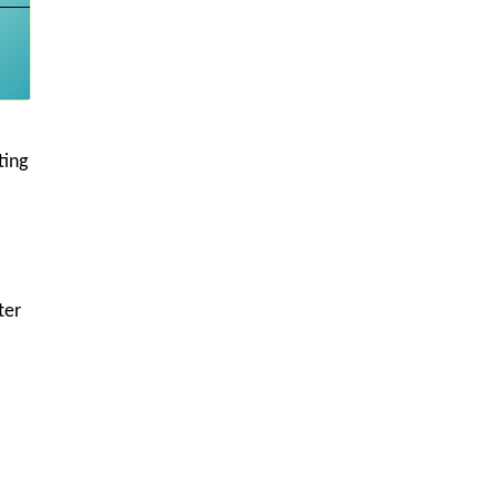
ting
ter