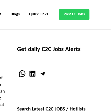
t
Blogs
Quick Links
Post US Jobs
Get daily C2C Jobs Alerts
WhatsApp
LinkedIn
Telegram
of
r
 an
g
hat
Search Latest C2C JOBS / Hotlists