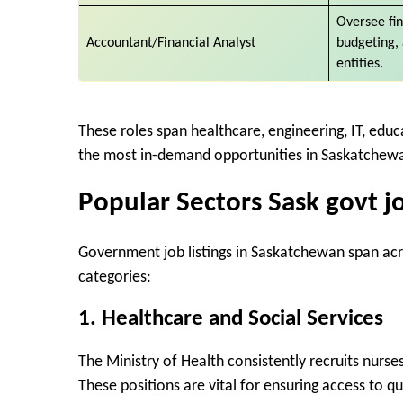
Oversee fi
Accountant/Financial Analyst
budgeting,
entities.
These roles span healthcare, engineering, IT, educat
the most in-demand opportunities in Saskatchewa
Popular Sectors Sask govt j
Government job listings in Saskatchewan span ac
categories:
1.
Healthcare and Social Services
The Ministry of Health consistently recruits nurses
These positions are vital for ensuring access to qu