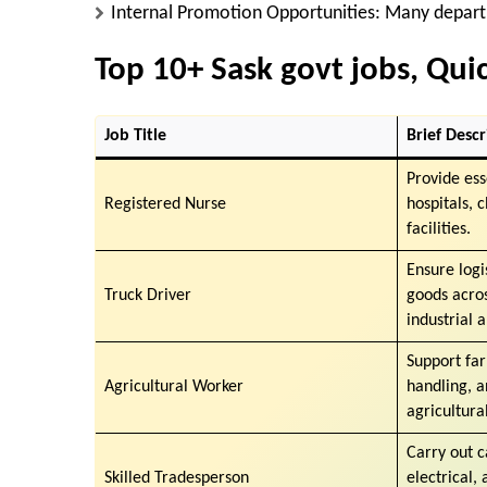
Internal Promotion Opportunities
: Many depart
Top 10+ Sask govt jobs, Qu
Job Title
Brief Descr
Provide ess
Registered Nurse
hospitals, 
facilities.
Ensure logi
Truck Driver
goods acro
industrial 
Support fa
Agricultural Worker
handling, 
agricultural
Carry out c
Skilled Tradesperson
electrical,