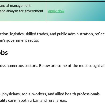
nancial management,
 and analysis for government
Apply Now
ion, logistics, skilled trades, and public administration, reflec
n’s government sector.
obs
ross numerous sectors. Below are some of the most sought-af
, physicians, social workers, and allied health professionals.
ality care in both urban and rural areas.