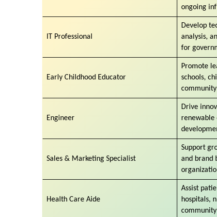
ongoing inf
Develop tec
IT Professional
analysis, a
for govern
Promote le
Early Childhood Educator
schools, ch
community
Drive innov
Engineer
renewable e
developmen
Support gr
Sales & Marketing Specialist
and brand b
organizati
Assist pati
Health Care Aide
hospitals, 
community 