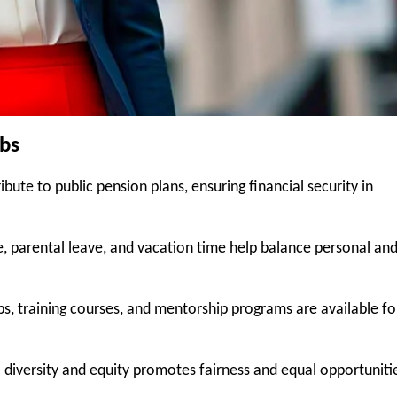
obs
bute to public pension plans, ensuring financial security in
ave, parental leave, and vacation time help balance personal an
, training courses, and mentorship programs are available fo
diversity and equity promotes fairness and equal opportuniti