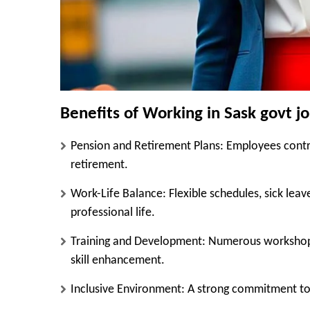
Benefits of Working in Sask govt j
Pension and Retirement Plans
: Employees contri
retirement.
Work-Life Balance
: Flexible schedules, sick le
professional life.
Training and Development
: Numerous workshops
skill enhancement.
Inclusive Environment
: A strong commitment to 