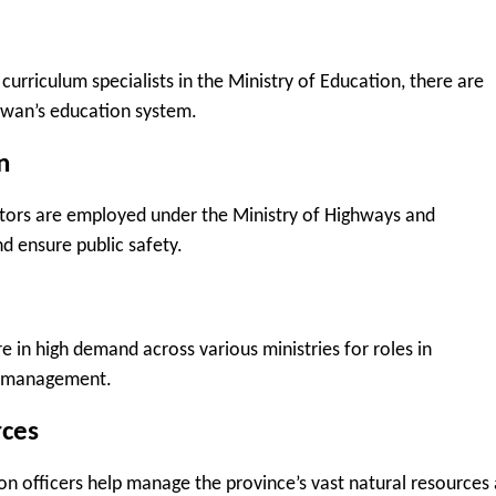
curriculum specialists in the Ministry of Education, there are
ewan’s education system.
n
ctors are employed under the Ministry of Highways and
d ensure public safety.
re in high demand across various ministries for roles in
ta management.
rces
on officers help manage the province’s vast natural resources