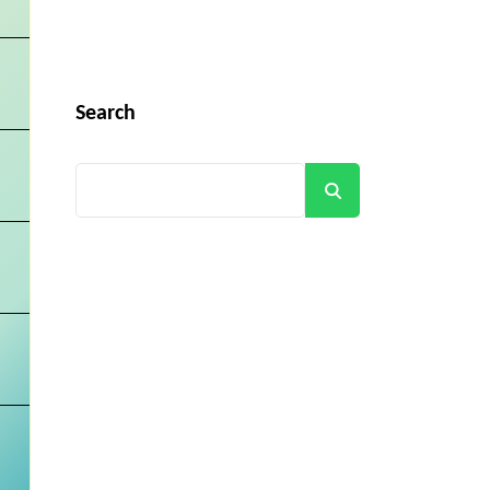
Search
Search