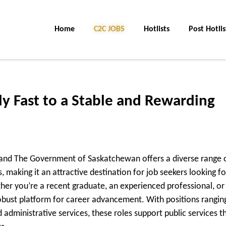
Home
C2C JOBS
Hotlists
Post Hotlis
ly Fast to a Stable and Rewarding
y and The Government of Saskatchewan offers a diverse range 
making it an attractive destination for job seekers looking fo
her you’re a recent graduate, an experienced professional, or
robust platform for career advancement. With positions rangin
administrative services, these roles support public services t