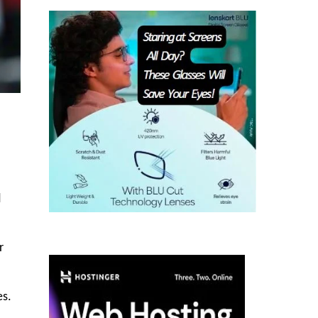
d
r
es.