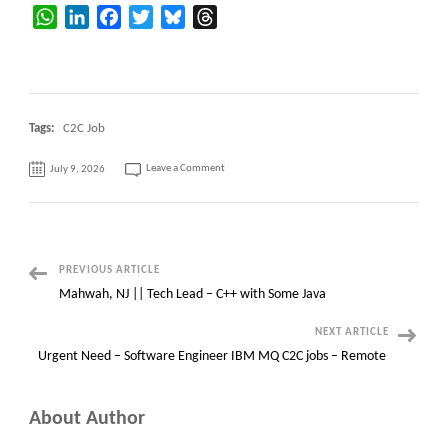
WhatsApp
LinkedIn
Facebook
Twitter
Bluesky
Threads
Tags:
C2C Job
on
Leave a Comment
July 9, 2026
SAP
S/4HANA
EAM
/
Plant
Maintenance
Post
PREVIOUS ARTICLE
Mahwah, NJ || Tech Lead – C++ with Some Java
Navigation
NEXT ARTICLE
Urgent Need – Software Engineer IBM MQ C2C jobs – Remote
About Author