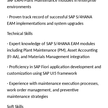
SAP EAM/Plant Maintenance modules in enterprise
environments
· Proven track record of successful SAP S/4HANA
EAM implementations and system upgrades
Technical Skills
· Expert knowledge of SAP S/4HANA EAM modules
including Plant Maintenance (PM), Asset Accounting
(FI-AA), and Materials Management integration
· Proficiency in SAP Fiori application development and
customization using SAP UI5 framework
· Experience with maintenance execution processes,
work order management, and preventive
maintenance strategies
Soft Skills