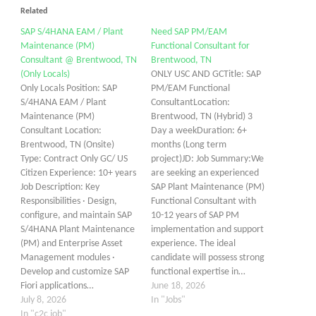
Related
SAP S/4HANA EAM / Plant
Need SAP PM/EAM
Maintenance (PM)
Functional Consultant for
Consultant @ Brentwood, TN
Brentwood, TN
(Only Locals)
ONLY USC AND GCTitle: SAP
Only Locals Position: SAP
PM/EAM Functional
S/4HANA EAM / Plant
ConsultantLocation:
Maintenance (PM)
Brentwood, TN (Hybrid) 3
Consultant Location:
Day a weekDuration: 6+
Brentwood, TN (Onsite)
months (Long term
Type: Contract Only GC/ US
project)JD: Job Summary:We
Citizen Experience: 10+ years
are seeking an experienced
Job Description: Key
SAP Plant Maintenance (PM)
Responsibilities · Design,
Functional Consultant with
configure, and maintain SAP
10-12 years of SAP PM
S/4HANA Plant Maintenance
implementation and support
(PM) and Enterprise Asset
experience. The ideal
Management modules ·
candidate will possess strong
Develop and customize SAP
functional expertise in…
Fiori applications…
June 18, 2026
July 8, 2026
In "Jobs"
In "c2c job"