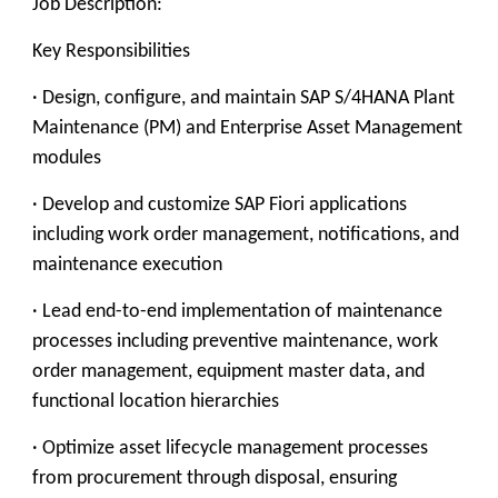
Job Description:
Key Responsibilities
· Design, configure, and maintain SAP S/4HANA Plant
Maintenance (PM) and Enterprise Asset Management
modules
· Develop and customize SAP Fiori applications
including work order management, notifications, and
maintenance execution
· Lead end-to-end implementation of maintenance
processes including preventive maintenance, work
order management, equipment master data, and
functional location hierarchies
· Optimize asset lifecycle management processes
from procurement through disposal, ensuring