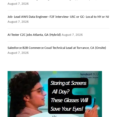
August 7, 2026
Job- Lead AWS Data Engineer- F2F interview- USC or GC- Local to NY or NJ
August 7, 2026
AI Tester C2C jobs Atlanta, GA (Hybrid)
August 7, 2026
Salesforce B2B Commerce Coud Technical Lead at Torrance, CA (Onsite)
August 7, 2026