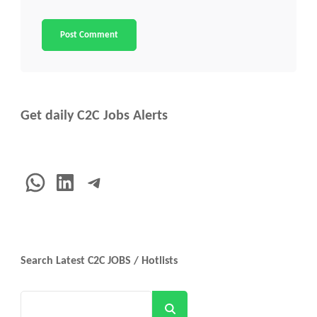
Get daily C2C Jobs Alerts
WhatsApp
LinkedIn
Telegram
Search Latest C2C JOBS / Hotlists
Search