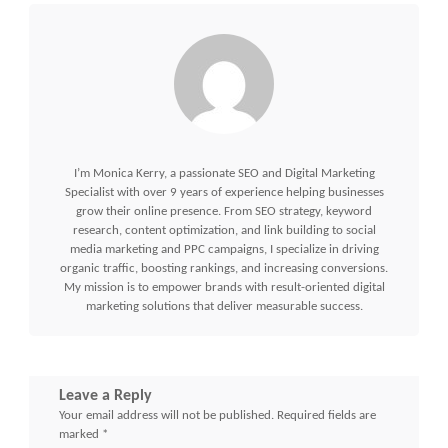
I’m Monica Kerry, a passionate SEO and Digital Marketing
Specialist with over 9 years of experience helping businesses
grow their online presence. From SEO strategy, keyword
research, content optimization, and link building to social
media marketing and PPC campaigns, I specialize in driving
organic traffic, boosting rankings, and increasing conversions.
My mission is to empower brands with result-oriented digital
marketing solutions that deliver measurable success.
Leave a Reply
Your email address will not be published.
Required fields are
marked
*