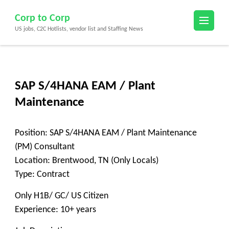
Skip
Corp to Corp
to
US jobs, C2C Hotlists, vendor list and Staffing News
content
(Press
Enter)
SAP S/4HANA EAM / Plant
Maintenance
Position: SAP S/4HANA EAM / Plant Maintenance
(PM) Consultant
Location: Brentwood, TN (Only Locals)
Type: Contract
Only H1B/ GC/ US Citizen
Experience: 10+ years