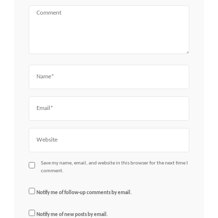
Comment
Name
Email
Website
Save my name, email, and website in this browser for the next time I
comment.
Notify me of follow-up comments by email.
Notify me of new posts by email.