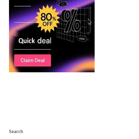
Search