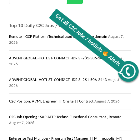
Top 10 Daily C2C Jobs / Hotlists
Remote :: GCP Platform Technical Lead :: Healthcare domain
August 7,
2026
ADVENT GLOBAL -HOTLIST- CONTACT -IDRIS -281-506-2443
August 7,
2026
Alerts
ADVENT GLOBAL -HOTLIST- CONTACT -IDRIS -281-506-2443
August 7,
Get all C2C Jobs / hotlists
2026
C2C Position: AI/ML Engineer || Onsite || Contract
August 7, 2026
C2C Job Opening : SAP ATTP Techno-Functional Consultant , Remote
August 7, 2026
Enterprise Test Manager/ Program Test Manager || Minneapolis, MN