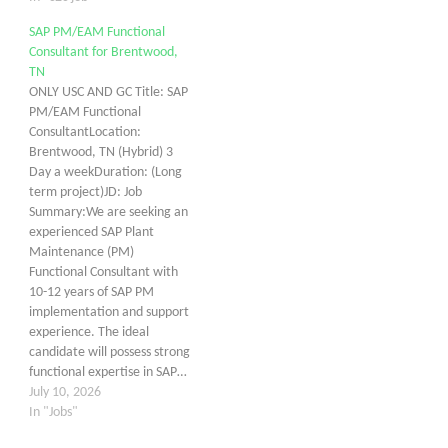
SAP PM/EAM Functional
Consultant for Brentwood,
TN
ONLY USC AND GC Title: SAP
PM/EAM Functional
ConsultantLocation:
Brentwood, TN (Hybrid) 3
Day a weekDuration: (Long
term project)JD: Job
Summary:We are seeking an
experienced SAP Plant
Maintenance (PM)
Functional Consultant with
10-12 years of SAP PM
implementation and support
experience. The ideal
candidate will possess strong
functional expertise in SAP…
July 10, 2026
In "Jobs"