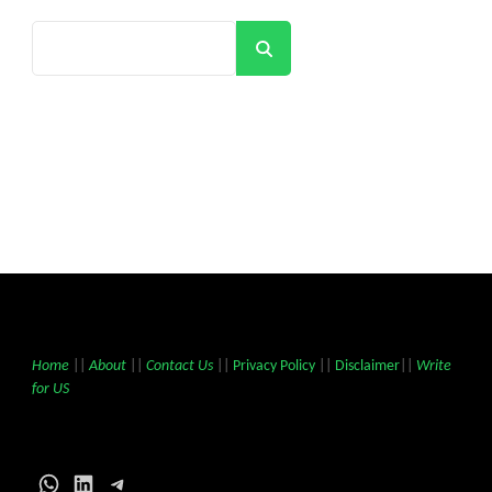
Search
Home
||
About
||
Contact Us
||
Privacy Policy
||
Disclaimer
||
Write
for US
WhatsApp
LinkedIn
Telegram