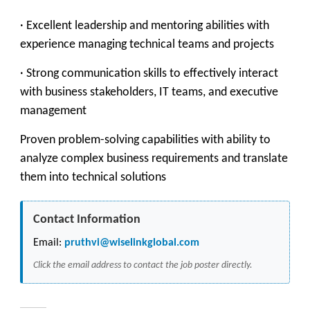
· Excellent leadership and mentoring abilities with
experience managing technical teams and projects
· Strong communication skills to effectively interact
with business stakeholders, IT teams, and executive
management
Proven problem-solving capabilities with ability to
analyze complex business requirements and translate
them into technical solutions
Contact Information
Email:
pruthvi@wiselinkglobal.com
Click the email address to contact the job poster directly.