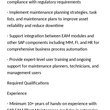
compliance with regulatory requirements
· Implement maintenance planning strategies, task
lists, and maintenance plans to improve asset
reliability and reduce downtime
· Support integration between EAM modules and
other SAP components including MM, FI, and HR for
comprehensive business process automation
· Provide expert-level user training and ongoing
support for maintenance planners, technicians, and
management users
Required Qualifications
Experience
· Minimum 10+ years of hands-on experience with