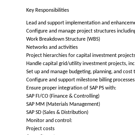
Key Responsibilities
Lead and support implementation and enhancemen
Configure and manage project structures includin
Work Breakdown Structure (WBS)
Networks and activities
Project hierarchies for capital investment project
Handle capital grid/utility investment projects, i
Set up and manage budgeting, planning, and cost t
Configure and support milestone billing processes
Ensure proper integration of SAP PS with:
SAP FI/CO (Finance & Controlling)
SAP MM (Materials Management)
SAP SD (Sales & Distribution)
Monitor and control:
Project costs