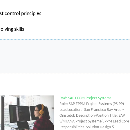
t control principles
lving skills
Fwd: SAP EPPM Project Systems
Role: SAP EPPM Project Systems (PS,PP)
LeadLocation: San Francisco Bay Area -
OnisteJob Description-Position Title: SAP
S/4HANA Project Systems/EPPM Lead Core
Responsibilities Solution Design &