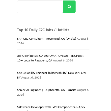
Search
Top 10 Daily C2C Jobs / Hotlists
SAP GRC Consultant – Rosemead, CA (Onsite)
August 6,
2026
Job Opening-SR. QA AUTOMATION SDET ENGINEER-
10+- Local to Pasadena, CA
August 6, 2026
Site Reliability Engineer (Observability) New York City,
NY
August 6, 2026
Senior AI Engineer || Alpharetta, GA – Onsite
August 6,
2026
Salesforce Developer with LWC Components & Apex