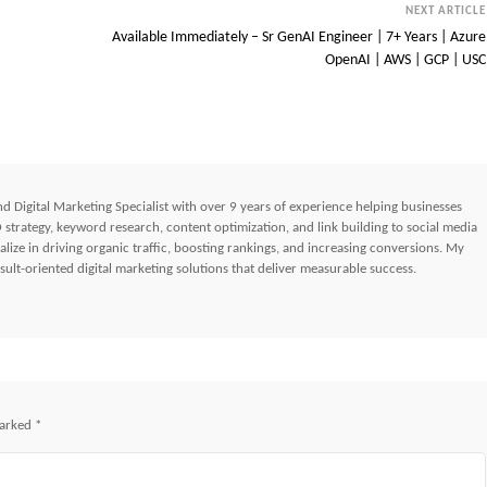
NEXT ARTICLE
Available Immediately – Sr GenAI Engineer | 7+ Years | Azure
OpenAI | AWS | GCP | USC
d Digital Marketing Specialist with over 9 years of experience helping businesses
strategy, keyword research, content optimization, and link building to social media
lize in driving organic traffic, boosting rankings, and increasing conversions. My
ult-oriented digital marketing solutions that deliver measurable success.
marked
*