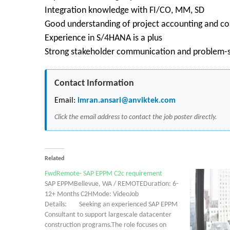
Integration knowledge with FI/CO, MM, SD
Good understanding of project accounting and cos
Experience in S/4HANA is a plus
Strong stakeholder communication and problem-so
Contact Information
Email:
imran.ansari@anviktek.com
Click the email address to contact the job poster directly.
Related
FwdRemote- SAP EPPM C2c requirement
SAP EPPMBellevue, WA / REMOTEDuration: 6-
12+ Months C2HMode: VideoJob
Details: Seeking an experienced SAP EPPM
Consultant to support largescale datacenter
construction programs.The role focuses on