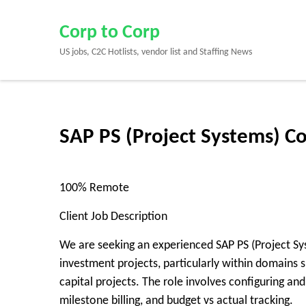
Skip
to
Corp to Corp
content
US jobs, C2C Hotlists, vendor list and Staffing News
(Press
Enter)
SAP PS (Project Systems) C
100% Remote
Client Job Description
We are seeking an experienced SAP PS (Project Sy
investment projects, particularly within domains su
capital projects. The role involves configuring a
milestone billing, and budget vs actual tracking.