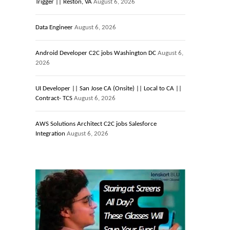
Trigger || Reston, VA
August 6, 2026
Data Engineer
August 6, 2026
Android Developer C2C jobs Washington DC
August 6,
2026
UI Developer || San Jose CA (Onsite) || Local to CA ||
Contract- TCS
August 6, 2026
AWS Solutions Architect C2C jobs Salesforce
Integration
August 6, 2026