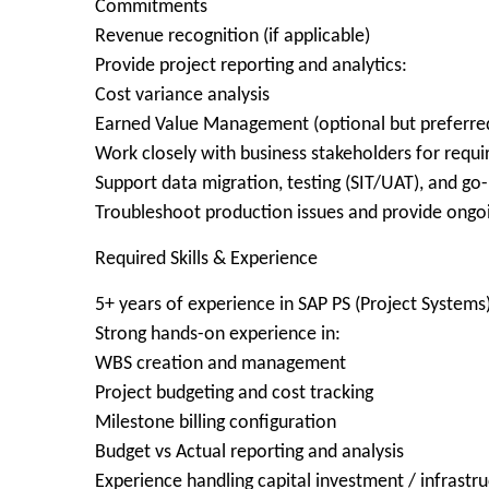
Commitments
Revenue recognition (if applicable)
Provide project reporting and analytics:
Cost variance analysis
Earned Value Management (optional but preferre
Work closely with business stakeholders for requi
Support data migration, testing (SIT/UAT), and go-l
Troubleshoot production issues and provide ongo
Required Skills & Experience
5+ years of experience in SAP PS (Project Systems
Strong hands-on experience in:
WBS creation and management
Project budgeting and cost tracking
Milestone billing configuration
Budget vs Actual reporting and analysis
Experience handling capital investment / infrastruc