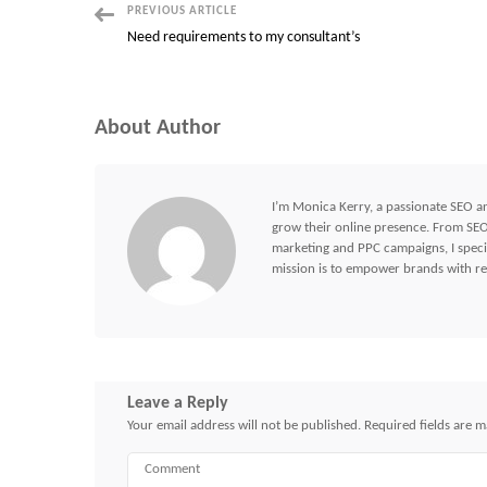
Post
PREVIOUS ARTICLE
Need requirements to my consultant’s
Navigation
About Author
I’m Monica Kerry, a passionate SEO an
grow their online presence. From SEO 
marketing and PPC campaigns, I specia
mission is to empower brands with res
Leave a Reply
Your email address will not be published.
Required fields are 
Comment