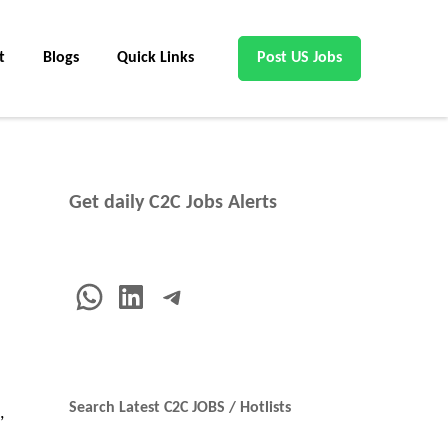
t
Blogs
Quick Links
Post US Jobs
Get daily C2C Jobs Alerts
WhatsApp
LinkedIn
Telegram
Search Latest C2C JOBS / Hotlists
,