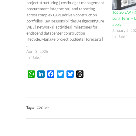
project structuring| costbudget management|
procurement integration| and reporting
Top 20 SAP FI
across complex CAPEXdriven construction
Long Term – L
portfolios.Key ResponsibilitiesDesignconfigure
apply
WBS| networks| activities| milestones for
January 5, 20
endtoend datacenter construction
In "Jobs"
lifecycle.Manage project budgets| forecasts|
…
April 3, 2026
In "Jobs"
WhatsApp
LinkedIn
Facebook
Twitter
Bluesky
Threads
Tags:
C2C Job