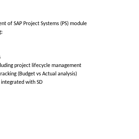
t of SAP Project Systems (PS) module
g:
s
ncluding project lifecycle management
racking (Budget vs Actual analysis)
 integrated with SD