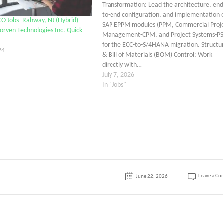
Transformation: Lead the architecture, end
to-end configuration, and implementation 
CO Jobs- Rahway, NJ (Hybrid) –
SAP EPPM modules (PPM, Commercial Proj
orven Technologies Inc. Quick
Management-CPM, and Project Systems-PS
for the ECC-to-S/4HANA migration. Structu
24
& Bill of Materials (BOM) Control: Work
directly with…
July 7, 2026
In "Jobs"
Leave a C
June 22, 2026