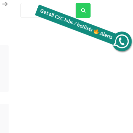
Search
Get all C2C Jobs / hotlists
Alerts