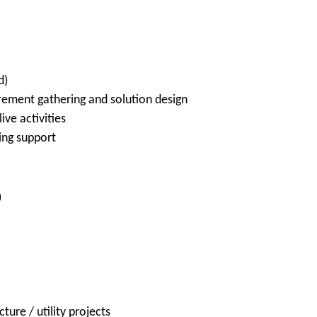
d)
rement gathering and solution design
ive activities
ing support
)
ture / utility projects