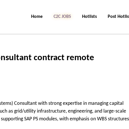
Home
C2C JOBS
Hotlists
Post Hotlis
onsultant contract remote
stems) Consultant with strong expertise in managing capital
ch as grid/utility infrastructure, engineering, and large-scale
nd supporting SAP PS modules, with emphasis on WBS structures