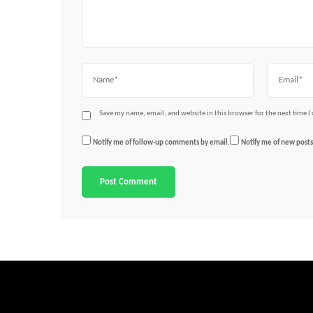
Name
Email
Save my name, email, and website in this browser for the next time 
Notify me of follow-up comments by email.
Notify me of new posts