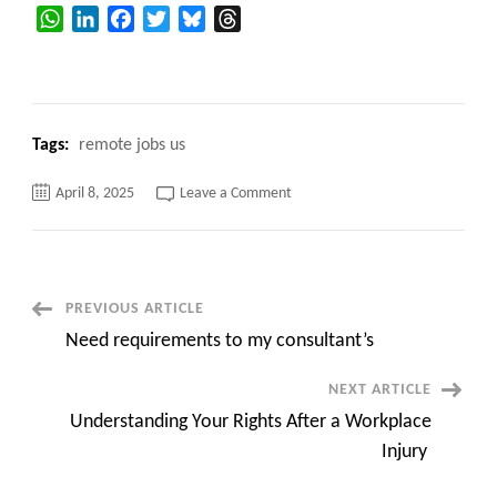
WhatsApp
LinkedIn
Facebook
Twitter
Bluesky
Threads
Tags:
remote jobs us
on
April 8, 2025
Leave a Comment
SAP
MDG
Consultant
||
Raritan,
NJ
(Onsite)
Post
PREVIOUS ARTICLE
Need requirements to my consultant’s
Navigation
NEXT ARTICLE
Understanding Your Rights After a Workplace
Injury