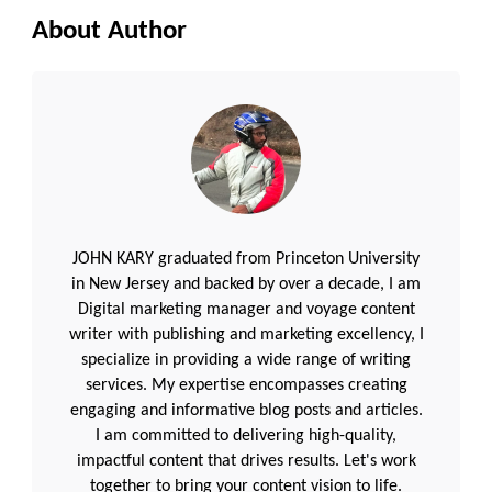
About Author
JOHN KARY graduated from Princeton University
in New Jersey and backed by over a decade, I am
Digital marketing manager and voyage content
writer with publishing and marketing excellency, I
specialize in providing a wide range of writing
services. My expertise encompasses creating
engaging and informative blog posts and articles.
I am committed to delivering high-quality,
impactful content that drives results. Let's work
together to bring your content vision to life.