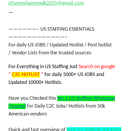
irfanmohammadk2025@gmail.com
—
——————– US STAFFING ESSENTIALS
————————————–
For daily
US JOBS
/
Updated Hotlist / Post hotlist
/
Vendor Lists
from the trusted sources
For Everything in US Staffing Jus
t
Search on google
”
C2C HOTLIST
”
for daily 5000+ US JOBS and
Updated 10000+ Hotlists.
Have you Checked this
No.1 US Staffing Whatsapp
Channel
for Daily C2C Jobs/ Hotlists from
50k
American vendors
Quick and fast overview of
Best US Staffing Telegram