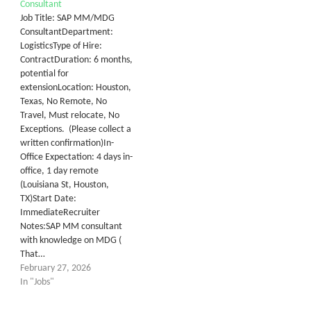
Consultant
Job Title: SAP MM/MDG
ConsultantDepartment:
LogisticsType of Hire:
ContractDuration: 6 months,
potential for
extensionLocation: Houston,
Texas, No Remote, No
Travel, Must relocate, No
Exceptions. (Please collect a
written confirmation)In-
Office Expectation: 4 days in-
office, 1 day remote
(Louisiana St, Houston,
TX)Start Date:
ImmediateRecruiter
Notes:SAP MM consultant
with knowledge on MDG (
That…
February 27, 2026
In "Jobs"