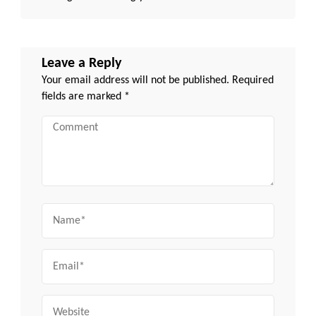
Leave a Reply
Your email address will not be published.
Required
fields are marked
*
Comment
Name
Email
Website