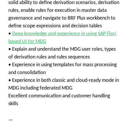
solid ability to define derivation scenarios, derivation
rules, enable rules for execution in master data
governance and navigate to BRF Plus workbench to
define scope expressions and decision tables
•
Deep knowledge and experience in using SAP Fiori
based UI for MDG
• Explain and understand the MDG user roles, types
of derivation rules and rules sequences
• Experience in using templates for mass processing
and consolidation
• Experience in both classic and cloud-ready mode in
MDG including federated MDG
Excellent communication and customer handling
skills
—