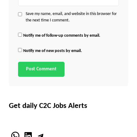
Save my name, email, and website in this browser for
the next time I comment.
Notify me of follow-up comments by email.
Notify me of new posts by email.
Get daily C2C Jobs Alerts
WhatsApp
LinkedIn
Telegram