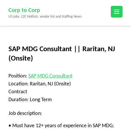
Skip
Corp to Corp
to
US jobs, C2C Hotlists, vendor list and Staffing News
content
(Press
Enter)
SAP MDG Consultant || Raritan, NJ
(Onsite)
Position:
SAP MDG Consultant
Location: Raritan, NJ (Onsite)
Contract
Duration: Long Term
Job description:
• Must have 12+ years of experience in SAP MDG;