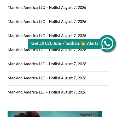
Mankind America LLC – Hotlist
August 7, 2026
Mankind America LLC – Hotlist
August 7, 2026
Get all C2C Jobs / hotlists
Mankind America LLC – Hotlist
August 7, 2026
Alerts
Mankind America LLC – Hotlist
August 7, 2026
Mankind America LLC – Hotlist
August 7, 2026
Mankind America LLC – Hotlist
August 7, 2026
Mankind America LLC – Hotlist
August 7, 2026