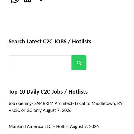
Search Latest C2C JOBS / Hotlists
Search
Top 10 Daily C2C Jobs / Hotlists
Job opening- SAP BRIM Architect- Local to Middletown, PA
– USC or GC only
August 7, 2026
Mankind America LLC – Hotlist
August 7, 2026