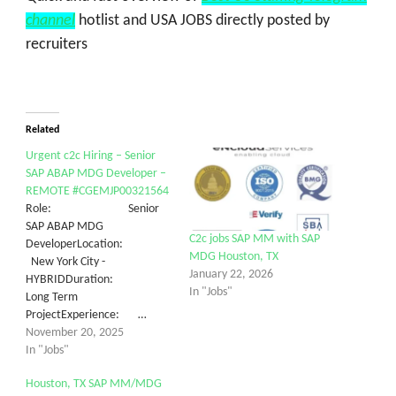
channel
hotlist and USA JOBS directly posted by
recruiters
Related
Urgent c2c Hiring – Senior
SAP ABAP MDG Developer –
REMOTE #CGEMJP00321564
Role: Senior
SAP ABAP MDG
C2c jobs SAP MM with SAP
DeveloperLocation:
MDG Houston, TX
New York City -
January 22, 2026
HYBRIDDuration:
In "Jobs"
Long Term
ProjectExperience: …
November 20, 2025
In "Jobs"
Houston, TX SAP MM/MDG