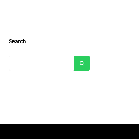
Search
Search