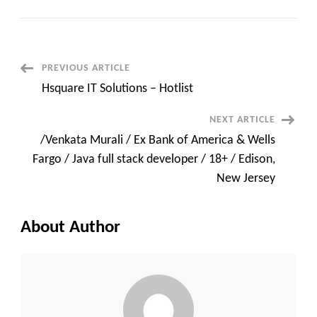
SAP
FICO
Consultant
C2C
contract
Santa
Clarita,
Post
PREVIOUS ARTICLE
CA(Onsite)
Hsquare IT Solutions – Hotlist
Navigation
NEXT ARTICLE
/Venkata Murali / Ex Bank of America & Wells
Fargo / Java full stack developer / 18+ / Edison,
New Jersey
About Author