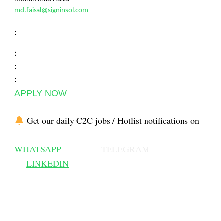
md.faisal@signinsol.com
:
:
:
:
APPLY NOW
Get our daily C2C jobs / Hotlist notifications on
WHATSAPP
TELEGRAM
LINKEDIN