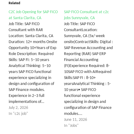
Related
C2C Job Opening for SAP FICO
SAP FICO Consultant at c2c
at Santa Clarita, CA
jobs Sunnyvale, CA
Job Title: SAP FICO
Job Title: SAP FICO
Consultant with RAR
ConsultantLocation:
Location: Santa Clarita, CA
Sunnyvale, CA (5x/ week
Duration: 12+ months Onsite
onsite)ContractSkills: Digital :
Opportunity 10+Years of Exp
SAP Revenue Accounting and
Role Description: Required
Reporting (RAR) SAP ERP
Skills: SAP FI: 5–10 years
Financial Accounting
Analytical Thinking: 5–10
(FI)Experience Required: 8-
years SAP FICO functional
10SAP FICO with AIRequired
experience specializing in
Skills:SAP FI : 8-10+
design and configuration of
yearsAnalytical Thinking : 5-
SAP Finance modules.
10 years• SAP FICO
Experience in 2–3 full
functional experience
implementations of…
specializing in design and
July 2, 2026
configuration of SAP Finance
In "c2c job"
modules.…
June 11, 2026
In "Jobs"