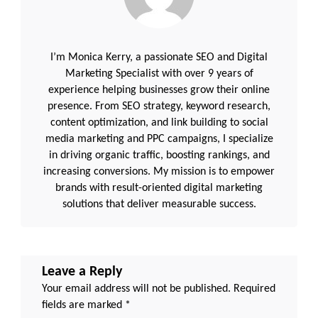
I’m Monica Kerry, a passionate SEO and Digital
Marketing Specialist with over 9 years of
experience helping businesses grow their online
presence. From SEO strategy, keyword research,
content optimization, and link building to social
media marketing and PPC campaigns, I specialize
in driving organic traffic, boosting rankings, and
increasing conversions. My mission is to empower
brands with result-oriented digital marketing
solutions that deliver measurable success.
Leave a Reply
Your email address will not be published.
Required
fields are marked
*