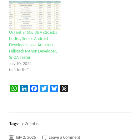
Urgent Sr SQL DBA c2c jobs
hotlist, Senior Android
Developer, Java Architect,
Fullstack Python Developer,
Sr QA Tester
July 10, 2024
In "Hotlist"
WhatsApp
LinkedIn
Facebook
Twitter
Bluesky
Threads
Tags:
c2c jobs
on
July 2, 2026
Leave a Comment