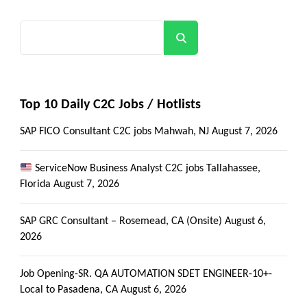
Search
Top 10 Daily C2C Jobs / Hotlists
SAP FICO Consultant C2C jobs Mahwah, NJ
August 7, 2026
ServiceNow Business Analyst C2C jobs Tallahassee,
Florida
August 7, 2026
SAP GRC Consultant – Rosemead, CA (Onsite)
August 6,
2026
Job Opening-SR. QA AUTOMATION SDET ENGINEER-10+-
Local to Pasadena, CA
August 6, 2026