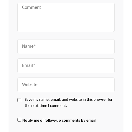
Comment
Name
Email
Website
Save my name, email, and website in this browser for
the next time I comment.
Notify me of follow-up comments by email.