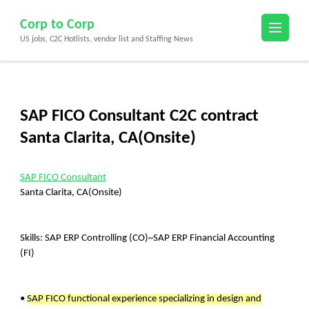
Skip
Corp to Corp
to
US jobs, C2C Hotlists, vendor list and Staffing News
content
(Press
Enter)
SAP FICO Consultant C2C contract
Santa Clarita, CA(Onsite)
SAP FICO Consultant
Santa Clarita, CA(Onsite)
Skills: SAP ERP Controlling (CO)~SAP ERP Financial Accounting
(FI)
•
SAP FICO functional experience specializing in design and