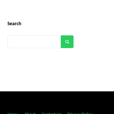
Search
Search