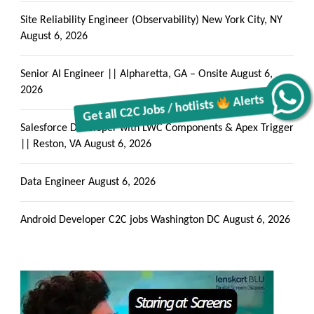
Get all C2C Jobs / hotlists
Site Reliability Engineer (Observability) New York City, NY
August 6, 2026
Alerts
Senior AI Engineer || Alpharetta, GA – Onsite
August 6,
2026
Salesforce Developer with LWC Components & Apex Trigger
|| Reston, VA
August 6, 2026
Data Engineer
August 6, 2026
Android Developer C2C jobs Washington DC
August 6, 2026