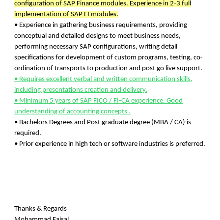
configuration of SAP Finance modules.
Experience in 2-3 full
implementation of SAP FI modules.
• Experience in gathering business requirements, providing
conceptual and detailed designs to meet business needs,
performing necessary SAP configurations, writing detail
specifications for development of custom programs, testing, co-
ordination of transports to production and post go live support.
• Requires excellent verbal and written communication skills,
including presentations creation and delivery.
• Minimum 5 years of SAP FICO / FI-CA experience. Good
understanding of accounting concepts .
• Bachelors Degrees and Post graduate degree (MBA / CA) is
required.
• Prior experience in high tech or software industries is preferred.
Thanks & Regards
Mohammad Faisal