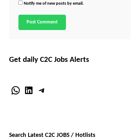
Notify me of new posts by email.
Get daily C2C Jobs Alerts
WhatsApp
LinkedIn
Telegram
Search Latest C2C JOBS / Hotlists