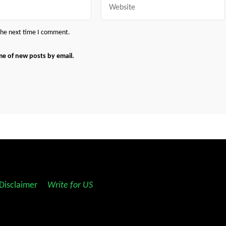
 the next time I comment.
me of new posts by email.
Disclaimer
||
Write for US