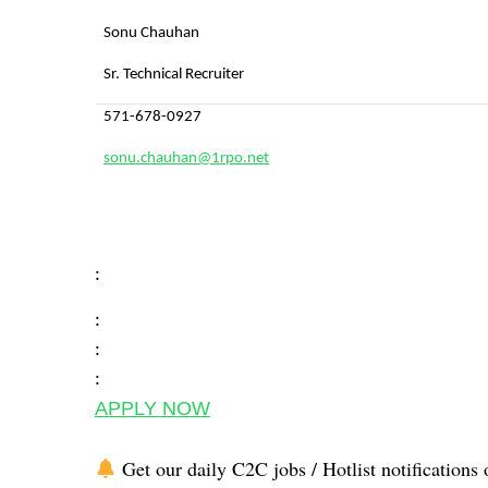
Sonu Chauhan
Sr. Technical Recruiter
571-678-0927
sonu.chauhan@1rpo.net
:
:
:
:
APPLY NOW
Get our daily C2C jobs / Hotlist notifications 