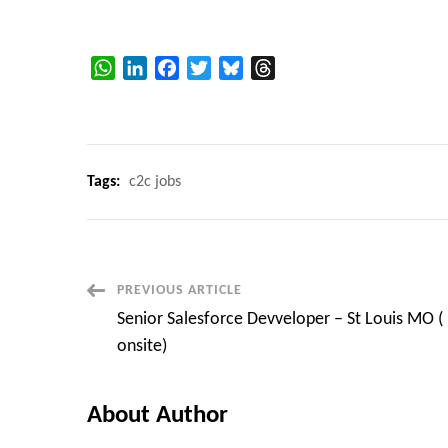
WhatsApp
LinkedIn
Facebook
Twitter
Bluesky
Threads
Tags:
c2c jobs
Post
PREVIOUS ARTICLE
Senior Salesforce Devveloper – St Louis MO (
Navigation
onsite)
About Author