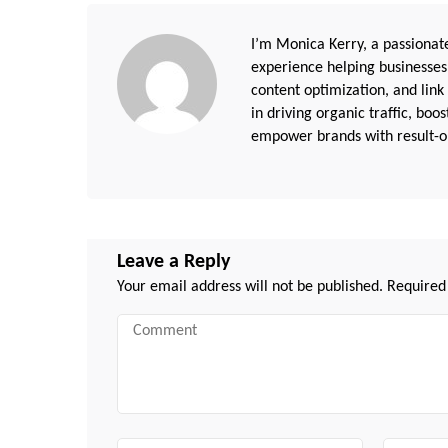
I’m Monica Kerry, a passionate
experience helping businesses
content optimization, and link
in driving organic traffic, boo
empower brands with result-or
Leave a Reply
Your email address will not be published.
Required
Comment
Name
Email