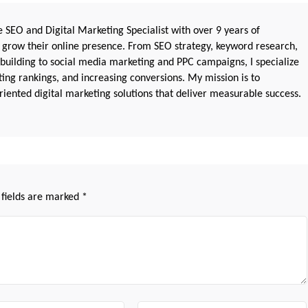
 SEO and Digital Marketing Specialist with over 9 years of
 grow their online presence. From SEO strategy, keyword research,
 building to social media marketing and PPC campaigns, I specialize
sting rankings, and increasing conversions. My mission is to
iented digital marketing solutions that deliver measurable success.
 fields are marked
*
Website