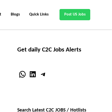
t
Blogs
Quick Links
Post US Jobs
Get daily C2C Jobs Alerts
WhatsApp
LinkedIn
Telegram
Search Latest C2C JOBS / Hotlists