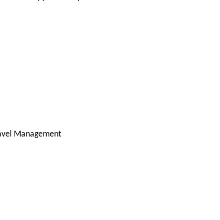
ravel Management