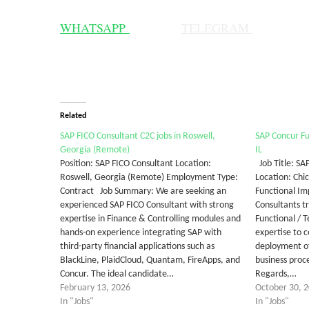
WHATSAPP
TELEGRAM
Related
SAP FICO Consultant C2C jobs in Roswell,
SAP Concur Fu
Georgia (Remote)
IL
Position: SAP FICO Consultant Location:
Job Title: SA
Roswell, Georgia (Remote) Employment Type:
Location: Chi
Contract Job Summary: We are seeking an
Functional Im
experienced SAP FICO Consultant with strong
Consultants t
expertise in Finance & Controlling modules and
Functional / 
hands-on experience integrating SAP with
expertise to 
third-party financial applications such as
deployment of
BlackLine, PlaidCloud, Quantam, FireApps, and
business pro
Concur. The ideal candidate…
Regards,…
February 13, 2026
October 30, 
In "Jobs"
In "Jobs"