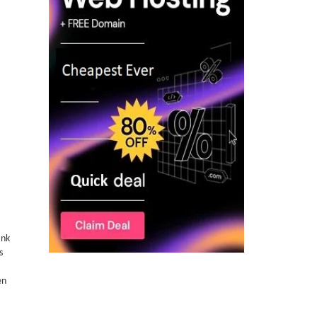
ank
s
en