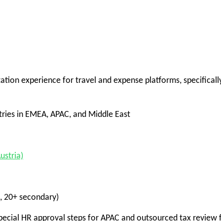
ion experience for travel and expense platforms, specificall
ries in EMEA, APAC, and Middle East
stria)
, 20+ secondary)
cial HR approval steps for APAC and outsourced tax review 