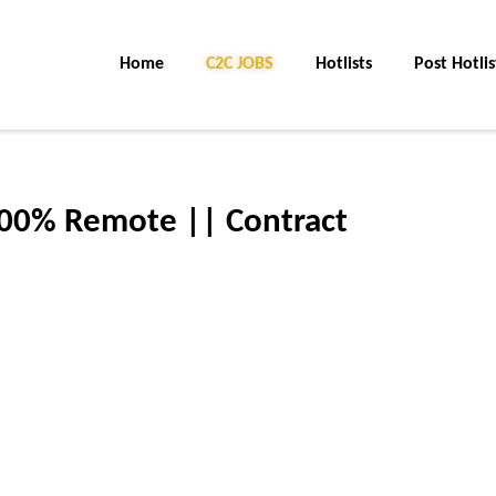
Home
C2C JOBS
Hotlists
Post Hotlis
100% Remote || Contract