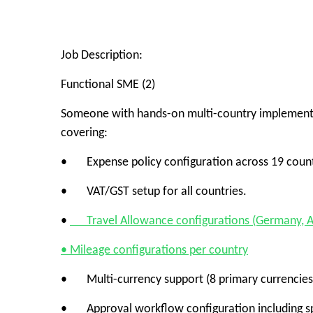
Job Description:
Functional SME (2)
Someone with hands-on multi-country implementat
covering:
• Expense policy configuration across 19 count
• VAT/GST setup for all countries.
•
Travel Allowance configurations (Germany, Au
• Mileage configurations per country
• Multi-currency support (8 primary currencies
• Approval workflow configuration including spe