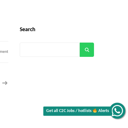
Search
Search
on
mment
SAP
Get all C2C Jobs / hotlists
Concur
Consultant
||
100%
Remote
||
Contract
Alerts