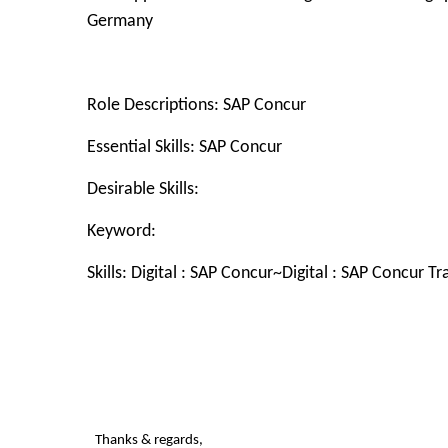
Germany
Role Descriptions: SAP Concur
Essential Skills: SAP Concur
Desirable Skills:
Keyword:
Skills: Digital :
SAP Concur~Digital : SAP Concur T
Thanks & regards,