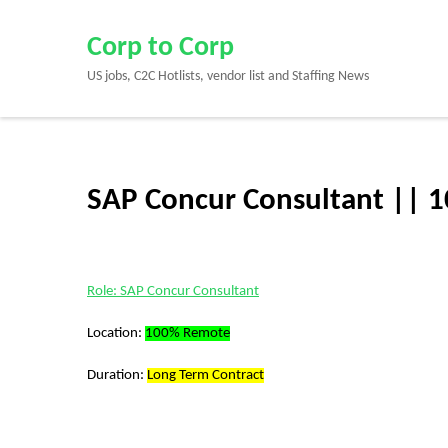
Skip
to
Corp to Corp
content
US jobs, C2C Hotlists, vendor list and Staffing News
(Press
Enter)
SAP Concur Consultant || 
Role: SAP Concur Consultant
Location:
100% Remote
Duration:
Long Term Contract