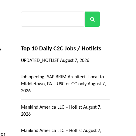
Search
Top 10 Daily C2C Jobs / Hotlists
y
UPDATED_HOTLIST
August 7, 2026
Job opening- SAP BRIM Architect- Local to
Middletown, PA – USC or GC only
August 7,
2026
Mankind America LLC – Hotlist
August 7,
2026
Mankind America LLC – Hotlist
August 7,
for