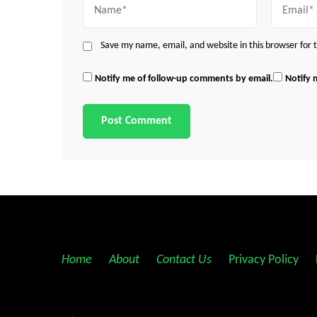
Save my name, email, and website in this browser for
Notify me of follow-up comments by email.
Notify 
Home
||
About
||
Contact Us
||
Privacy Policy
||