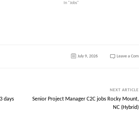
In "Jobs"
July 9, 2026
Leave a Co
NEXT ARTICLE
 3 days
Senior Project Manager C2C jobs Rocky Mount,
NC (Hybrid)