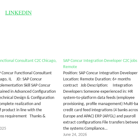
LINKEDIN
nctional Consultant C2C Chicago,
SAP Concur Integration Developer C2C jobs
Remote
P Concur Functional Consultant
Position: SAP Concur Integration Developer
cago, IL JD: SAP Concur
Location: Remote Duration: 6+ months
plementation Skill SAP Concur
contract Job Description: Integration
rained in Advanced Configuration
Developers Someone experienced in: HR
Technical Design & Configuration
system-to-platform data feeds (employee
complete realization and
provisioning, profile management) Multi-b
 product in line with the
credit card feed integrations (4 banks acros
cess requirement Thanks &
Europe and APAC) ERP (AP/GL) and payroll
extract configurations File transfers betwe
2025
the systems Compliance…
June 24, 2026