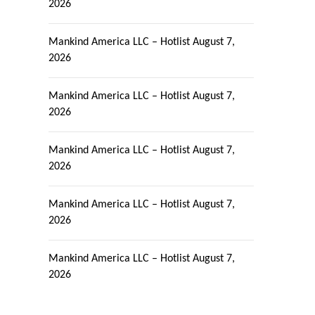
2026
Mankind America LLC – Hotlist
August 7,
2026
Mankind America LLC – Hotlist
August 7,
2026
Mankind America LLC – Hotlist
August 7,
2026
Mankind America LLC – Hotlist
August 7,
2026
Mankind America LLC – Hotlist
August 7,
2026