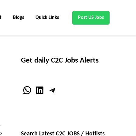
t
Blogs
Quick Links
Post US Jobs
Get daily C2C Jobs Alerts
WhatsApp
LinkedIn
Telegram
.
s
Search Latest C2C JOBS / Hotlists