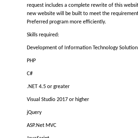
request includes a complete rewrite of this websit
new website will be built to meet the requirement
Preferred program more efficiently.
Skills required:
Development of Information Technology Solution
PHP
C#
.NET 4.5 or greater
Visual Studio 2017 or higher
jQuery
ASP.Net MVC