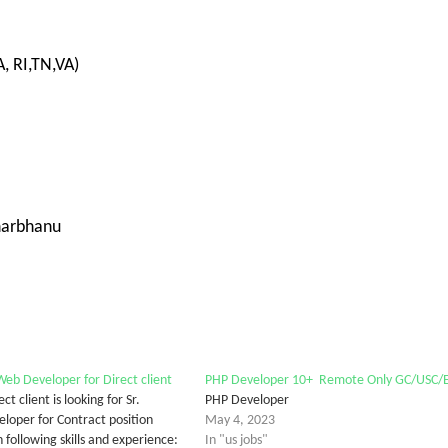
, RI,TN,VA)
harbhanu
eb Developer for Direct client
PHP Developer 10+ Remote Only GC/USC/
ct client is looking for Sr.
PHP Developer
oper for Contract position
May 4, 2023
 following skills and experience:
In "us jobs"