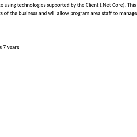
e using technologies supported by the Client (.Net Core). This
s of the business and will allow program area staff to manage
s 7 years