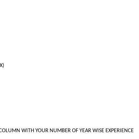
X)
BLE COLUMN WITH YOUR NUMBER OF YEAR WISE EXPERIENCE