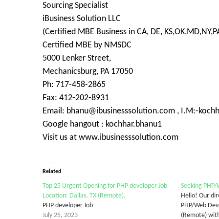
Sourcing Specialist
iBusiness Solution LLC
(Certified MBE Business in CA, DE, KS,OK,MD,NY,PA
Certified MBE by NMSDC
5000 Lenker Street,
Mechanicsburg, PA 17050
Ph: 717-458-2865
Fax: 412-202-8931
Email: bhanu@ibusinesssolution.com , I.M:-koch
Google hangout : kochhar.bhanu1
Visit us at www.ibusinesssolution.com
Related
Top 25 Urgent Opening for PHP developer Job
Seeking PHP/W
Location: Dallas, TX (Remote).
Hello! Our dire
PHP developer Job
PHP/Web Devel
July 25, 2023
(Remote) with