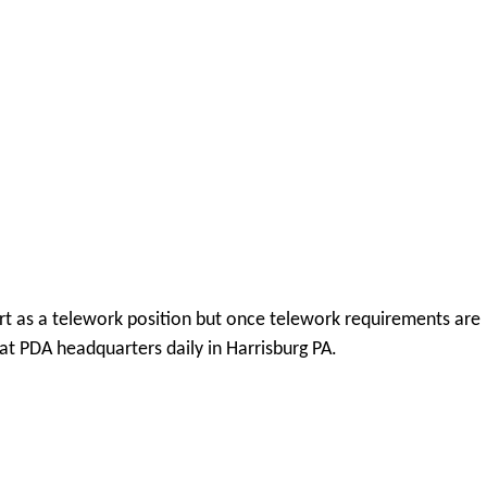
tart as a telework position but once telework requirements are
 at PDA headquarters daily in Harrisburg PA.