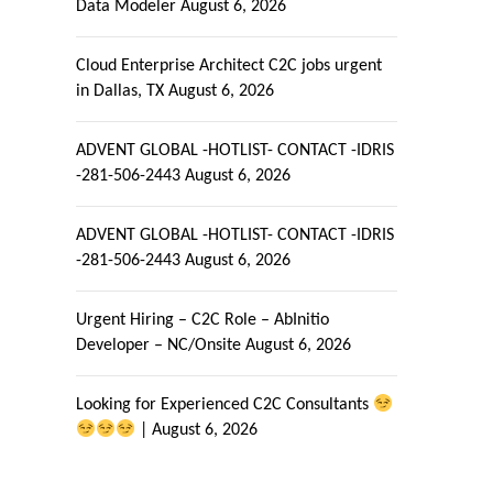
Data Modeler
August 6, 2026
Cloud Enterprise Architect C2C jobs urgent
in Dallas, TX
August 6, 2026
ADVENT GLOBAL -HOTLIST- CONTACT -IDRIS
-281-506-2443
August 6, 2026
ADVENT GLOBAL -HOTLIST- CONTACT -IDRIS
-281-506-2443
August 6, 2026
Urgent Hiring – C2C Role – AbInitio
Developer – NC/Onsite
August 6, 2026
Looking for Experienced C2C Consultants
|
August 6, 2026