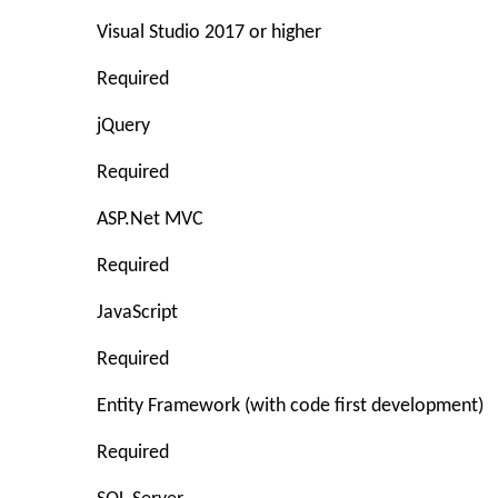
Visual Studio 2017 or higher
Required
jQuery
Required
ASP.Net MVC
Required
JavaScript
Required
Entity Framework (with code first development)
Required