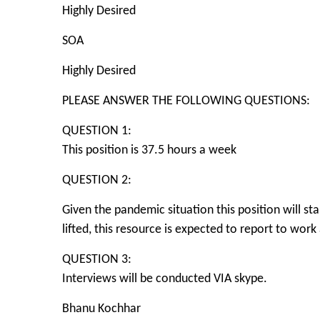
Highly Desired
SOA
Highly Desired
PLEASE ANSWER THE FOLLOWING QUESTIONS:
QUESTION 1:
This position is 37.5 hours a week
QUESTION 2:
Given the pandemic situation this position will s
lifted, this resource is expected to report to work
QUESTION 3:
Interviews will be conducted VIA skype.
Bhanu Kochhar