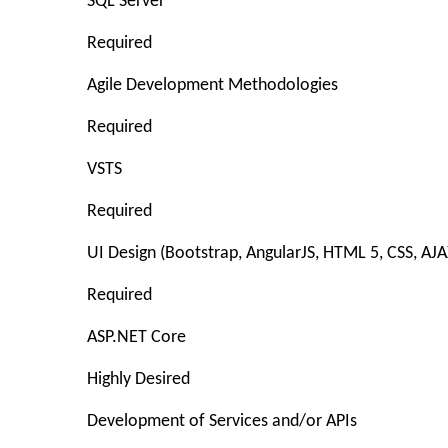
SQL Server
Required
Agile Development Methodologies
Required
VSTS
Required
UI Design (Bootstrap, AngularJS, HTML 5, CSS, AJA
Required
ASP.NET Core
Highly Desired
Development of Services and/or APIs