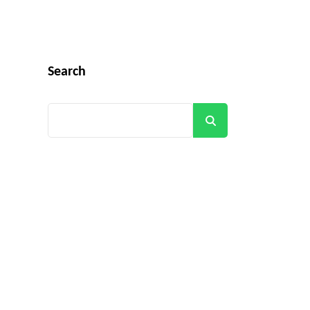
Search
Search