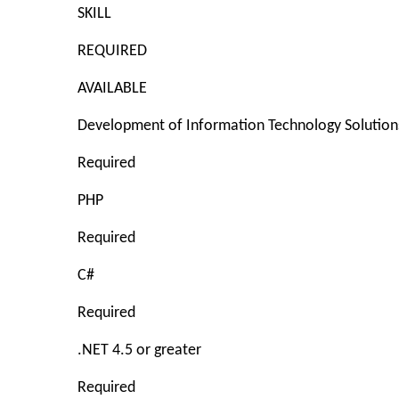
SKILL
REQUIRED
AVAILABLE
Development of Information Technology Solution
Required
PHP
Required
C#
Required
.NET 4.5 or greater
Required