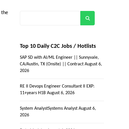
 the
Search
Top 10 Daily C2C Jobs / Hotlists
SAP SD with AI/ML Engineer || Sunnyvale,
CA/Austin, TX (Onsite) || Contract
August 6,
2026
RE II Devops Engineer Consultant II EXP:
11+years H1B
August 6, 2026
System AnalystSystems Analyst
August 6,
2026