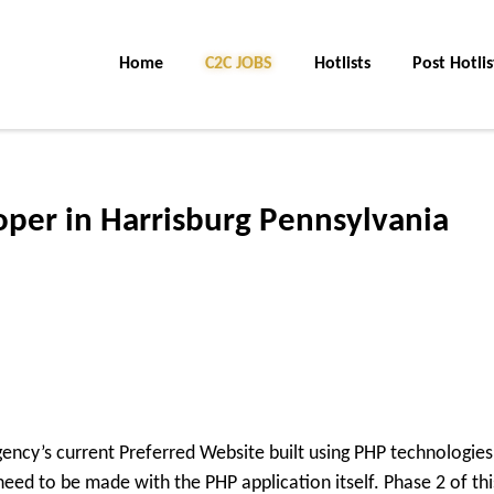
Home
C2C JOBS
Hotlists
Post Hotlis
per in Harrisburg Pennsylvania
gency’s current Preferred Website built using PHP technologies
n need to be made with the PHP application itself. Phase 2 of thi