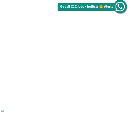
Get all C2C Jobs / hotlists
Alerts
EAD