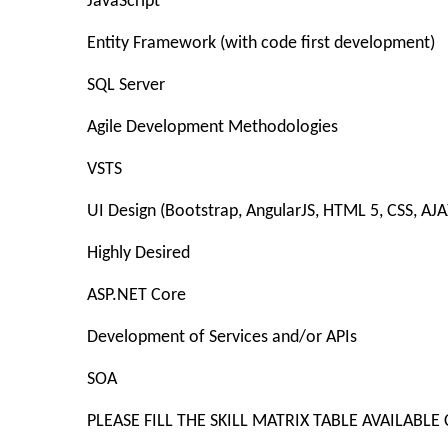
JavaScript
Entity Framework (with code first development)
SQL Server
Agile Development Methodologies
VSTS
UI Design (Bootstrap, AngularJS, HTML 5, CSS, AJA
Highly Desired
ASP.NET Core
Development of Services and/or APIs
SOA
PLEASE FILL THE SKILL MATRIX TABLE AVAILA