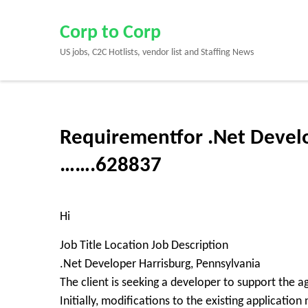
Skip
to
Corp to Corp
content
US jobs, C2C Hotlists, vendor list and Staffing News
(Press
Enter)
Requirementfor .Net Develo
…….628837
Hi
Job Title Location Job Description
.Net Developer Harrisburg, Pennsylvania
The client is seeking a developer to support the a
Initially, modifications to the existing applicatio