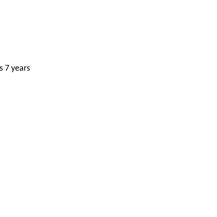
s 7 years