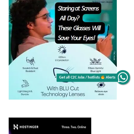
Alerts
Get all C2C Jobs / hotlists