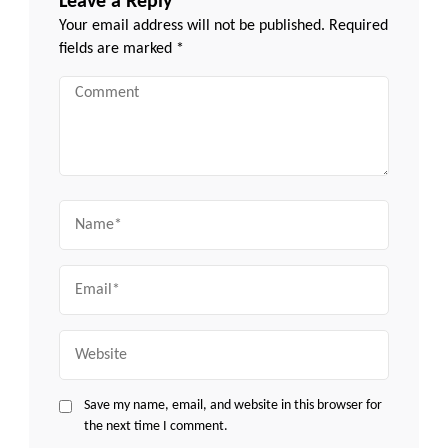
Leave a Reply
Your email address will not be published.
Required
fields are marked
*
Comment
Name
Email
Website
Save my name, email, and website in this browser for
the next time I comment.