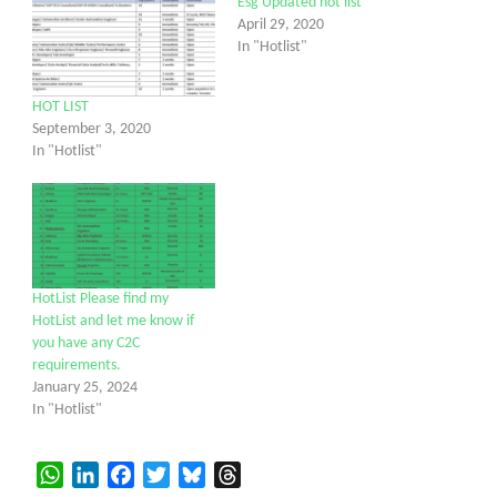
Esg Updated hot list
April 29, 2020
In "Hotlist"
HOT LIST
September 3, 2020
In "Hotlist"
HotList Please find my
HotList and let me know if
you have any C2C
requirements.
January 25, 2024
In "Hotlist"
WhatsApp
LinkedIn
Facebook
Twitter
Bluesky
Threads