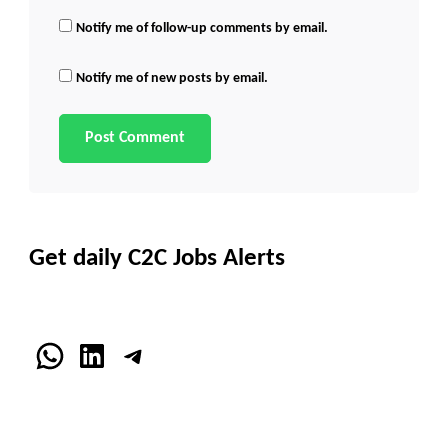
Notify me of follow-up comments by email.
Notify me of new posts by email.
Get daily C2C Jobs Alerts
WhatsApp
LinkedIn
Telegram