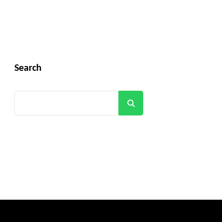
Search
Search