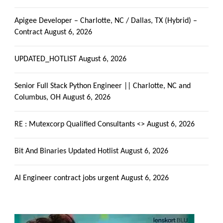
Apigee Developer – Charlotte, NC / Dallas, TX (Hybrid) –
Contract
August 6, 2026
UPDATED_HOTLIST
August 6, 2026
Senior Full Stack Python Engineer || Charlotte, NC and
Columbus, OH
August 6, 2026
RE : Mutexcorp Qualified Consultants <>
August 6, 2026
Bit And Binaries Updated Hotlist
August 6, 2026
AI Engineer contract jobs urgent
August 6, 2026