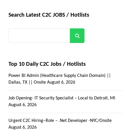
Search Latest C2C JOBS / Hotlists
Search
Top 10 Daily C2C Jobs / Hotlists
Power BI Admin (Healthcare Supply Chain Domain) ||
Dallas, TX || Onsite
August 6, 2026
Job Opening- IT Security Specialist – Local to Detroit, MI
August 6, 2026
Urgent C2C Hiring–Role – .Net Developer -NYC/Onsite
August 6, 2026