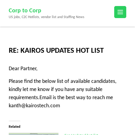
Skip
Corp to Corp
to
US jobs, C2C Hotlists, vendor list and Staffing News
content
(Press
Enter)
RE: KAIROS UPDATES HOT LIST
Dear Partner,
Please find the below list of available candidates,
kindly let me know if you have any suitable
requirements.Email is the best way to reach me
kanth@kairostech.com
Related