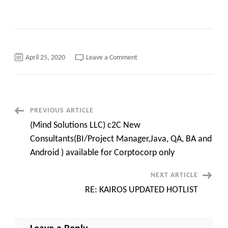
on
April 25, 2020
Leave a Comment
RE:
KAIROS
UPDATES
HOT
LIST
Post
PREVIOUS ARTICLE
(Mind Solutions LLC) c2C New
Navigation
Consultants(BI/Project Manager,Java, QA, BA and
Android ) available for Corptocorp only
NEXT ARTICLE
RE: KAIROS UPDATED HOTLIST