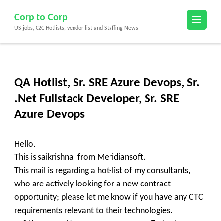
Skip
Corp to Corp
to
US jobs, C2C Hotlists, vendor list and Staffing News
content
(Press
Enter)
QA Hotlist, Sr. SRE Azure Devops, Sr.
.Net Fullstack Developer, Sr. SRE
Azure Devops
Hello,
This is saikrishna from Meridiansoft.
This mail is regarding a hot-list of my consultants,
who are actively looking for a new contract
opportunity; please let me know if you have any CTC
requirements relevant to their technologies.