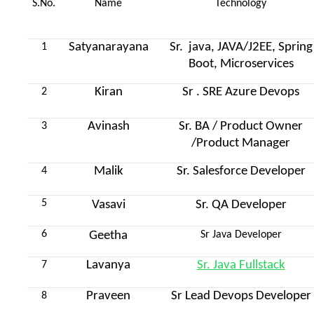
S.No.
Name
Technology
Satyanarayana
Sr. java, JAVA/J2EE, Spring
1
Boot, Microservices
Kiran
Sr . SRE Azure Devops
2
Avinash
Sr. BA / Product Owner
3
/Product Manager
Malik
Sr. Salesforce Developer
4
5
Vasavi
Sr. QA Developer
6
Geetha
Sr Java Developer
Lavanya
Sr. Java Fullstack
7
Praveen
Sr Lead Devops Developer
8