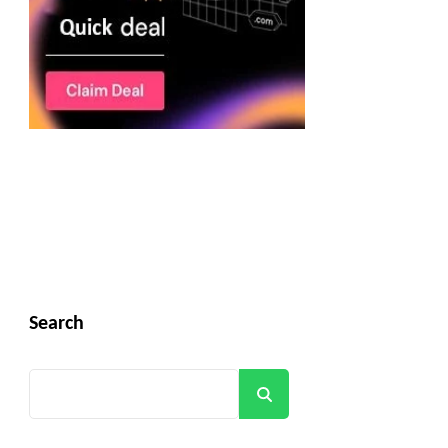
Search
Search