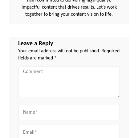
I am committed to delivering high-quality,
impactful content that drives results. Let's work
together to bring your content vision to life.
Leave a Reply
Your email address will not be published.
Required
fields are marked
*
Comment
Name
Email