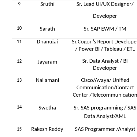
Sruthi
Sr. Lead UI/UX Designer/
9
Developer
10
Sarath
Sr. SAP EWM / TM
Dhanujai
Sr.Cogon’s Report Develope
11
/ Power BI / Tableau / ETL
Sr. Data Analyst / BI
12
Jayaram
Developer
Nallamani
Cisco/Avaya/ Unified
13
Communication/Contact
Center /Telecommunicatio
14
Swetha
Sr. SAS programming / SAS
Data Analyst/AML
Rakesh Reddy
SAS Programmer /Analyst
15