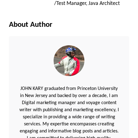
/Test Manager, Java Architect
About Author
JOHN KARY graduated from Princeton University
in New Jersey and backed by over a decade, I am
Digital marketing manager and voyage content
writer with publishing and marketing excellency, I
specialize in providing a wide range of writing
services. My expertise encompasses creating
engaging and informative blog posts and articles.