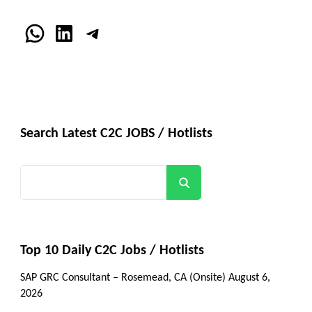
WhatsApp
LinkedIn
Telegram
Search Latest C2C JOBS / Hotlists
Search
Top 10 Daily C2C Jobs / Hotlists
SAP GRC Consultant – Rosemead, CA (Onsite)
August 6,
2026