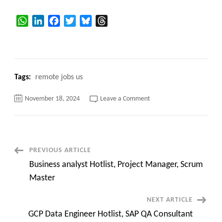
WhatsApp
LinkedIn
Facebook
Twitter
Bluesky
Threads
Tags:
remote jobs us
on
November 18, 2024
Leave a Comment
QA
Hotlist,
Sr.
SRE
Azure
Devops,
Sr.
Post
PREVIOUS ARTICLE
.Net
Fullstack
Business analyst Hotlist, Project Manager, Scrum
Developer,
Navigation
Sr.
Master
SRE
Azure
Devops
NEXT ARTICLE
GCP Data Engineer Hotlist, SAP QA Consultant