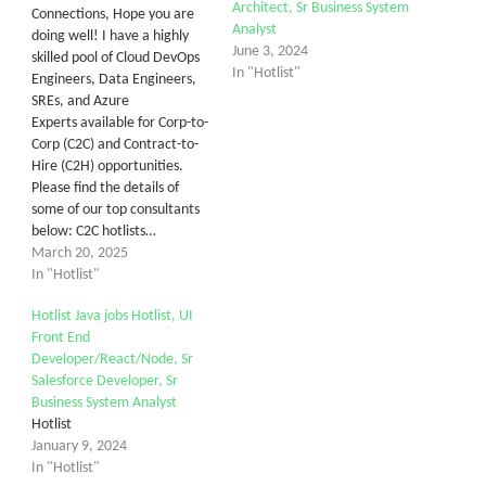
Architect, Sr Business System
Connections, Hope you are
Analyst
doing well! I have a highly
June 3, 2024
skilled pool of Cloud DevOps
In "Hotlist"
Engineers, Data Engineers,
SREs, and Azure
Experts available for Corp-to-
Corp (C2C) and Contract-to-
Hire (C2H) opportunities.
Please find the details of
some of our top consultants
below: C2C hotlists…
March 20, 2025
In "Hotlist"
Hotlist Java jobs Hotlist, UI
Front End
Developer/React/Node, Sr
Salesforce Developer, Sr
Business System Analyst
Hotlist
January 9, 2024
In "Hotlist"