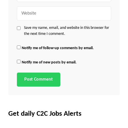
Website
Save my name, email, and website in this browser for
the next time I comment.
Notify me of follow-up comments by email.
Notify me of new posts by email.
Get daily C2C Jobs Alerts