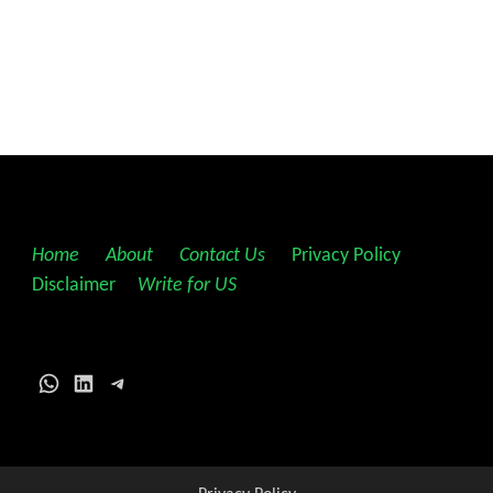
Home
||
About
||
Contact Us
||
Privacy Policy
||
Disclaimer
||
Write for US
WhatsApp
LinkedIn
Telegram