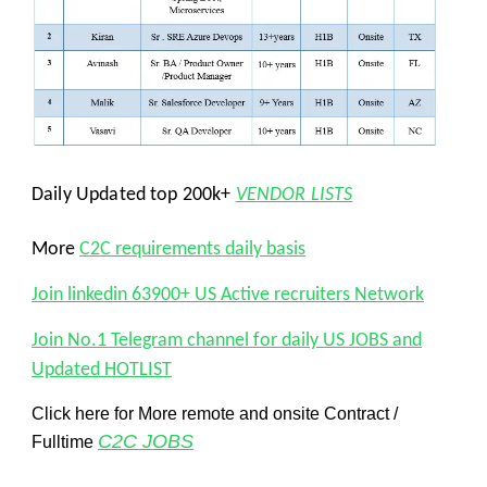
Daily Updated top 200k+
VENDOR LISTS
More
C2C requirements daily basis
Join linkedin 63900+ US Active recruiters Network
Join No.1 Telegram channel for daily US JOBS and
Updated HOTLIST
Click here for More remote and onsite Contract /
C2C JOBS
Fulltime