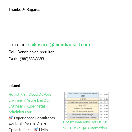
—
Thanks & Regards…
Email id:
saikrishna@meridiansoft.com
Sai
|
Bench sales recruiter
Desk:
(380)388-3683
Related
Hotlist://Sr. Cloud DevOps
Engineer / Azure DevOps
Engineer / Kubernetes
Administrator
Experienced Consultants
Hotlist Java Jobs Hotlist, Sr
Available for C2C & C2H
SDET, Java QA Automation
Opportunities!
Hello