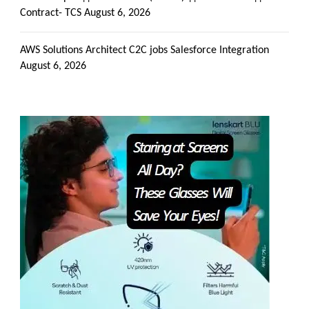
Contract- TCS
August 6, 2026
AWS Solutions Architect C2C jobs Salesforce Integration
August 6, 2026