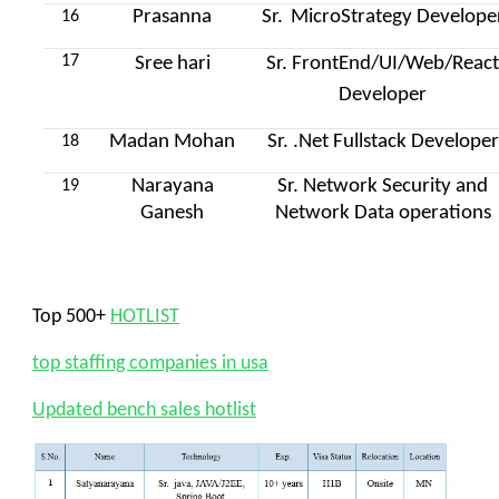
Prasanna
Sr.
MicroStrategy Develope
16
17
Sree hari
Sr. FrontEnd/UI/Web/Reac
Developer
Madan Mohan
Sr. .Net Fullstack Developer
18
Narayana
Sr. Network Security and
19
Ganesh
Network Data operations
Top 500+
HOTLIST
top staffing companies in usa
Updated bench sales hotlist