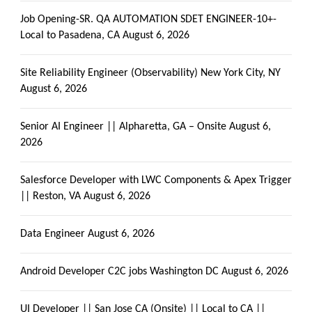
Job Opening-SR. QA AUTOMATION SDET ENGINEER-10+-
Local to Pasadena, CA
August 6, 2026
Site Reliability Engineer (Observability) New York City, NY
August 6, 2026
Senior AI Engineer || Alpharetta, GA – Onsite
August 6,
2026
Salesforce Developer with LWC Components & Apex Trigger
|| Reston, VA
August 6, 2026
Data Engineer
August 6, 2026
Android Developer C2C jobs Washington DC
August 6, 2026
UI Developer || San Jose CA (Onsite) || Local to CA ||