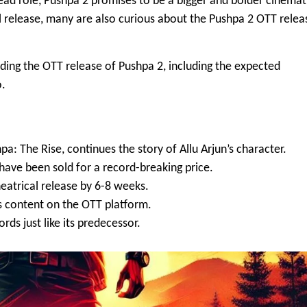
lead role, Pushpa 2 promises to be a bigger and bolder cinemat
al release, many are also curious about the
Pushpa 2 OTT relea
unding the OTT release of Pushpa 2, including the expected
o.
a: The Rise, continues the story of Allu Arjun’s character.
have been sold for a record-breaking price.
heatrical release by 6-8 weeks.
s content on the OTT platform.
ds just like its predecessor.