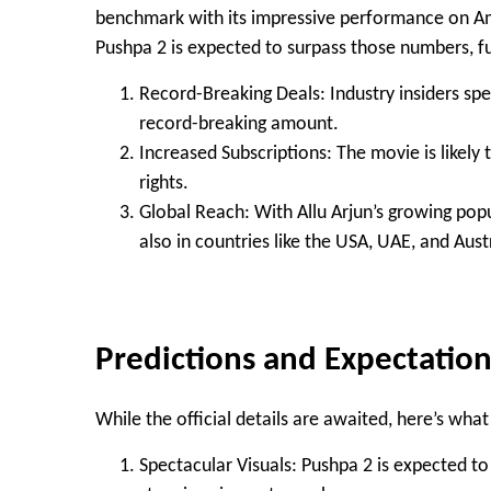
benchmark with its impressive performance on Am
Pushpa 2 is expected to surpass those numbers, furt
Record-Breaking Deals
: Industry insiders sp
record-breaking amount
.
Increased Subscriptions
: The movie is likely
rights.
Global Reach
: With Allu Arjun’s growing popu
also in countries like the USA, UAE, and Aust
Predictions and Expectation
While the official details are awaited, here’s wha
Spectacular Visuals
: Pushpa 2 is expected t