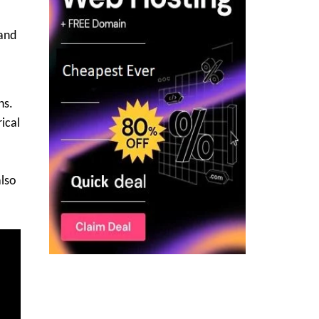
 and
ns.
rical
also