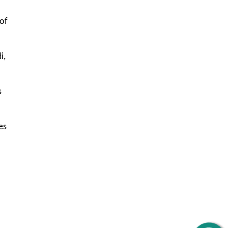
 of
i,
s
es