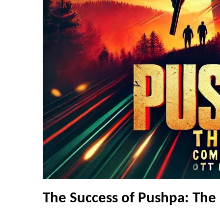
The Success of Pushpa: The 