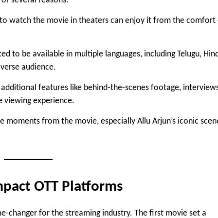
for several reasons:
to watch the movie in theaters can enjoy it from the comfort
ed to be available in multiple languages, including Telugu, Hind
iverse audience.
 additional features like behind-the-scenes footage, interview
e viewing experience.
te moments from the movie, especially Allu Arjun’s iconic scen
mpact OTT Platforms
e-changer for the streaming industry. The first movie set a