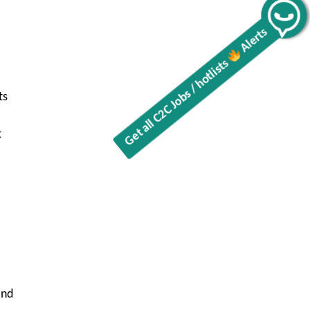
Get all C2C Jobs / hotlists
Alerts
ts
t
and