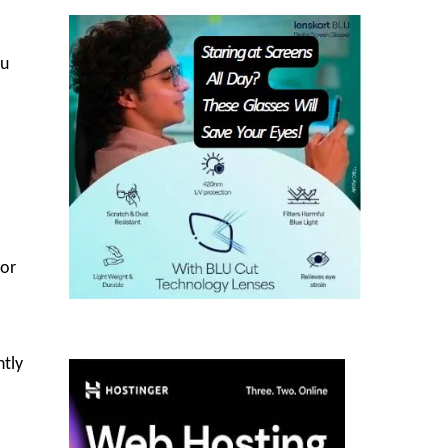
lu
for
ntly
.