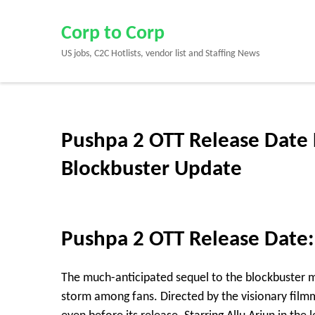
Skip
to
Corp to Corp
content
US jobs, C2C Hotlists, vendor list and Staffing News
(Press
Enter)
Pushpa 2 OTT Release Date 
Blockbuster Update
Pushpa 2 OTT Release Date:
The much-anticipated sequel to the blockbuster
storm among fans. Directed by the visionary fil