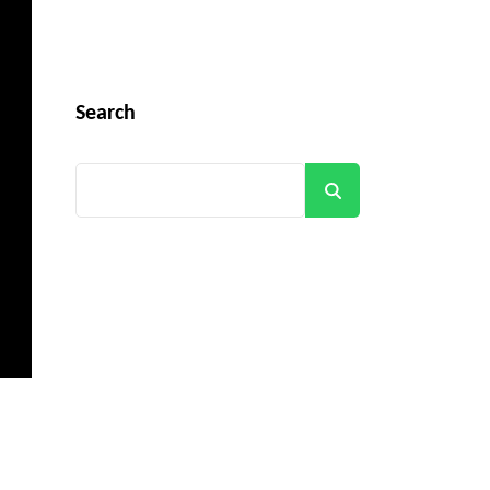
Search
Search