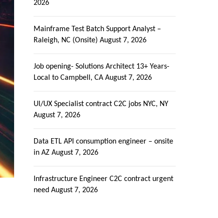
2026
Mainframe Test Batch Support Analyst –
Raleigh, NC (Onsite)
August 7, 2026
Job opening- Solutions Architect 13+ Years-
Local to Campbell, CA
August 7, 2026
UI/UX Specialist contract C2C jobs NYC, NY
August 7, 2026
Data ETL API consumption engineer – onsite
in AZ
August 7, 2026
Infrastructure Engineer C2C contract urgent
need
August 7, 2026