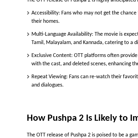
The OTT release of Pushpa 2 is highly anticipated 
Accessibility
: Fans who may not get the chance 
their homes.
Multi-Language Availability
: The movie is expect
Tamil, Malayalam, and Kannada, catering to a d
Exclusive Content
: OTT platforms often provide
with the cast, and deleted scenes, enhancing th
Repeat Viewing
: Fans can re-watch their favori
and dialogues.
How Pushpa 2 Is Likely to I
The OTT release of Pushpa 2 is poised to be a gam