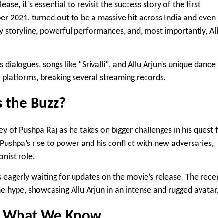
ase, it’s essential to revisit the success story of the first
er 2021, turned out to be a massive hit across India and even
tty storyline, powerful performances, and, most importantly,
Al
 dialogues, songs like
“Srivalli”
, and Allu Arjun’s unique dance
T platforms, breaking several streaming records.
s the Buzz?
ey of Pushpa Raj as he takes on bigger challenges in his quest 
Pushpa’s rise to power and his conflict with new adversaries,
onist role.
s eagerly waiting for updates on the movie’s release. The rece
e hype, showcasing Allu Arjun in an intense and rugged avatar
e: What We Know