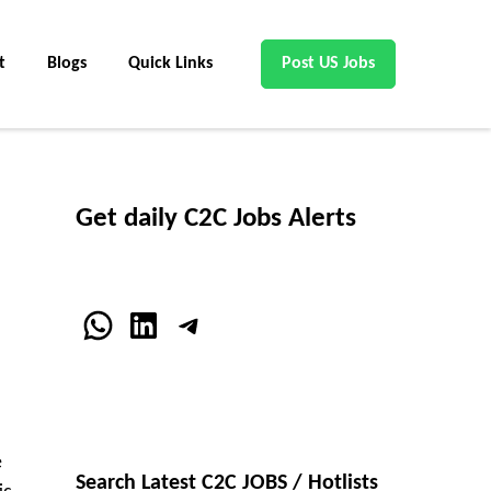
t
Blogs
Quick Links
Post US Jobs
Get daily C2C Jobs Alerts
WhatsApp
LinkedIn
Telegram
e
Search Latest C2C JOBS / Hotlists