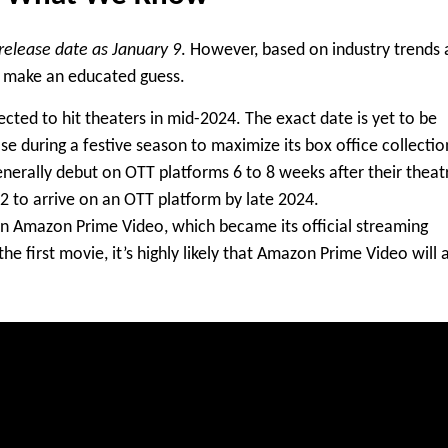
elease date as January 9
. However, based on industry trends
an make an educated guess.
ected to hit theaters in mid-2024. The exact date is yet to be
se during a festive season to maximize its box office collectio
generally debut on OTT platforms
6 to 8 weeks
after their theat
2 to arrive on an OTT platform by late 2024.
on
Amazon Prime Video
, which became its official streaming
e first movie, it’s highly likely that
Amazon Prime Video
will 