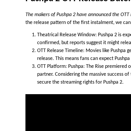
The makers of Pushpa 2 have announced the OTT r
the release pattern of the first instalment, we c
Theatrical Release Window
: Pushpa 2 is exp
confirmed, but reports suggest it might relea
OTT Release Timeline
: Movies like Pushpa 
release. This means fans can expect Pushpa 
OTT Platform
: Pushpa: The Rise premiered 
partner. Considering the massive success of th
secure the streaming rights for Pushpa 2.