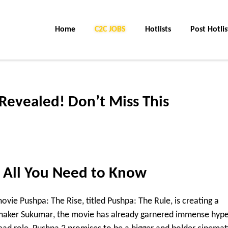
Home
C2C JOBS
Hotlists
Post Hotlis
Revealed! Don’t Miss This
 All You Need to Know
 movie
Pushpa: The Rise
, titled
Pushpa: The Rule
, is creating a
mmaker
Sukumar
, the movie has already garnered immense hyp