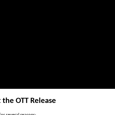
 the OTT Release