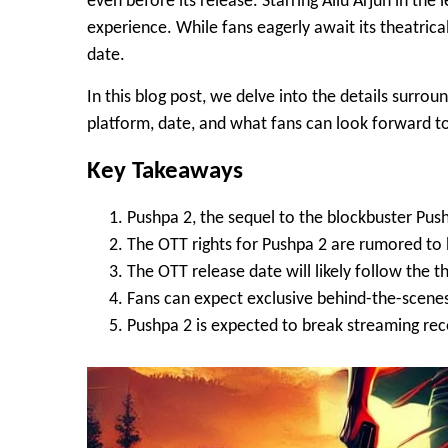
even before its release. Starring
Allu Arjun
in the 
experience. While fans eagerly await its theatric
date
.
In this blog post, we delve into the details surro
platform, date, and what fans can look forward t
Key Takeaways
Pushpa 2, the sequel to the blockbuster Pushp
The OTT rights for Pushpa 2 are rumored to 
The OTT release date will likely follow the t
Fans can expect exclusive behind-the-scene
Pushpa 2 is expected to break streaming recor