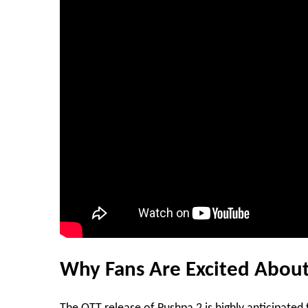
Why Fans Are Excited About