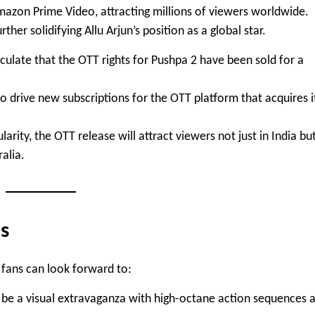
azon Prime Video, attracting millions of viewers worldwide.
her solidifying Allu Arjun’s position as a global star.
eculate that the OTT rights for Pushpa 2 have been sold for a
 to drive new subscriptions for the OTT platform that acquires i
larity, the OTT release will attract viewers not just in India bu
ralia.
s
t fans can look forward to:
o be a visual extravaganza with high-octane action sequences 