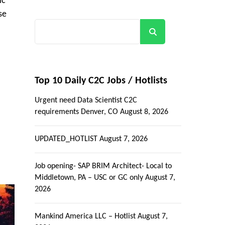
ic
se
Search
Top 10 Daily C2C Jobs / Hotlists
Urgent need Data Scientist C2C
requirements Denver, CO
August 8, 2026
UPDATED_HOTLIST
August 7, 2026
Job opening- SAP BRIM Architect- Local to
Middletown, PA – USC or GC only
August 7,
2026
Mankind America LLC – Hotlist
August 7,