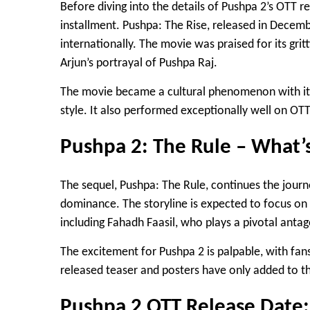
Before diving into the details of Pushpa 2’s OTT rele
installment.
Pushpa: The Rise
, released in Decemb
internationally. The movie was praised for its gri
Arjun’s portrayal of Pushpa Raj
.
The movie became a cultural phenomenon with its
style. It also performed exceptionally well on OT
Pushpa 2: The Rule – What’
The sequel,
Pushpa: The Rule
, continues the journ
dominance. The storyline is expected to focus on 
including
Fahadh Faasil
, who plays a pivotal antag
The excitement for Pushpa 2 is palpable, with fan
released teaser and posters have only added to th
Pushpa 2 OTT Release Dat