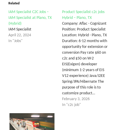
Related
IAM Specialist C2C Jobs –
Product Specialist c2c jobs
IAM Specialist at Plano, TX
Hybrid – Plano, TX
(Hybrid)
Company: Aflac - Cognizant
IAM Specialist
Position: Product Specialist
April 22, 2024
Location: Hybrid - Plano, TX
In "Jobs"
Duration: 6-12 months with
opportunity for extension or
conversion Pay rate $60 on
c2c and $50 on W-2
EIS(Exigen) developer
(minimum 1-2 years of EIS
V12 experience) Java/J2EE
Spring/JPA/Hibernate The
purpose of this role is to
customize product…
February 3, 2026
In "c2c job"