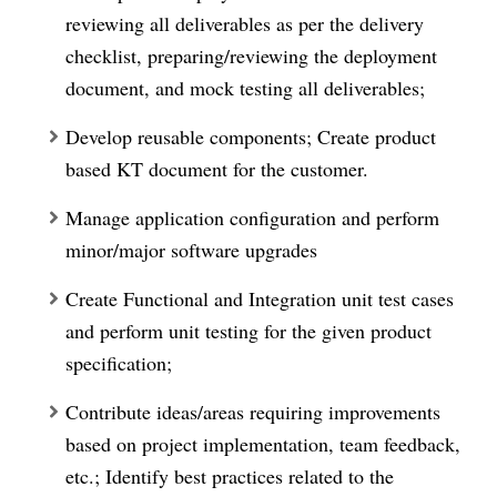
reviewing all deliverables as per the delivery
checklist, preparing/reviewing the deployment
document, and mock testing all deliverables;
Develop reusable components; Create product
based KT document for the customer.
Manage application configuration and perform
minor/major software upgrades
Create Functional and Integration unit test cases
and perform unit testing for the given product
specification;
Contribute ideas/areas requiring improvements
based on project implementation, team feedback,
etc.; Identify best practices related to the