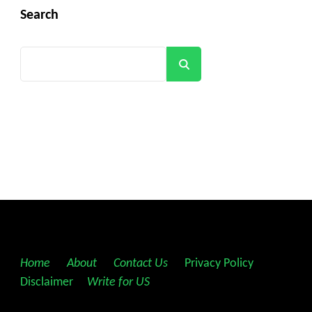
Search
Search
Home
||
About
||
Contact Us
||
Privacy Policy
||
Disclaimer
||
Write for US