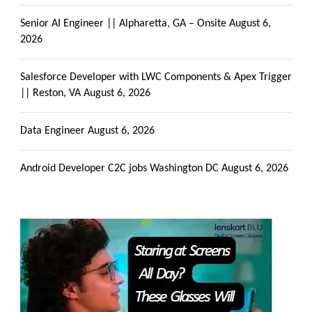
Senior AI Engineer || Alpharetta, GA – Onsite
August 6,
2026
Salesforce Developer with LWC Components & Apex Trigger
|| Reston, VA
August 6, 2026
Data Engineer
August 6, 2026
Android Developer C2C jobs Washington DC
August 6, 2026