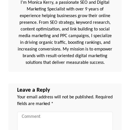
I’m Monica Kerry, a passionate SEO and Digital
Marketing Specialist with over 9 years of
experience helping businesses grow their online
presence. From SEO strategy, keyword research,
content optimization, and link building to social
media marketing and PPC campaigns, I specialize
in driving organic traffic, boosting rankings, and
increasing conversions. My mission is to empower
brands with result-oriented digital marketing
solutions that deliver measurable success.
Leave a Reply
Your email address will not be published.
Required
fields are marked
*
Comment