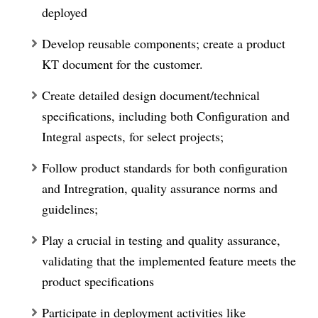
deployed
Develop reusable components; create a product
KT document for the customer.
Create detailed design document/technical
specifications, including both Configuration and
Integral aspects, for select projects;
Follow product standards for both configuration
and Intregration, quality assurance norms and
guidelines;
Play a crucial in testing and quality assurance,
validating that the implemented feature meets the
product specifications
Participate in deployment activities like