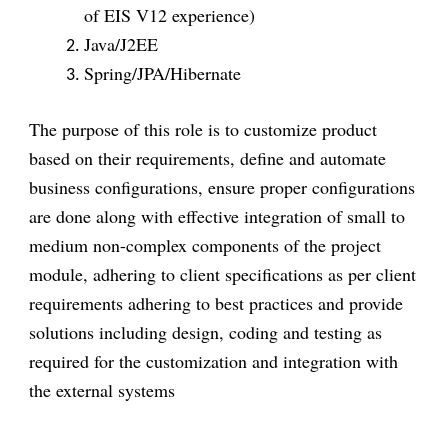
of EIS V12 experience)
Java/J2EE
Spring/JPA/Hibernate
The purpose of this role is to customize product
based on their requirements, define and automate
business configurations, ensure proper configurations
are done along with effective integration of small to
medium non-complex components of the project
module, adhering to client specifications as per client
requirements adhering to best practices and provide
solutions including design, coding and testing as
required for the customization and integration with
the external systems