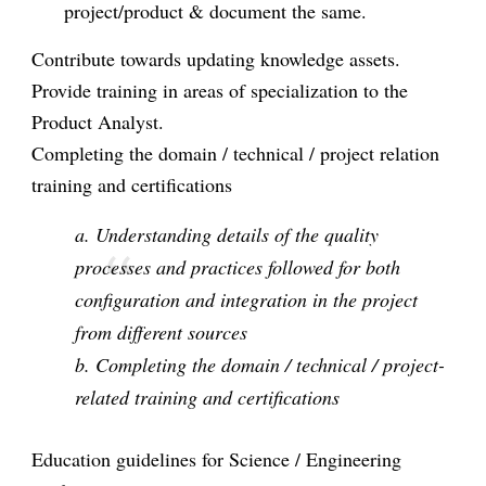
project/product & document the same.
Contribute towards updating knowledge assets.
Provide training in areas of specialization to the
Product Analyst.
Completing the domain / technical / project relation
training and certifications
a. Understanding details of the quality
processes and practices followed for both
configuration and integration in the project
from different sources
b. Completing the domain / technical / project-
related training and certifications
Education guidelines for Science / Engineering