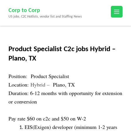
Skip
Corp to Corp
to
US jobs, C2C Hotlists, vendor list and Staffing News
content
(Press
Enter)
Product Specialist C2c jobs Hybrid –
Plano, TX
Position:
Product Specialist
Location:
Hybrid –
Plano, TX
Duration: 6-12 months with opportunity for extension
or conversion
Pay rate $60 on c2c and $50 on W-2
EIS(Exigen) developer (minimum 1-2 years