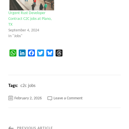
Urgent Rust Developer
Contract C2C jobs at Plano,
TX
September 4, 2024
In "Jobs"
WhatsApp
LinkedIn
Facebook
Twitter
Bluesky
Threads
Tags:
c2c jobs
on
February 2, 2026
Leave a Comment
Product
Specialist
C2c
jobs
Hybrid
–
Plano,
PREVIOUS ARTICLE