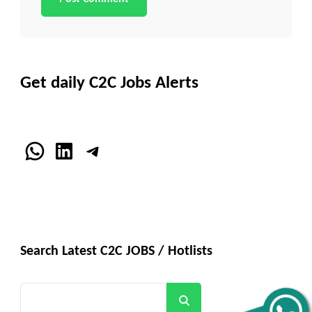
Get daily C2C Jobs Alerts
WhatsApp
LinkedIn
Telegram
Search Latest C2C JOBS / Hotlists
Search
Get all C2C Jobs / hotlists
Alerts