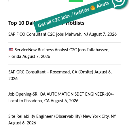
Top 10 Daily C2C Jobs / Hotlists
SAP FICO Consultant C2C jobs Mahwah, NJ
August 7, 2026
ServiceNow Business Analyst C2C jobs Tallahassee,
Florida
August 7, 2026
SAP GRC Consultant – Rosemead, CA (Onsite)
August 6,
2026
Job Opening-SR. QA AUTOMATION SDET ENGINEER-10+-
Local to Pasadena, CA
August 6, 2026
Site Reliability Engineer (Observability) New York City, NY
August 6, 2026