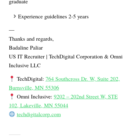
graduate
Experience guidelines 2-5 years
—
Thanks and regards,
Badaline Paliar
US IT Recruiter |
TechDigital Corporation
&
Omni
Inclusive LLC
TechDigital
:
764 Southcross Dr. W, Suite 202,
Burnsville, MN 55306
Omni Inclusive
:
9202 – 202nd Street W, STE
102, Lakeville, MN 55044
techdigitalcorp.com