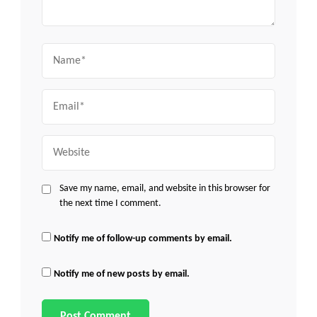
Name
Email
Website
Save my name, email, and website in this browser for
the next time I comment.
Notify me of follow-up comments by email.
Notify me of new posts by email.