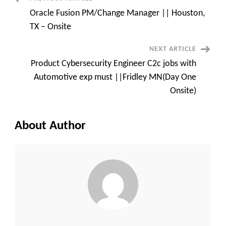
Post
TX
Oracle Fusion PM/Change Manager || Houston,
Navigation
TX – Onsite
NEXT ARTICLE
Product Cybersecurity Engineer C2c jobs with
Automotive exp must ||Fridley MN(Day One
Onsite)
About Author