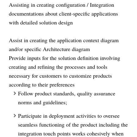
Assisting in creating configuration / Integration
documentations about client-specific applications
with detailed solution design
Assist in creating the application context diagram
and/or specific Architecture diagram
Provide inputs for the solution definition involving
creating and refining the processes and tools
necessary for customers to customize products
according to their preferences
F
ollow product standards, quality assurance
norms and guidelines;
Participate in deployment activities to oversee
seamless functioning of the product including the
integration touch points works cohesively when