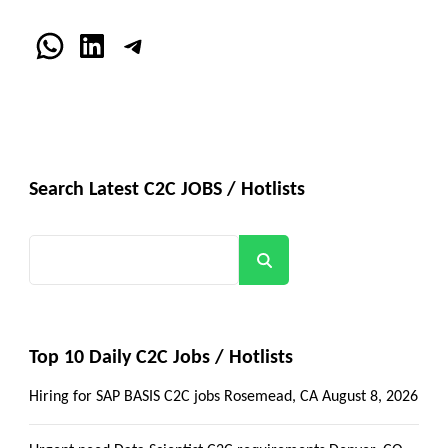
WhatsApp
LinkedIn
Telegram
Search Latest C2C JOBS / Hotlists
Search
Top 10 Daily C2C Jobs / Hotlists
Hiring for SAP BASIS C2C jobs Rosemead, CA
August 8, 2026