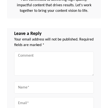
impactful content that drives results. Let's work
together to bring your content vision to life.
Leave a Reply
Your email address will not be published.
Required
fields are marked
*
Comment
Name
Email