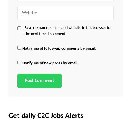
Website
Save my name, email, and website in this browser for
the next time I comment.
Notify me of follow-up comments by email.
Notify me of new posts by email.
Get daily C2C Jobs Alerts