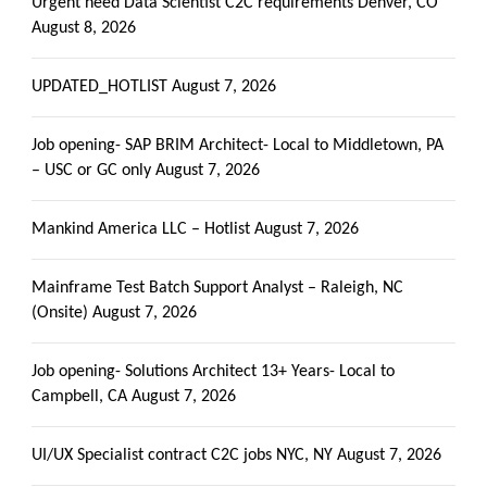
Urgent need Data Scientist C2C requirements Denver, CO
August 8, 2026
UPDATED_HOTLIST
August 7, 2026
Job opening- SAP BRIM Architect- Local to Middletown, PA
– USC or GC only
August 7, 2026
Mankind America LLC – Hotlist
August 7, 2026
Mainframe Test Batch Support Analyst – Raleigh, NC
(Onsite)
August 7, 2026
Job opening- Solutions Architect 13+ Years- Local to
Campbell, CA
August 7, 2026
UI/UX Specialist contract C2C jobs NYC, NY
August 7, 2026