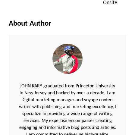
Onsite
About Author
JOHN KARY graduated from Princeton University
in New Jersey and backed by over a decade, I am
Digital marketing manager and voyage content
writer with publishing and marketing excellency, I
specialize in providing a wide range of writing
services. My expertise encompasses creating
engaging and informative blog posts and articles.
I am committed to delivering high-quality,