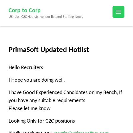
Skip
Corp to Corp
to
US jobs, C2C Hotlists, vendor list and Staffing News
content
(Press
Enter)
PrimaSoft Updated Hotlist
Hello Recruiters
I Hope you are doing well,
I have Good Experienced Candidates on my Bench, If
you have any suitable requirements
Please let me know
Looking Only for C2C positions