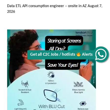
Data ETL API consumption engineer – onsite in AZ
August 7,
2026
Alerts
Get all C2C Jobs / hotlists