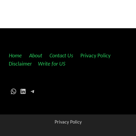
Home
||
About
||
Contact Us
||
Privacy Policy
||
Disclaimer
||
Write for US
WhatsApp
LinkedIn
Telegram
Privacy Policy