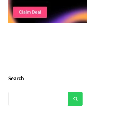
Search
Search