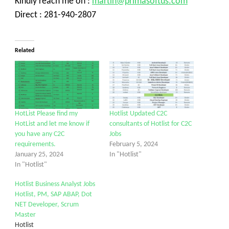
Kindly reach me on :
martin@primasoftus.com
Direct : 281-940-2807
Related
HotList Please find my
Hotlist Updated C2C
HotList and let me know if
consultants of Hotlist for C2C
you have any C2C
Jobs
requirements.
February 5, 2024
January 25, 2024
In "Hotlist"
In "Hotlist"
Hotlist Business Analyst Jobs
Hotlist, PM, SAP ABAP, Dot
NET Developer, Scrum
Master
Hotlist