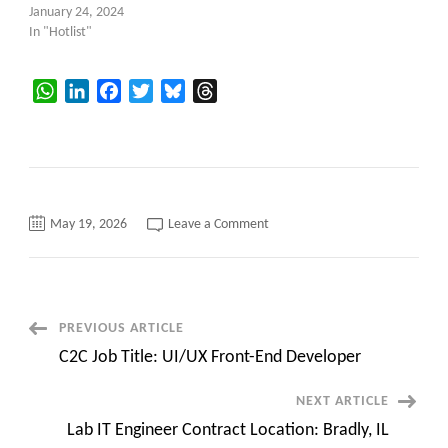
January 24, 2024
In "Hotlist"
WhatsApp
LinkedIn
Facebook
Twitter
Bluesky
Threads
on
May 19, 2026
Leave a Comment
PrimaSoft
Updated
Hotlist
Post
PREVIOUS ARTICLE
C2C Job Title: UI/UX Front-End Developer
Navigation
NEXT ARTICLE
Lab IT Engineer Contract Location: Bradly, IL