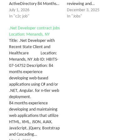
ActiveDirectory 84 Months…
reviewing and…
July 1, 2026
December 3, 2025
In "c2c job"
In "Jobs"
.Net Developer contract jobs
Location: Menands, NY
Title: .Net Developer with
Recent State Client and
Healthcare Location:
Menands, NY Job ID: HBITS-
07-14752 Description: 84
months experience
developing web-based
applications using C# and/or
.NET, Angular. for n-tier web
deployment.
84 months experience
developing and maintaining
web applications that utilize
HTML, XML, JSON, AJAX,
JavaScript, jQuery, Bootstrap
and Cascading…