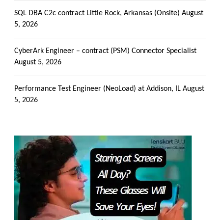
SQL DBA C2c contract Little Rock, Arkansas (Onsite)
August
5, 2026
CyberArk Engineer – contract (PSM) Connector Specialist
August 5, 2026
Performance Test Engineer (NeoLoad) at Addison, IL
August
5, 2026