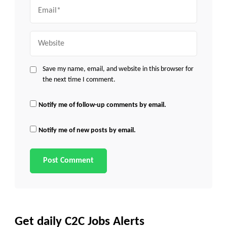
Email
Website
Save my name, email, and website in this browser for
the next time I comment.
Notify me of follow-up comments by email.
Notify me of new posts by email.
Get daily C2C Jobs Alerts