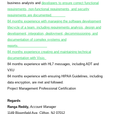
business analysts and
developers to ensure correct functional
requirements, non-functional requirements, and security
requirements are documented.
84 months experience with managing the software development
lifecycle of a team. including requirements analysis, design and
development, integration, deployment, decommissioning, and
documentation of complex systems and
reports.
84 months experience creating and maintaining technical
documentation with Visio.
84 months experience with HL7 messages, including ADT and
VXU
84 months experience with ensuring HIPAA Guidelines, including
data encryption, are met and followed.
Project Management Professional Certification
Regards
Ranga Reddy,
Account Manager
1149 Bloomfield Ave. Clifton, NJ 07012