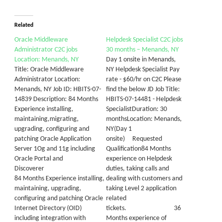
Related
Oracle Middleware
Helpdesk Specialist C2C jobs
Administrator C2C jobs
30 months – Menands, NY
Location: Menands, NY
Day 1 onsite in Menands,
Title: Oracle Middleware
NY Helpdesk Specialist Pay
Administrator Location:
rate - $60/hr on C2C Please
Menands, NY Job ID: HBITS-07-
find the below JD Job Title:
14839 Description: 84 Months
HBITS-07-14481 - Helpdesk
Experience installing,
SpecialistDuration: 30
maintaining,migrating,
monthsLocation: Menands,
upgrading, configuring and
NY(Day 1
patching Oracle Application
onsite) Requested
Server 1Og and 11g including
Qualification84 Months
Oracle Portal and
experience on Helpdesk
Discoverer
duties, taking calls and
84 Months Experience installing,
dealing with customers and
maintaining, upgrading,
taking Level 2 application
configuring and patching Oracle
related
Internet Directory (OID)
tickets. 36
including integration with
Months experience of