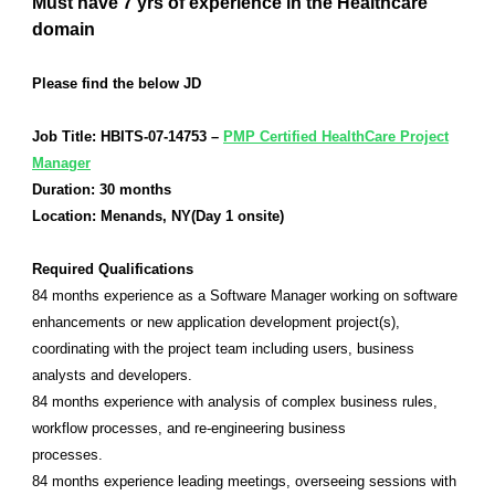
Must have 7 yrs of experience in the Healthcare
domain
Please find the below JD
Job Title: HBITS-07-14753 –
PMP Certified HealthCare Project
Manager
Duration: 30 months
Location: Menands, NY(Day 1 onsite)
Required Qualifications
84 months experience as a Software Manager working on software
enhancements or new application development project(s),
coordinating with the project team including users, business
analysts and developers.
84 months experience with analysis of complex business rules,
workflow processes, and re-engineering business
processes.
84 months experience leading meetings, overseeing sessions with