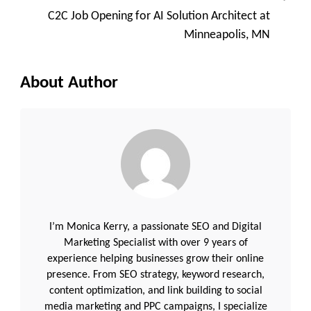
C2C Job Opening for AI Solution Architect at
Minneapolis, MN
About Author
I’m Monica Kerry, a passionate SEO and Digital
Marketing Specialist with over 9 years of
experience helping businesses grow their online
presence. From SEO strategy, keyword research,
content optimization, and link building to social
media marketing and PPC campaigns, I specialize