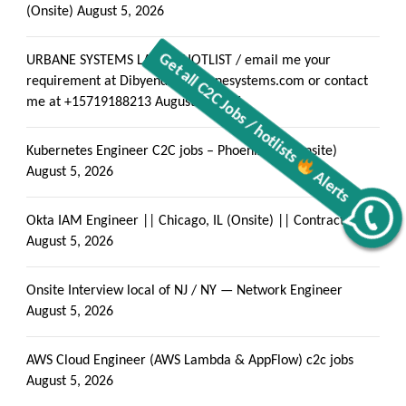
(Onsite)
August 5, 2026
URBANE SYSTEMS LATEST HOTLIST / email me your
requirement at Dibyendu@urbanesystems.com or contact
me at +15719188213
August 5, 2026
Kubernetes Engineer C2C jobs – Phoenix, AZ (Onsite)
August 5, 2026
Okta IAM Engineer || Chicago, IL (Onsite) || Contract- C2C
Alerts
Get all C2C Jobs / hotlists
August 5, 2026
Onsite Interview local of NJ / NY — Network Engineer
August 5, 2026
AWS Cloud Engineer (AWS Lambda & AppFlow) c2c jobs
August 5, 2026