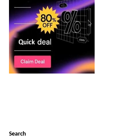
Search