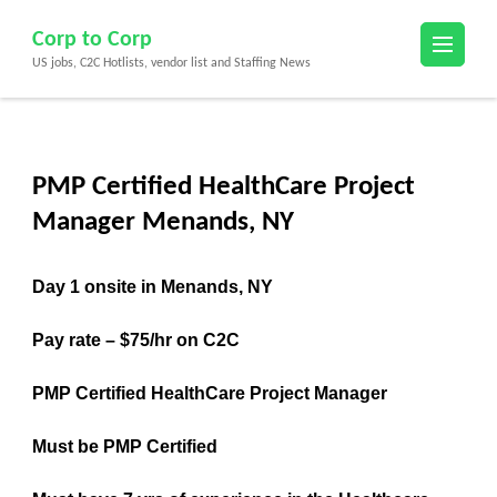
Skip
Corp to Corp
to
US jobs, C2C Hotlists, vendor list and Staffing News
content
(Press
Enter)
PMP Certified HealthCare Project
Manager Menands, NY
Day 1 onsite in Menands, NY
Pay rate – $75/hr on C2C
PMP Certified HealthCare Project Manager
Must be PMP Certified