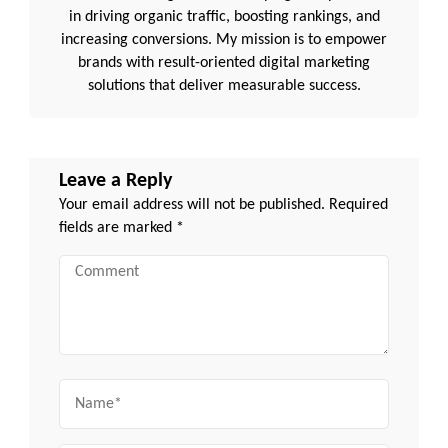
in driving organic traffic, boosting rankings, and
increasing conversions. My mission is to empower
brands with result-oriented digital marketing
solutions that deliver measurable success.
Leave a Reply
Your email address will not be published.
Required
fields are marked
*
Comment
Name