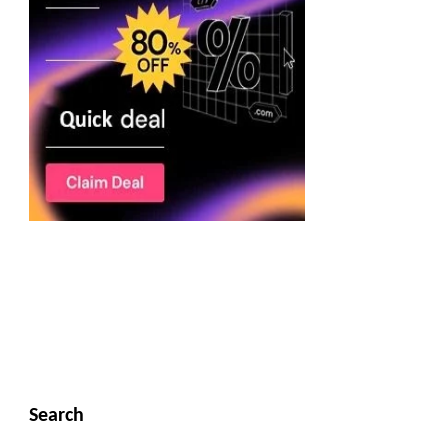
Search