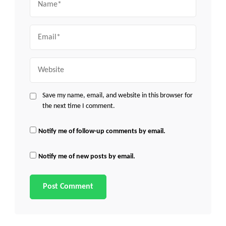
Email
Website
Save my name, email, and website in this browser for
the next time I comment.
Notify me of follow-up comments by email.
Notify me of new posts by email.