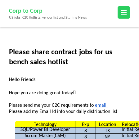
Skip
Corp to Corp
to
US jobs, C2C Hotlists, vendor list and Staffing News
content
(Press
Enter)
Please share contract jobs for us
bench sales hotlist
Hello Friends
Hope you are doing great today
Please send me your C2C requirements to
email
Please add my Email Id into your daily distribution list
Technology
Exp
Location
Reloc
SQL/Power BI Developer
Initial 
8
TX
Scrum Master(CSM)
Initial 
8
NY