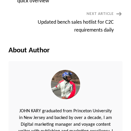
quick overview
NEXT ARTICLE
Updated bench sales hotlist for C2C
requirements daily
About Author
JOHN KARY graduated from Princeton University
in New Jersey and backed by over a decade, I am
Digital marketing manager and voyage content