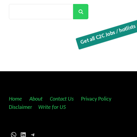
Search
Get all C2C Jobs / hotlist
Home
||
About
||
Contact Us
||
Privacy Policy
||
Disclaimer
||
Write for US
WhatsApp
LinkedIn
Telegram