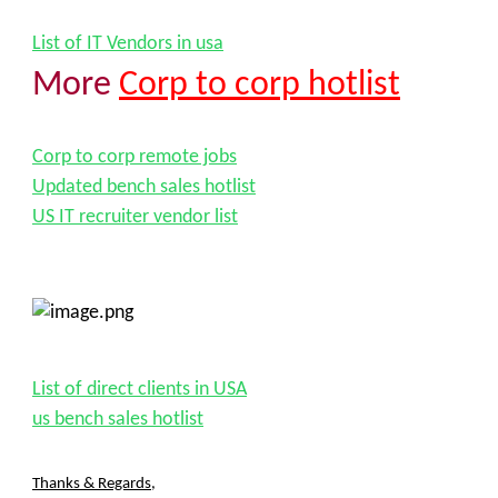
List of IT Vendors in usa
More
Corp to corp hotlist
Corp to corp remote jobs
Updated bench sales hotlist
US IT recruiter vendor list
List of direct clients in USA
us bench sales hotlist
Thanks & Regards
,