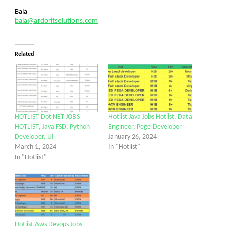
Bala
bala@ardoritsolutions.com
Related
HOTLIST Dot NET JOBS
Hotlist Java Jobs Hotlist, Data
HOTLIST, Java FSD, Python
Engineer, Pege Developer
Developer, UI
January 26, 2024
March 1, 2024
In "Hotlist"
In "Hotlist"
Hotlist Aws Devops Jobs