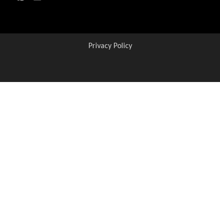
Privacy Policy