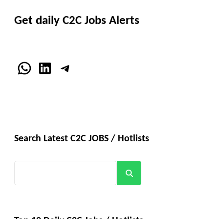
Get daily C2C Jobs Alerts
WhatsApp
LinkedIn
Telegram
Search Latest C2C JOBS / Hotlists
Search