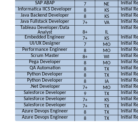
SAP ABAP
Initial 
7
NE
Informatica IICS Developer
Initial 
8
KS
Java Backend Developer
Initial 
8
KS
Java Fullstack Developer
Initial 
7+
VA
Tableau Developer/Data
Initial 
Analyst
8+
IL
Embedded Engineer
Initial 
7+
KS
UI/UX Designer
Initial 
7
MO
Performance Engineer
Initial 
8
MO
Scrum Master
Initial 
8+
WI
Pega Developer
Initial 
8
MO
QA Automation
Initial 
8
TX
Python Developer
Initial 
8
TX
Python Developer
Initial 
8
IA
.Net Developer
Initial 
7+
MO
Salesforce Developer
Initial 
9
TX
Salesforce Developer
Initial 
7+
KS
Salesforce Developer
Initial 
7+
TX
Azure Devops Engineer
Initial 
8
TX
Azure Devops Engineer
Initial 
8
TX