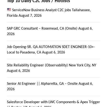
Top 10 Daily C2C Jobs / Hotlists
ServiceNow Business Analyst C2C jobs Tallahassee,
Florida
August 7, 2026
SAP GRC Consultant – Rosemead, CA (Onsite)
August 6,
2026
Job Opening-SR. QA AUTOMATION SDET ENGINEER-10+-
Local to Pasadena, CA
August 6, 2026
Site Reliability Engineer (Observability) New York City, NY
August 6, 2026
Senior AI Engineer || Alpharetta, GA – Onsite
August 6,
2026
Salesforce Developer with LWC Components & Apex Trigger