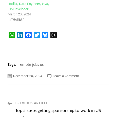
Hotlist, Data Engineer, Java,
IOS Developer
March 28, 2024
In "Hotlist"
WhatsApp
LinkedIn
Facebook
Twitter
Bluesky
Threads
Tags:
remote jobs us
on
December 20, 2024
Leave a Comment
Please
share
contract
jobs
for
us
bench
Post
PREVIOUS ARTICLE
sales
hotlist
Top 5 steps getting sponsorship to work in US
Navigation