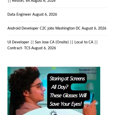
|| Reston, VA
August 6, 2026
Data Engineer
August 6, 2026
Android Developer C2C jobs Washington DC
August 6, 2026
UI Developer || San Jose CA (Onsite) || Local to CA ||
Contract- TCS
August 6, 2026