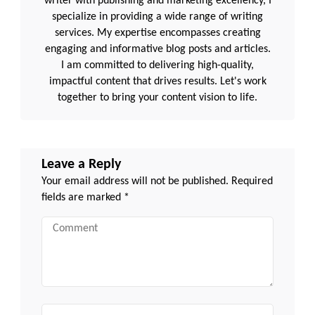
writer with publishing and marketing excellency, I
specialize in providing a wide range of writing
services. My expertise encompasses creating
engaging and informative blog posts and articles.
I am committed to delivering high-quality,
impactful content that drives results. Let's work
together to bring your content vision to life.
Leave a Reply
Your email address will not be published.
Required
fields are marked
*
Comment
Name