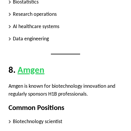
Biostatistics
Research operations
AI healthcare systems
Data engineering
8.
Amgen
Amgen is known for biotechnology innovation and
regularly sponsors H1B professionals.
Common Positions
Biotechnology scientist