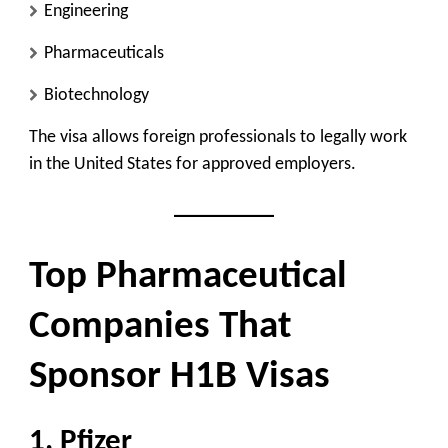
Engineering
Pharmaceuticals
Biotechnology
The visa allows foreign professionals to legally work
in the United States for approved employers.
Top Pharmaceutical
Companies That
Sponsor H1B Visas
1. Pfizer