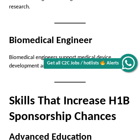
research.
Biomedical Engineer
Biomedical engineers support medical device
Get all C2C Jobs / hotlists
Alerts
development and healthcare innovation.
Skills That Increase H1B
Sponsorship Chances
Advanced Education