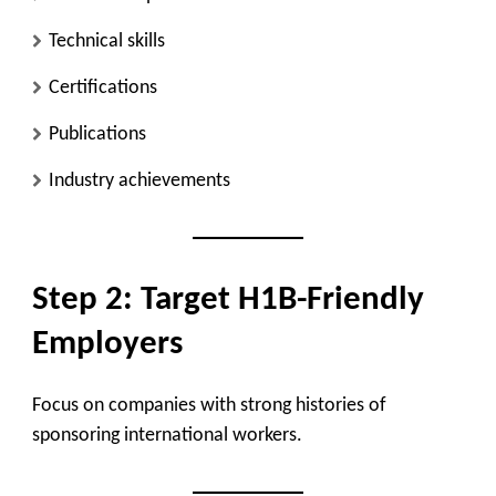
Technical skills
Certifications
Publications
Industry achievements
Step 2: Target H1B-Friendly
Employers
Focus on companies with strong histories of
sponsoring international workers.