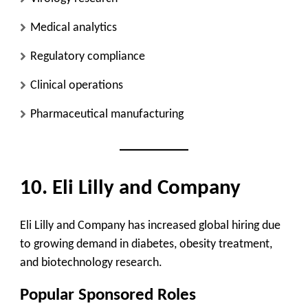
Medical analytics
Regulatory compliance
Clinical operations
Pharmaceutical manufacturing
10. Eli Lilly and Company
Eli Lilly and Company has increased global hiring due
to growing demand in diabetes, obesity treatment,
and biotechnology research.
Popular Sponsored Roles