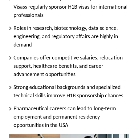
Visass regularly sponsor H1B visas for international
professionals
Roles in research, biotechnology, data science,
engineering, and regulatory affairs are highly in
demand
Companies offer competitive salaries, relocation
support, healthcare benefits, and career
advancement opportunities
Strong educational backgrounds and specialized
technical skills improve H1B sponsorship chances
Pharmaceutical careers can lead to long-term
employment and permanent residency
opportunities in the USA