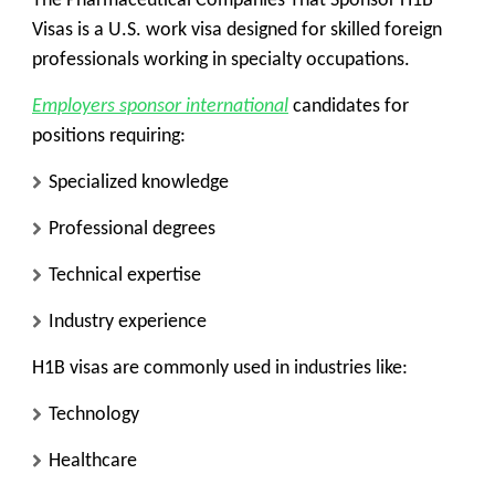
The Pharmaceutical Companies That Sponsor H1B
Visas is a U.S. work visa designed for skilled foreign
professionals working in specialty occupations.
Employers sponsor international
candidates for
positions requiring:
Specialized knowledge
Professional degrees
Technical expertise
Industry experience
H1B visas are commonly used in industries like:
Technology
Healthcare