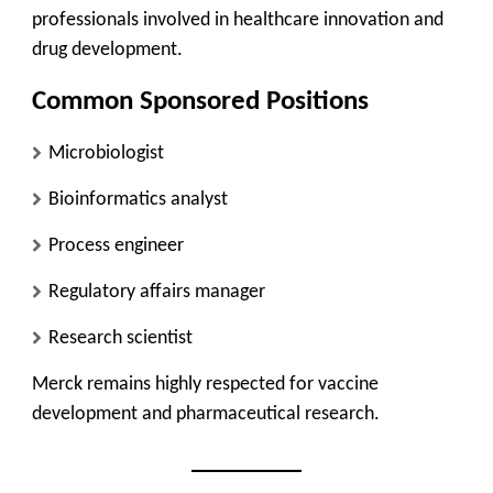
professionals involved in healthcare innovation and
drug development.
Common Sponsored Positions
Microbiologist
Bioinformatics analyst
Process engineer
Regulatory affairs manager
Research scientist
Merck remains highly respected for vaccine
development and pharmaceutical research.