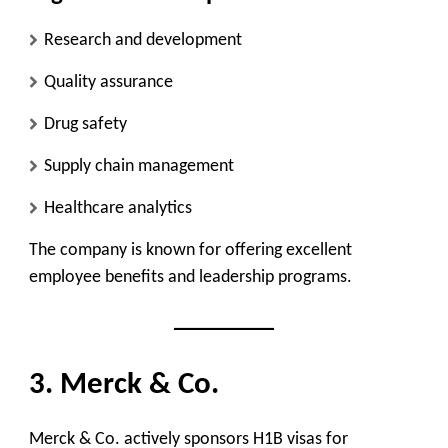
Research and development
Quality assurance
Drug safety
Supply chain management
Healthcare analytics
The company is known for offering excellent
employee benefits and leadership programs.
3. Merck & Co.
Merck & Co. actively sponsors H1B visas for