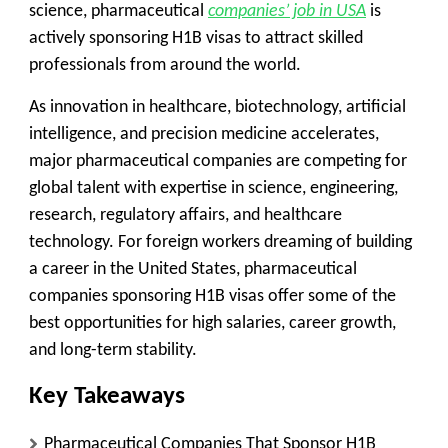
science, pharmaceutical
companies’ job in USA
is
actively sponsoring H1B visas to attract skilled
professionals from around the world.
As innovation in healthcare, biotechnology, artificial
intelligence, and precision medicine accelerates,
major pharmaceutical companies are competing for
global talent with expertise in science, engineering,
research, regulatory affairs, and healthcare
technology. For foreign workers dreaming of building
a career in the United States, pharmaceutical
companies sponsoring H1B visas offer some of the
best opportunities for high salaries, career growth,
and long-term stability.
Key Takeaways
Pharmaceutical Companies That Sponsor H1B