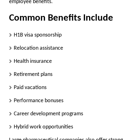
employee benefits.
Common Benefits Include
H1B visa sponsorship
Relocation assistance
Health insurance
Retirement plans
Paid vacations
Performance bonuses
Career development programs
Hybrid work opportunities