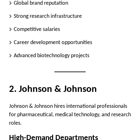
Global brand reputation
Strong research infrastructure
Competitive salaries
Career development opportunities
Advanced biotechnology projects
2. Johnson & Johnson
Johnson & Johnson hires international professionals
for pharmaceutical, medical technology, and research
roles.
High-Demand Departments