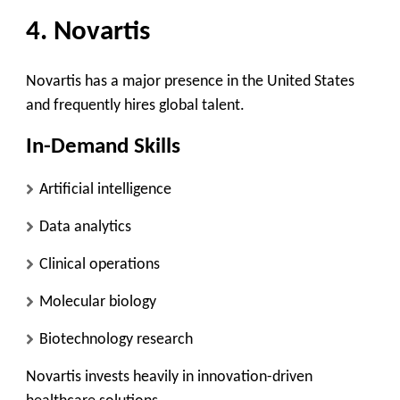
4. Novartis
Novartis has a major presence in the United States
and frequently hires global talent.
In-Demand Skills
Artificial intelligence
Data analytics
Clinical operations
Molecular biology
Biotechnology research
Novartis invests heavily in innovation-driven