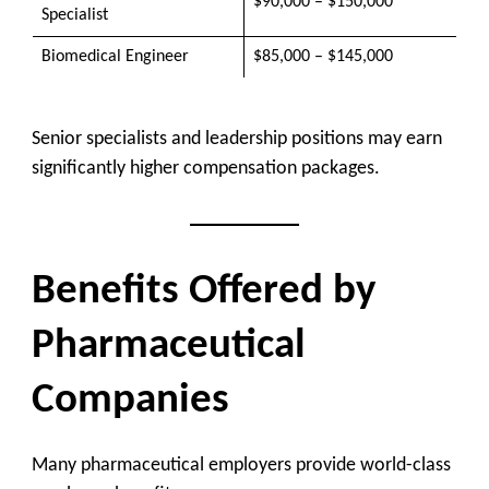
$90,000 – $150,000
Specialist
Biomedical Engineer
$85,000 – $145,000
Senior specialists and leadership positions may earn
significantly higher compensation packages.
Benefits Offered by
Pharmaceutical
Companies
Many pharmaceutical employers provide world-class