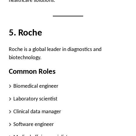
healthcare solutions.
5. Roche
Roche is a global leader in diagnostics and
biotechnology.
Common Roles
Biomedical engineer
Laboratory scientist
Clinical data manager
Software engineer