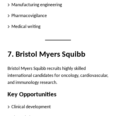
Manufacturing engineering
Pharmacovigilance
Medical writing
7. Bristol Myers Squibb
Bristol Myers Squibb recruits highly skilled
international candidates for oncology, cardiovascular,
and immunology research.
Key Opportunities
Clinical development