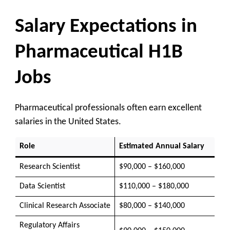
Salary Expectations in
Pharmaceutical H1B
Jobs
Pharmaceutical professionals often earn excellent
salaries in the United States.
Role
Estimated Annual Salary
Research Scientist
$90,000 – $160,000
Data Scientist
$110,000 – $180,000
Clinical Research Associate
$80,000 – $140,000
Regulatory Affairs