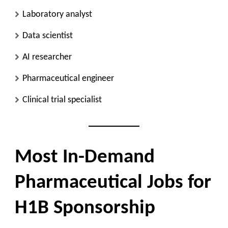
Laboratory analyst
Data scientist
AI researcher
Pharmaceutical engineer
Clinical trial specialist
Most In-Demand
Pharmaceutical Jobs for
H1B Sponsorship