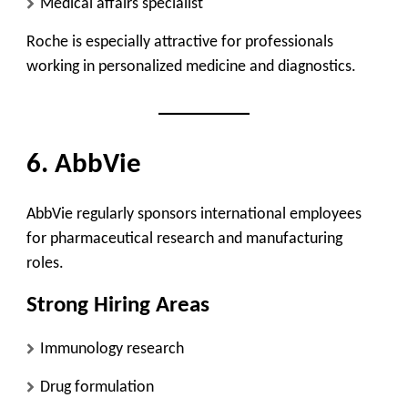
Medical affairs specialist
Roche is especially attractive for professionals
working in personalized medicine and diagnostics.
6. AbbVie
AbbVie regularly sponsors international employees
for pharmaceutical research and manufacturing
roles.
Strong Hiring Areas
Immunology research
Drug formulation