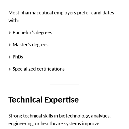
Most pharmaceutical employers prefer candidates
with:
Bachelor’s degrees
Master’s degrees
PhDs
Specialized certifications
Technical Expertise
Strong technical skills in biotechnology, analytics,
engineering, or healthcare systems improve