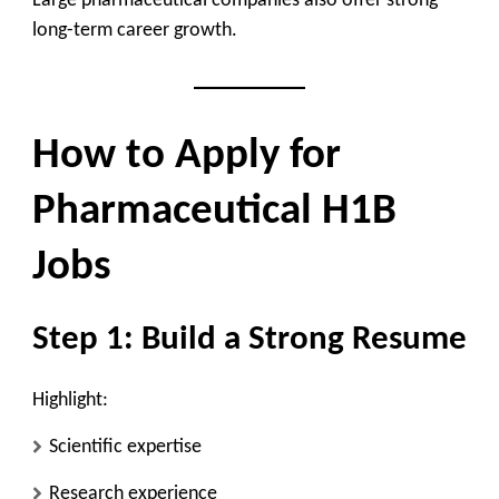
Large pharmaceutical companies also offer strong
long-term career growth.
How to Apply for
Pharmaceutical H1B
Jobs
Step 1: Build a Strong Resume
Highlight:
Scientific expertise
Research experience