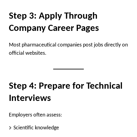
Step 3: Apply Through
Company Career Pages
Most pharmaceutical companies post jobs directly on
official websites.
Step 4: Prepare for Technical
Interviews
Employers often assess:
Scientific knowledge