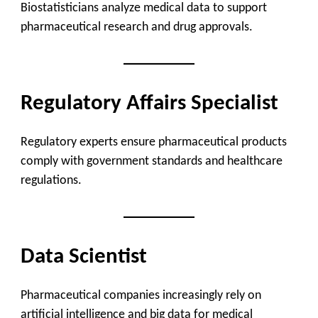
Biostatisticians analyze medical data to support
pharmaceutical research and drug approvals.
Regulatory Affairs Specialist
Regulatory experts ensure pharmaceutical products
comply with government standards and healthcare
regulations.
Data Scientist
Pharmaceutical companies increasingly rely on
artificial intelligence and big data for medical