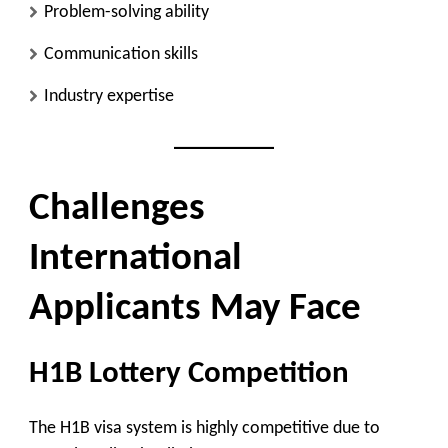
Problem-solving ability
Communication skills
Industry expertise
Challenges
International
Applicants May Face
H1B Lottery Competition
The H1B visa system is highly competitive due to