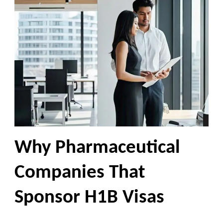
Why Pharmaceutical
Companies That
Sponsor H1B Visas