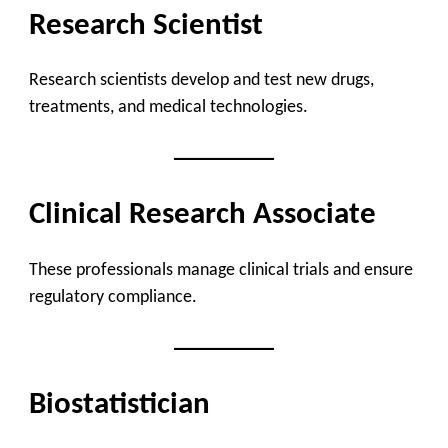
Research Scientist
Research scientists develop and test new drugs,
treatments, and medical technologies.
Clinical Research Associate
These professionals manage clinical trials and ensure
regulatory compliance.
Biostatistician