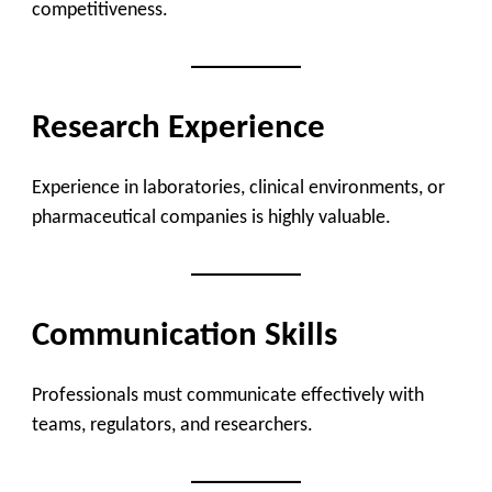
competitiveness.
Research Experience
Experience in laboratories, clinical environments, or
pharmaceutical companies is highly valuable.
Communication Skills
Professionals must communicate effectively with
teams, regulators, and researchers.