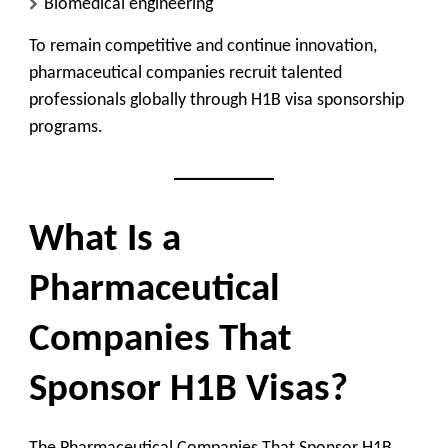
Biomedical engineering
To remain competitive and continue innovation,
pharmaceutical companies recruit talented
professionals globally through H1B visa sponsorship
programs.
What Is a
Pharmaceutical
Companies That
Sponsor H1B Visas?