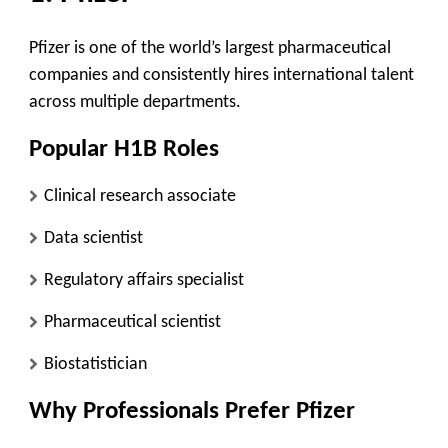
Pfizer is one of the world’s largest pharmaceutical
companies and consistently hires international talent
across multiple departments.
Popular H1B Roles
Clinical research associate
Data scientist
Regulatory affairs specialist
Pharmaceutical scientist
Biostatistician
Why Professionals Prefer Pfizer