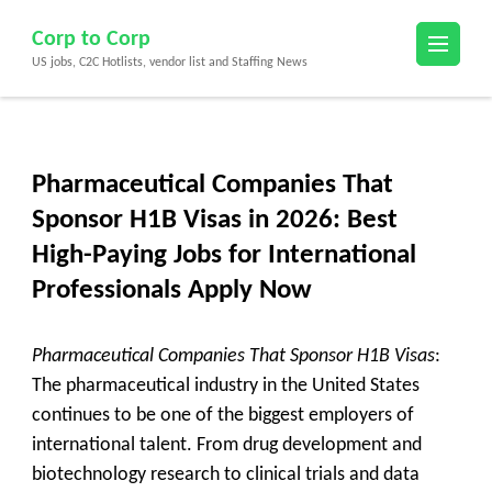
Skip
Corp to Corp
to
US jobs, C2C Hotlists, vendor list and Staffing News
content
(Press
Enter)
Pharmaceutical Companies That
Sponsor H1B Visas in 2026: Best
High-Paying Jobs for International
Professionals Apply Now
Pharmaceutical Companies That Sponsor H1B Visas
:
The pharmaceutical industry in the United States
continues to be one of the biggest employers of
international talent. From drug development and
biotechnology research to clinical trials and data