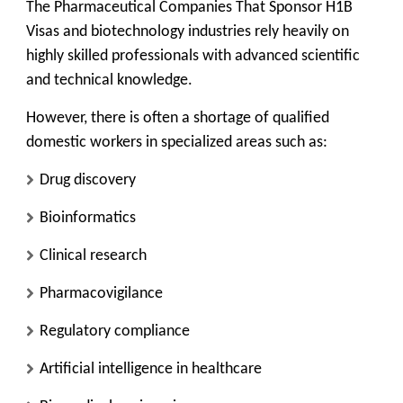
The Pharmaceutical Companies That Sponsor H1B
Visas and biotechnology industries rely heavily on
highly skilled professionals with advanced scientific
and technical knowledge.
However, there is often a shortage of qualified
domestic workers in specialized areas such as:
Drug discovery
Bioinformatics
Clinical research
Pharmacovigilance
Regulatory compliance
Artificial intelligence in healthcare