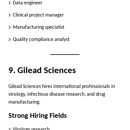
Data engineer
Clinical project manager
Manufacturing specialist
Quality compliance analyst
9. Gilead Sciences
Gilead Sciences hires international professionals in
virology, infectious disease research, and drug
manufacturing.
Strong Hiring Fields
Virology research