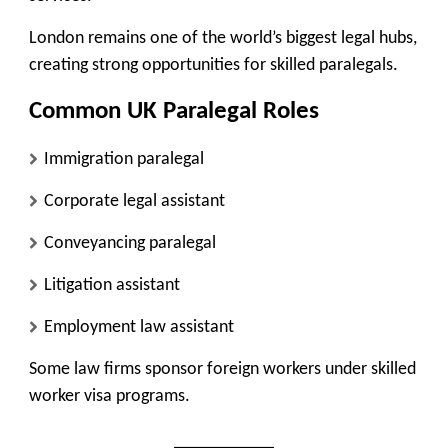
London remains one of the world’s biggest legal hubs,
creating strong opportunities for skilled paralegals.
Common UK Paralegal Roles
Immigration paralegal
Corporate legal assistant
Conveyancing paralegal
Litigation assistant
Employment law assistant
Some law firms sponsor foreign workers under skilled
worker visa programs.