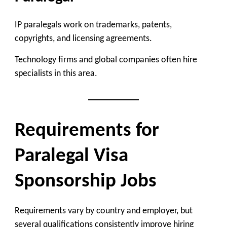
IP paralegals work on trademarks, patents,
copyrights, and licensing agreements.
Technology firms and global companies often hire
specialists in this area.
Requirements for
Paralegal Visa
Sponsorship Jobs
Requirements vary by country and employer, but
several qualifications consistently improve hiring