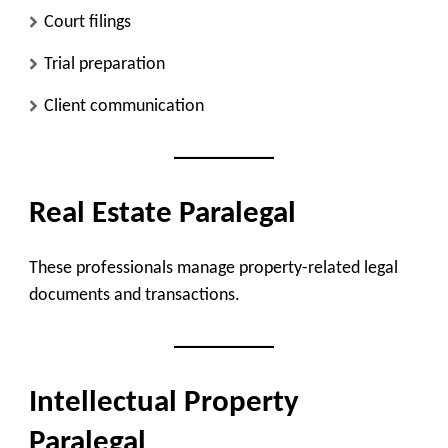
Court filings
Trial preparation
Client communication
Real Estate Paralegal
These professionals manage property-related legal
documents and transactions.
Intellectual Property
Paralegal