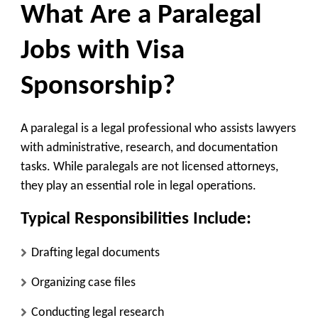
What Are a Paralegal
Jobs with Visa
Sponsorship?
A paralegal is a legal professional who assists lawyers
with administrative, research, and documentation
tasks. While paralegals are not licensed attorneys,
they play an essential role in legal operations.
Typical Responsibilities Include:
Drafting legal documents
Organizing case files
Conducting legal research