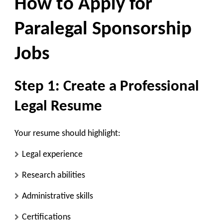
How to Apply for
Paralegal Sponsorship
Jobs
Step 1: Create a Professional
Legal Resume
Your resume should highlight:
Legal experience
Research abilities
Administrative skills
Certifications