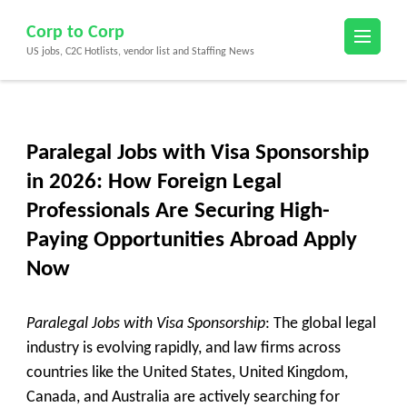
Skip
Corp to Corp
to
US jobs, C2C Hotlists, vendor list and Staffing News
content
(Press
Enter)
Paralegal Jobs with Visa Sponsorship
in 2026: How Foreign Legal
Professionals Are Securing High-
Paying Opportunities Abroad Apply
Now
Paralegal Jobs with Visa Sponsorship
: The global legal
industry is evolving rapidly, and law firms across
countries like the United States, United Kingdom,
Canada, and Australia are actively searching for