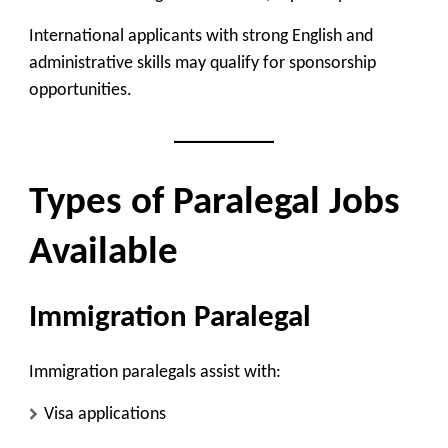
International applicants with strong English and
administrative skills may qualify for sponsorship
opportunities.
Types of Paralegal Jobs
Available
Immigration Paralegal
Immigration paralegals assist with:
Visa applications