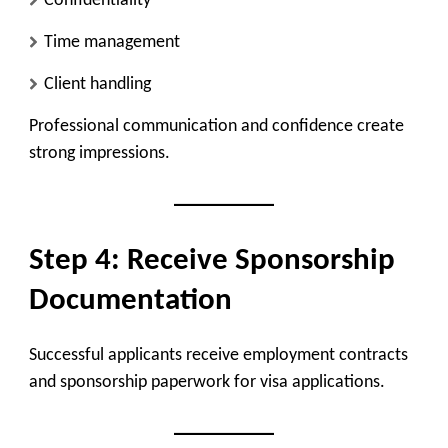
Confidentiality
Time management
Client handling
Professional communication and confidence create
strong impressions.
Step 4: Receive Sponsorship
Documentation
Successful applicants receive employment contracts
and sponsorship paperwork for visa applications.