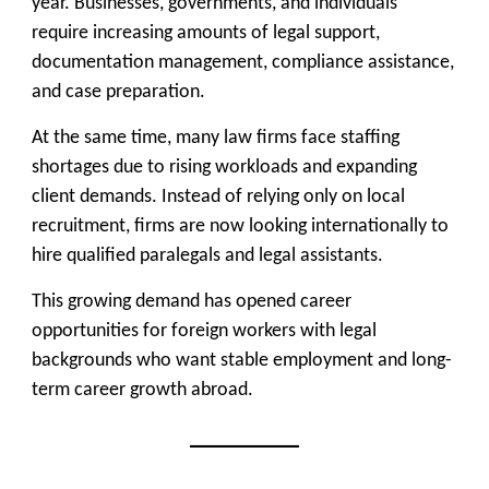
year. Businesses, governments, and individuals
require increasing amounts of legal support,
documentation management, compliance assistance,
and case preparation.
At the same time, many law firms face staffing
shortages due to rising workloads and expanding
client demands. Instead of relying only on local
recruitment, firms are now looking internationally to
hire qualified paralegals and legal assistants.
This growing demand has opened career
opportunities for foreign workers with legal
backgrounds who want stable employment and long-
term career growth abroad.