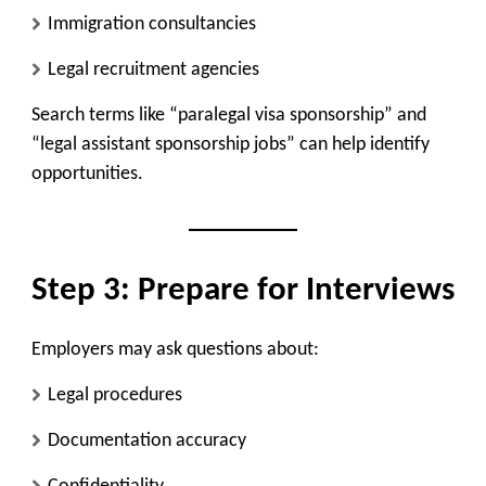
Immigration consultancies
Legal recruitment agencies
Search terms like “paralegal visa sponsorship” and
“legal assistant sponsorship jobs” can help identify
opportunities.
Step 3: Prepare for Interviews
Employers may ask questions about:
Legal procedures
Documentation accuracy