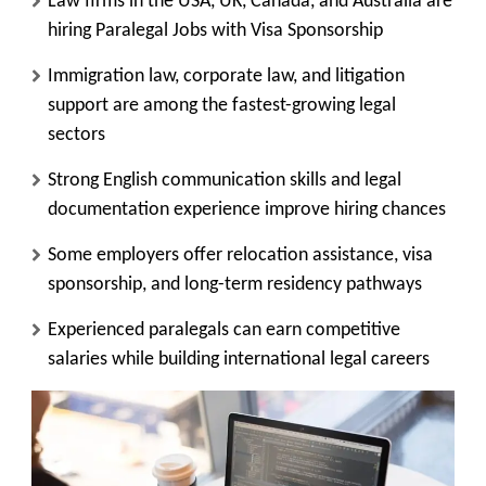
Law firms in the USA, UK, Canada, and Australia are
hiring Paralegal Jobs with Visa Sponsorship
Immigration law, corporate law, and litigation
support are among the fastest-growing legal
sectors
Strong English communication skills and legal
documentation experience improve hiring chances
Some employers offer relocation assistance, visa
sponsorship, and long-term residency pathways
Experienced paralegals can earn competitive
salaries while building international legal careers