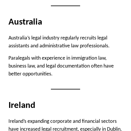
Australia
Australia’s legal industry regularly recruits legal
assistants and administrative law professionals.
Paralegals with experience in immigration law,
business law, and legal documentation often have
better opportunities.
Ireland
Ireland’s expanding corporate and financial sectors
have increased legal recruitment, especially in Dublin.