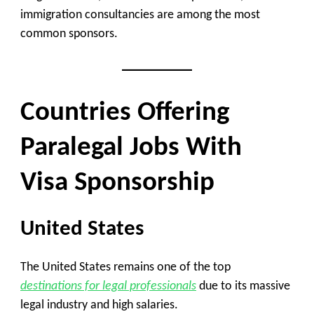
immigration consultancies are among the most
common sponsors.
Countries Offering
Paralegal Jobs With
Visa Sponsorship
United States
The United States remains one of the top
destinations for legal professionals
due to its massive
legal industry and high salaries.