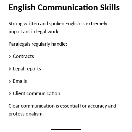
English Communication Skills
Strong written and spoken English is extremely
important in legal work.
Paralegals regularly handle:
Contracts
Legal reports
Emails
Client communication
Clear communication is essential for accuracy and
professionalism.