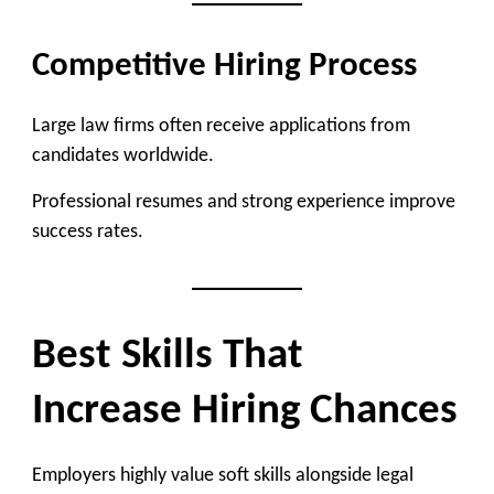
Competitive Hiring Process
Large law firms often receive applications from
candidates worldwide.
Professional resumes and strong experience improve
success rates.
Best Skills That
Increase Hiring Chances
Employers highly value soft skills alongside legal