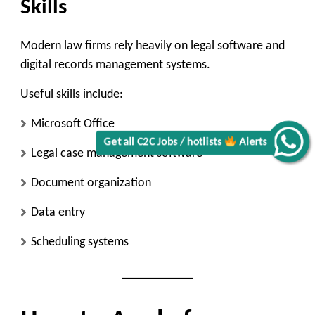
Skills
Modern law firms rely heavily on legal software and
digital records management systems.
Useful skills include:
Microsoft Office
Get all C2C Jobs / hotlists
Alerts
Legal case management software
Document organization
Data entry
Scheduling systems