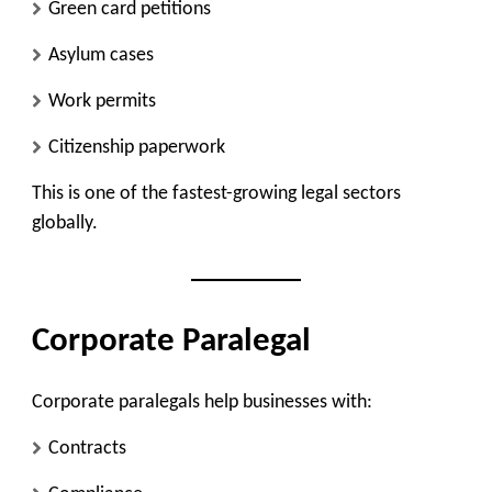
Green card petitions
Asylum cases
Work permits
Citizenship paperwork
This is one of the fastest-growing legal sectors
globally.
Corporate Paralegal
Corporate paralegals help businesses with:
Contracts