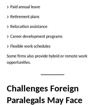
Paid annual leave
Retirement plans
Relocation assistance
Career development programs
Flexible work schedules
Some firms also provide hybrid or remote work
opportunities.
Challenges Foreign
Paralegals May Face