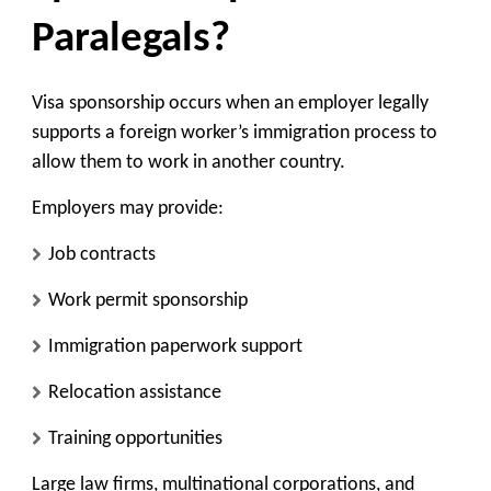
Paralegals?
Visa sponsorship occurs when an employer legally
supports a foreign worker’s immigration process to
allow them to work in another country.
Employers may provide:
Job contracts
Work permit sponsorship
Immigration paperwork support
Relocation assistance
Training opportunities
Large law firms, multinational corporations, and