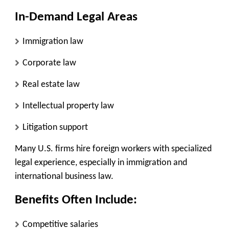
In-Demand Legal Areas
Immigration law
Corporate law
Real estate law
Intellectual property law
Litigation support
Many U.S. firms hire foreign workers with specialized
legal experience, especially in immigration and
international business law.
Benefits Often Include:
Competitive salaries