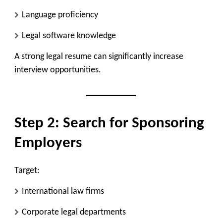
Language proficiency
Legal software knowledge
A strong legal resume can significantly increase
interview opportunities.
Step 2: Search for Sponsoring
Employers
Target:
International law firms
Corporate legal departments