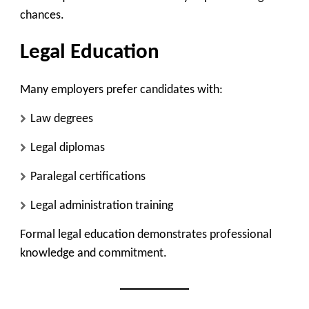
chances.
Legal Education
Many employers prefer candidates with:
Law degrees
Legal diplomas
Paralegal certifications
Legal administration training
Formal legal education demonstrates professional
knowledge and commitment.