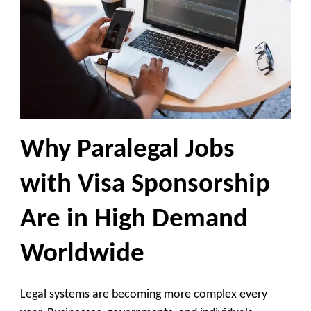
Why Paralegal Jobs
with Visa Sponsorship
Are in High Demand
Worldwide
Legal systems are becoming more complex every