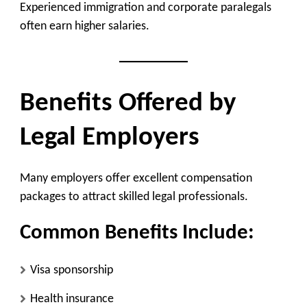
Experienced immigration and corporate paralegals
often earn higher salaries.
Benefits Offered by
Legal Employers
Many employers offer excellent compensation
packages to attract skilled legal professionals.
Common Benefits Include:
Visa sponsorship
Health insurance