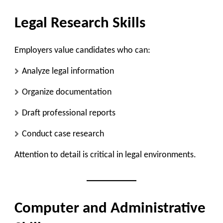
Legal Research Skills
Employers value candidates who can:
Analyze legal information
Organize documentation
Draft professional reports
Conduct case research
Attention to detail is critical in legal environments.
Computer and Administrative