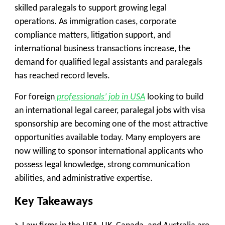
skilled paralegals to support growing legal
operations. As immigration cases, corporate
compliance matters, litigation support, and
international business transactions increase, the
demand for qualified legal assistants and paralegals
has reached record levels.
For foreign
professionals’ job in USA
looking to build
an international legal career, paralegal jobs with visa
sponsorship are becoming one of the most attractive
opportunities available today. Many employers are
now willing to sponsor international applicants who
possess legal knowledge, strong communication
abilities, and administrative expertise.
Key Takeaways