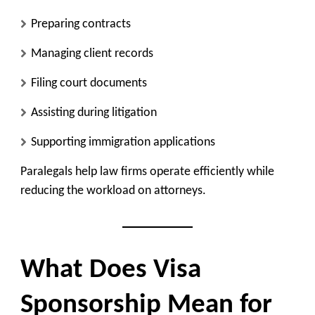
Preparing contracts
Managing client records
Filing court documents
Assisting during litigation
Supporting immigration applications
Paralegals help law firms operate efficiently while
reducing the workload on attorneys.
What Does Visa
Sponsorship Mean for