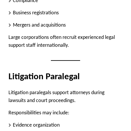
Compliance
Business registrations
Mergers and acquisitions
Large corporations often recruit experienced legal
support staff internationally.
Litigation Paralegal
Litigation paralegals support attorneys during
lawsuits and court proceedings.
Responsibilities may include:
Evidence organization