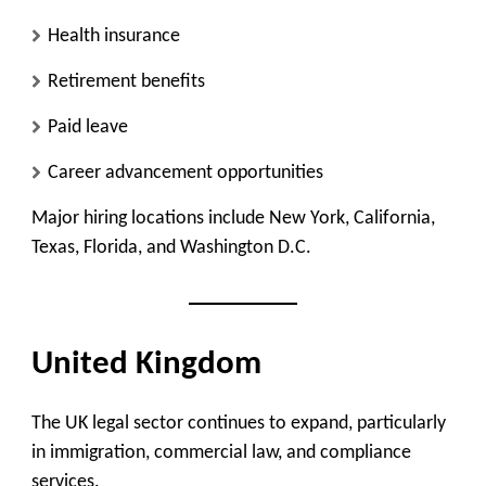
Health insurance
Retirement benefits
Paid leave
Career advancement opportunities
Major hiring locations include New York, California,
Texas, Florida, and Washington D.C.
United Kingdom
The UK legal sector continues to expand, particularly
in immigration, commercial law, and compliance
services.