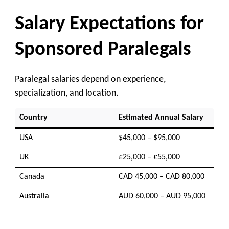
Salary Expectations for
Sponsored Paralegals
Paralegal salaries depend on experience,
specialization, and location.
Country
Estimated Annual Salary
USA
$45,000 – $95,000
UK
£25,000 – £55,000
Canada
CAD 45,000 – CAD 80,000
Australia
AUD 60,000 – AUD 95,000