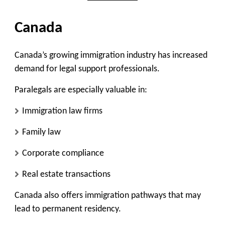
Canada
Canada’s growing immigration industry has increased
demand for legal support professionals.
Paralegals are especially valuable in:
Immigration law firms
Family law
Corporate compliance
Real estate transactions
Canada also offers immigration pathways that may
lead to permanent residency.