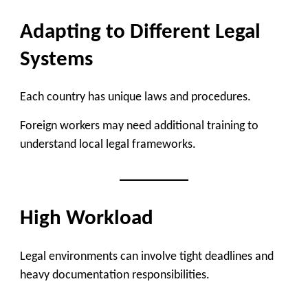
Adapting to Different Legal
Systems
Each country has unique laws and procedures.
Foreign workers may need additional training to
understand local legal frameworks.
High Workload
Legal environments can involve tight deadlines and
heavy documentation responsibilities.