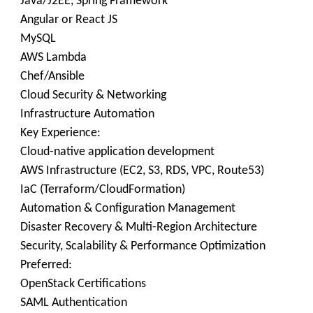
Java/J2EE, Spring Framework
Angular or React JS
MySQL
AWS Lambda
Chef/Ansible
Cloud Security & Networking
Infrastructure Automation
Key Experience:
Cloud-native application development
AWS Infrastructure (EC2, S3, RDS, VPC, Route53)
IaC (Terraform/CloudFormation)
Automation & Configuration Management
Disaster Recovery & Multi-Region Architecture
Security, Scalability & Performance Optimization
Preferred:
OpenStack Certifications
SAML Authentication