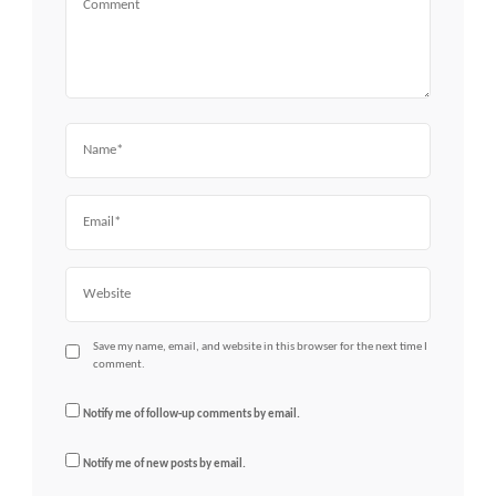
Name
Email
Website
Save my name, email, and website in this browser for the next time I
comment.
Notify me of follow-up comments by email.
Notify me of new posts by email.