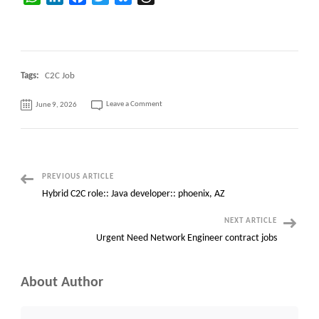
Tags:
C2C Job
on
Leave a Comment
June 9, 2026
Openstack
Developer
C2c
Positions
Open
Post
PREVIOUS ARTICLE
Hybrid C2C role:: Java developer:: phoenix, AZ
Navigation
NEXT ARTICLE
Urgent Need Network Engineer contract jobs
About Author