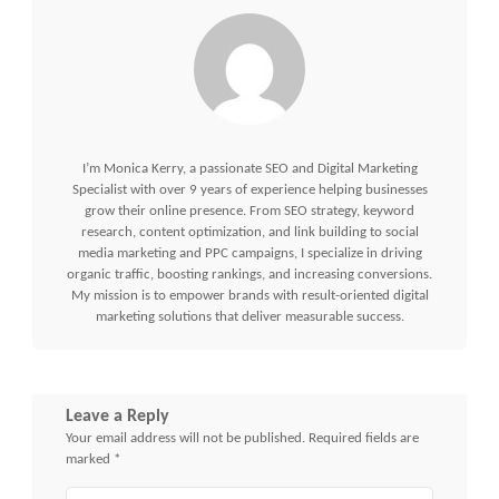
I’m Monica Kerry, a passionate SEO and Digital Marketing
Specialist with over 9 years of experience helping businesses
grow their online presence. From SEO strategy, keyword
research, content optimization, and link building to social
media marketing and PPC campaigns, I specialize in driving
organic traffic, boosting rankings, and increasing conversions.
My mission is to empower brands with result-oriented digital
marketing solutions that deliver measurable success.
Leave a Reply
Your email address will not be published.
Required fields are
marked
*
Comment