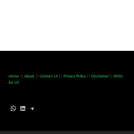
Home
||
About
||
Contact Us
||
Privacy Policy
||
Disclaimer
||
Write
for US
WhatsApp
LinkedIn
Telegram