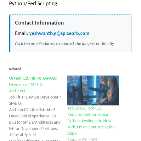
Python/Perl Scripting
Contact Information
Email:
yeshwanth.y@spiceorb.com
Click the email address to contact the job poster directly.
Related
Urgent C2C Hiring- DevOps
Developer / SME Or
Architect
Job Title: DevOps Developer /
SME Or
Top 20 C2C jobs C2C
ArchitectOnsite/Hybrid : 5
Requirement for Senior
Days OnsiteExperience: 15
Python developer in New
plus for SME's/Architects and
York, NY on Contract Quick
8+ for Developers Positions:
Apply
13 total.Split :3
January 24, 2024