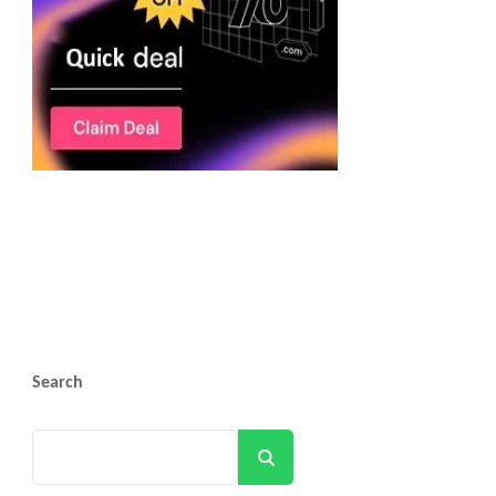
Search
Search