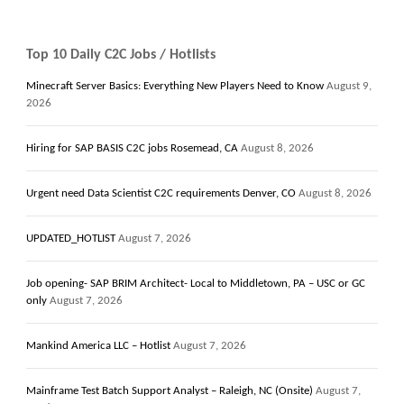
Top 10 Daily C2C Jobs / Hotlists
Minecraft Server Basics: Everything New Players Need to Know
August 9,
2026
Hiring for SAP BASIS C2C jobs Rosemead, CA
August 8, 2026
Urgent need Data Scientist C2C requirements Denver, CO
August 8, 2026
UPDATED_HOTLIST
August 7, 2026
Job opening- SAP BRIM Architect- Local to Middletown, PA – USC or GC
only
August 7, 2026
Mankind America LLC – Hotlist
August 7, 2026
Mainframe Test Batch Support Analyst – Raleigh, NC (Onsite)
August 7,