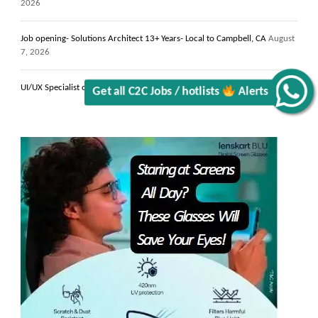
2026
Job opening- Solutions Architect 13+ Years- Local to Campbell, CA
August
7, 2026
UI/UX Specialist contract C2C jobs NYC, NY
August 7, 2026
Alerts
Get all C2C Jobs / hotlists