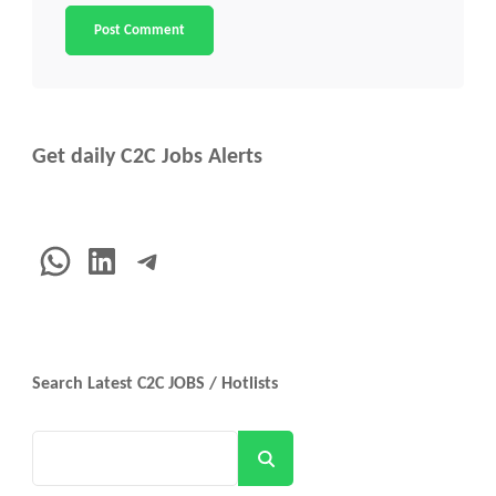
Get daily C2C Jobs Alerts
WhatsApp
LinkedIn
Telegram
Search Latest C2C JOBS / Hotlists
Search