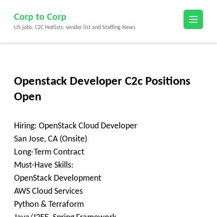
Skip
Corp to Corp
to
US jobs, C2C Hotlists, vendor list and Staffing News
content
(Press
Enter)
Openstack Developer C2c Positions
Open
Hiring: OpenStack Cloud Developer
San Jose, CA (Onsite)
Long-Term Contract
Must-Have Skills:
OpenStack Development
AWS Cloud Services
Python & Terraform