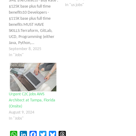
SME's/Architects - Buy Rate :
In "us jobs"
$125K base plus full time
benefits10 Developers -
$115K base plus full time
benefits MUST HAVE
SKILLS:Terraform, GitLab,
UCD, Programming (either
Java, Python,…
September 8, 2025
In "Jobs"
Urgent C2C jobs AWS
Architect at Tampa, Florida
(Onsite)
August 9, 2024
In "Jobs"
WhatsApp
LinkedIn
Facebook
Twitter
Bluesky
Threads