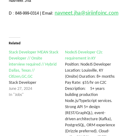
Navneet Jha
navneet.jha@siriinfoinc.com
D : 848-999-0314
|
Email:
Related
Stack Developer MEAN Stack
NodeJS Developer C2c
Developer // Onsite
requirement in KY
interview required // Hybrid
Position: NodeJS Developer
Dallas, Texas //
Location: Louisville, KY
Citizen,GC,GC
(Onsite) Duration: 8+ months
Stack Developer
Pay Rate: $55/hr on C2C
June 27, 2024
Description: 5+ years
In "Jobs"
building production
Node.js/TypeScript services.
Strong API 5+ design
(REST/GraphQL), event-
driven architecture (Kafka),
PostgreSQL, ORM experience
(Drizzle preferred). Cloud-