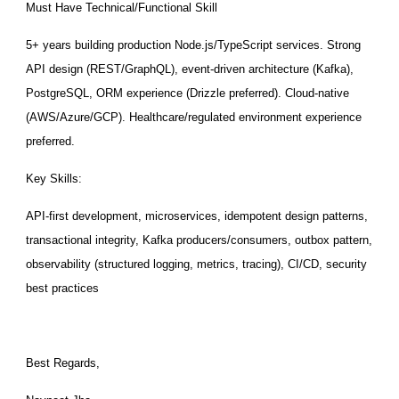
Must Have Technical/Functional Skill
5+ years building production Node.js/TypeScript services. Strong
API design (REST/GraphQL), event-driven architecture (Kafka),
PostgreSQL, ORM experience (Drizzle preferred). Cloud-native
(AWS/Azure/GCP). Healthcare/regulated environment experience
preferred.
Key Skills:
API-first development, microservices, idempotent design patterns,
transactional integrity, Kafka producers/consumers, outbox pattern,
observability (structured logging, metrics, tracing), CI/CD, security
best practices
Best Regards,