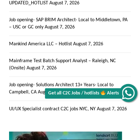
UPDATED_HOTLIST
August 7, 2026
Job opening- SAP BRIM Architect- Local to Middletown, PA
– USC or GC only
August 7, 2026
Get all C2C Jobs / hotlists
Mankind America LLC – Hotlist
August 7, 2026
Mainframe Test Batch Support Analyst – Raleigh, NC
(Onsite)
August 7, 2026
Alerts
Job opening- Solutions Architect 13+ Years- Local to
Campbell, CA
August 7, 2026
UI/UX Specialist contract C2C jobs NYC, NY
August 7, 2026