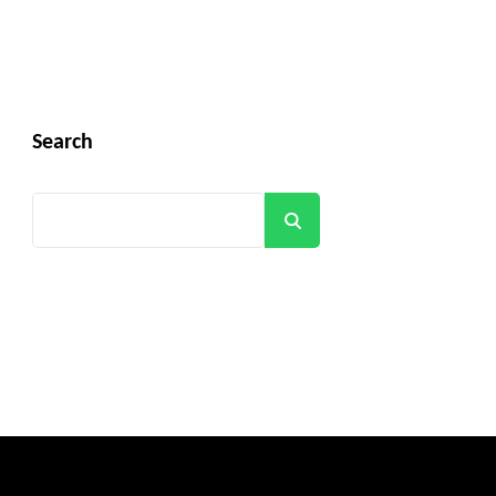
Search
Search