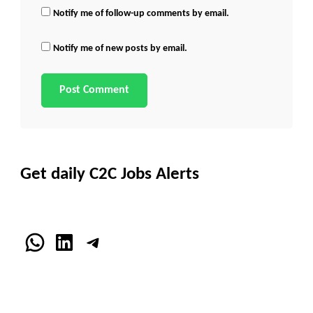
Notify me of follow-up comments by email.
Notify me of new posts by email.
Get daily C2C Jobs Alerts
WhatsApp
LinkedIn
Telegram