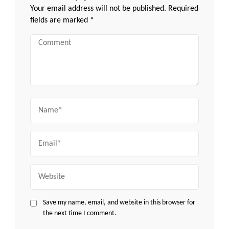
Your email address will not be published.
Required
fields are marked
*
Comment
Name
Email
Website
Save my name, email, and website in this browser for
the next time I comment.