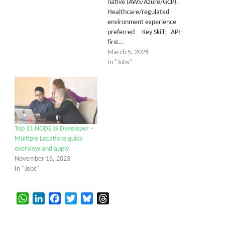
native (AWS/Azure/GCP).
Healthcare/regulated
environment experience
preferred Key Skill: API-
first…
March 5, 2026
In "Jobs"
Top 11 NODE JS Developer –
Multiple Locations quick
overview and apply.
November 16, 2023
In "Jobs"
WhatsApp
LinkedIn
Facebook
Twitter
Bluesky
Threads