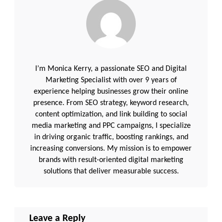
I’m Monica Kerry, a passionate SEO and Digital
Marketing Specialist with over 9 years of
experience helping businesses grow their online
presence. From SEO strategy, keyword research,
content optimization, and link building to social
media marketing and PPC campaigns, I specialize
in driving organic traffic, boosting rankings, and
increasing conversions. My mission is to empower
brands with result-oriented digital marketing
solutions that deliver measurable success.
Leave a Reply