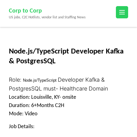
Skip
Corp to Corp
to
US jobs, C2C Hotlists, vendor list and Staffing News
content
(Press
Enter)
Node.js/TypeScript Developer Kafka
& PostgresSQL
Role:
Devel
oper Kafka &
Node.js/TypeScript
PostgresSQL must- Healthcare Domain
Location: Louisville, KY- onsite
Duration: 6+Months C2H
Mode: Video
Job Details: