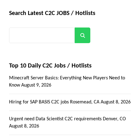
Search Latest C2C JOBS / Hotlists
Search
Top 10 Daily C2C Jobs / Hotlists
Minecraft Server Basics: Everything New Players Need to
Know
August 9, 2026
Hiring for SAP BASIS C2C jobs Rosemead, CA
August 8, 2026
Urgent need Data Scientist C2C requirements Denver, CO
August 8, 2026