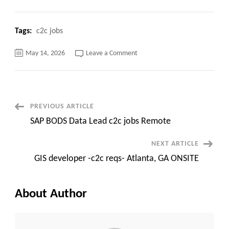
Tags:
c2c jobs
on
May 14, 2026
Leave a Comment
Node.js/TypeScript
Developer
Kafka
&
PostgresSQL
Post
PREVIOUS ARTICLE
SAP BODS Data Lead c2c jobs Remote
Navigation
NEXT ARTICLE
GIS developer -c2c reqs- Atlanta, GA ONSITE
About Author