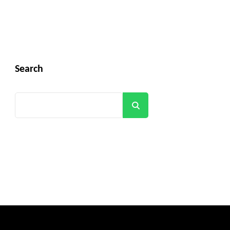
Search
Search