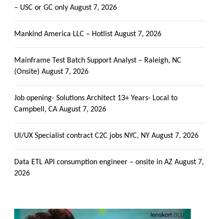
– USC or GC only
August 7, 2026
Mankind America LLC – Hotlist
August 7, 2026
Mainframe Test Batch Support Analyst – Raleigh, NC
(Onsite)
August 7, 2026
Job opening- Solutions Architect 13+ Years- Local to
Campbell, CA
August 7, 2026
UI/UX Specialist contract C2C jobs NYC, NY
August 7, 2026
Data ETL API consumption engineer – onsite in AZ
August 7,
2026