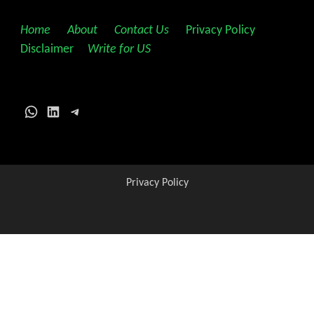
Home
||
About
||
Contact Us
||
Privacy Policy
||
Disclaimer
||
Write for US
WhatsApp
LinkedIn
Telegram
Privacy Policy