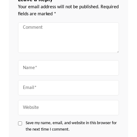
Your email address will not be published.
Required
fields are marked
*
Comment
Name
Email
Website
Save my name, email, and website in this browser for
the next time I comment.