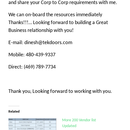
and share your Corp to Corp requirements with me.
We can on-board the resources immediately
Thanks!!!… Looking forward to building a Great
Business relationship with you!
E-mail: dinesh@tekdoors.com
Mobile: 480-439-9337
Direct: (469) 789-7734
Thank you, Looking forward to working with you.
Related
More 200 Vendor list
Updated