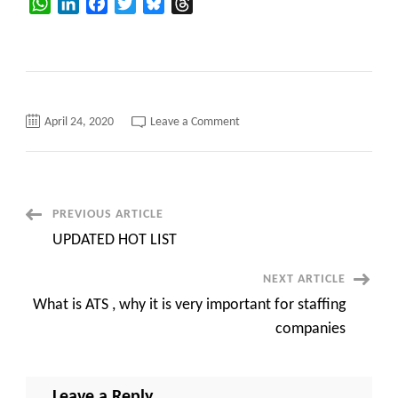
WhatsApp
LinkedIn
Facebook
Twitter
Bluesky
Threads
on
April 24, 2020
Leave a Comment
New
updated
Hot-
list
C2C
only
for
Post
PREVIOUS ARTICLE
US
jobs
UPDATED HOT LIST
Contract
Navigation
@
dinesh@tekdoors.com
NEXT ARTICLE
What is ATS , why it is very important for staffing
companies
Leave a Reply