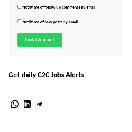
Notify me of follow-up comments by email.
Notify me of new posts by email.
Get daily C2C Jobs Alerts
WhatsApp
LinkedIn
Telegram