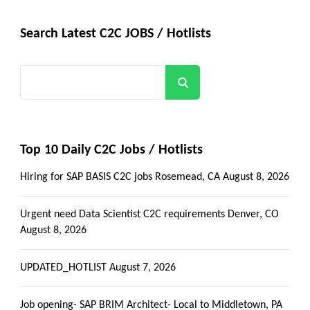
Search Latest C2C JOBS / Hotlists
Search
Top 10 Daily C2C Jobs / Hotlists
Hiring for SAP BASIS C2C jobs Rosemead, CA
August 8, 2026
Urgent need Data Scientist C2C requirements Denver, CO
August 8, 2026
UPDATED_HOTLIST
August 7, 2026
Job opening- SAP BRIM Architect- Local to Middletown, PA