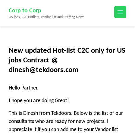
Skip
Corp to Corp
to
US jobs, C2C Hotlists, vendor list and Staffing News
content
(Press
Enter)
New updated Hot-list C2C only for US
jobs Contract @
dinesh@tekdoors.com
Hello Partner,
I hope you are doing Great!
This is Dinesh from Tekdoors. Below is the list of our
consultants who are ready for new projects. I
appreciate it if you can add me to your Vendor list