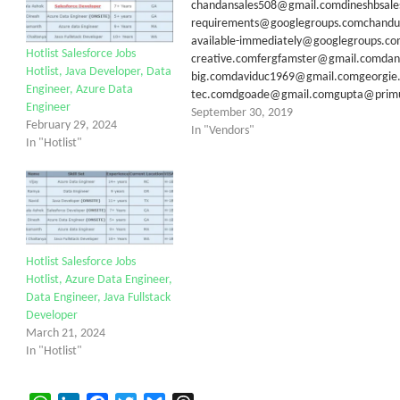
chandansales508@gmail.comdineshbsale
requirements@googlegroups.comchandu.
available-immediately@googlegroups.c
Hotlist Salesforce Jobs
creative.comfergfamster@gmail.comda
Hotlist, Java Developer, Data
big.comdaviduc1969@gmail.comgeorgie
Engineer, Azure Data
tec.comdgoade@gmail.comgupta@primusg
Engineer
September 30, 2019
February 29, 2024
In "Vendors"
In "Hotlist"
Hotlist Salesforce Jobs
Hotlist, Azure Data Engineer,
Data Engineer, Java Fullstack
Developer
March 21, 2024
In "Hotlist"