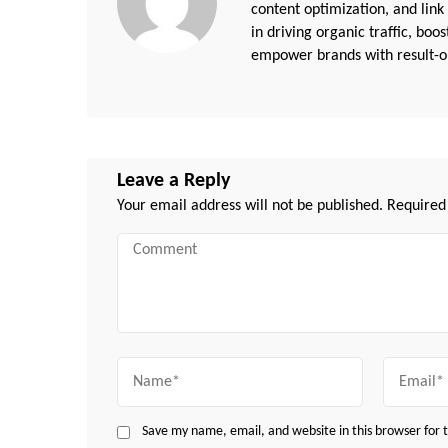
content optimization, and link
in driving organic traffic, boo
empower brands with result-or
Leave a Reply
Your email address will not be published.
Required
Comment
Name
Email
Save my name, email, and website in this browser for