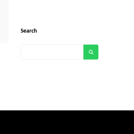
Search
Search