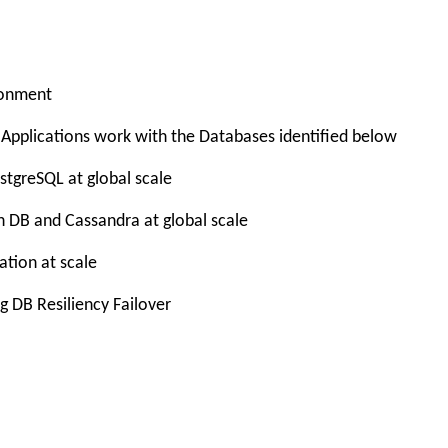
ronment
Applications work with the Databases identified below
tgreSQL at global scale
 DB and Cassandra at global scale
tion at scale
g DB Resiliency Failover