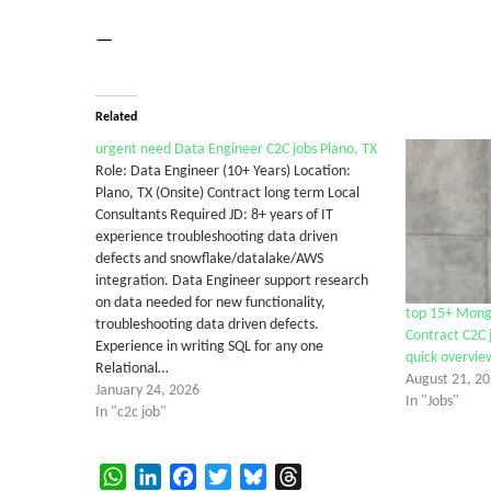
—
Related
urgent need Data Engineer C2C jobs Plano, TX
Role: Data Engineer (10+ Years) Location:
Plano, TX (Onsite) Contract long term Local
Consultants Required JD: 8+ years of IT
experience troubleshooting data driven
defects and snowflake/datalake/AWS
integration. Data Engineer support research
on data needed for new functionality,
top 15+ Mong
troubleshooting data driven defects.
Contract C2C j
Experience in writing SQL for any one
quick overvie
Relational…
August 21, 2
January 24, 2026
In "Jobs"
In "c2c job"
WhatsApp
LinkedIn
Facebook
Twitter
Bluesky
Threads