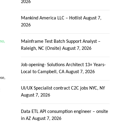
2026
Mankind America LLC – Hotlist
August 7,
2026
no,
Mainframe Test Batch Support Analyst –
Raleigh, NC (Onsite)
August 7, 2026
Job opening- Solutions Architect 13+ Years-
Local to Campbell, CA
August 7, 2026
pse,
.
UI/UX Specialist contract C2C jobs NYC, NY
g
August 7, 2026
Data ETL API consumption engineer – onsite
in AZ
August 7, 2026