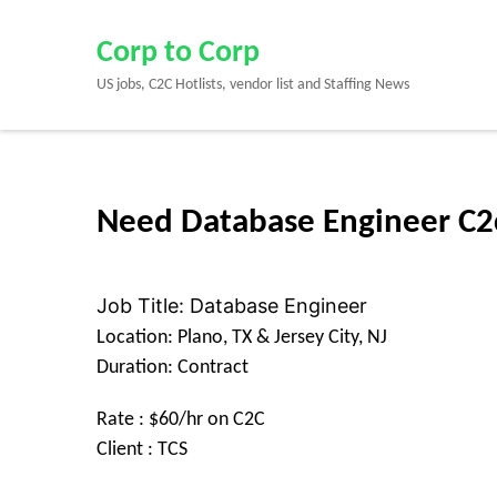
Skip
to
Corp to Corp
content
US jobs, C2C Hotlists, vendor list and Staffing News
(Press
Enter)
Need Database Engineer C2c 
Job Title: Database Engineer
Location: Plano, TX & Jersey City, NJ
Duration: Contract
Rate : $60/hr on C2C
Client : TCS