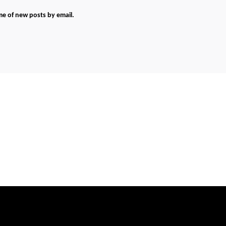
me of new posts by email.