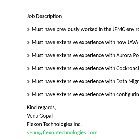
Job Description
Must have previously worked in the JPMC envi
Must have extensive experience with how JAVA 
Must have extensive experience with Aurora Pos
Must have extensive experience with Cockroach
Must have extensive experience with Data Migra
Must have extensive experience with configurin
Kind regards,
Venu Gopal
Flexon Technologies Inc.
venu@flexontechnologies.com