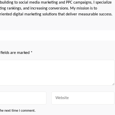
 building to social media marketing and PPC campaigns, I specialize
sting rankings, and increasing conversions. My mission is to
iented digital marketing solutions that deliver measurable success.
 fields are marked
*
Website
 the next time I comment.