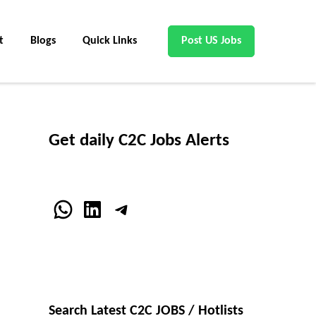
t
Blogs
Quick Links
Post US Jobs
Get daily C2C Jobs Alerts
WhatsApp
LinkedIn
Telegram
Search Latest C2C JOBS / Hotlists