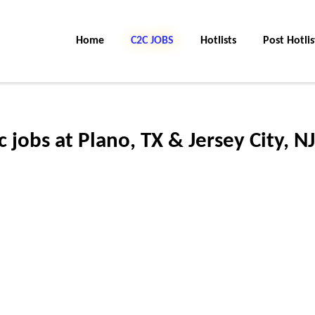
Home
C2C JOBS
Hotlists
Post Hotlis
jobs at Plano, TX & Jersey City, NJ