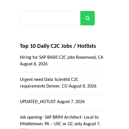
Search
Top 10 Daily C2C Jobs / Hotlists
Hiring for SAP BASIS C2C jobs Rosemead, CA
August 8, 2026
Urgent need Data Scientist C2C
requirements Denver, CO
August 8, 2026
UPDATED_HOTLIST
August 7, 2026
Job opening- SAP BRIM Architect- Local to
Middletown, PA – USC or GC only
August 7,