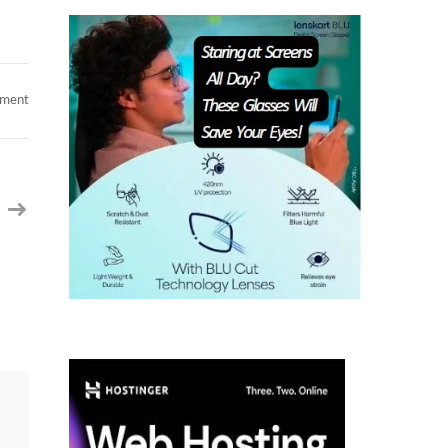
on
mment
Need
Database
Engineer
C2c
jobs
at
Plano,
TX
&
Jersey
City,
NJ