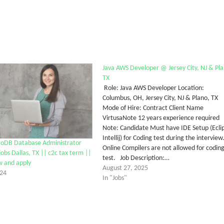
Java AWS Developer @ Jersey City, NJ & Pla
TX
Role: Java AWS Developer Location:
Columbus, OH, Jersey City, NJ & Plano, TX
Mode of Hire: Contract Client Name
VirtusaNote 12 years experience required
Note: Candidate Must have IDE Setup (Ecli
Intellij) for Coding test during the interview
oDB Database Administrator
Online Compilers are not allowed for codin
obs Dallas, TX || c2c tax term ||
test. Job Description:…
w and apply
August 27, 2025
024
In "Jobs"