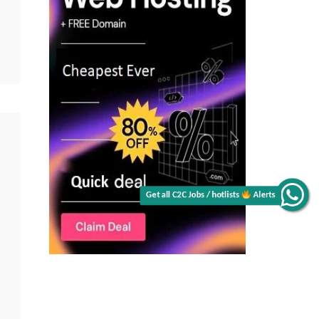
Get all C2C Jobs / hotlists
Alerts