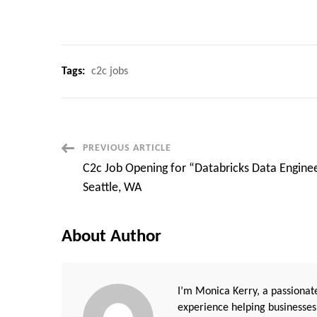
Tags:
c2c jobs
Post
PREVIOUS ARTICLE
C2c Job Opening for “Databricks Data Enginee
Navigation
Seattle, WA
About Author
I’m Monica Kerry, a passionate
experience helping businesses