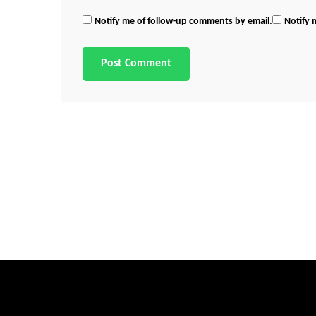
Notify me of follow-up comments by email.
Notify 