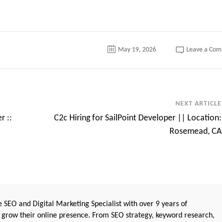
May 19, 2026
Leave a Co
NEXT ARTICLE
r ::
C2c Hiring for SailPoint Developer || Location:
Rosemead, CA
 SEO and Digital Marketing Specialist with over 9 years of
 grow their online presence. From SEO strategy, keyword research,