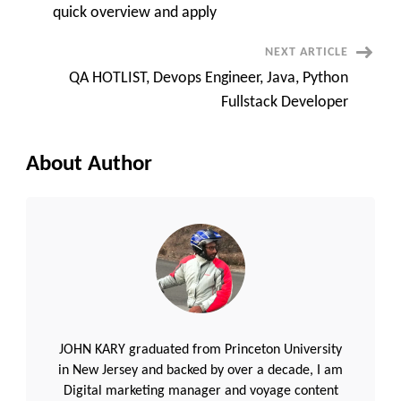
tax
quick overview and apply
term
||
quick
NEXT ARTICLE
overview
and
QA HOTLIST, Devops Engineer, Java, Python
apply
Fullstack Developer
About Author
JOHN KARY graduated from Princeton University
in New Jersey and backed by over a decade, I am
Digital marketing manager and voyage content