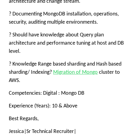
architecture and change stream.
? Documenting MongoDB installation, operations,
security, auditing multiple environments.
? Should have knowledge about Query plan
architecture and performance tuning at host and DB
level.
? Knowledge Range based sharding and Hash based
sharding/ Indexing?
Migration of Mongo
cluster to
AWS.
Competencies: Digital : Mongo DB
Experience (Years): 10 & Above
Best Regards,
Jessica
|
Sr Technical Recruiter
|