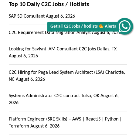
Top 10 Daily C2C Jobs / Hotlists
SAP SD Consultant
August 6, 2026
Get all C2C Jobs / hotlists
Alerts
C2C Requirement Data Migration Analyst
August 6, 2026
Looking for Saviynt IAM Consultant C2C jobs Dallas, TX
August 6, 2026
C2C Hiring for Pega Lead System Architect (LSA) Charlotte,
NC
August 6, 2026
Systems Administrator C2C contract Tulsa, OK
August 6,
2026
Platform Engineer (SRE Skills) – AWS | ReactJS | Python |
Terraform
August 6, 2026