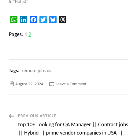
In "Hotlist"
WhatsApp
LinkedIn
Facebook
Twitter
Bluesky
Threads
Pages:
1
2
Tags:
remote jobs us
on
August 22, 2024
Leave a Comment
top
15+
MongoDB
Database
Administrator
Contract
C2C
Post
PREVIOUS ARTICLE
jobs
Dallas,
top 10+ Looking for QA Manager || Contract jobs
TX
Navigation
||
|| Hybrid || prime vendor companies in USA ||
c2c