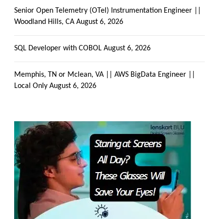
Senior Open Telemetry (OTel) Instrumentation Engineer ||
Woodland Hills, CA
August 6, 2026
SQL Developer with COBOL
August 6, 2026
Memphis, TN or Mclean, VA || AWS BigData Engineer ||
Local Only
August 6, 2026