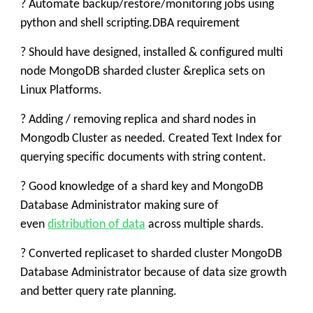
? Automate backup/restore/monitoring jobs using
python and shell scripting.DBA requirement
? Should have designed, installed & configured multi
node MongoDB sharded cluster &replica sets on
Linux Platforms.
? Adding / removing replica and shard nodes in
Mongodb Cluster as needed. Created Text Index for
querying specific documents with string content.
? Good knowledge of a shard key and MongoDB
Database Administrator making sure of
even
distribution of data
across multiple shards.
? Converted replicaset to sharded cluster MongoDB
Database Administrator because of data size growth
and better query rate planning.