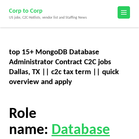
Skip
Corp to Corp
to
US jobs, C2C Hotlists, vendor list and Staffing News
content
(Press
Enter)
top 15+ MongoDB Database
Administrator Contract C2C jobs
Dallas, TX || c2c tax term || quick
overview and apply
Role
name:
Database