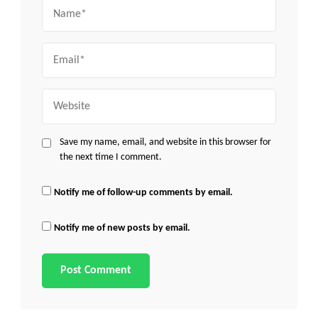
Name
Email
Website
Save my name, email, and website in this browser for
the next time I comment.
Notify me of follow-up comments by email.
Notify me of new posts by email.