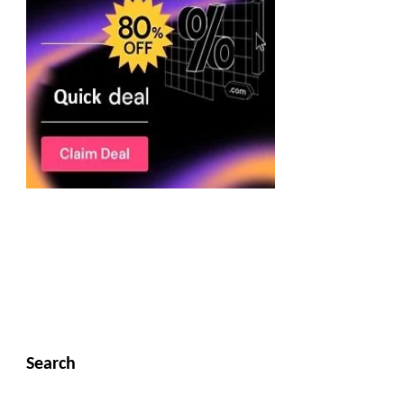
Search