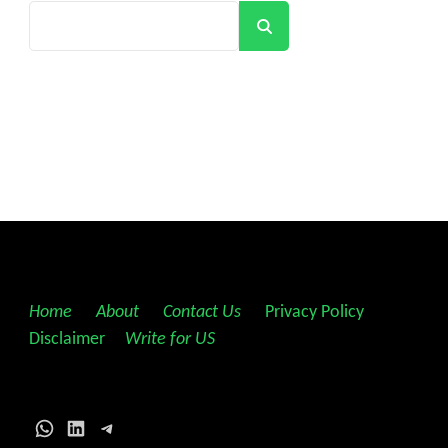
Search
Home
||
About
||
Contact Us
||
Privacy Policy
||
Disclaimer
||
Write for US
WhatsApp
LinkedIn
Telegram