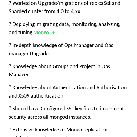
? Worked on Upgrade/migrations of repicaSet and
Sharded cluster from 4.0 to 4.xx
? Deploying, migrating data, monitoring, analyzing,
and tuning
MongoDB
.
? In-depth knowledge of Ops Manager and Ops
manager Upgrade.
? Knowledge about Groups and Project in Ops
Manager
? Knowledge about Authentication and Authorisation
and X509 authentication
? Should have Configured SSL key files to implement
security across all mongod instances.
? Extensive knowledge of Mongo replication