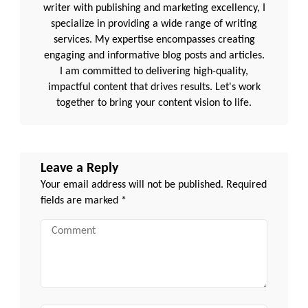
writer with publishing and marketing excellency, I
specialize in providing a wide range of writing
services. My expertise encompasses creating
engaging and informative blog posts and articles.
I am committed to delivering high-quality,
impactful content that drives results. Let's work
together to bring your content vision to life.
Leave a Reply
Your email address will not be published.
Required
fields are marked
*
Comment