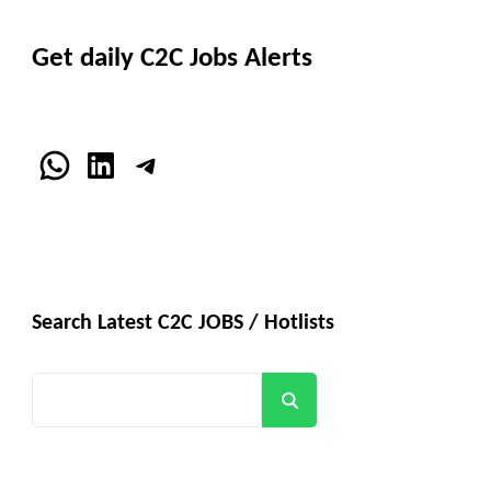
Get daily C2C Jobs Alerts
WhatsApp
LinkedIn
Telegram
Search Latest C2C JOBS / Hotlists
Search