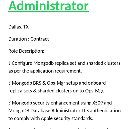
Administrator
Dallas, TX
Duration : Contract
Role Description:
? Configure Mongodb replica set and sharded clusters
as per the application requirement.
? Mongodb BRS & Ops-Mgr setup and onboard
replica sets & sharded clusters on to Ops-Mgr.
? Mongodb security enhancement using X509 and
MongoDB Database Administrator TLS authentication
to comply with Apple security standards.