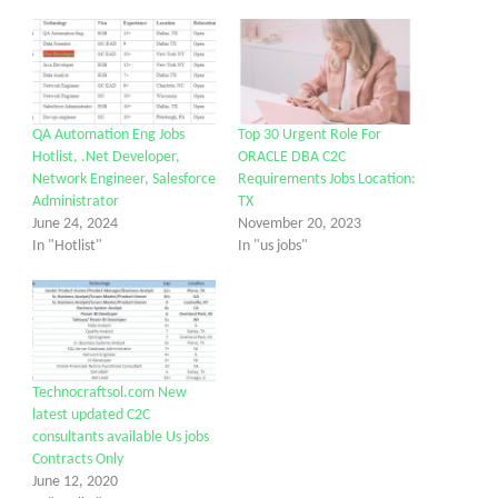
QA Automation Eng Jobs
Top 30 Urgent Role For
Hotlist, .Net Developer,
ORACLE DBA C2C
Network Engineer, Salesforce
Requirements Jobs Location:
Administrator
TX
June 24, 2024
November 20, 2023
In "Hotlist"
In "us jobs"
Technocraftsol.com New
latest updated C2C
consultants available Us jobs
Contracts Only
June 12, 2020