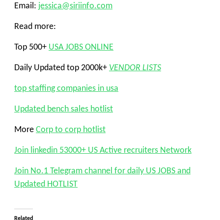
Email:
jessica@siriinfo.com
Read more:
Top 500+
USA JOBS ONLINE
Daily Updated top 2000k+
VENDOR LISTS
top staffing companies in usa
Updated bench sales hotlist
More
Corp to corp hotlist
Join linkedin 53000+ US Active recruiters Network
Join No.1 Telegram channel for daily US JOBS and
Updated HOTLIST
Related