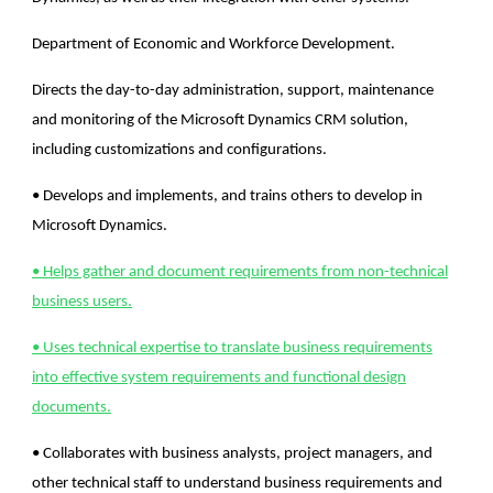
Department of Economic and Workforce Development.
Directs the day-to-day administration, support, maintenance
and monitoring of the Microsoft Dynamics CRM solution,
including customizations and configurations.
• Develops and implements, and trains others to develop in
Microsoft Dynamics.
• Helps gather and document requirements from non-technical
business users.
• Uses technical expertise to translate business requirements
into effective system requirements and functional design
documents.
• Collaborates with business analysts, project managers, and
other technical staff to understand business requirements and