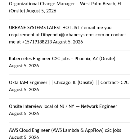
Organizational Change Manager – West Palm Beach, FL
(Onsite)
August 5, 2026
URBANE SYSTEMS LATEST HOTLIST / email me your
requirement at Dibyendu@urbanesystems.com or contact
me at +15719188213
August 5, 2026
Kubernetes Engineer C2C jobs – Phoenix, AZ (Onsite)
August 5, 2026
Okta IAM Engineer || Chicago, IL (Onsite) || Contract- C2C
August 5, 2026
Onsite Interview local of NJ / NY — Network Engineer
August 5, 2026
AWS Cloud Engineer (AWS Lambda & AppFlow) c2c jobs
August 5, 2026