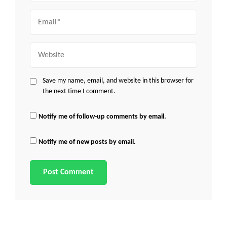
Email
Website
Save my name, email, and website in this browser for
the next time I comment.
Notify me of follow-up comments by email.
Notify me of new posts by email.