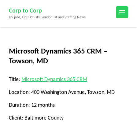
Skip
Corp to Corp
to
US jobs, C2C Hotlists, vendor list and Staffing News
content
(Press
Enter)
Microsoft Dynamics 365 CRM –
Towson, MD
Title
:
Microsoft Dynamics 365 CRM
Location
: 400 Washington Avenue, Towson, MD
Duration
: 12 months
Client
: Baltimore County