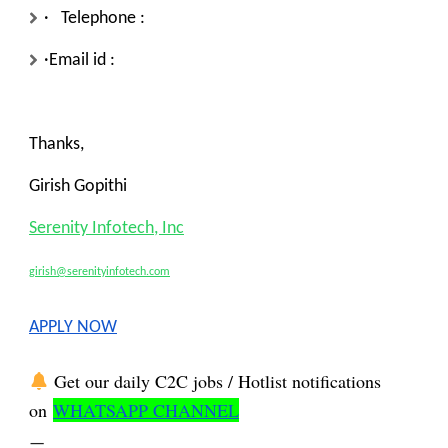
· Telephone :
·Email id :
Thanks,
Girish Gopithi
Serenity Infotech, Inc
girish@serenityinfotech.com
APPLY NOW
Get our daily C2C jobs / Hotlist notifications
on
WHATSAPP CHANNEL
—