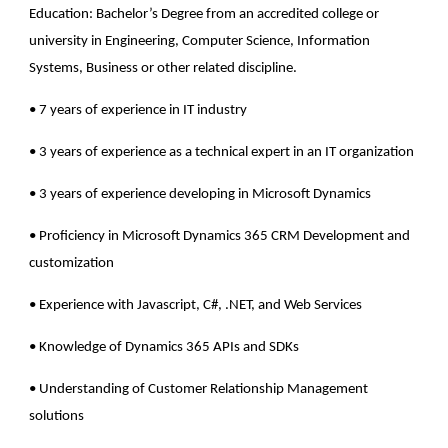
Education
: Bachelor’s Degree from an accredited college or
university in Engineering, Computer Science, Information
Systems, Business or other related discipline.
• 7 years of experience in IT industry
• 3 years of experience as a technical expert in an IT organization
• 3 years of experience developing in Microsoft Dynamics
• Proficiency in Microsoft Dynamics 365 CRM Development and
customization
• Experience with Javascript, C#, .NET, and Web Services
• Knowledge of Dynamics 365 APIs and SDKs
• Understanding of Customer Relationship Management
solutions