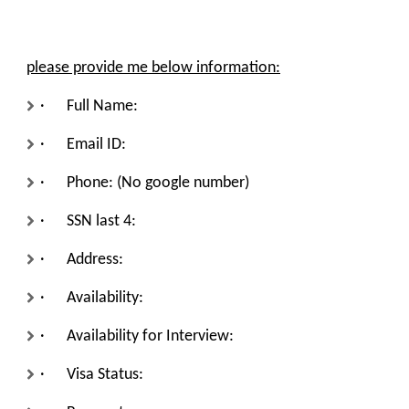
please provide me below information
:
· Full Name:
· Email ID:
· Phone: (No google number)
· SSN last 4:
· Address:
· Availability:
· Availability for Interview:
· Visa Status: