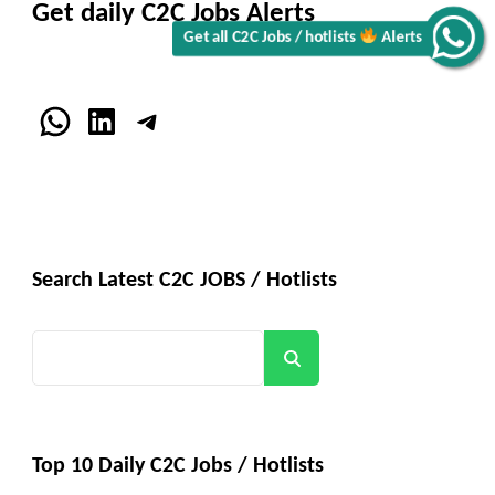
Get daily C2C Jobs Alerts
Get all C2C Jobs / hotlists
Alerts
WhatsApp
LinkedIn
Telegram
Search Latest C2C JOBS / Hotlists
Search
Top 10 Daily C2C Jobs / Hotlists