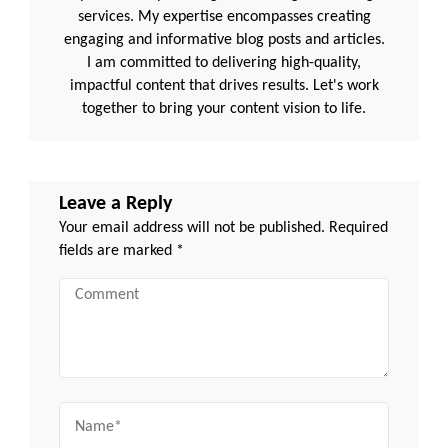
services. My expertise encompasses creating
engaging and informative blog posts and articles.
I am committed to delivering high-quality,
impactful content that drives results. Let's work
together to bring your content vision to life.
Leave a Reply
Your email address will not be published.
Required
fields are marked
*
Comment
Name