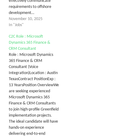
effectively communicate
requirements to offshore
development…
November 10, 2025
In "Jobs"
C2C Role : Microsoft
Dynamics 365 Finance &
CRM Consultant
Role : Microsoft Dynamics
365 Finance & CRM
Consultant (Voice
Integration)Location : Austin
TexasContract PositionExp :
13 YearsPosition OverviewWe
are seeking experienced
Microsoft Dynamics 365
Finance & CRM Consultants
to join high-profile Greenfield
implementation projects.
The ideal candidate will have
hands-on experience
delivering end-to-end