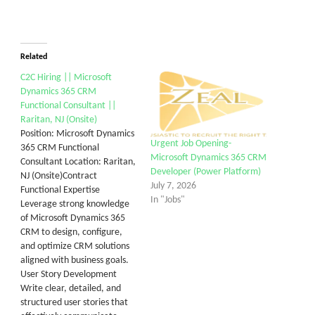
Related
C2C Hiring || Microsoft
Dynamics 365 CRM
Functional Consultant ||
Raritan, NJ (Onsite)
Position: Microsoft Dynamics
Urgent Job Opening-
365 CRM Functional
Microsoft Dynamics 365 CRM
Consultant Location: Raritan,
Developer (Power Platform)
NJ (Onsite)Contract
July 7, 2026
Functional Expertise
In "Jobs"
Leverage strong knowledge
of Microsoft Dynamics 365
CRM to design, configure,
and optimize CRM solutions
aligned with business goals.
User Story Development
Write clear, detailed, and
structured user stories that