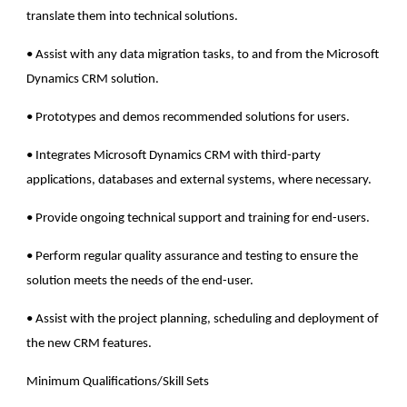
translate them into technical solutions.
• Assist with any data migration tasks, to and from the Microsoft
Dynamics CRM solution.
• Prototypes and demos recommended solutions for users.
• Integrates Microsoft Dynamics CRM with third-party
applications, databases and external systems, where necessary.
• Provide ongoing technical support and training for end-users.
• Perform regular quality assurance and testing to ensure the
solution meets the needs of the end-user.
• Assist with the project planning, scheduling and deployment of
the new CRM features.
Minimum Qualifications/Skill Sets