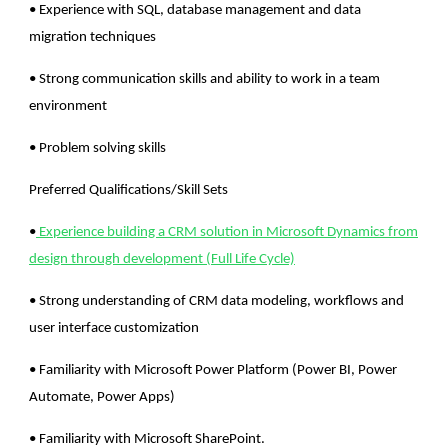
• Experience with SQL, database management and data
migration techniques
• Strong communication skills and ability to work in a team
environment
• Problem solving skills
Preferred Qualifications/Skill Sets
•
Experience building a CRM solution in Microsoft Dynamics from
design through development (Full Life Cycle)
• Strong understanding of CRM data modeling, workflows and
user interface customization
• Familiarity with Microsoft Power Platform (Power BI, Power
Automate, Power Apps)
• Familiarity with Microsoft SharePoint.