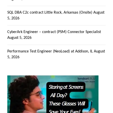
SQL DBA C2c contract Little Rock, Arkansas (Onsite)
August
5, 2026
CyberArk Engineer – contract (PSM) Connector Specialist
August 5, 2026
Performance Test Engineer (NeoLoad) at Addison, IL
August
5, 2026