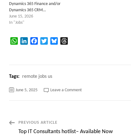
Dynamics 365 Finance and/or
Dynamics 365 CRM…
June 15, 2026
In "Jobs"
WhatsApp
LinkedIn
Facebook
Twitter
Bluesky
Threads
Tags:
remote jobs us
on
June 5, 2025
Leave a Comment
Microsoft
Dynamics
365
CRM
–
Towson,
MD
Post
PREVIOUS ARTICLE
Top IT Consultants hotlist– Available Now
Navigation