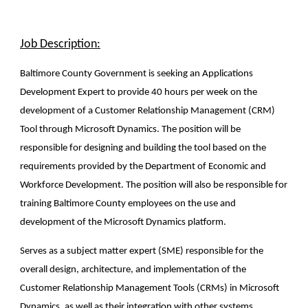
Job Description:
Baltimore County Government is seeking an Applications
Development Expert to provide 40 hours per week on the
development of a Customer Relationship Management (CRM)
Tool through Microsoft Dynamics. The position will be
responsible for designing and building the tool based on the
requirements provided by the Department of Economic and
Workforce Development. The position will also be responsible for
training Baltimore County employees on the use and
development of the Microsoft Dynamics platform.
Serves as a subject matter expert (SME) responsible for the
overall design, architecture, and implementation of the
Customer Relationship Management Tools (CRMs) in Microsoft
Dynamics, as well as their integration with other systems.