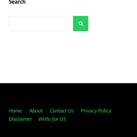
Search
Search
Home
||
About
||
Contact Us
||
Privacy Policy
||
Disclaimer
||
Write for US