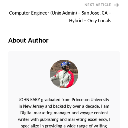
NEXT ARTICLE
Computer Engineer (Unix Admin) – San Jose, CA –
Hybrid – Only Locals
About Author
JOHN KARY graduated from Princeton University
in New Jersey and backed by over a decade, I am
Digital marketing manager and voyage content
writer with publishing and marketing excellency, I
specialize in providing a wide range of writing