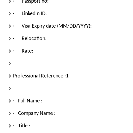
· Passport no:
· LinkedIn ID:
· Visa Expiry date (MM/DD/YYYY):
· Relocation:
· Rate:
Professional Reference :1
· Full Name :
· Company Name :
· Title :