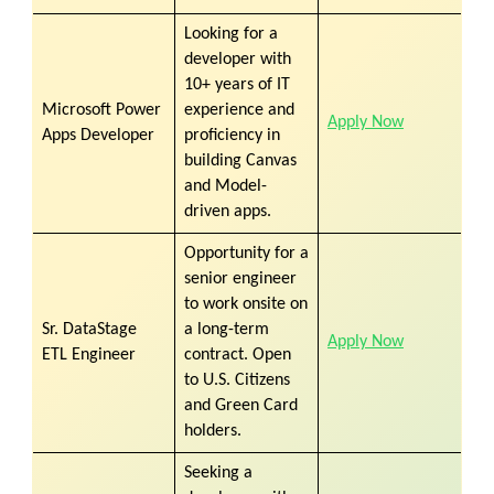
Looking for a
developer with
10+ years of IT
Microsoft Power
experience and
Apply Now
Apps Developer
proficiency in
building Canvas
and Model-
driven apps.
Opportunity for a
senior engineer
to work onsite on
Sr. DataStage
a long-term
Apply Now
ETL Engineer
contract. Open
to U.S. Citizens
and Green Card
holders.
Seeking a