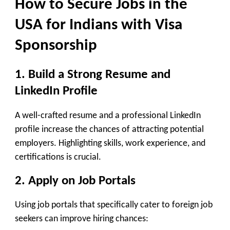
How to Secure
Jobs in the
USA for Indians with Visa
Sponsorship
1. Build a Strong Resume and
LinkedIn Profile
A well-crafted resume and a professional LinkedIn
profile increase the chances of attracting potential
employers. Highlighting skills, work experience, and
certifications is crucial.
2. Apply on Job Portals
Using job portals that specifically cater to foreign job
seekers can improve hiring chances: