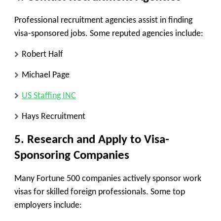
Professional recruitment agencies assist in finding
visa-sponsored jobs. Some reputed agencies include:
Robert Half
Michael Page
US Staffing INC
Hays Recruitment
5. Research and Apply to Visa-
Sponsoring Companies
Many Fortune 500 companies actively sponsor work
visas for skilled foreign professionals. Some top
employers include: