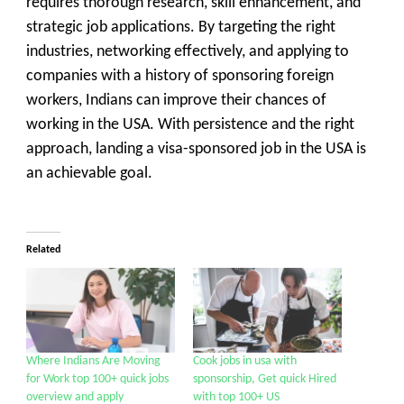
requires thorough research, skill enhancement, and
strategic job applications. By targeting the right
industries, networking effectively, and applying to
companies with a history of sponsoring foreign
workers, Indians can improve their chances of
working in the USA. With persistence and the right
approach, landing a visa-sponsored job in the USA is
an achievable goal.
Related
Where Indians Are Moving
Cook jobs in usa with
for Work top 100+ quick jobs
sponsorship, Get quick Hired
overview and apply
with top 100+ US