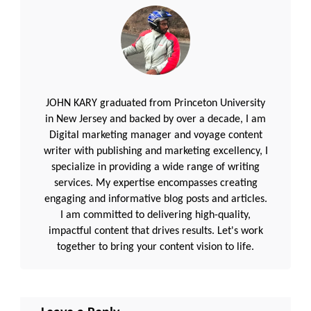
JOHN KARY graduated from Princeton University
in New Jersey and backed by over a decade, I am
Digital marketing manager and voyage content
writer with publishing and marketing excellency, I
specialize in providing a wide range of writing
services. My expertise encompasses creating
engaging and informative blog posts and articles.
I am committed to delivering high-quality,
impactful content that drives results. Let's work
together to bring your content vision to life.