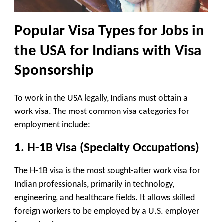
Popular Visa Types for
Jobs in
the USA for Indians with Visa
Sponsorship
To work in the USA legally, Indians must obtain a
work visa. The most common visa categories for
employment include:
1. H-1B Visa (Specialty Occupations)
The H-1B visa is the most sought-after work visa for
Indian professionals, primarily in technology,
engineering, and healthcare fields. It allows skilled
foreign workers to be employed by a U.S. employer