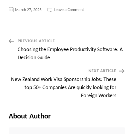
on
March 27, 2025
Leave a Comment
Jobs
in
the
USA
for
Indians
with
Post
PREVIOUS ARTICLE
Visa
Sponsorship,
Choosing the Employee Productivity Software: A
The
Navigation
Easiest
Decision Guide
Way
to
apply
NEXT ARTICLE
New Zealand Work Visa Sponsorship Jobs: These
top 50+ Companies Are quickly looking for
Foreign Workers
About Author