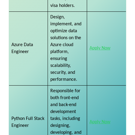
visa holders.
Design,
implement, and
optimize data
solutions on the
Azure Data
Azure cloud
Apply Now
Engineer
platform,
ensuring
scalability,
security, and
performance.
Responsible for
both front-end
and back-end
development
Python Full Stack
tasks, including
Apply Now
Engineer
designing,
developing, and