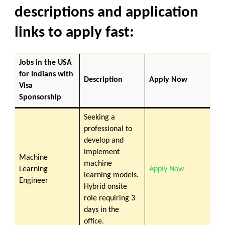
descriptions and application
links to apply fast:​
Jobs in the USA
for Indians with
Description
Apply Now
Visa
Sponsorship
Seeking a
professional to
develop and
implement
Machine
machine
Learning
Apply Now
learning models.
Engineer
Hybrid onsite
role requiring 3
days in the
office.