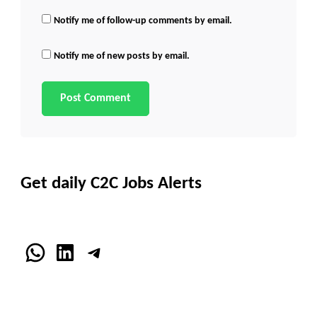
Notify me of follow-up comments by email.
Notify me of new posts by email.
Get daily C2C Jobs Alerts
WhatsApp
LinkedIn
Telegram