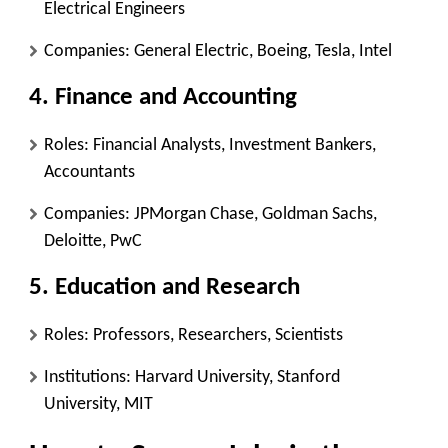
Electrical Engineers
Companies: General Electric, Boeing, Tesla, Intel
4. Finance and Accounting
Roles: Financial Analysts, Investment Bankers,
Accountants
Companies: JPMorgan Chase, Goldman Sachs,
Deloitte, PwC
5. Education and Research
Roles: Professors, Researchers, Scientists
Institutions: Harvard University, Stanford
University, MIT