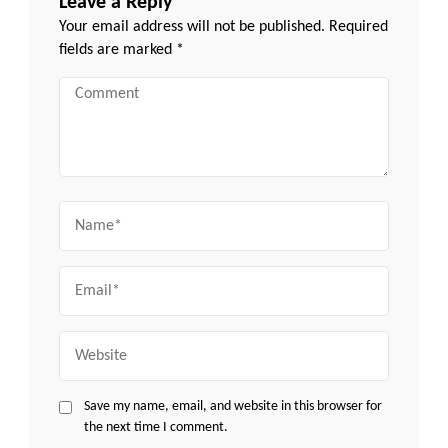
Leave a Reply
Your email address will not be published.
Required
fields are marked
*
Comment
Name
Email
Website
Save my name, email, and website in this browser for
the next time I comment.