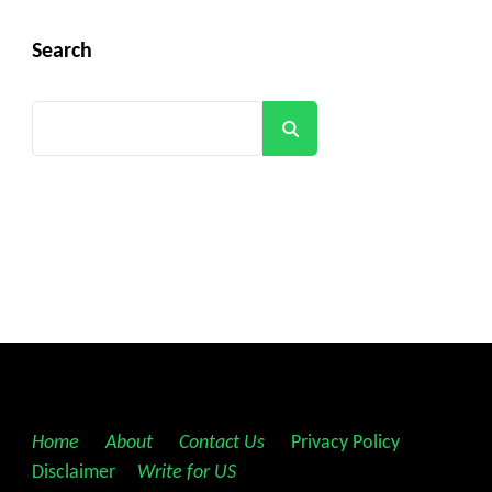
Search
Search
Home
||
About
||
Contact Us
||
Privacy Policy
||
Disclaimer
||
Write for US