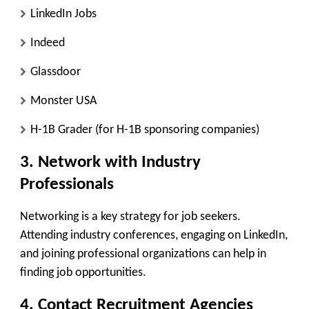
LinkedIn Jobs
Indeed
Glassdoor
Monster USA
H-1B Grader (for H-1B sponsoring companies)
3. Network with Industry
Professionals
Networking is a key strategy for job seekers.
Attending industry conferences, engaging on LinkedIn,
and joining professional organizations can help in
finding job opportunities.
4. Contact Recruitment Agencies