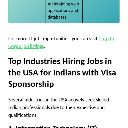
maintaining web
applications and
databases.
For more IT job opportunities, you can visit
Corp to
Corp’s job listings
.​
Top Industries Hiring
Jobs in
the USA for Indians with Visa
Sponsorship
Several industries in the USA actively seek skilled
Indian professionals due to their expertise and
qualifications.