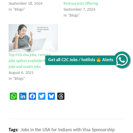
September 18, 2024
Restaurants Offering
In "Blogs"
September 7, 2024
In "Blogs"
Top h1b visa jobs, remote
Get all C2C Jobs / hotlists
Alerts
jobs option available Remote
jobs and onsite jobs
August 6, 2021
In "Blogs"
WhatsApp
LinkedIn
Facebook
Twitter
Bluesky
Threads
Tags:
Jobs in the USA for Indians with Visa Sponsorship