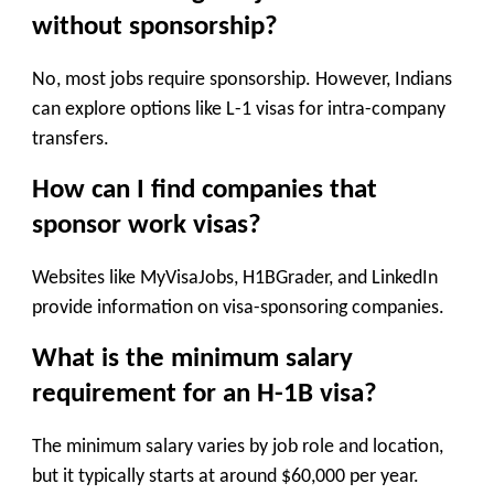
without sponsorship?
No, most jobs require sponsorship. However, Indians
can explore options like L-1 visas for intra-company
transfers.
How can I find companies that
sponsor work visas?
Websites like MyVisaJobs, H1BGrader, and LinkedIn
provide information on visa-sponsoring companies.
What is the minimum salary
requirement for an H-1B visa?
The minimum salary varies by job role and location,
but it typically starts at around $60,000 per year.