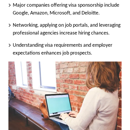
Major companies offering visa sponsorship include
Google, Amazon, Microsoft, and Deloitte.
Networking, applying on job portals, and leveraging
professional agencies increase hiring chances.
Understanding visa requirements and employer
expectations enhances job prospects.