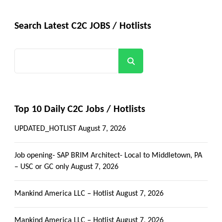
Search Latest C2C JOBS / Hotlists
Search
Top 10 Daily C2C Jobs / Hotlists
UPDATED_HOTLIST
August 7, 2026
Job opening- SAP BRIM Architect- Local to Middletown, PA
– USC or GC only
August 7, 2026
Mankind America LLC – Hotlist
August 7, 2026
Mankind America LLC – Hotlist
August 7, 2026