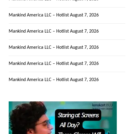
Mankind America LLC – Hotlist
August 7, 2026
Mankind America LLC – Hotlist
August 7, 2026
Mankind America LLC – Hotlist
August 7, 2026
Mankind America LLC – Hotlist
August 7, 2026
Mankind America LLC – Hotlist
August 7, 2026