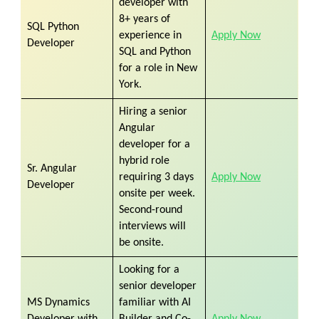
developer with
8+ years of
SQL Python
experience in
Apply Now
Developer
SQL and Python
for a role in New
York.
Hiring a senior
Angular
developer for a
hybrid role
Sr. Angular
requiring 3 days
Apply Now
Developer
onsite per week.
Second-round
interviews will
be onsite.
Looking for a
senior developer
MS Dynamics
familiar with AI
Developer with
Builder and Co-
Apply Now