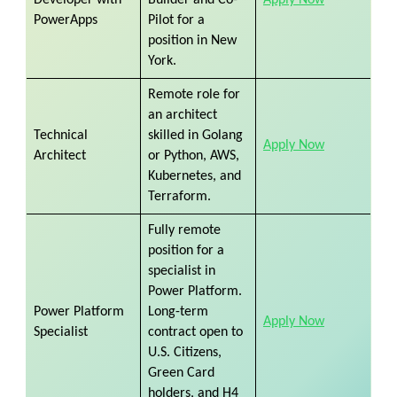
PowerApps
Pilot for a
position in New
York.
Remote role for
an architect
Technical
skilled in Golang
Apply Now
Architect
or Python, AWS,
Kubernetes, and
Terraform.
Fully remote
position for a
specialist in
Power Platform.
Power Platform
Long-term
Apply Now
Specialist
contract open to
U.S. Citizens,
Green Card
holders, and H4