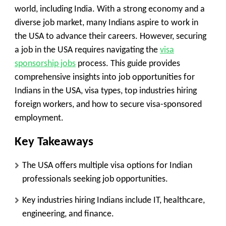
world, including India. With a strong economy and a
diverse job market, many Indians aspire to work in
the USA to advance their careers. However, securing
a job in the USA requires navigating the
visa
sponsorship jobs
process. This guide provides
comprehensive insights into job opportunities for
Indians in the USA, visa types, top industries hiring
foreign workers, and how to secure visa-sponsored
employment.
Key Takeaways
The USA offers multiple visa options for Indian
professionals seeking job opportunities.
Key industries hiring Indians include IT, healthcare,
engineering, and finance.