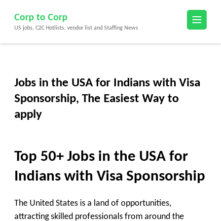
Skip
Corp to Corp
to
US jobs, C2C Hotlists, vendor list and Staffing News
content
(Press
Enter)
Jobs in the USA for Indians with Visa
Sponsorship, The Easiest Way to
apply
Top 50+
Jobs in the USA for
Indians with Visa Sponsorship
The United States is a land of opportunities,
attracting skilled professionals from around the