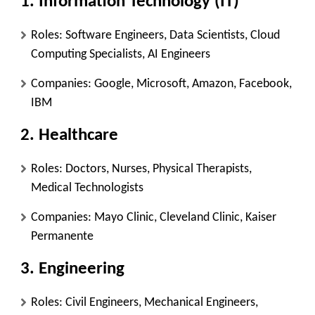
1. Information Technology (IT)
Roles: Software Engineers, Data Scientists, Cloud
Computing Specialists, AI Engineers
Companies: Google, Microsoft, Amazon, Facebook,
IBM
2. Healthcare
Roles: Doctors, Nurses, Physical Therapists,
Medical Technologists
Companies: Mayo Clinic, Cleveland Clinic, Kaiser
Permanente
3. Engineering
Roles: Civil Engineers, Mechanical Engineers,