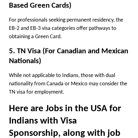
Based Green Cards)
For professionals seeking permanent residency, the
EB-2 and EB-3 visa categories offer pathways to
obtaining a Green Card.
5. TN Visa (For Canadian and Mexican
Nationals)
While not applicable to Indians, those with dual
nationality from Canada or Mexico may consider the
TN visa for employment.
Here are
Jobs in the USA for
Indians with Visa
Sponsorship
, along with job