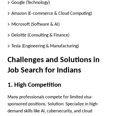
Google
(Technology)
Amazon
(E-commerce & Cloud Computing)
Microsoft
(Software & AI)
Deloitte
(Consulting & Finance)
Tesla
(Engineering & Manufacturing)
Challenges and Solutions in
Job Search for Indians
1. High Competition
Many professionals compete for limited visa-
sponsored positions. Solution: Specialize in high-
demand skills like AI, cybersecurity, and cloud