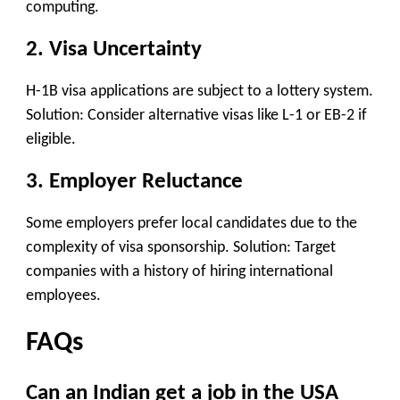
computing.
2. Visa Uncertainty
H-1B visa applications are subject to a lottery system.
Solution: Consider alternative visas like L-1 or EB-2 if
eligible.
3. Employer Reluctance
Some employers prefer local candidates due to the
complexity of visa sponsorship. Solution: Target
companies with a history of hiring international
employees.
FAQs
Can an Indian get a job in the USA