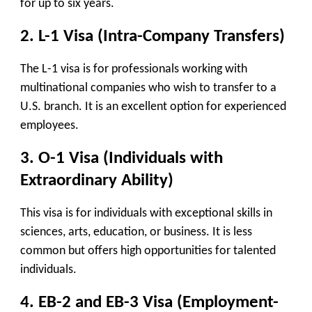
for up to six years.
2. L-1 Visa (Intra-Company Transfers)
The L-1 visa is for professionals working with
multinational companies who wish to transfer to a
U.S. branch. It is an excellent option for experienced
employees.
3. O-1 Visa (Individuals with
Extraordinary Ability)
This visa is for individuals with exceptional skills in
sciences, arts, education, or business. It is less
common but offers high opportunities for talented
individuals.
4. EB-2 and EB-3 Visa (Employment-