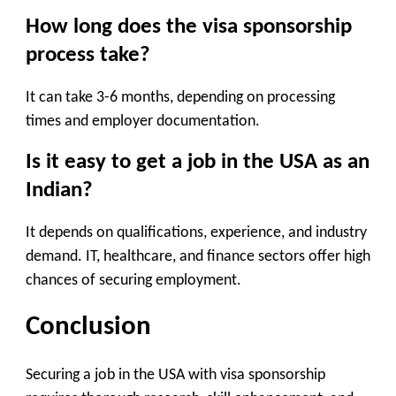
How long does the visa sponsorship
process take?
It can take 3-6 months, depending on processing
times and employer documentation.
Is it easy to get a job in the USA as an
Indian?
It depends on qualifications, experience, and industry
demand. IT, healthcare, and finance sectors offer high
chances of securing employment.
Conclusion
Securing a job in the USA with visa sponsorship